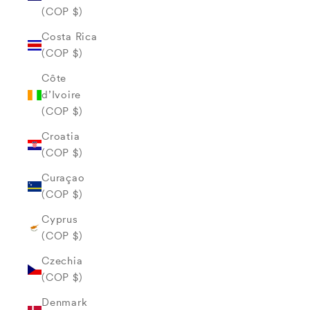
(COP $)
Costa Rica
(COP $)
Côte
d’Ivoire
(COP $)
Croatia
(COP $)
Curaçao
(COP $)
Cyprus
(COP $)
Czechia
(COP $)
Denmark