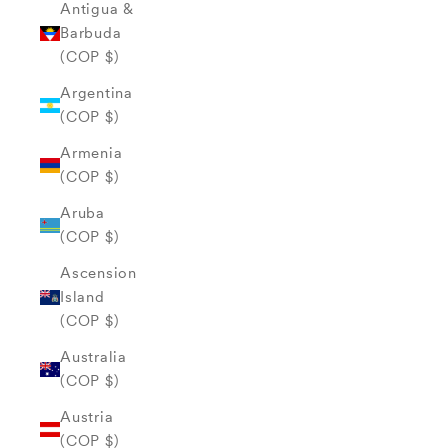
Antigua &
Barbuda
(COP $)
Argentina
(COP $)
Armenia
(COP $)
Aruba
(COP $)
Ascension
Island
(COP $)
Australia
(COP $)
Austria
(COP $)