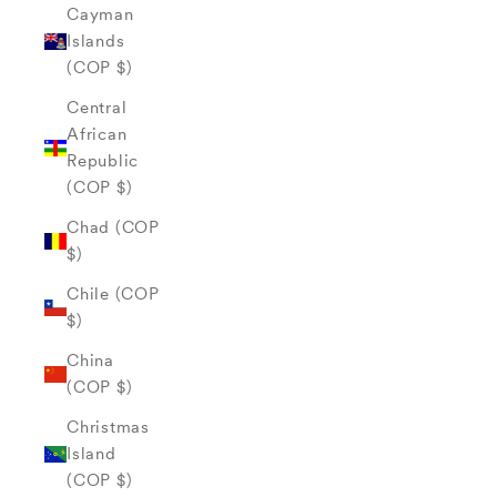
Cayman
Islands
(COP $)
Central
African
Republic
(COP $)
Chad (COP
$)
Chile (COP
$)
China
(COP $)
Christmas
Island
(COP $)