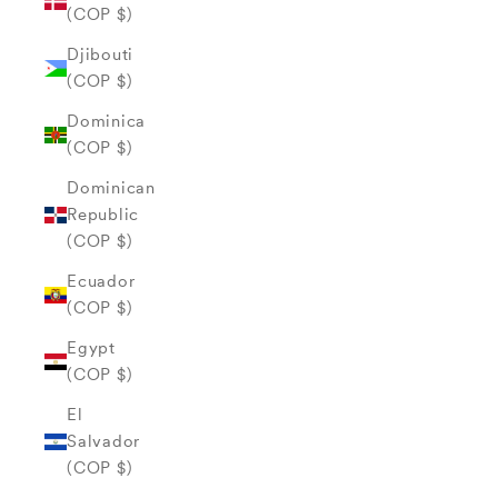
(COP $)
Djibouti
(COP $)
Dominica
(COP $)
Dominican
Republic
(COP $)
Ecuador
(COP $)
Egypt
(COP $)
El
Salvador
(COP $)