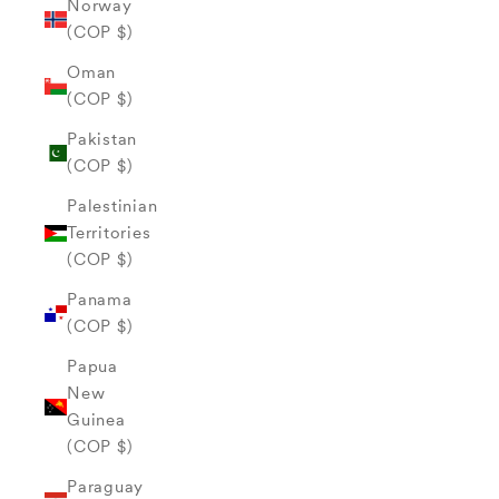
Norway
(COP $)
Oman
(COP $)
Pakistan
(COP $)
Palestinian
Territories
(COP $)
Panama
(COP $)
Papua
New
Guinea
(COP $)
Paraguay