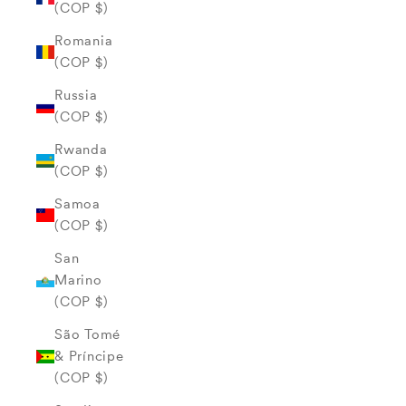
(COP $)
Romania
(COP $)
Russia
(COP $)
Rwanda
(COP $)
Samoa
(COP $)
San
Marino
(COP $)
São Tomé
& Príncipe
(COP $)