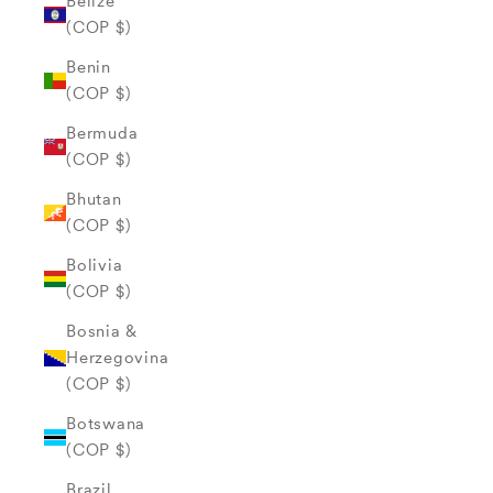
Belize
(COP $)
Benin
(COP $)
Bermuda
(COP $)
Bhutan
(COP $)
Bolivia
(COP $)
Bosnia &
Herzegovina
(COP $)
Botswana
(COP $)
Brazil