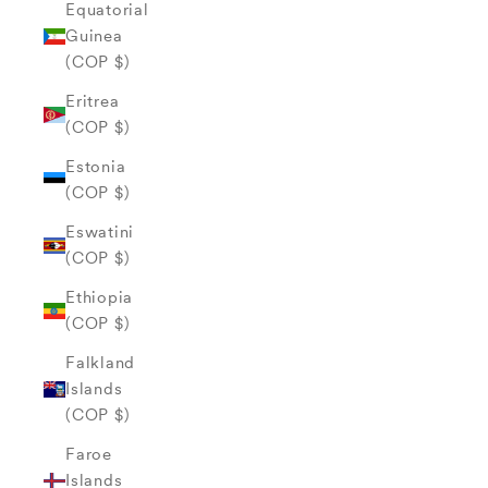
Equatorial
Guinea
(COP $)
Eritrea
(COP $)
Estonia
(COP $)
Eswatini
(COP $)
Ethiopia
(COP $)
Falkland
Islands
(COP $)
Faroe
Islands