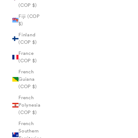
(COP $)
Fiji (COP
$)
Finland
(COP $)
France
(COP $)
French
Guiana
(COP $)
French
Polynesia
(COP $)
French
Southern