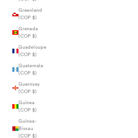
Greenland
(COP $)
Grenada
(COP $)
Guadeloupe
(COP $)
Guatemala
(COP $)
Guernsey
(COP $)
Guinea
(COP $)
Guinea-
Bissau
(COP $)