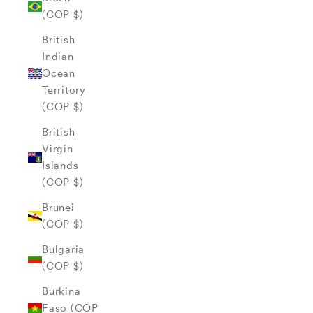
(COP $)
British
Indian
Ocean
Territory
(COP $)
British
Virgin
Islands
(COP $)
Brunei
(COP $)
Bulgaria
(COP $)
Burkina
Faso (COP