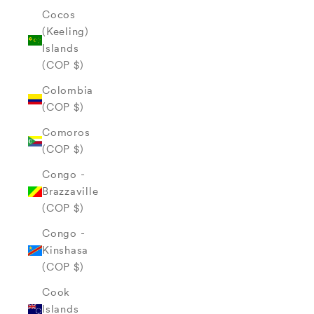
Cocos
(Keeling)
Islands
(COP $)
Colombia
(COP $)
Comoros
(COP $)
Congo -
Brazzaville
(COP $)
Congo -
Kinshasa
(COP $)
Cook
Islands