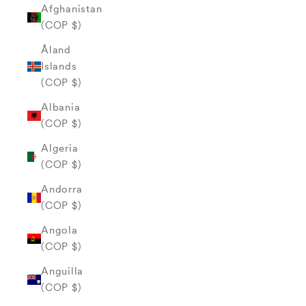
Afghanistan
(COP $)
Åland
Islands
(COP $)
Albania
(COP $)
Algeria
(COP $)
Andorra
(COP $)
Angola
(COP $)
Anguilla
(COP $)