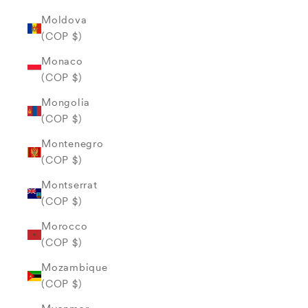
Moldova
(COP $)
Monaco
(COP $)
Mongolia
(COP $)
Montenegro
(COP $)
Montserrat
(COP $)
Morocco
(COP $)
Mozambique
(COP $)