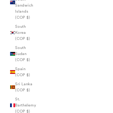
Sandwich
Islands
(COP $)
South
Korea
(COP $)
South
Sudan
(COP $)
Spain
(COP $)
Sri Lanka
(COP $)
St.
Barthélemy
(COP $)