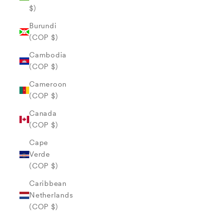
$)
Burundi
(COP $)
Cambodia
(COP $)
Cameroon
(COP $)
Canada
(COP $)
Cape
Verde
(COP $)
Caribbean
Netherlands
(COP $)