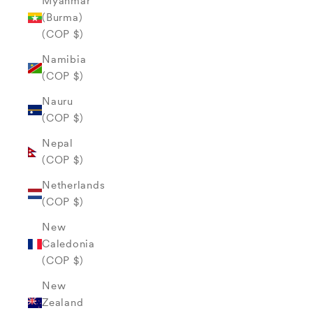
Myanmar
(Burma)
(COP $)
Namibia
(COP $)
Nauru
(COP $)
Nepal
(COP $)
Netherlands
(COP $)
New
Caledonia
(COP $)
New
Zealand