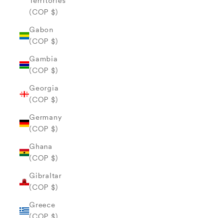
Territories
(COP $)
Gabon
(COP $)
Gambia
(COP $)
Georgia
(COP $)
Germany
(COP $)
Ghana
(COP $)
Gibraltar
(COP $)
Greece
(COP $)