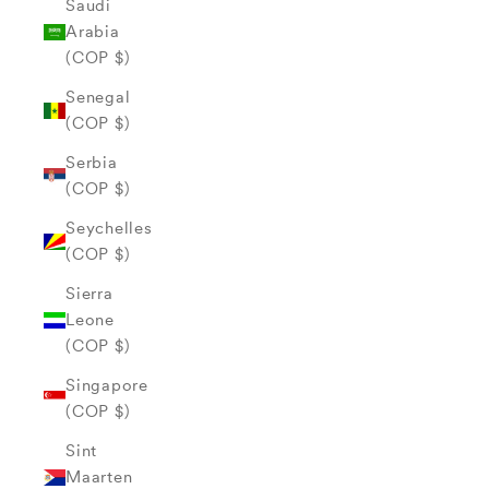
Saudi
Arabia
(COP $)
Senegal
(COP $)
Serbia
(COP $)
Seychelles
(COP $)
Sierra
Leone
(COP $)
Singapore
(COP $)
Sint
Maarten