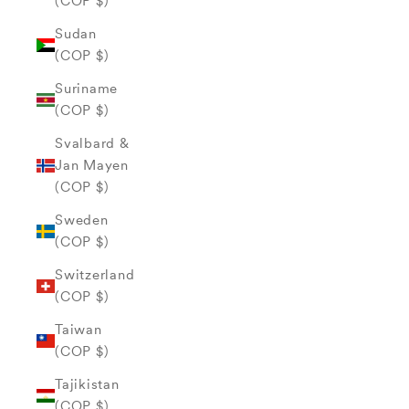
(COP $)
Sudan
(COP $)
Suriname
(COP $)
Svalbard &
Jan Mayen
(COP $)
Sweden
(COP $)
Switzerland
(COP $)
Taiwan
(COP $)
Tajikistan
(COP $)