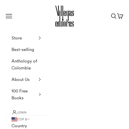
Skip to content
Villegas Editores
Navigation menu
Search
Cart
Store
Best-selling
Anthology of
Colombia
About Us
100 Free
Books
LOGIN
COP $
Country