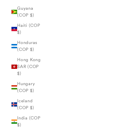
Guyana
(COP $)
Haiti (COP
$)
Honduras
(COP $)
Hong Kong
SAR (COP
$)
Hungary
(COP $)
Iceland
(COP $)
India (COP
$)