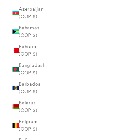
Azerbaijan
(COP $)
Bahamas
(COP $)
Bahrain
(COP $)
Bangladesh
(COP $)
Barbados
(COP $)
Belarus
(COP $)
Belgium
(COP $)