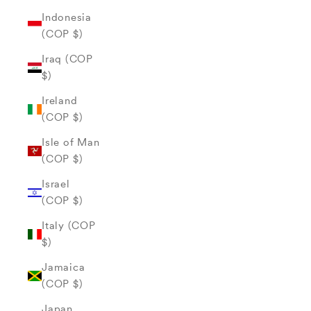
Indonesia
(COP $)
Iraq (COP
$)
Ireland
(COP $)
Isle of Man
(COP $)
Israel
(COP $)
Italy (COP
$)
Jamaica
(COP $)
Japan