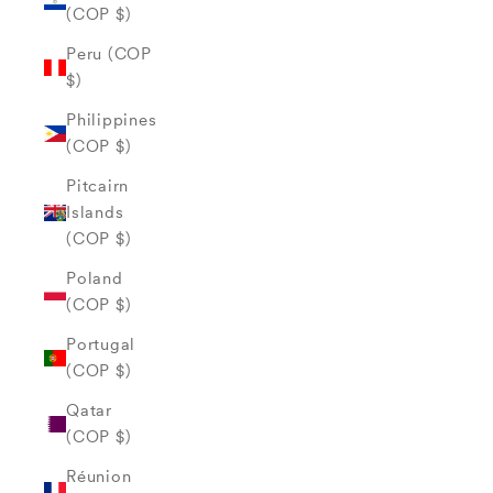
(COP $)
Peru (COP
$)
Philippines
(COP $)
Pitcairn
Islands
(COP $)
Poland
(COP $)
Portugal
(COP $)
Qatar
(COP $)
Réunion