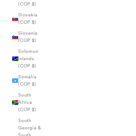
(COP $)
Slovakia
(COP $)
Slovenia
(COP $)
Solomon
Islands
(COP $)
Somalia
(COP $)
South
Africa
(COP $)
South
Georgia &
South