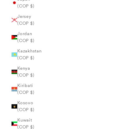
(COP $)
Jersey
(COP $)
Jordan
(COP $)
Kazakhstan
(COP $)
Kenya
(COP $)
Kiribati
(COP $)
Kosovo
(COP $)
Kuwait
(COP $)