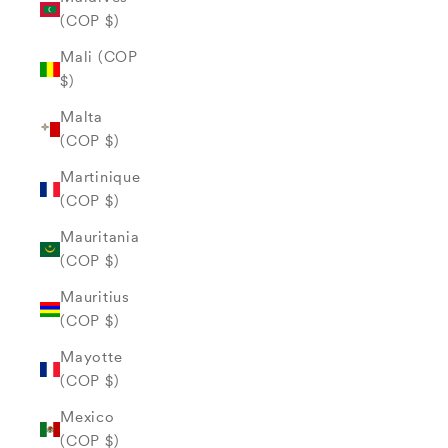
(COP $)
Mali (COP
$)
Malta
(COP $)
Martinique
(COP $)
Mauritania
(COP $)
Mauritius
(COP $)
Mayotte
(COP $)
Mexico
(COP $)