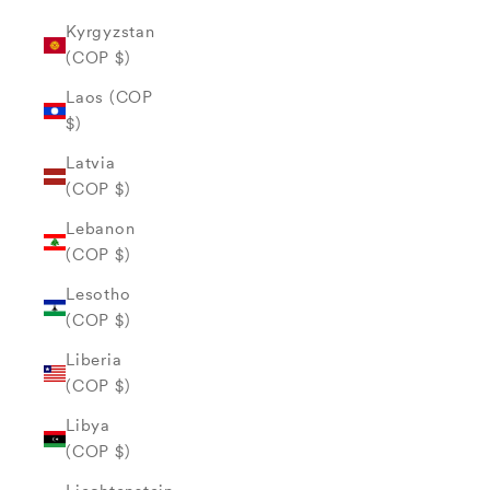
Kyrgyzstan
(COP $)
Laos (COP
$)
Latvia
(COP $)
Lebanon
(COP $)
Lesotho
(COP $)
Liberia
(COP $)
Libya
(COP $)