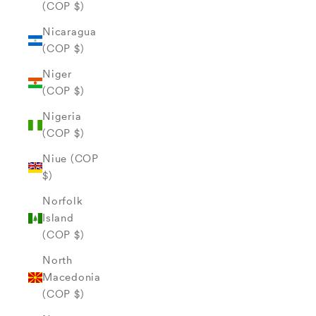
(COP $)
Nicaragua
(COP $)
Niger
(COP $)
Nigeria
(COP $)
Niue (COP
$)
Norfolk
Island
(COP $)
North
Macedonia
(COP $)