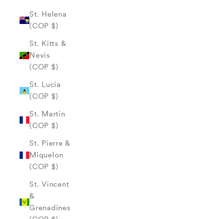
St. Helena
(COP $)
St. Kitts &
Nevis
(COP $)
St. Lucia
(COP $)
St. Martin
(COP $)
St. Pierre &
Miquelon
(COP $)
St. Vincent
&
Grenadines