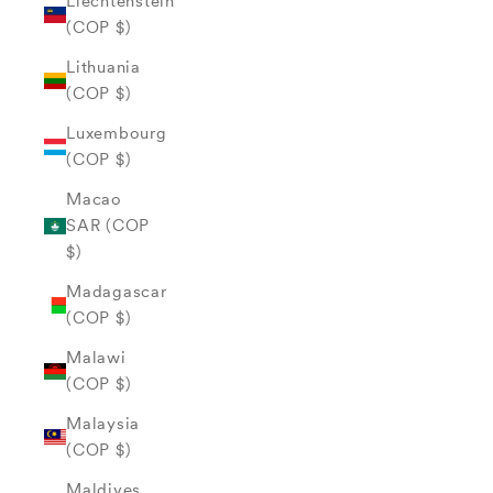
Liechtenstein
(COP $)
Lithuania
(COP $)
Luxembourg
(COP $)
Macao
SAR (COP
$)
Madagascar
(COP $)
Malawi
(COP $)
Malaysia
(COP $)
Maldives