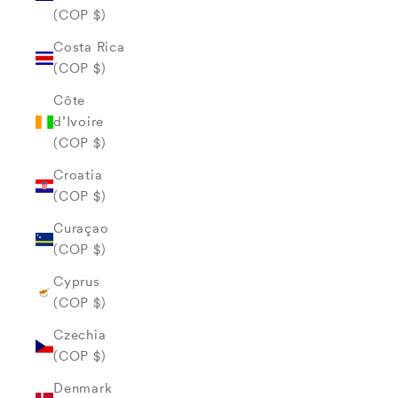
(COP $)
Costa Rica
(COP $)
Côte
d’Ivoire
(COP $)
Croatia
(COP $)
Curaçao
(COP $)
Cyprus
(COP $)
Czechia
(COP $)
Denmark