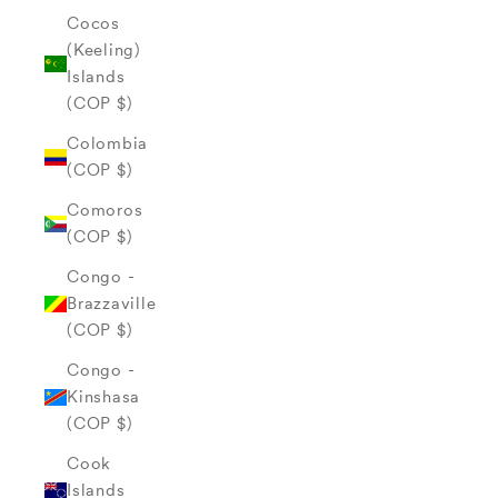
Cocos
(Keeling)
Islands
(COP $)
Colombia
(COP $)
Comoros
(COP $)
Congo -
Brazzaville
(COP $)
Congo -
Kinshasa
(COP $)
Cook
Islands