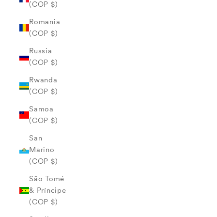
(COP $)
Romania
(COP $)
Russia
(COP $)
Rwanda
(COP $)
Samoa
(COP $)
San
Marino
(COP $)
São Tomé
& Príncipe
(COP $)