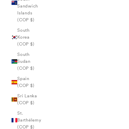
Sandwich
Islands
(COP $)
South
Korea
(COP $)
South
Sudan
(COP $)
Spain
(COP $)
Sri Lanka
(COP $)
St.
Barthélemy
(COP $)