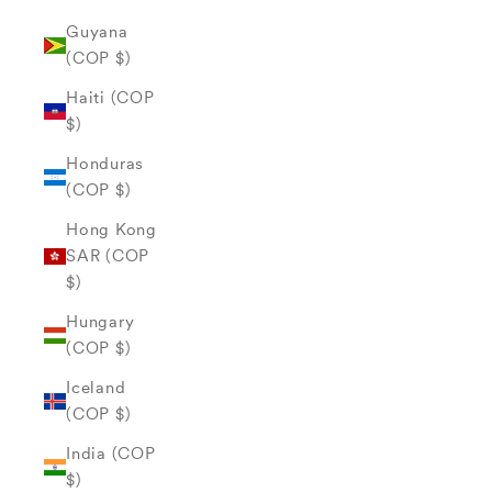
Guyana
(COP $)
Haiti (COP
$)
Honduras
(COP $)
Hong Kong
SAR (COP
$)
Hungary
(COP $)
Iceland
(COP $)
India (COP
$)