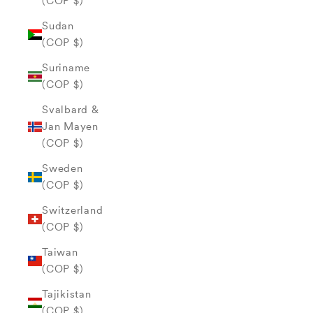
(COP $)
Sudan
(COP $)
Suriname
(COP $)
Svalbard &
Jan Mayen
(COP $)
Sweden
(COP $)
Switzerland
(COP $)
Taiwan
(COP $)
Tajikistan
(COP $)