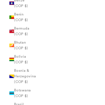
Belize
(COP $)
Benin
(COP $)
Bermuda
(COP $)
Bhutan
(COP $)
Bolivia
(COP $)
Bosnia &
Herzegovina
(COP $)
Botswana
(COP $)
Brazil