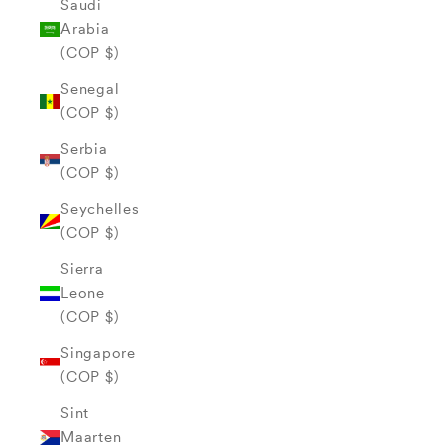
Saudi
Arabia
(COP $)
Senegal
(COP $)
Serbia
(COP $)
Seychelles
(COP $)
Sierra
Leone
(COP $)
Singapore
(COP $)
Sint
Maarten