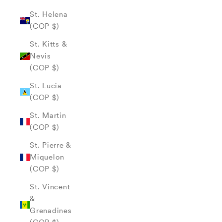
St. Helena
(COP $)
St. Kitts &
Nevis
(COP $)
St. Lucia
(COP $)
St. Martin
(COP $)
St. Pierre &
Miquelon
(COP $)
St. Vincent
&
Grenadines