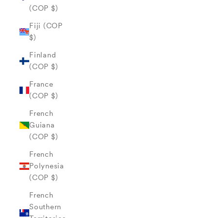
(COP $)
Fiji (COP
$)
Finland
(COP $)
France
(COP $)
French
Guiana
(COP $)
French
Polynesia
(COP $)
French
Southern