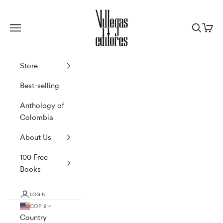
Skip to content
Villegas Editores
Navigation menu
Search
Cart
Store
Best-selling
Anthology of
Colombia
About Us
100 Free
Books
LOGIN
COP $
Country