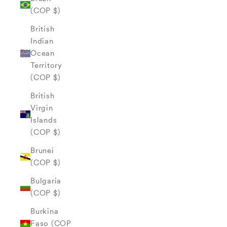
(COP $)
British
Indian
Ocean
Territory
(COP $)
British
Virgin
Islands
(COP $)
Brunei
(COP $)
Bulgaria
(COP $)
Burkina
Faso (COP