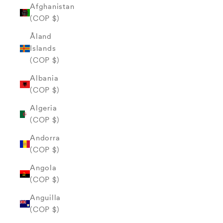
Afghanistan
(COP $)
Åland
Islands
(COP $)
Albania
(COP $)
Algeria
(COP $)
Andorra
(COP $)
Angola
(COP $)
Anguilla
(COP $)