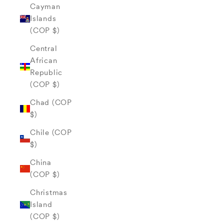
Cayman
Islands
(COP $)
Central
African
Republic
(COP $)
Chad (COP
$)
Chile (COP
$)
China
(COP $)
Christmas
Island
(COP $)