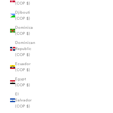
(COP $)
Djibouti
(COP $)
Dominica
(COP $)
Dominican
Republic
(COP $)
Ecuador
(COP $)
Egypt
(COP $)
El
Salvador
(COP $)