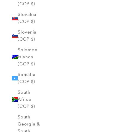
(COP $)
Slovakia
(COP $)
Slovenia
(COP $)
Solomon
Islands
(COP $)
Somalia
(COP $)
South
Africa
(COP $)
South
Georgia &
South