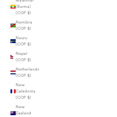
Myanmar
(Burma)
(COP $)
Namibia
(COP $)
Nauru
(COP $)
Nepal
(COP $)
Netherlands
(COP $)
New
Caledonia
(COP $)
New
Zealand