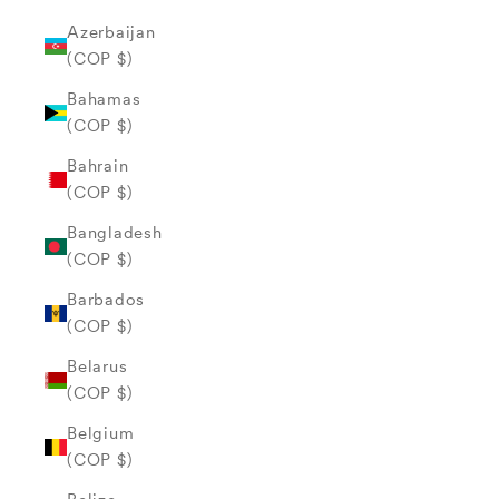
Azerbaijan
(COP $)
Bahamas
(COP $)
Bahrain
(COP $)
Bangladesh
(COP $)
Barbados
(COP $)
Belarus
(COP $)
Belgium
(COP $)