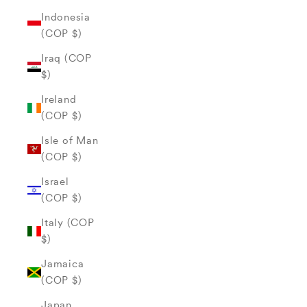
Indonesia
(COP $)
Iraq (COP
$)
Ireland
(COP $)
Isle of Man
(COP $)
Israel
(COP $)
Italy (COP
$)
Jamaica
(COP $)
Japan