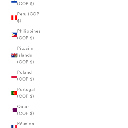
(COP $)
Peru (COP
$)
Philippines
(COP $)
Pitcairn
Islands
(COP $)
Poland
(COP $)
Portugal
(COP $)
Qatar
(COP $)
Réunion