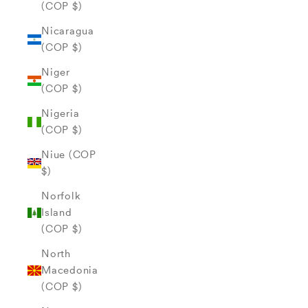
(COP $)
Nicaragua
(COP $)
Niger
(COP $)
Nigeria
(COP $)
Niue (COP
$)
Norfolk
Island
(COP $)
North
Macedonia
(COP $)