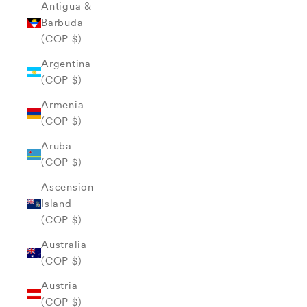
Antigua &
Barbuda
(COP $)
Argentina
(COP $)
Armenia
(COP $)
Aruba
(COP $)
Ascension
Island
(COP $)
Australia
(COP $)
Austria
(COP $)