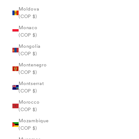
Moldova
(COP $)
Monaco
(COP $)
Mongolia
(COP $)
Montenegro
(COP $)
Montserrat
(COP $)
Morocco
(COP $)
Mozambique
(COP $)