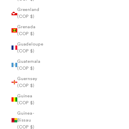
Greenland
(COP $)
Grenada
(COP $)
Guadeloupe
(COP $)
Guatemala
(COP $)
Guernsey
(COP $)
Guinea
(COP $)
Guinea-
Bissau
(COP $)