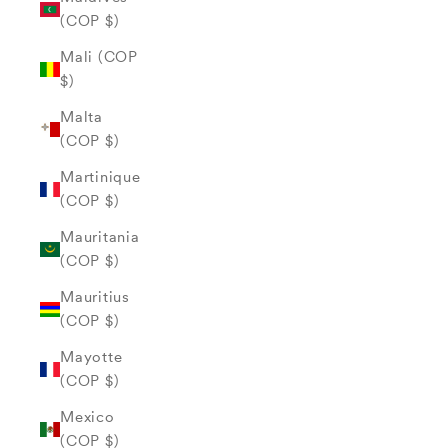
(COP $)
Mali (COP
$)
Malta
(COP $)
Martinique
(COP $)
Mauritania
(COP $)
Mauritius
(COP $)
Mayotte
(COP $)
Mexico
(COP $)