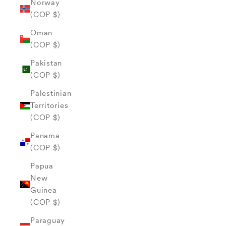
Norway
(COP $)
Oman
(COP $)
Pakistan
(COP $)
Palestinian
Territories
(COP $)
Panama
(COP $)
Papua
New
Guinea
(COP $)
Paraguay