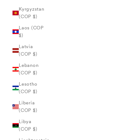
Kyrgyzstan
(COP $)
Laos (COP
$)
Latvia
(COP $)
Lebanon
(COP $)
Lesotho
(COP $)
Liberia
(COP $)
Libya
(COP $)