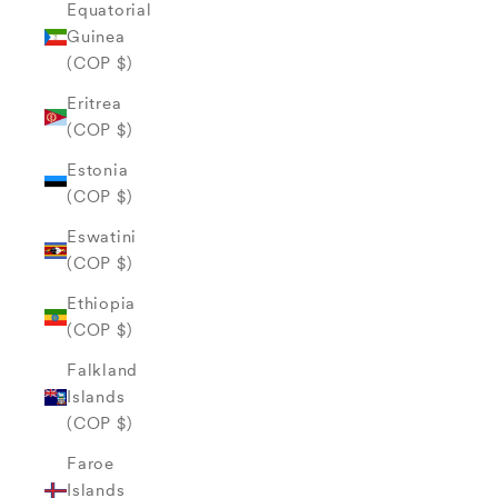
Equatorial
Guinea
(COP $)
Eritrea
(COP $)
Estonia
(COP $)
Eswatini
(COP $)
Ethiopia
(COP $)
Falkland
Islands
(COP $)
Faroe
Islands