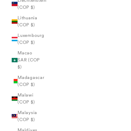
Liechtenstein
(COP $)
Lithuania
(COP $)
Luxembourg
(COP $)
Macao
SAR (COP
$)
Madagascar
(COP $)
Malawi
(COP $)
Malaysia
(COP $)
Maldives