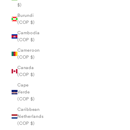
$)
Burundi
(COP $)
Cambodia
(COP $)
Cameroon
(COP $)
Canada
(COP $)
Cape
Verde
(COP $)
Caribbean
Netherlands
(COP $)