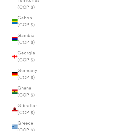
Territories
(COP $)
Gabon
(COP $)
Gambia
(COP $)
Georgia
(COP $)
Germany
(COP $)
Ghana
(COP $)
Gibraltar
(COP $)
Greece
(COP $)