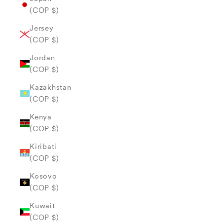
(COP $)
Jersey
(COP $)
Jordan
(COP $)
Kazakhstan
(COP $)
Kenya
(COP $)
Kiribati
(COP $)
Kosovo
(COP $)
Kuwait
(COP $)