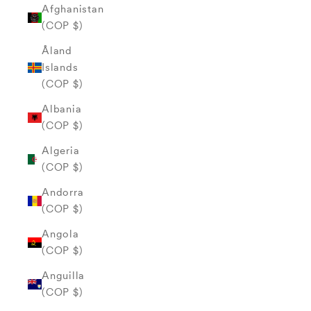
Afghanistan
(COP $)
Åland
Islands
(COP $)
Albania
(COP $)
Algeria
(COP $)
Andorra
(COP $)
Angola
(COP $)
Anguilla
(COP $)