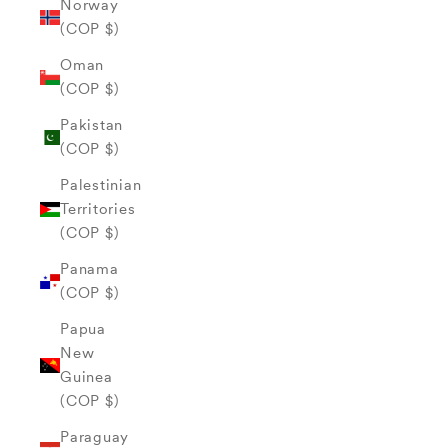
Norway
(COP $)
Oman
(COP $)
Pakistan
(COP $)
Palestinian
Territories
(COP $)
Panama
(COP $)
Papua
New
Guinea
(COP $)
Paraguay