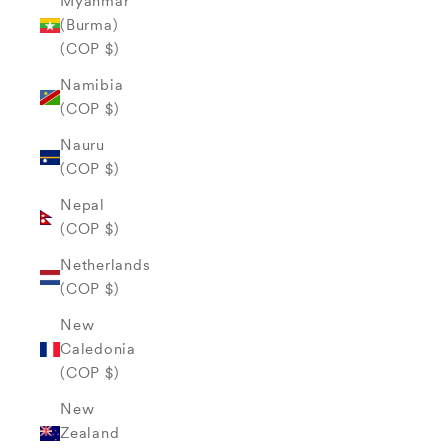
Myanmar
(Burma)
(COP $)
Namibia
(COP $)
Nauru
(COP $)
Nepal
(COP $)
Netherlands
(COP $)
New
Caledonia
(COP $)
New
Zealand