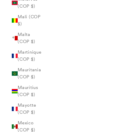
(COP $)
Mali (COP
$)
Malta
(COP $)
Martinique
(COP $)
Mauritania
(COP $)
Mauritius
(COP $)
Mayotte
(COP $)
Mexico
(COP $)