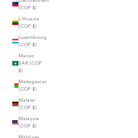
Liechtenstein
(COP $)
Lithuania
(COP $)
Luxembourg
(COP $)
Macao
SAR (COP
$)
Madagascar
(COP $)
Malawi
(COP $)
Malaysia
(COP $)
Maldives