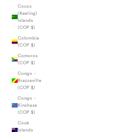
Cocos
(Keeling)
Islands
(COP $)
Colombia
(COP $)
Comoros
(COP $)
Congo -
Brazzaville
(COP $)
Congo -
Kinshasa
(COP $)
Cook
Islands