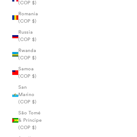
(COP $)
Romania
(COP $)
Russia
(COP $)
Rwanda
(COP $)
Samoa
(COP $)
San
Marino
(COP $)
São Tomé
& Príncipe
(COP $)