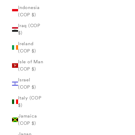
Indonesia
(COP $)
Iraq (COP
$)
Ireland
(COP $)
Isle of Man
(COP $)
Israel
(COP $)
Italy (COP
$)
Jamaica
(COP $)
Japan