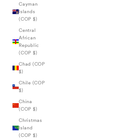
Cayman
Islands
(COP $)
Central
African
Republic
(COP $)
Chad (COP
$)
Chile (COP
$)
China
(COP $)
Christmas
Island
(COP $)