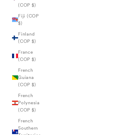
(COP $)
Fiji (COP
$)
Finland
(COP $)
France
(COP $)
French
Guiana
(COP $)
French
Polynesia
(COP $)
French
Southern