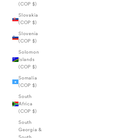
(COP $)
Slovakia
(COP $)
Slovenia
(COP $)
Solomon
Islands
(COP $)
Somalia
(COP $)
South
Africa
(COP $)
South
Georgia &
South