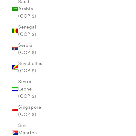
Saudi
Arabia
(COP $)
Senegal
(COP $)
Serbia
(COP $)
Seychelles
(COP $)
Sierra
Leone
(COP $)
Singapore
(COP $)
Sint
Maarten