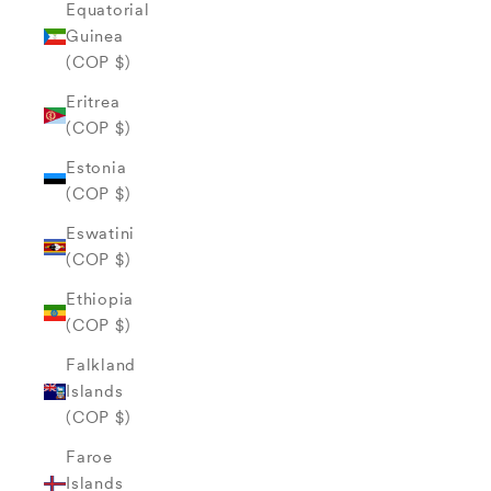
Equatorial
Guinea
(COP $)
Eritrea
(COP $)
Estonia
(COP $)
Eswatini
(COP $)
Ethiopia
(COP $)
Falkland
Islands
(COP $)
Faroe
Islands