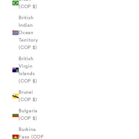
(COP $)
British
Indian
Ocean
Territory
(COP $)
British
Virgin
Islands
(COP $)
Brunei
(COP $)
Bulgaria
(COP $)
Burkina
Faso (COP