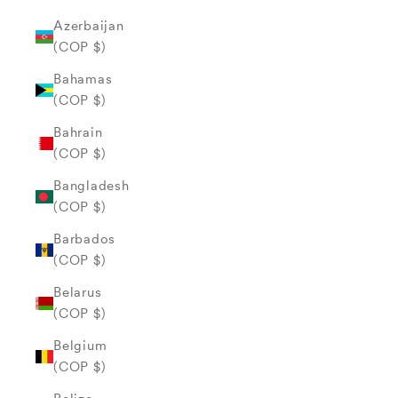
Azerbaijan
(COP $)
Bahamas
(COP $)
Bahrain
(COP $)
Bangladesh
(COP $)
Barbados
(COP $)
Belarus
(COP $)
Belgium
(COP $)