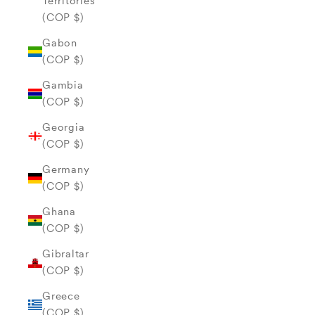
Territories
(COP $)
Gabon
(COP $)
Gambia
(COP $)
Georgia
(COP $)
Germany
(COP $)
Ghana
(COP $)
Gibraltar
(COP $)
Greece
(COP $)