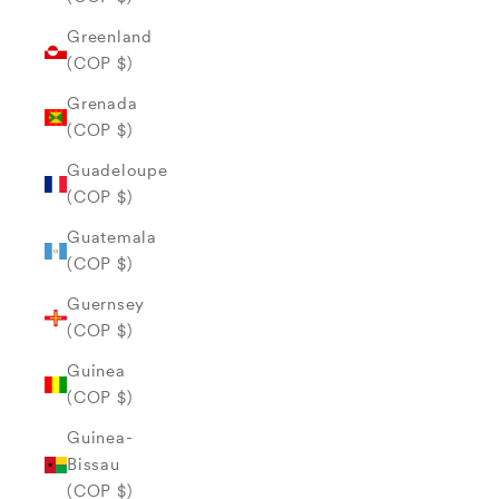
Greenland
(COP $)
Grenada
(COP $)
Guadeloupe
(COP $)
Guatemala
(COP $)
Guernsey
(COP $)
Guinea
(COP $)
Guinea-
Bissau
(COP $)