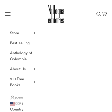
Skip to content
Villegas Editores
Navigation menu
Search
Cart
Store
Best-selling
Anthology of
Colombia
About Us
100 Free
Books
LOGIN
COP $
Country