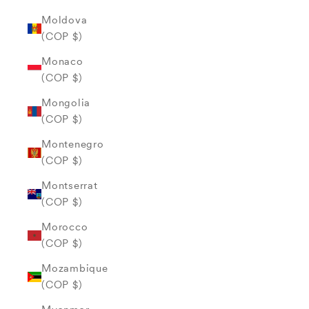
Moldova
(COP $)
Monaco
(COP $)
Mongolia
(COP $)
Montenegro
(COP $)
Montserrat
(COP $)
Morocco
(COP $)
Mozambique
(COP $)