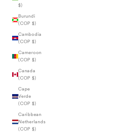
$)
Burundi
(COP $)
Cambodia
(COP $)
Cameroon
(COP $)
Canada
(COP $)
Cape
Verde
(COP $)
Caribbean
Netherlands
(COP $)