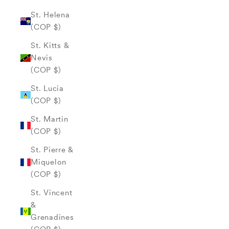
St. Helena
(COP $)
St. Kitts &
Nevis
(COP $)
St. Lucia
(COP $)
St. Martin
(COP $)
St. Pierre &
Miquelon
(COP $)
St. Vincent
&
Grenadines