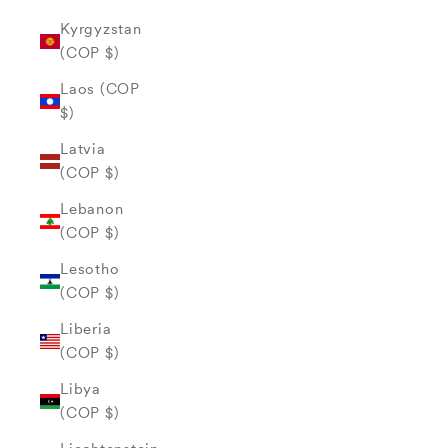
Kyrgyzstan
(COP $)
Laos (COP
$)
Latvia
(COP $)
Lebanon
(COP $)
Lesotho
(COP $)
Liberia
(COP $)
Libya
(COP $)