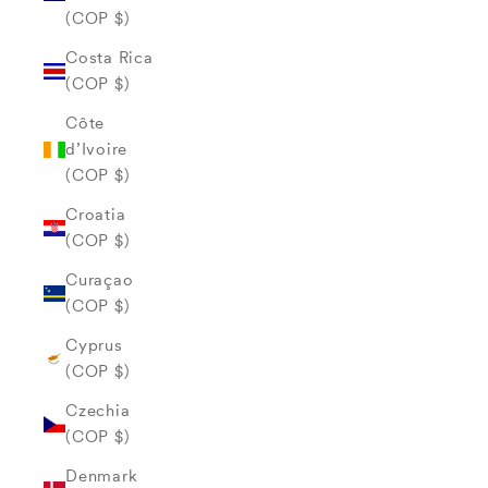
(COP $)
Costa Rica
(COP $)
Côte
d’Ivoire
(COP $)
Croatia
(COP $)
Curaçao
(COP $)
Cyprus
(COP $)
Czechia
(COP $)
Denmark