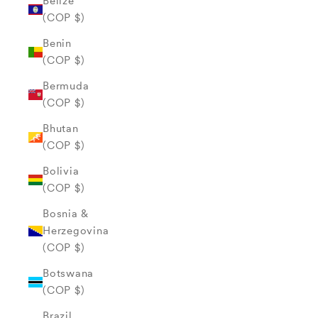
Belize
(COP $)
Benin
(COP $)
Bermuda
(COP $)
Bhutan
(COP $)
Bolivia
(COP $)
Bosnia &
Herzegovina
(COP $)
Botswana
(COP $)
Brazil