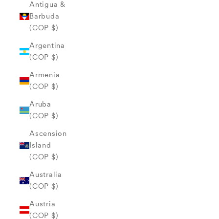
Antigua &
Barbuda
(COP $)
Argentina
(COP $)
Armenia
(COP $)
Aruba
(COP $)
Ascension
Island
(COP $)
Australia
(COP $)
Austria
(COP $)