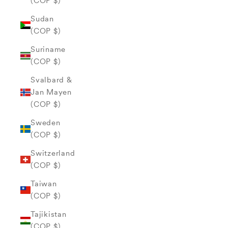
(COP $)
Sudan
(COP $)
Suriname
(COP $)
Svalbard &
Jan Mayen
(COP $)
Sweden
(COP $)
Switzerland
(COP $)
Taiwan
(COP $)
Tajikistan
(COP $)