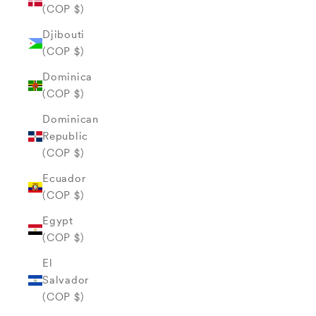
(COP $)
Djibouti
(COP $)
Dominica
(COP $)
Dominican
Republic
(COP $)
Ecuador
(COP $)
Egypt
(COP $)
El
Salvador
(COP $)