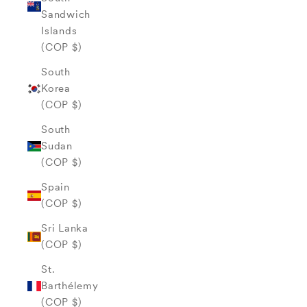
Sandwich
Islands
(COP $)
South
Korea
(COP $)
South
Sudan
(COP $)
Spain
(COP $)
Sri Lanka
(COP $)
St.
Barthélemy
(COP $)