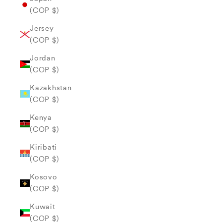
(COP $)
Jersey
(COP $)
Jordan
(COP $)
Kazakhstan
(COP $)
Kenya
(COP $)
Kiribati
(COP $)
Kosovo
(COP $)
Kuwait
(COP $)