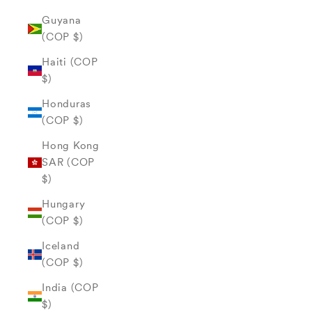
Guyana
(COP $)
Haiti (COP
$)
Honduras
(COP $)
Hong Kong
SAR (COP
$)
Hungary
(COP $)
Iceland
(COP $)
India (COP
$)