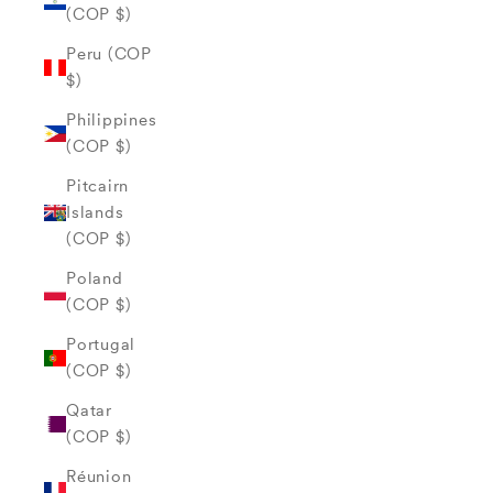
(COP $)
Peru (COP
$)
Philippines
(COP $)
Pitcairn
Islands
(COP $)
Poland
(COP $)
Portugal
(COP $)
Qatar
(COP $)
Réunion