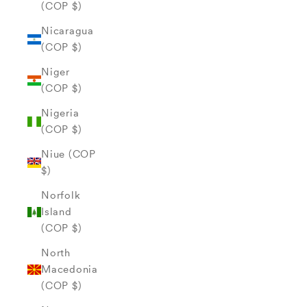
(COP $)
Nicaragua
(COP $)
Niger
(COP $)
Nigeria
(COP $)
Niue (COP
$)
Norfolk
Island
(COP $)
North
Macedonia
(COP $)