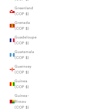
Greenland
(COP $)
Grenada
(COP $)
Guadeloupe
(COP $)
Guatemala
(COP $)
Guernsey
(COP $)
Guinea
(COP $)
Guinea-
Bissau
(COP $)