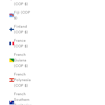
(COP $)
Fiji (COP
$)
Finland
(COP $)
France
(COP $)
French
Guiana
(COP $)
French
Polynesia
(COP $)
French
Southern