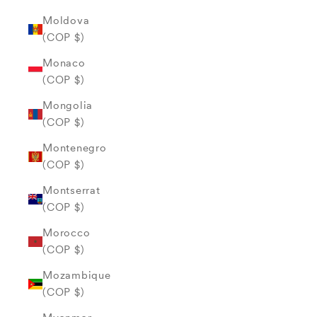
Moldova
(COP $)
Monaco
(COP $)
Mongolia
(COP $)
Montenegro
(COP $)
Montserrat
(COP $)
Morocco
(COP $)
Mozambique
(COP $)