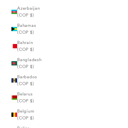
Azerbaijan
(COP $)
Bahamas
(COP $)
Bahrain
(COP $)
Bangladesh
(COP $)
Barbados
(COP $)
Belarus
(COP $)
Belgium
(COP $)