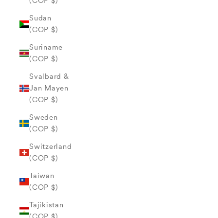
(COP $)
Sudan
(COP $)
Suriname
(COP $)
Svalbard &
Jan Mayen
(COP $)
Sweden
(COP $)
Switzerland
(COP $)
Taiwan
(COP $)
Tajikistan
(COP $)