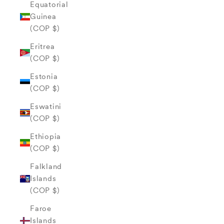
Equatorial
Guinea
(COP $)
Eritrea
(COP $)
Estonia
(COP $)
Eswatini
(COP $)
Ethiopia
(COP $)
Falkland
Islands
(COP $)
Faroe
Islands