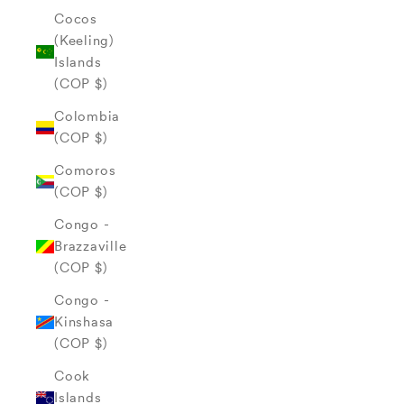
Cocos
(Keeling)
Islands
(COP $)
Colombia
(COP $)
Comoros
(COP $)
Congo -
Brazzaville
(COP $)
Congo -
Kinshasa
(COP $)
Cook
Islands