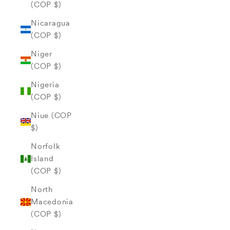
(COP $)
Nicaragua
(COP $)
Niger
(COP $)
Nigeria
(COP $)
Niue (COP
$)
Norfolk
Island
(COP $)
North
Macedonia
(COP $)