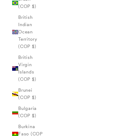
(COP $)
British
Indian
Ocean
Territory
(COP $)
British
Virgin
Islands
(COP $)
Brunei
(COP $)
Bulgaria
(COP $)
Burkina
Faso (COP