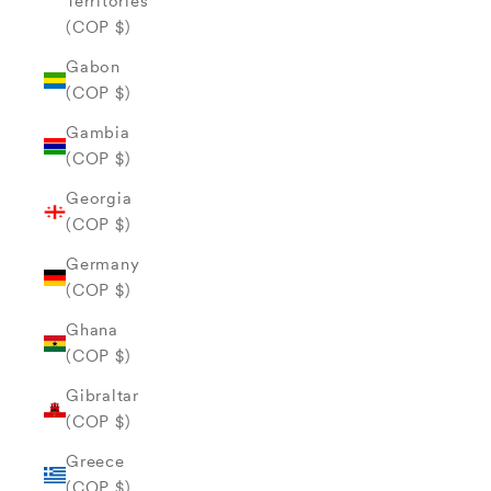
Territories
(COP $)
Gabon
(COP $)
Gambia
(COP $)
Georgia
(COP $)
Germany
(COP $)
Ghana
(COP $)
Gibraltar
(COP $)
Greece
(COP $)