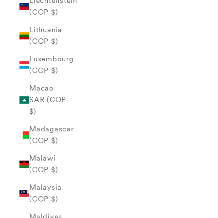
Liechtenstein
(COP $)
Lithuania
(COP $)
Luxembourg
(COP $)
Macao
SAR (COP
$)
Madagascar
(COP $)
Malawi
(COP $)
Malaysia
(COP $)
Maldives