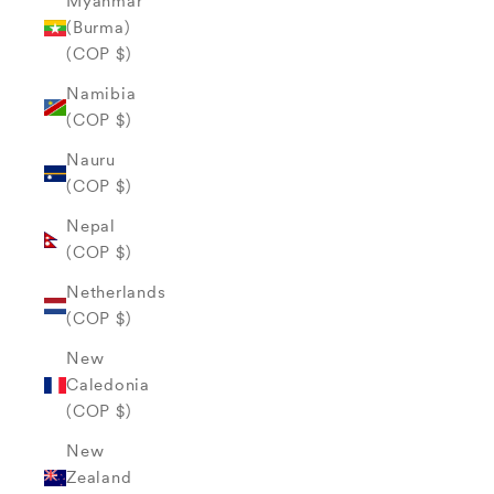
Myanmar
(Burma)
(COP $)
Namibia
(COP $)
Nauru
(COP $)
Nepal
(COP $)
Netherlands
(COP $)
New
Caledonia
(COP $)
New
Zealand