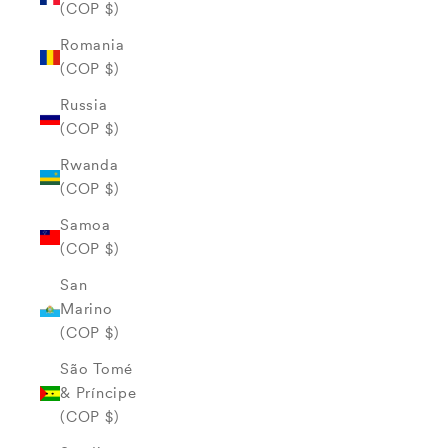
(COP $)
Romania
(COP $)
Russia
(COP $)
Rwanda
(COP $)
Samoa
(COP $)
San
Marino
(COP $)
São Tomé
& Príncipe
(COP $)