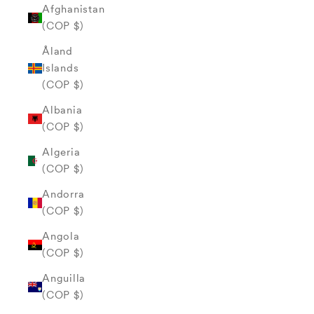
Afghanistan
(COP $)
Åland
Islands
(COP $)
Albania
(COP $)
Algeria
(COP $)
Andorra
(COP $)
Angola
(COP $)
Anguilla
(COP $)