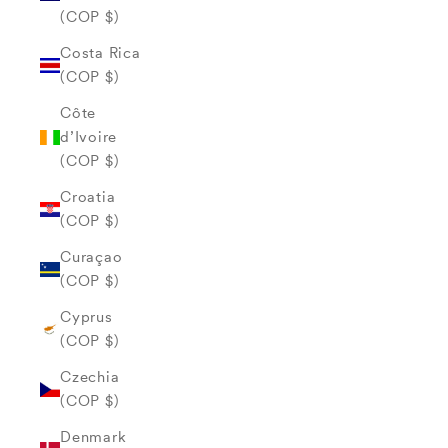
(COP $)
Costa Rica
(COP $)
Côte
d’Ivoire
(COP $)
Croatia
(COP $)
Curaçao
(COP $)
Cyprus
(COP $)
Czechia
(COP $)
Denmark