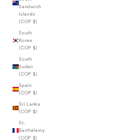
Sandwich
Islands
(COP $)
South
Korea
(COP $)
South
Sudan
(COP $)
Spain
(COP $)
Sri Lanka
(COP $)
St.
Barthélemy
(COP $)