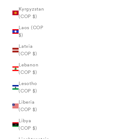
Kyrgyzstan
(COP $)
Laos (COP
$)
Latvia
(COP $)
Lebanon
(COP $)
Lesotho
(COP $)
Liberia
(COP $)
Libya
(COP $)