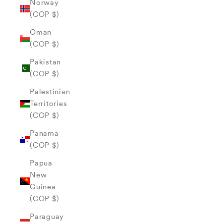
Norway
(COP $)
Oman
(COP $)
Pakistan
(COP $)
Palestinian
Territories
(COP $)
Panama
(COP $)
Papua
New
Guinea
(COP $)
Paraguay