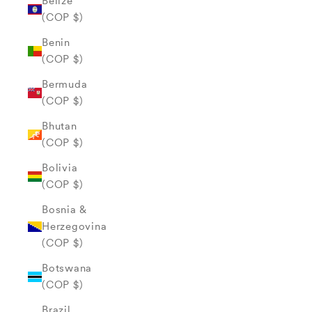
Belize
(COP $)
Benin
(COP $)
Bermuda
(COP $)
Bhutan
(COP $)
Bolivia
(COP $)
Bosnia &
Herzegovina
(COP $)
Botswana
(COP $)
Brazil