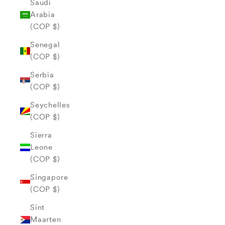
Saudi
Arabia
(COP $)
Senegal
(COP $)
Serbia
(COP $)
Seychelles
(COP $)
Sierra
Leone
(COP $)
Singapore
(COP $)
Sint
Maarten