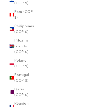
(COP $)
Peru (COP
$)
Philippines
(COP $)
Pitcairn
Islands
(COP $)
Poland
(COP $)
Portugal
(COP $)
Qatar
(COP $)
Réunion