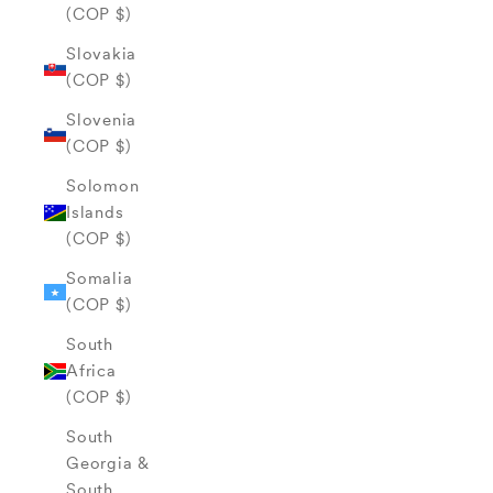
(COP $)
Slovakia
(COP $)
Slovenia
(COP $)
Solomon
Islands
(COP $)
Somalia
(COP $)
South
Africa
(COP $)
South
Georgia &
South