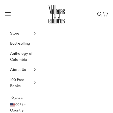
Skip to content
Villegas Editores
Navigation menu
Search
Cart
Store
Best-selling
Anthology of
Colombia
About Us
100 Free
Books
LOGIN
COP $
Country