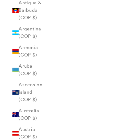
Antigua &
Barbuda
(COP $)
Argentina
(COP $)
Armenia
(COP $)
Aruba
(COP $)
Ascension
Island
(COP $)
Australia
(COP $)
Austria
(COP $)