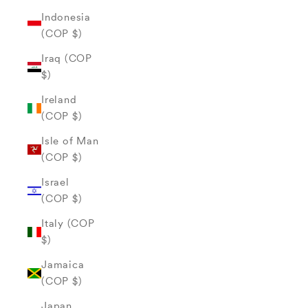
Indonesia
(COP $)
Iraq (COP
$)
Ireland
(COP $)
Isle of Man
(COP $)
Israel
(COP $)
Italy (COP
$)
Jamaica
(COP $)
Japan