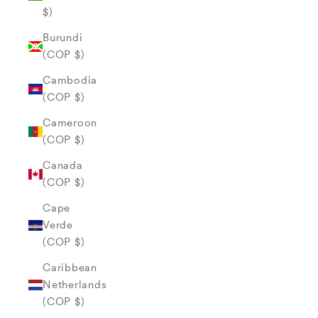
$)
Burundi
(COP $)
Cambodia
(COP $)
Cameroon
(COP $)
Canada
(COP $)
Cape
Verde
(COP $)
Caribbean
Netherlands
(COP $)