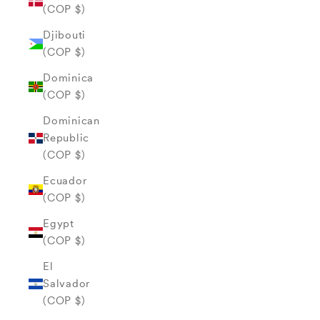
(COP $)
Djibouti
(COP $)
Dominica
(COP $)
Dominican
Republic
(COP $)
Ecuador
(COP $)
Egypt
(COP $)
El
Salvador
(COP $)