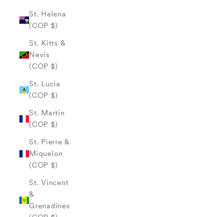
St. Helena
(COP $)
St. Kitts &
Nevis
(COP $)
St. Lucia
(COP $)
St. Martin
(COP $)
St. Pierre &
Miquelon
(COP $)
St. Vincent
&
Grenadines