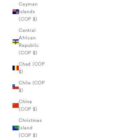
Cayman
Islands
(COP $)
Central
African
Republic
(COP $)
Chad (COP
$)
Chile (COP
$)
China
(COP $)
Christmas
Island
(COP $)