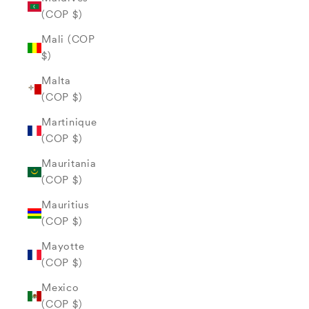
(COP $)
Mali (COP
$)
Malta
(COP $)
Martinique
(COP $)
Mauritania
(COP $)
Mauritius
(COP $)
Mayotte
(COP $)
Mexico
(COP $)