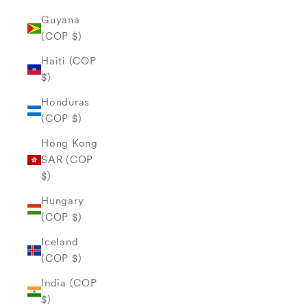
Guyana
(COP $)
Haiti (COP
$)
Honduras
(COP $)
Hong Kong
SAR (COP
$)
Hungary
(COP $)
Iceland
(COP $)
India (COP
$)