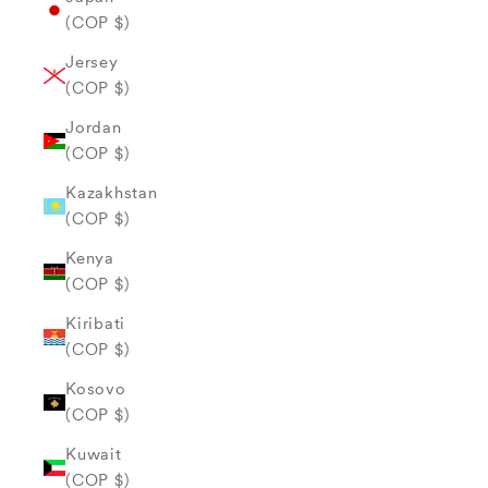
(COP $)
Jersey
(COP $)
Jordan
(COP $)
Kazakhstan
(COP $)
Kenya
(COP $)
Kiribati
(COP $)
Kosovo
(COP $)
Kuwait
(COP $)