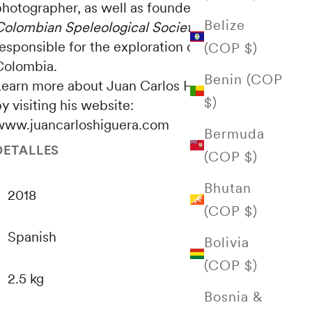
photographer, as well as founder of the
Belize
Colombian Speleological Society
, an entity
esponsible for the exploration of caves in
(COP $)
Colombia.
Benin (COP
Learn more about Juan Carlos Higuera's work
$)
y visiting his website:
www.juancarloshiguera.com
Bermuda
DETALLES
(COP $)
Bhutan
2018
(COP $)
Spanish
Bolivia
(COP $)
2.5 kg
Bosnia &