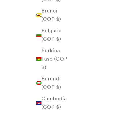
Brunei
(COP $)
Bulgaria
(COP $)
Burkina
Faso (COP
$)
Burundi
(COP $)
Cambodia
(COP $)