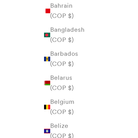
Bahrain
(COP $)
Bangladesh
(COP $)
Barbados
(COP $)
Belarus
(COP $)
Belgium
(COP $)
Belize
(COP $)