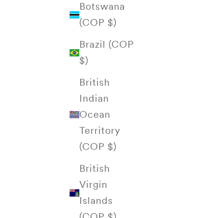
Botswana
(COP $)
Brazil (COP
$)
British
Indian
Ocean
Territory
(COP $)
British
Virgin
Islands
(COP $)