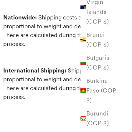
Virgin
Islands
Nationwide:
Shipping costs are
(COP $)
proportional to weight and destination.
Brunei
These are calculated during the purchasing
process.
(COP $)
Bulgaria
(COP $)
International Shipping:
Shipping costs are
proportional to weight and destination.
Burkina
These are calculated during the purchasing
Faso (COP
process.
$)
Burundi
(COP $)