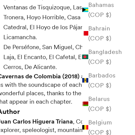
Bahamas
Ventanas de Tisquizoque, Las Escuillas, La
(COP $)
Tronera, Hoyo Horrible, Casa de Piedra, La
Catedral, El Hoyo de los Pájaros,
Bahrain
Licamancha.
(COP $)
De Perséfone, San Miguel, Chocoancia, La
Bangladesh
Laja, El Encanto, El Cafetal, El Portal de los
(COP $)
Cerros, De Alicante.
Barbados
Cavernas de Colombia (2018)
also delights
us with the soundscape of each of these
(COP $)
wonderful places, thanks to the QR codes
Belarus
that appear in each chapter.
(COP $)
Author
Juan Carlos Higuera Triana
, Colombian
Belgium
explorer, speleologist, mountaineer and
(COP $)