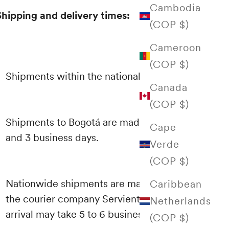
Cambodia
Shipping and delivery times:
(COP $)
Cameroon
(COP $)
Shipments within the national territory
Canada
(COP $)
Shipments to Bogotá are made between 1
Cape
and 3 business days.
Verde
(COP $)
Nationwide shipments are made through
Caribbean
the courier company Servientrega and their
Netherlands
arrival may take 5 to 6 business days.
(COP $)