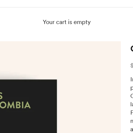
Your cart is empty
S
F
m
a