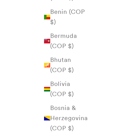
Benin (COP
$)
Bermuda
(COP $)
Bhutan
(COP $)
Bolivia
(COP $)
Bosnia &
Herzegovina
(COP $)