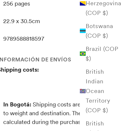
Herzegovina
256 pages
(COP $)
22.9 x 30.5cm
Botswana
(COP $)
9789588818597
Brazil (COP
$)
INFORMACIÓN DE ENVÍOS
Shipping costs:
British
Indian
Ocean
Territory
In Bogotá:
Shipping costs are proportional
(COP $)
to weight and destination. These are
calculated during the purchasing process.
British