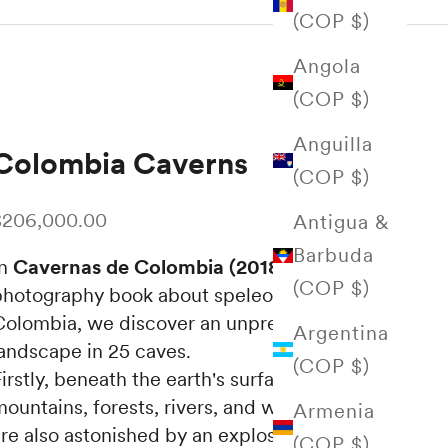
(COP $)
Angola
(COP $)
Anguilla
Colombia Caverns
(COP $)
ale price
$206,000.00
Antigua &
Barbuda
In
Cavernas de Colombia (2018)
, a
(COP $)
photography book about speleology in
Colombia, we discover an unprecedented
Argentina
landscape in 25 caves.
(COP $)
irstly, beneath the earth's surface, we find
ountains, forests, rivers, and waterfalls. We
Armenia
re also astonished by an explosion of colors,
(COP $)