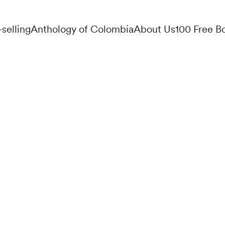
-selling
Anthology of Colombia
About Us
100 Free B