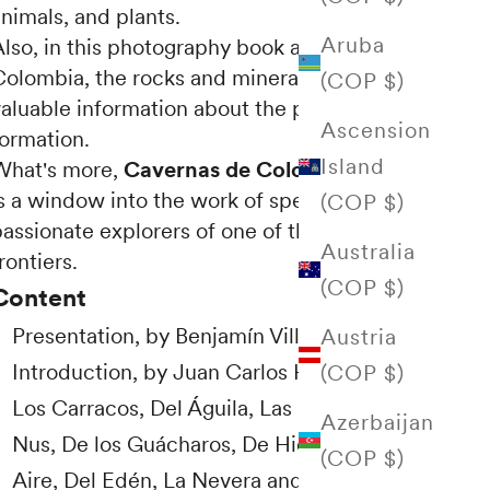
nimals, and plants.
Aruba
Also, in this photography book about caves in
Colombia, the rocks and minerals reveal
(COP $)
valuable information about the planet's
Ascension
formation.
Island
What's more,
Cavernas de Colombia (2018)
s a window into the work of speleologists:
(COP $)
assionate explorers of one of the earth's last
Australia
rontiers.
(COP $)
Content
Presentation, by Benjamín Villegas.
Austria
Introduction, by Juan Carlos Higuera.
(COP $)
Los Carracos, Del Águila, Las Cacas, Del
Azerbaijan
Nus, De los Guácharos, De Hielo, Hoyo del
(COP $)
Aire, Del Edén, La Nevera and Lindosa.