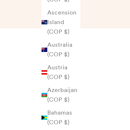
Ascension
Island
(COP $)
Australia
(COP $)
Austria
(COP $)
Azerbaijan
(COP $)
Bahamas
(COP $)