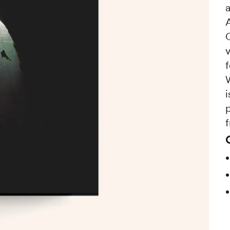
a
i
p
f