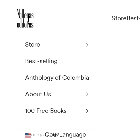
Skip to content
Villegas Editores
Store
Best
Store
Best-selling
Anthology of Colombia
About Us
100 Free Books
Country
Language
COP $
English