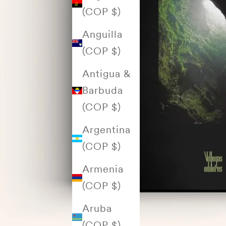
(COP $)
Anguilla
(COP $)
Antigua &
Barbuda
(COP $)
Argentina
(COP $)
Armenia
(COP $)
Aruba
(COP $)