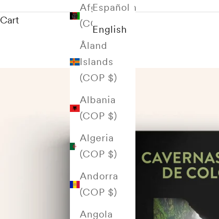
Afghanistan
Español
Cart
(COP $)
English
Åland
Islands
(COP $)
Albania
(COP $)
Algeria
(COP $)
Andorra
(COP $)
Angola