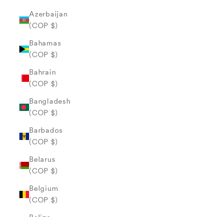
Azerbaijan
(COP $)
Bahamas
(COP $)
Bahrain
(COP $)
Bangladesh
(COP $)
Barbados
(COP $)
Belarus
(COP $)
Belgium
(COP $)