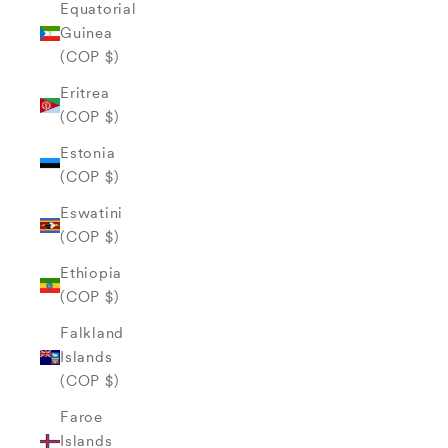
Equatorial
Guinea
(COP $)
Eritrea
(COP $)
Estonia
(COP $)
Eswatini
(COP $)
Ethiopia
(COP $)
Falkland
Islands
(COP $)
Faroe
Islands