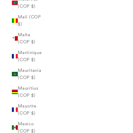
(COP $)
Mali (COP
$)
Malta
(COP $)
Martinique
(COP $)
Mauritania
(COP $)
Mauritius
(COP $)
Mayotte
(COP $)
Mexico
(COP $)