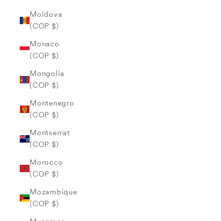
Moldova
(COP $)
Monaco
(COP $)
Mongolia
(COP $)
Montenegro
(COP $)
Montserrat
(COP $)
Morocco
(COP $)
Mozambique
(COP $)