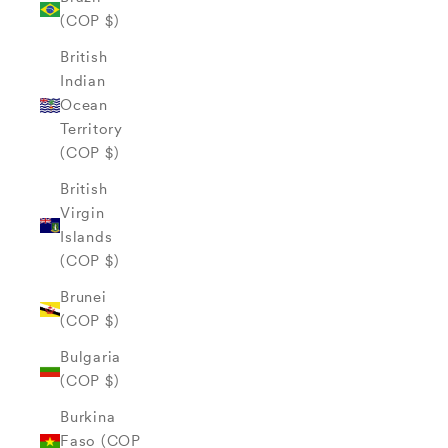
(COP $)
British
Indian
Ocean
Territory
(COP $)
British
Virgin
Islands
(COP $)
Brunei
(COP $)
Bulgaria
(COP $)
Burkina
Faso (COP