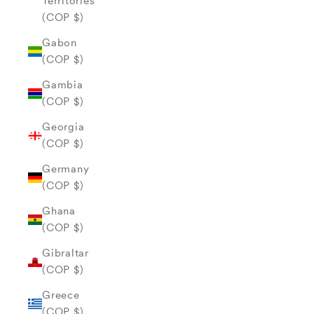
Territories
(COP $)
Gabon
(COP $)
Gambia
(COP $)
Georgia
(COP $)
Germany
(COP $)
Ghana
(COP $)
Gibraltar
(COP $)
Greece
(COP $)