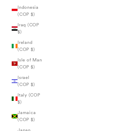
Indonesia
(COP $)
Iraq (COP
$)
Ireland
(COP $)
Isle of Man
(COP $)
Israel
(COP $)
Italy (COP
$)
Jamaica
(COP $)
Japan