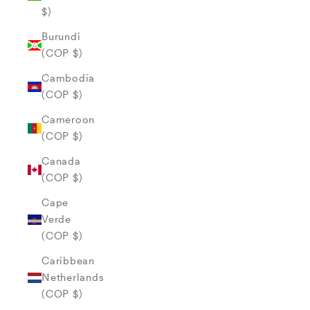
$)
Burundi
(COP $)
Cambodia
(COP $)
Cameroon
(COP $)
Canada
(COP $)
Cape
Verde
(COP $)
Caribbean
Netherlands
(COP $)