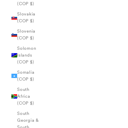
(COP $)
Slovakia
(COP $)
Slovenia
(COP $)
Solomon
Islands
(COP $)
Somalia
(COP $)
South
Africa
(COP $)
South
Georgia &
South