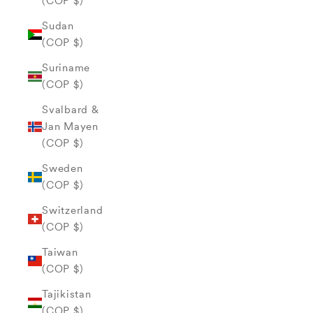
(COP $)
Sudan
(COP $)
Suriname
(COP $)
Svalbard &
Jan Mayen
(COP $)
Sweden
(COP $)
Switzerland
(COP $)
Taiwan
(COP $)
Tajikistan
(COP $)