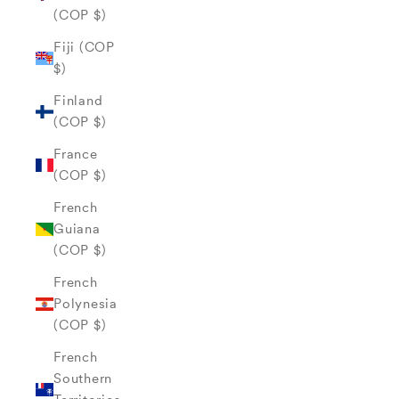
(COP $)
Fiji (COP
$)
Finland
(COP $)
France
(COP $)
French
Guiana
(COP $)
French
Polynesia
(COP $)
French
Southern