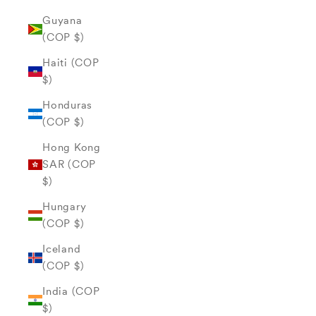
Guyana
(COP $)
Haiti (COP
$)
Honduras
(COP $)
Hong Kong
SAR (COP
$)
Hungary
(COP $)
Iceland
(COP $)
India (COP
$)