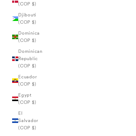
(COP $)
Djibouti
(COP $)
Dominica
(COP $)
Dominican
Republic
(COP $)
Ecuador
(COP $)
Egypt
(COP $)
El
Salvador
(COP $)