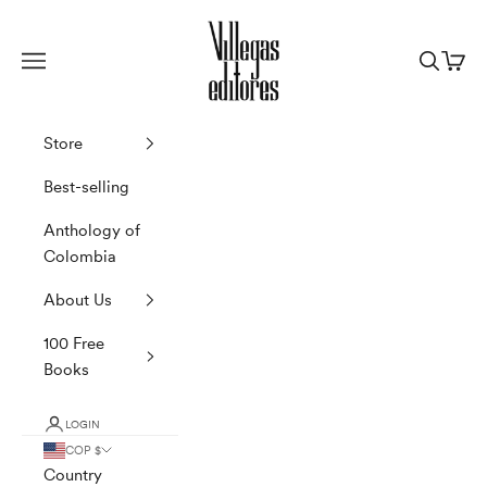
Skip to content
Villegas Editores
Navigation menu
Search
Cart
Store
Best-selling
Anthology of
Colombia
About Us
100 Free
Books
LOGIN
COP $
Country