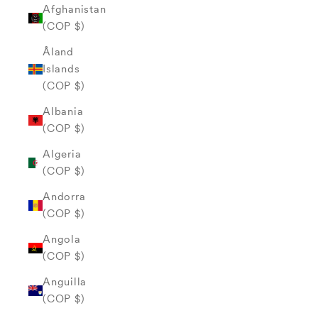
Afghanistan
(COP $)
Åland
Islands
(COP $)
Albania
(COP $)
Algeria
(COP $)
Andorra
(COP $)
Angola
(COP $)
Anguilla
(COP $)