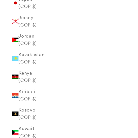
(COP $)
Jersey
(COP $)
Jordan
(COP $)
Kazakhstan
(COP $)
Kenya
(COP $)
Kiribati
(COP $)
Kosovo
(COP $)
Kuwait
(COP $)