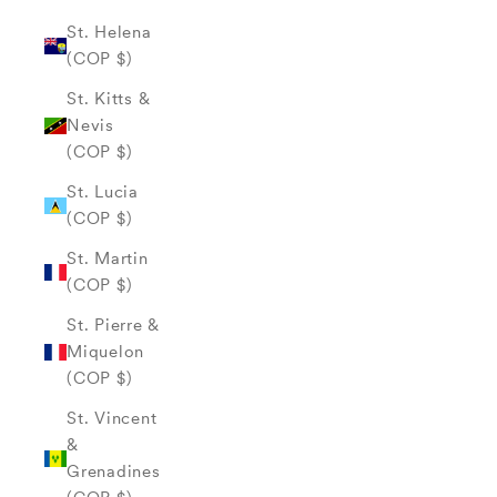
St. Helena
(COP $)
St. Kitts &
Nevis
(COP $)
St. Lucia
(COP $)
St. Martin
(COP $)
St. Pierre &
Miquelon
(COP $)
St. Vincent
&
Grenadines