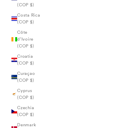
(COP $)
Costa Rica
(COP $)
Côte
d’Ivoire
(COP $)
Croatia
(COP $)
Curaçao
(COP $)
Cyprus
(COP $)
Czechia
(COP $)
Denmark