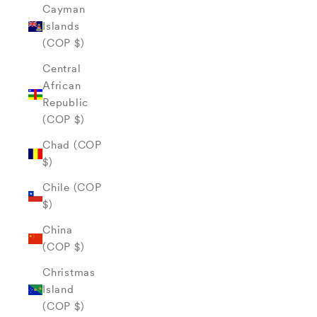
Cayman
Islands
(COP $)
Central
African
Republic
(COP $)
Chad (COP
$)
Chile (COP
$)
China
(COP $)
Christmas
Island
(COP $)