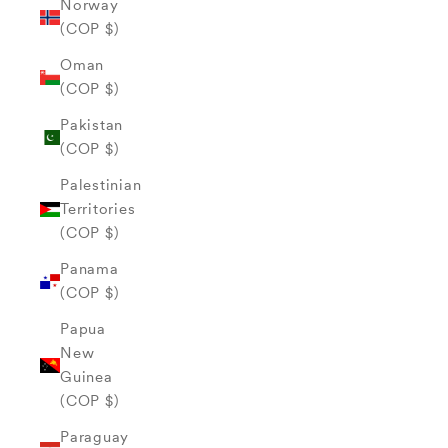
Norway
(COP $)
Oman
(COP $)
Pakistan
(COP $)
Palestinian
Territories
(COP $)
Panama
(COP $)
Papua
New
Guinea
(COP $)
Paraguay