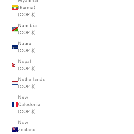
Myanmar
(Burma)
(COP $)
Namibia
(COP $)
Nauru
(COP $)
Nepal
(COP $)
Netherlands
(COP $)
New
Caledonia
(COP $)
New
Zealand