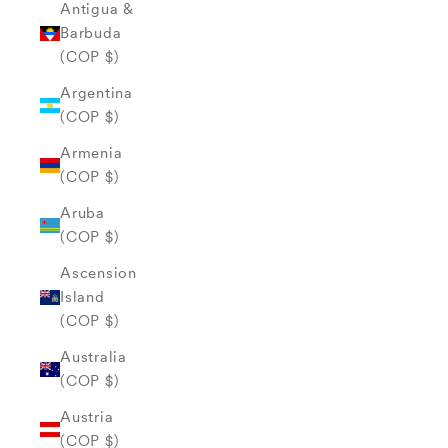
Antigua &
Barbuda
(COP $)
Argentina
(COP $)
Armenia
(COP $)
Aruba
(COP $)
Ascension
Island
(COP $)
Australia
(COP $)
Austria
(COP $)