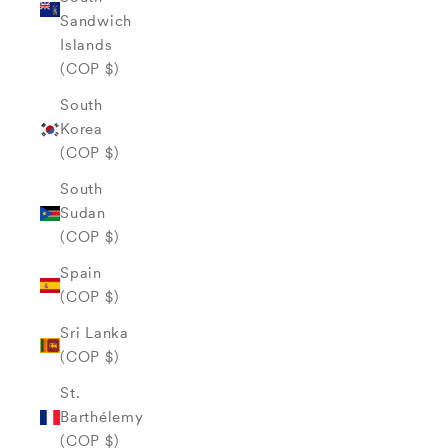
Sandwich
Islands
(COP $)
South
Korea
(COP $)
South
Sudan
(COP $)
Spain
(COP $)
Sri Lanka
(COP $)
St.
Barthélemy
(COP $)