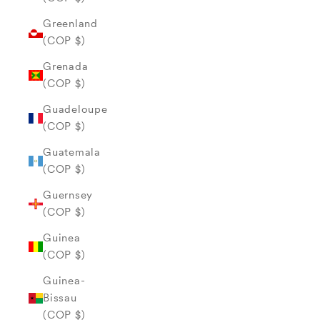
Greenland
(COP $)
Grenada
(COP $)
Guadeloupe
(COP $)
Guatemala
(COP $)
Guernsey
(COP $)
Guinea
(COP $)
Guinea-
Bissau
(COP $)