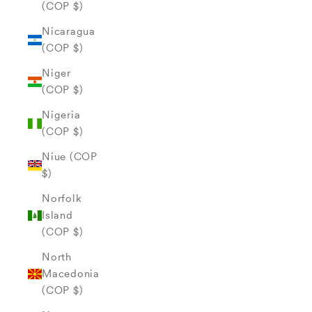
(COP $)
Nicaragua
(COP $)
Niger
(COP $)
Nigeria
(COP $)
Niue (COP
$)
Norfolk
Island
(COP $)
North
Macedonia
(COP $)