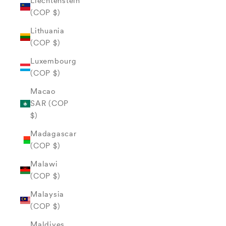
Liechtenstein
(COP $)
Lithuania
(COP $)
Luxembourg
(COP $)
Macao
SAR (COP
$)
Madagascar
(COP $)
Malawi
(COP $)
Malaysia
(COP $)
Maldives