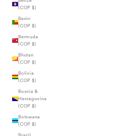
Belize
(COP $)
Benin
(COP $)
Bermuda
(COP $)
Bhutan
(COP $)
Bolivia
(COP $)
Bosnia &
Herzegovina
(COP $)
Botswana
(COP $)
Brazil