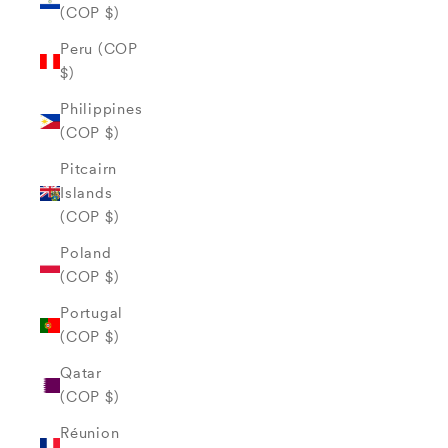
(COP $)
Peru (COP
$)
Philippines
(COP $)
Pitcairn
Islands
(COP $)
Poland
(COP $)
Portugal
(COP $)
Qatar
(COP $)
Réunion