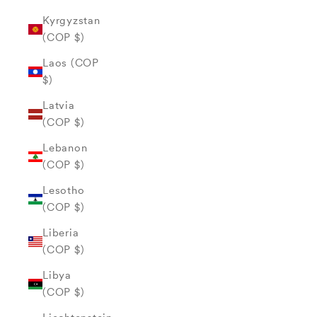
Kyrgyzstan
(COP $)
Laos (COP
$)
Latvia
(COP $)
Lebanon
(COP $)
Lesotho
(COP $)
Liberia
(COP $)
Libya
(COP $)