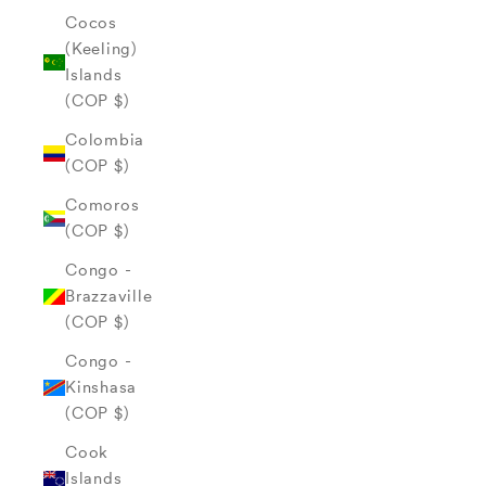
Cocos
(Keeling)
Islands
(COP $)
Colombia
(COP $)
Comoros
(COP $)
Congo -
Brazzaville
(COP $)
Congo -
Kinshasa
(COP $)
Cook
Islands