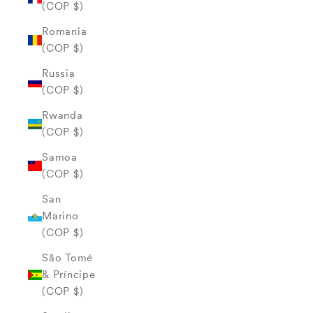
(COP $)
Romania
(COP $)
Russia
(COP $)
Rwanda
(COP $)
Samoa
(COP $)
San
Marino
(COP $)
São Tomé
& Príncipe
(COP $)