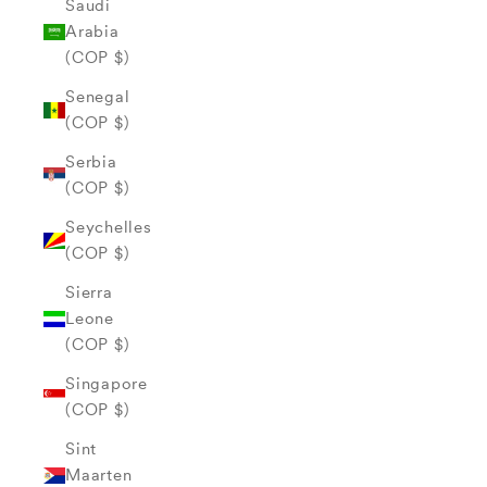
Saudi
Arabia
(COP $)
Senegal
(COP $)
Serbia
(COP $)
Seychelles
(COP $)
Sierra
Leone
(COP $)
Singapore
(COP $)
Sint
Maarten