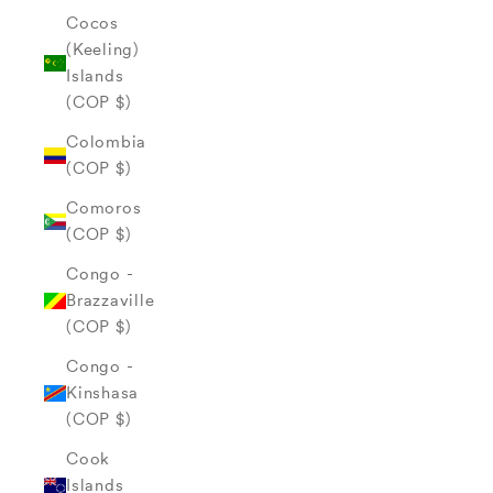
Cocos
(Keeling)
Islands
(COP $)
Colombia
(COP $)
Comoros
(COP $)
Congo -
Brazzaville
(COP $)
Congo -
Kinshasa
(COP $)
Cook
Islands