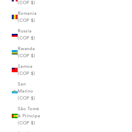
(COP $)
Romania
(COP $)
Russia
(COP $)
Rwanda
(COP $)
Samoa
(COP $)
San
Marino
(COP $)
São Tomé
& Príncipe
(COP $)