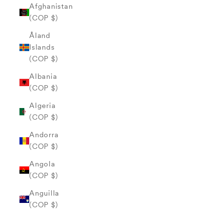
Afghanistan
(COP $)
Åland
Islands
(COP $)
Albania
(COP $)
Algeria
(COP $)
Andorra
(COP $)
Angola
(COP $)
Anguilla
(COP $)