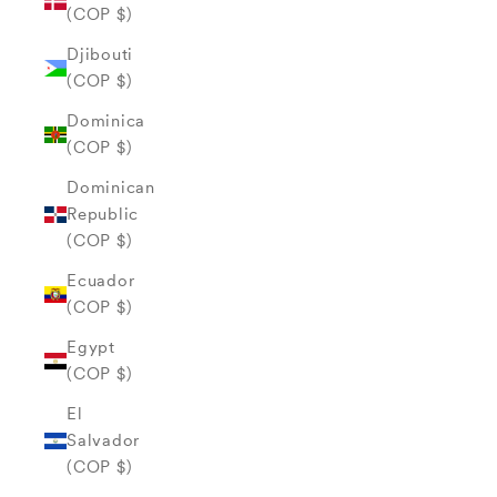
(COP $)
Djibouti
(COP $)
Dominica
(COP $)
Dominican
Republic
(COP $)
Ecuador
(COP $)
Egypt
(COP $)
El
Salvador
(COP $)