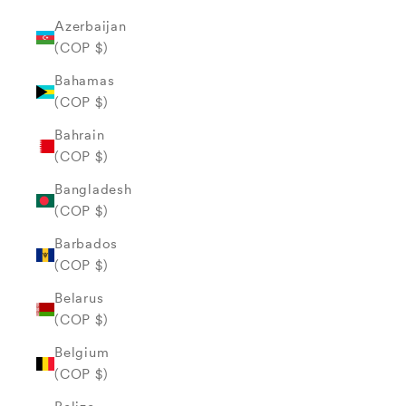
Azerbaijan
(COP $)
Bahamas
(COP $)
Bahrain
(COP $)
Bangladesh
(COP $)
Barbados
(COP $)
Belarus
(COP $)
Belgium
(COP $)