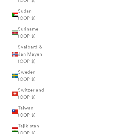
(COP $)
Sudan
(COP $)
Suriname
(COP $)
Svalbard &
Jan Mayen
(COP $)
Sweden
(COP $)
Switzerland
(COP $)
Taiwan
(COP $)
Tajikistan
(COP $)