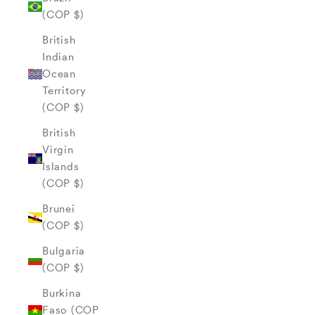
(COP $)
British
Indian
Ocean
Territory
(COP $)
British
Virgin
Islands
(COP $)
Brunei
(COP $)
Bulgaria
(COP $)
Burkina
Faso (COP