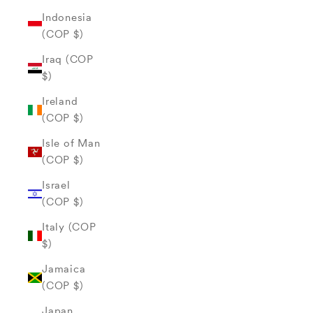
Indonesia
(COP $)
Iraq (COP
$)
Ireland
(COP $)
Isle of Man
(COP $)
Israel
(COP $)
Italy (COP
$)
Jamaica
(COP $)
Japan