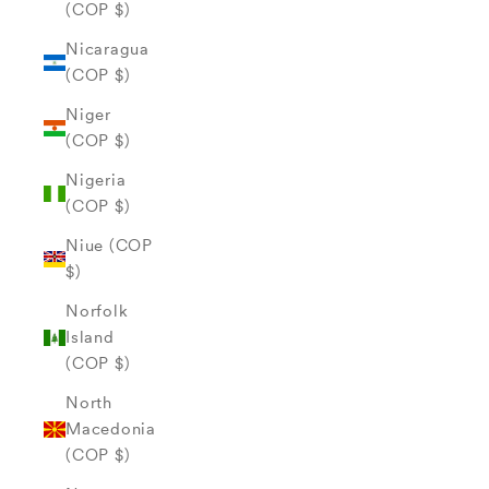
(COP $)
Nicaragua
(COP $)
Niger
(COP $)
Nigeria
(COP $)
Niue (COP
$)
Norfolk
Island
(COP $)
North
Macedonia
(COP $)