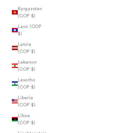
Kyrgyzstan
(COP $)
Laos (COP
$)
Latvia
(COP $)
Lebanon
(COP $)
Lesotho
(COP $)
Liberia
(COP $)
Libya
(COP $)