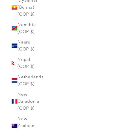
Myanmar
(Burma)
(COP $)
Namibia
(COP $)
Nauru
(COP $)
Nepal
(COP $)
Netherlands
(COP $)
New
Caledonia
(COP $)
New
Zealand