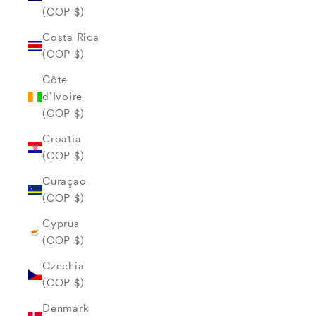
(COP $)
Costa Rica
(COP $)
Côte
d’Ivoire
(COP $)
Croatia
(COP $)
Curaçao
(COP $)
Cyprus
(COP $)
Czechia
(COP $)
Denmark