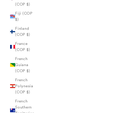
(COP $)
Fiji (COP
$)
Finland
(COP $)
France
(COP $)
French
Guiana
(COP $)
French
Polynesia
(COP $)
French
Southern