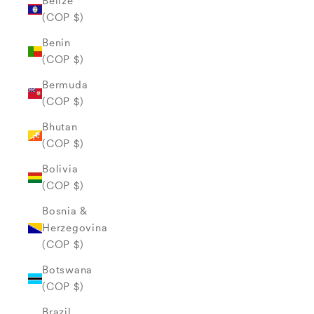
Belize
(COP $)
Benin
(COP $)
Bermuda
(COP $)
Bhutan
(COP $)
Bolivia
(COP $)
Bosnia &
Herzegovina
(COP $)
Botswana
(COP $)
Brazil