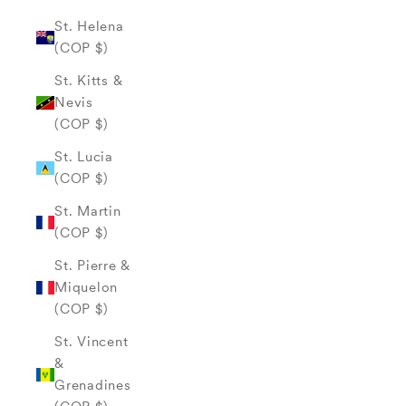
St. Helena
(COP $)
St. Kitts &
Nevis
(COP $)
St. Lucia
(COP $)
St. Martin
(COP $)
St. Pierre &
Miquelon
(COP $)
St. Vincent
&
Grenadines