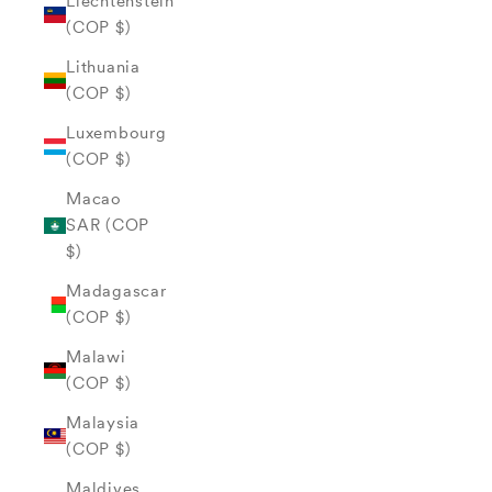
Liechtenstein
(COP $)
Lithuania
(COP $)
Luxembourg
(COP $)
Macao
SAR (COP
$)
Madagascar
(COP $)
Malawi
(COP $)
Malaysia
(COP $)
Maldives