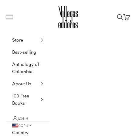
Skip to content
Villegas Editores
Navigation menu
Search
Cart
Store
Best-selling
Anthology of
Colombia
About Us
100 Free
Books
LOGIN
COP $
Country