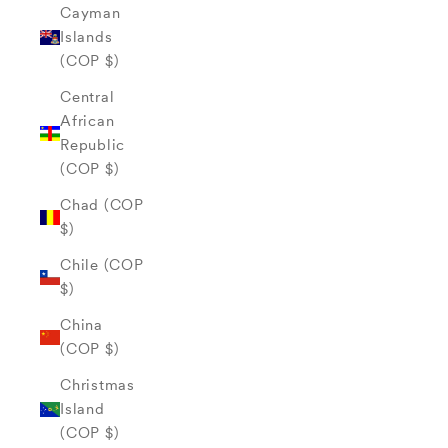
Cayman
Islands
(COP $)
Central
African
Republic
(COP $)
Chad (COP
$)
Chile (COP
$)
China
(COP $)
Christmas
Island
(COP $)