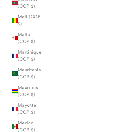
(COP $)
Mali (COP
$)
Malta
(COP $)
Martinique
(COP $)
Mauritania
(COP $)
Mauritius
(COP $)
Mayotte
(COP $)
Mexico
(COP $)