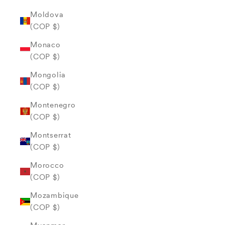
Moldova
(COP $)
Monaco
(COP $)
Mongolia
(COP $)
Montenegro
(COP $)
Montserrat
(COP $)
Morocco
(COP $)
Mozambique
(COP $)