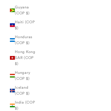
Guyana
(COP $)
Haiti (COP
$)
Honduras
(COP $)
Hong Kong
SAR (COP
$)
Hungary
(COP $)
Iceland
(COP $)
India (COP
$)