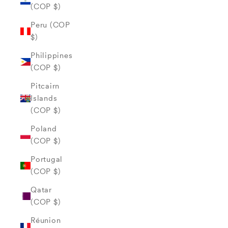
(COP $)
Peru (COP
$)
Philippines
(COP $)
Pitcairn
Islands
(COP $)
Poland
(COP $)
Portugal
(COP $)
Qatar
(COP $)
Réunion