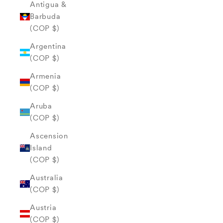
Antigua &
Barbuda
(COP $)
Argentina
(COP $)
Armenia
(COP $)
Aruba
(COP $)
Ascension
Island
(COP $)
Australia
(COP $)
Austria
(COP $)