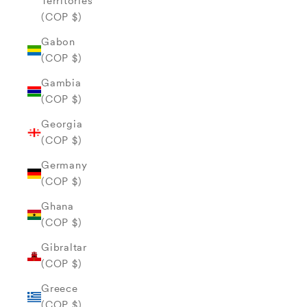
Territories
(COP $)
Gabon
(COP $)
Gambia
(COP $)
Georgia
(COP $)
Germany
(COP $)
Ghana
(COP $)
Gibraltar
(COP $)
Greece
(COP $)