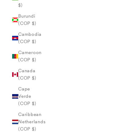
$)
Burundi
(COP $)
Cambodia
(COP $)
Cameroon
(COP $)
Canada
(COP $)
Cape
Verde
(COP $)
Caribbean
Netherlands
(COP $)