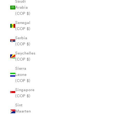
Saudi
Arabia
(COP $)
Senegal
(COP $)
Serbia
(COP $)
Seychelles
(COP $)
Sierra
Leone
(COP $)
Singapore
(COP $)
Sint
Maarten