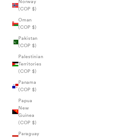
Norway
(COP $)
Oman
(COP $)
Pakistan
(COP $)
Palestinian
Territories
(COP $)
Panama
(COP $)
Papua
New
Guinea
(COP $)
Paraguay