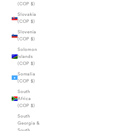
(COP $)
Slovakia
(COP $)
Slovenia
(COP $)
Solomon
Islands
(COP $)
Somalia
(COP $)
South
Africa
(COP $)
South
Georgia &
South