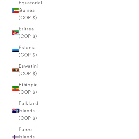
Equatorial
Guinea
(COP $)
Eritrea
(COP $)
Estonia
(COP $)
Eswatini
(COP $)
Ethiopia
(COP $)
Falkland
Islands
(COP $)
Faroe
Islands