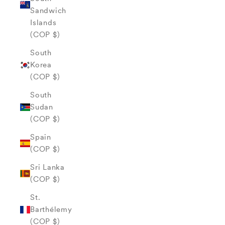
Sandwich
Islands
(COP $)
South
Korea
(COP $)
South
Sudan
(COP $)
Spain
(COP $)
Sri Lanka
(COP $)
St.
Barthélemy
(COP $)