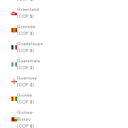
Greenland
(COP $)
Grenada
(COP $)
Guadeloupe
(COP $)
Guatemala
(COP $)
Guernsey
(COP $)
Guinea
(COP $)
Guinea-
Bissau
(COP $)