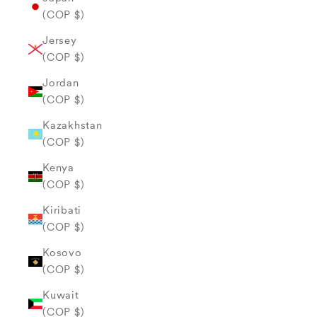
(COP $)
Jersey
(COP $)
Jordan
(COP $)
Kazakhstan
(COP $)
Kenya
(COP $)
Kiribati
(COP $)
Kosovo
(COP $)
Kuwait
(COP $)