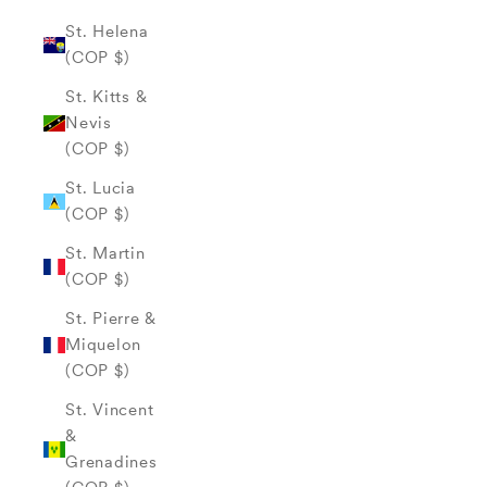
St. Helena
(COP $)
St. Kitts &
Nevis
(COP $)
St. Lucia
(COP $)
St. Martin
(COP $)
St. Pierre &
Miquelon
(COP $)
St. Vincent
&
Grenadines