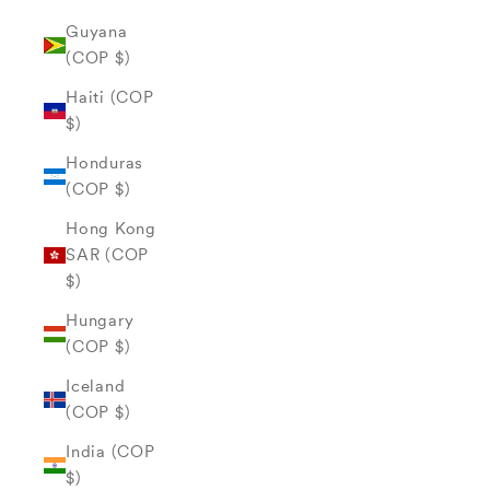
Guyana
(COP $)
Haiti (COP
$)
Honduras
(COP $)
Hong Kong
SAR (COP
$)
Hungary
(COP $)
Iceland
(COP $)
India (COP
$)