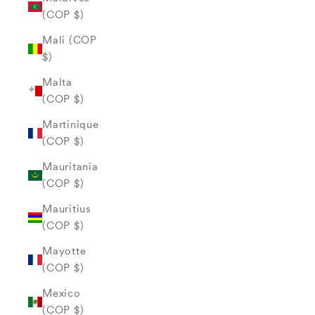
(COP $)
Mali (COP
$)
Malta
(COP $)
Martinique
(COP $)
Mauritania
(COP $)
Mauritius
(COP $)
Mayotte
(COP $)
Mexico
(COP $)