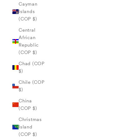
Cayman
Islands
(COP $)
Central
African
Republic
(COP $)
Chad (COP
$)
Chile (COP
$)
China
(COP $)
Christmas
Island
(COP $)