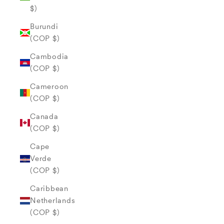
$)
Burundi
(COP $)
Cambodia
(COP $)
Cameroon
(COP $)
Canada
(COP $)
Cape
Verde
(COP $)
Caribbean
Netherlands
(COP $)