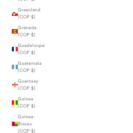
Greenland
(COP $)
Grenada
(COP $)
Guadeloupe
(COP $)
Guatemala
(COP $)
Guernsey
(COP $)
Guinea
(COP $)
Guinea-
Bissau
(COP $)