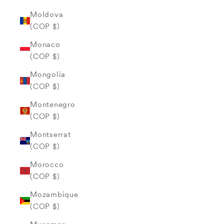
Moldova
(COP $)
Monaco
(COP $)
Mongolia
(COP $)
Montenegro
(COP $)
Montserrat
(COP $)
Morocco
(COP $)
Mozambique
(COP $)