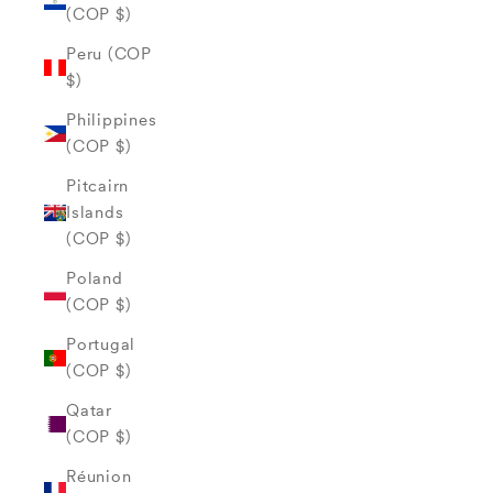
(COP $)
Peru (COP
$)
Philippines
(COP $)
Pitcairn
Islands
(COP $)
Poland
(COP $)
Portugal
(COP $)
Qatar
(COP $)
Réunion