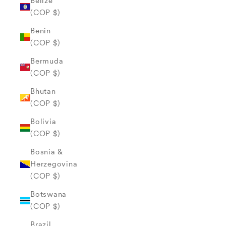
Belize
(COP $)
Benin
(COP $)
Bermuda
(COP $)
Bhutan
(COP $)
Bolivia
(COP $)
Bosnia &
Herzegovina
(COP $)
Botswana
(COP $)
Brazil