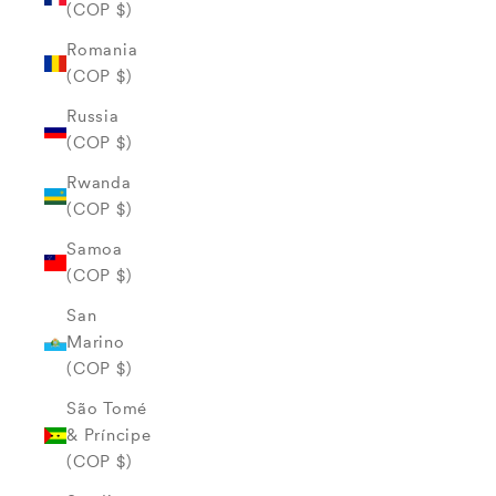
(COP $)
Romania
(COP $)
Russia
(COP $)
Rwanda
(COP $)
Samoa
(COP $)
San
Marino
(COP $)
São Tomé
& Príncipe
(COP $)