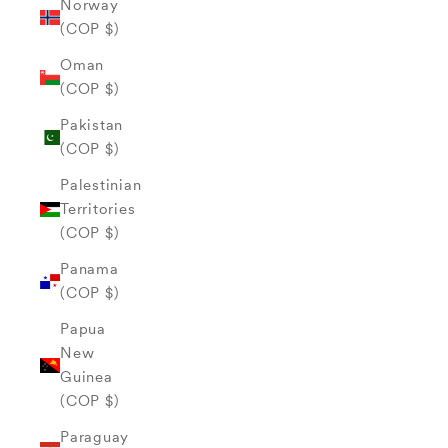
Norway
(COP $)
Oman
(COP $)
Pakistan
(COP $)
Palestinian
Territories
(COP $)
Panama
(COP $)
Papua
New
Guinea
(COP $)
Paraguay