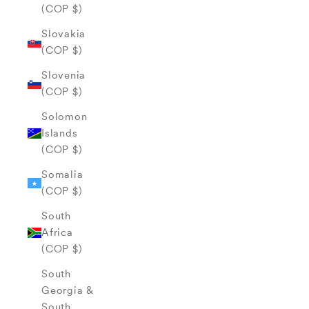
(COP $)
Slovakia
(COP $)
Slovenia
(COP $)
Solomon
Islands
(COP $)
Somalia
(COP $)
South
Africa
(COP $)
South
Georgia &
South