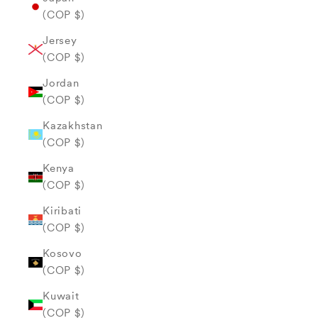
(COP $)
Jersey
(COP $)
Jordan
(COP $)
Kazakhstan
(COP $)
Kenya
(COP $)
Kiribati
(COP $)
Kosovo
(COP $)
Kuwait
(COP $)