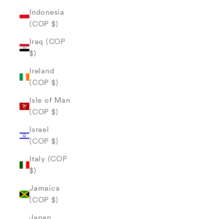
Indonesia
(COP $)
Iraq (COP
$)
Ireland
(COP $)
Isle of Man
(COP $)
Israel
(COP $)
Italy (COP
$)
Jamaica
(COP $)
Japan