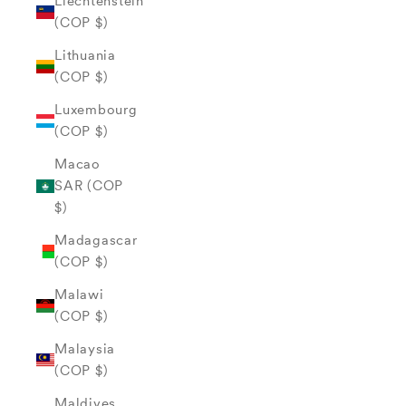
Liechtenstein
(COP $)
Lithuania
(COP $)
Luxembourg
(COP $)
Macao
SAR (COP
$)
Madagascar
(COP $)
Malawi
(COP $)
Malaysia
(COP $)
Maldives