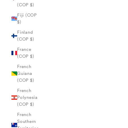
(COP $)
Fiji (COP
$)
Finland
(COP $)
France
(COP $)
French
Guiana
(COP $)
French
Polynesia
(COP $)
French
Southern