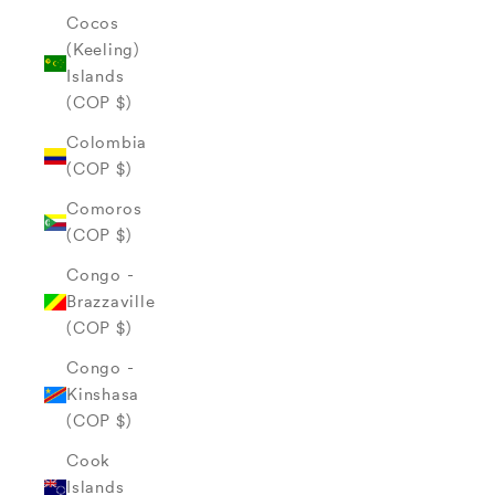
Cocos
(Keeling)
Islands
(COP $)
Colombia
(COP $)
Comoros
(COP $)
Congo -
Brazzaville
(COP $)
Congo -
Kinshasa
(COP $)
Cook
Islands