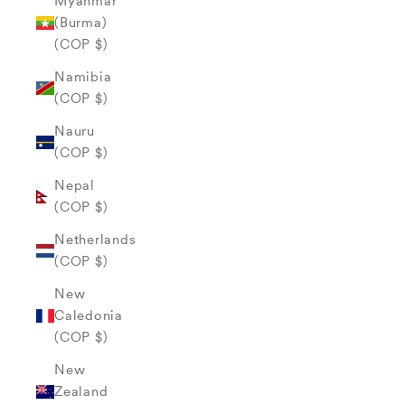
Myanmar
(Burma)
(COP $)
Namibia
(COP $)
Nauru
(COP $)
Nepal
(COP $)
Netherlands
(COP $)
New
Caledonia
(COP $)
New
Zealand