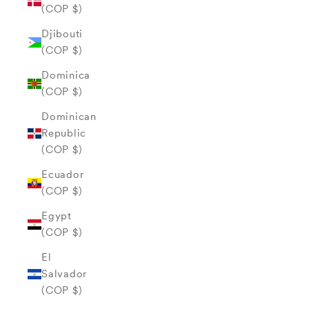
(COP $)
Djibouti
(COP $)
Dominica
(COP $)
Dominican
Republic
(COP $)
Ecuador
(COP $)
Egypt
(COP $)
El
Salvador
(COP $)