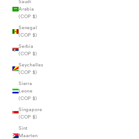
Saudi
Arabia
(COP $)
Senegal
(COP $)
Serbia
(COP $)
Seychelles
(COP $)
Sierra
Leone
(COP $)
Singapore
(COP $)
Sint
Maarten