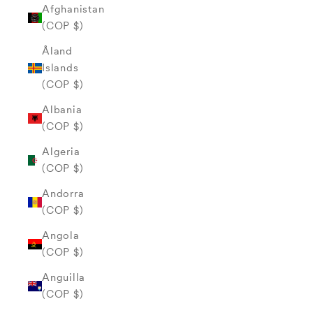
Afghanistan
(COP $)
Åland
Islands
(COP $)
Albania
(COP $)
Algeria
(COP $)
Andorra
(COP $)
Angola
(COP $)
Anguilla
(COP $)