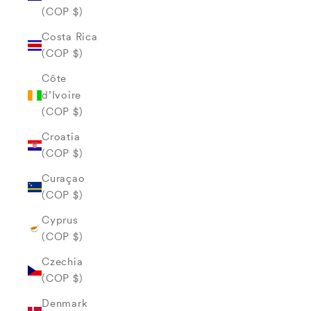
(COP $)
Costa Rica
(COP $)
Côte
d’Ivoire
(COP $)
Croatia
(COP $)
Curaçao
(COP $)
Cyprus
(COP $)
Czechia
(COP $)
Denmark