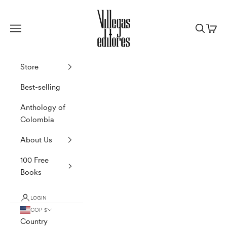
Skip to content
Villegas Editores
Navigation menu
Search
Cart
Store
Best-selling
Anthology of
Colombia
About Us
100 Free
Books
LOGIN
COP $
Country