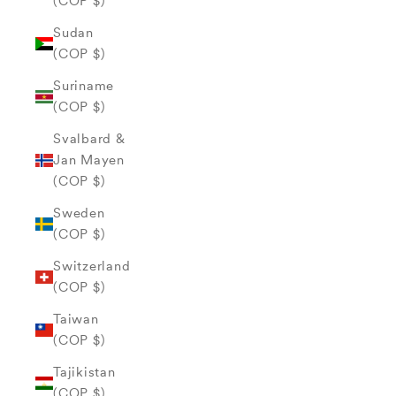
(COP $)
Sudan
(COP $)
Suriname
(COP $)
Svalbard &
Jan Mayen
(COP $)
Sweden
(COP $)
Switzerland
(COP $)
Taiwan
(COP $)
Tajikistan
(COP $)