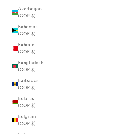
Azerbaijan
(COP $)
Bahamas
(COP $)
Bahrain
(COP $)
Bangladesh
(COP $)
Barbados
(COP $)
Belarus
(COP $)
Belgium
(COP $)