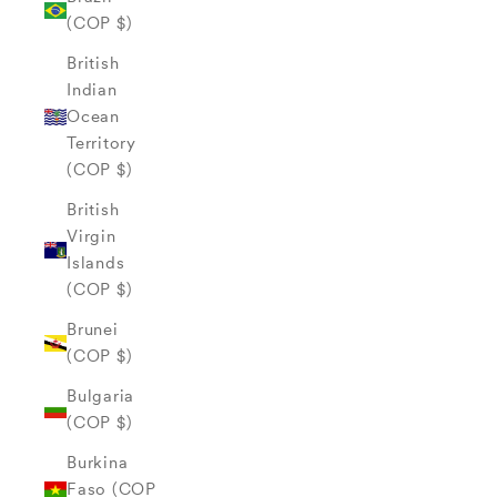
(COP $)
British
Indian
Ocean
Territory
(COP $)
British
Virgin
Islands
(COP $)
Brunei
(COP $)
Bulgaria
(COP $)
Burkina
Faso (COP