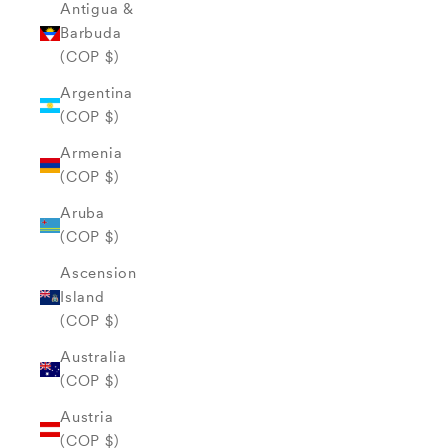
Antigua &
Barbuda
(COP $)
Argentina
(COP $)
Armenia
(COP $)
Aruba
(COP $)
Ascension
Island
(COP $)
Australia
(COP $)
Austria
(COP $)