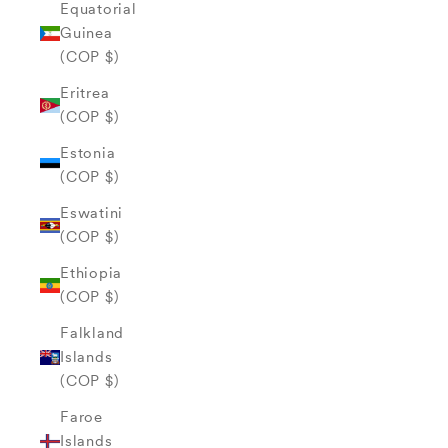
Equatorial
Guinea
(COP $)
Eritrea
(COP $)
Estonia
(COP $)
Eswatini
(COP $)
Ethiopia
(COP $)
Falkland
Islands
(COP $)
Faroe
Islands