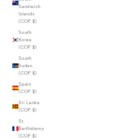
Sandwich
Islands
(COP $)
South
Korea
(COP $)
South
Sudan
(COP $)
Spain
(COP $)
Sri Lanka
(COP $)
St.
Barthélemy
(COP $)