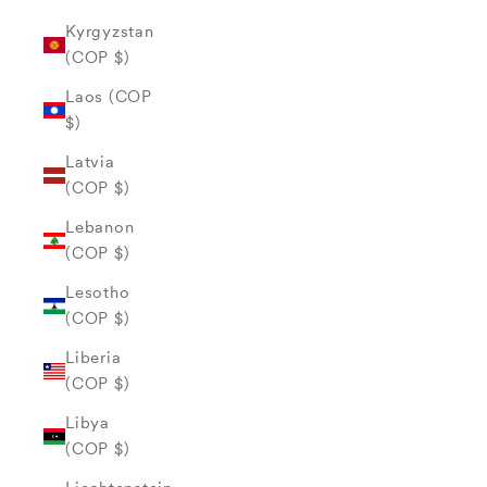
Kyrgyzstan
(COP $)
Laos (COP
$)
Latvia
(COP $)
Lebanon
(COP $)
Lesotho
(COP $)
Liberia
(COP $)
Libya
(COP $)