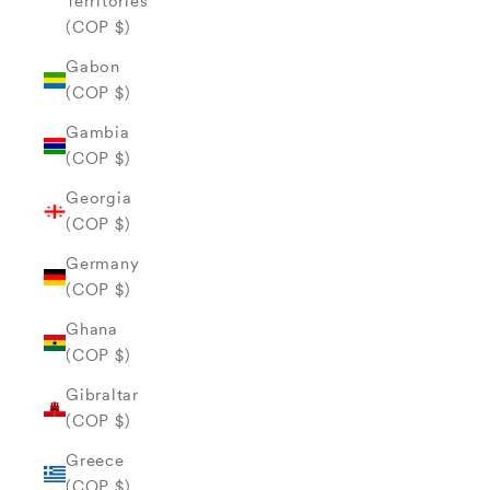
Territories
(COP $)
Gabon
(COP $)
Gambia
(COP $)
Georgia
(COP $)
Germany
(COP $)
Ghana
(COP $)
Gibraltar
(COP $)
Greece
(COP $)