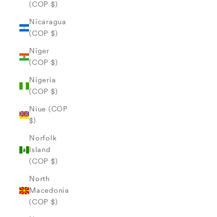
(COP $)
Nicaragua
(COP $)
Niger
(COP $)
Nigeria
(COP $)
Niue (COP
$)
Norfolk
Island
(COP $)
North
Macedonia
(COP $)