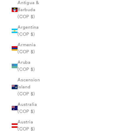
Antigua &
Barbuda
(COP $)
Argentina
(COP $)
Armenia
(COP $)
Aruba
(COP $)
Ascension
Island
(COP $)
Australia
(COP $)
Austria
(COP $)