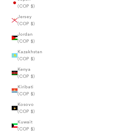
(COP $)
Jersey
(COP $)
Jordan
(COP $)
Kazakhstan
(COP $)
Kenya
(COP $)
Kiribati
(COP $)
Kosovo
(COP $)
Kuwait
(COP $)