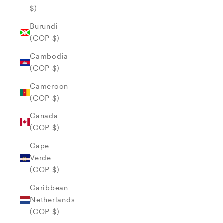
$)
Burundi
(COP $)
Cambodia
(COP $)
Cameroon
(COP $)
Canada
(COP $)
Cape
Verde
(COP $)
Caribbean
Netherlands
(COP $)