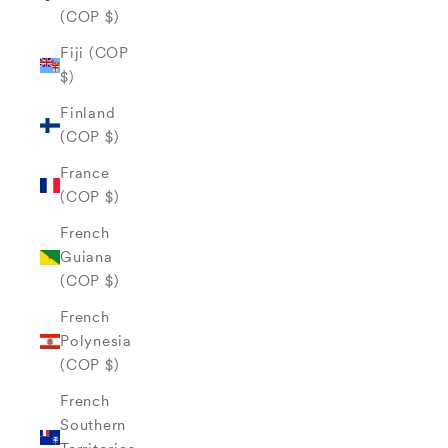
(COP $)
Fiji (COP
$)
Finland
(COP $)
France
(COP $)
French
Guiana
(COP $)
French
Polynesia
(COP $)
French
Southern