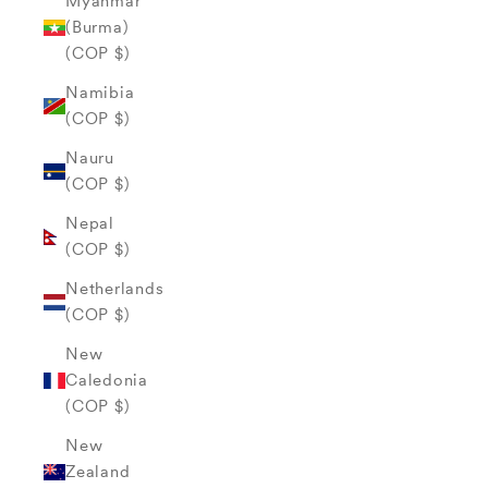
Myanmar
(Burma)
(COP $)
Namibia
(COP $)
Nauru
(COP $)
Nepal
(COP $)
Netherlands
(COP $)
New
Caledonia
(COP $)
New
Zealand