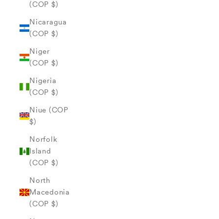
(COP $)
Nicaragua
(COP $)
Niger
(COP $)
Nigeria
(COP $)
Niue (COP
$)
Norfolk
Island
(COP $)
North
Macedonia
(COP $)