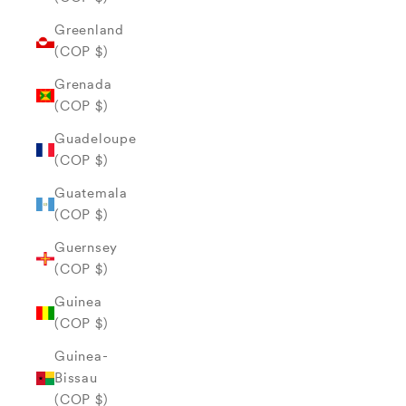
Greenland
(COP $)
Grenada
(COP $)
Guadeloupe
(COP $)
Guatemala
(COP $)
Guernsey
(COP $)
Guinea
(COP $)
Guinea-
Bissau
(COP $)