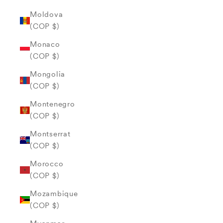
Moldova
(COP $)
Monaco
(COP $)
Mongolia
(COP $)
Montenegro
(COP $)
Montserrat
(COP $)
Morocco
(COP $)
Mozambique
(COP $)