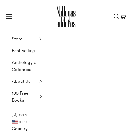
Skip to content
Villegas Editores
Navigation menu
Search
Cart
Store
Best-selling
Anthology of
Colombia
About Us
100 Free
Books
LOGIN
COP $
Country