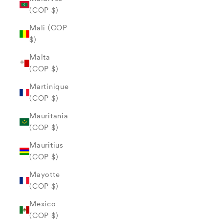
(COP $)
Mali (COP
$)
Malta
(COP $)
Martinique
(COP $)
Mauritania
(COP $)
Mauritius
(COP $)
Mayotte
(COP $)
Mexico
(COP $)