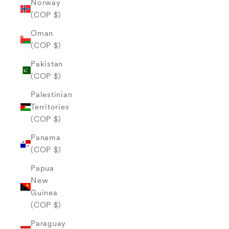
Norway
(COP $)
Oman
(COP $)
Pakistan
(COP $)
Palestinian
Territories
(COP $)
Panama
(COP $)
Papua
New
Guinea
(COP $)
Paraguay