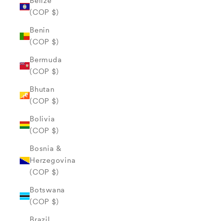
Belize
(COP $)
Benin
(COP $)
Bermuda
(COP $)
Bhutan
(COP $)
Bolivia
(COP $)
Bosnia &
Herzegovina
(COP $)
Botswana
(COP $)
Brazil