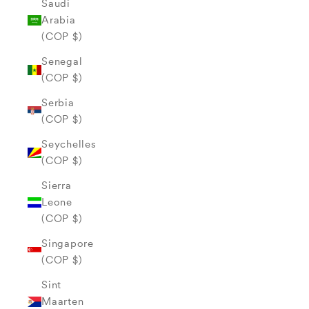
Saudi
Arabia
(COP $)
Senegal
(COP $)
Serbia
(COP $)
Seychelles
(COP $)
Sierra
Leone
(COP $)
Singapore
(COP $)
Sint
Maarten