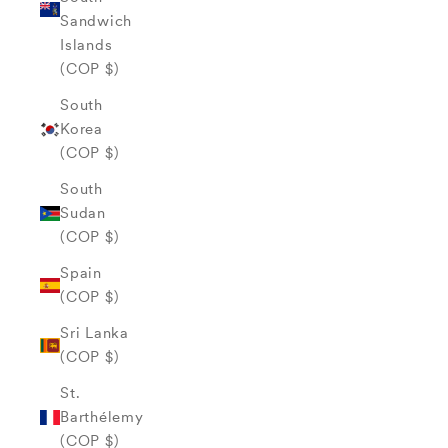
Sandwich
Islands
(COP $)
South
Korea
(COP $)
South
Sudan
(COP $)
Spain
(COP $)
Sri Lanka
(COP $)
St.
Barthélemy
(COP $)