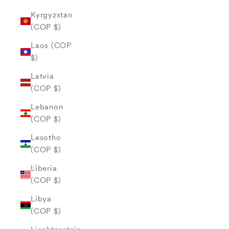
Kyrgyzstan
(COP $)
Laos (COP
$)
Latvia
(COP $)
Lebanon
(COP $)
Lesotho
(COP $)
Liberia
(COP $)
Libya
(COP $)