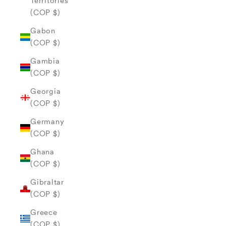
Territories
(COP $)
Gabon
(COP $)
Gambia
(COP $)
Georgia
(COP $)
Germany
(COP $)
Ghana
(COP $)
Gibraltar
(COP $)
Greece
(COP $)