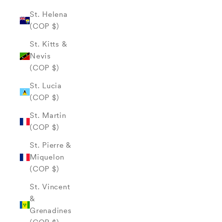
St. Helena
(COP $)
St. Kitts &
Nevis
(COP $)
St. Lucia
(COP $)
St. Martin
(COP $)
St. Pierre &
Miquelon
(COP $)
St. Vincent
&
Grenadines