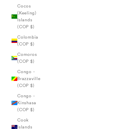
Cocos
(Keeling)
Islands
(COP $)
Colombia
(COP $)
Comoros
(COP $)
Congo -
Brazzaville
(COP $)
Congo -
Kinshasa
(COP $)
Cook
Islands