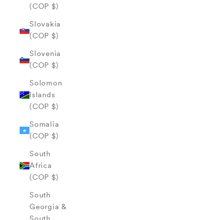
(COP $)
Slovakia
(COP $)
Slovenia
(COP $)
Solomon
Islands
(COP $)
Somalia
(COP $)
South
Africa
(COP $)
South
Georgia &
South