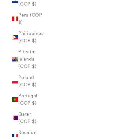
(COP $)
Peru (COP
$)
Philippines
(COP $)
Pitcairn
Islands
(COP $)
Poland
(COP $)
Portugal
(COP $)
Qatar
(COP $)
Réunion