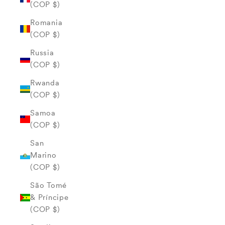
(COP $)
Romania
(COP $)
Russia
(COP $)
Rwanda
(COP $)
Samoa
(COP $)
San
Marino
(COP $)
São Tomé
& Príncipe
(COP $)