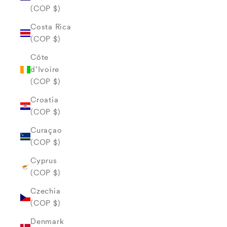
(COP $)
Costa Rica
(COP $)
Côte
d’Ivoire
(COP $)
Croatia
(COP $)
Curaçao
(COP $)
Cyprus
(COP $)
Czechia
(COP $)
Denmark