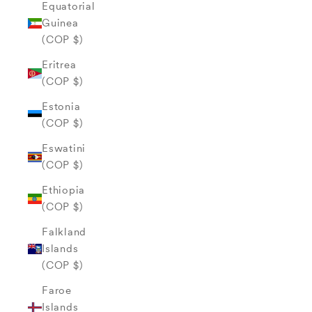
Equatorial
Guinea
(COP $)
Eritrea
(COP $)
Estonia
(COP $)
Eswatini
(COP $)
Ethiopia
(COP $)
Falkland
Islands
(COP $)
Faroe
Islands