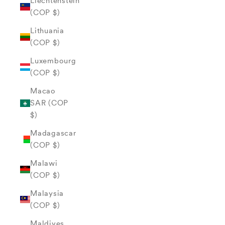
Liechtenstein
(COP $)
Lithuania
(COP $)
Luxembourg
(COP $)
Macao
SAR (COP
$)
Madagascar
(COP $)
Malawi
(COP $)
Malaysia
(COP $)
Maldives