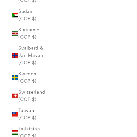
(COP $)
Sudan
(COP $)
Suriname
(COP $)
Svalbard &
Jan Mayen
(COP $)
Sweden
(COP $)
Switzerland
(COP $)
Taiwan
(COP $)
Tajikistan
(COP $)