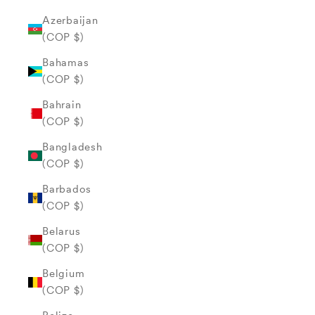
Azerbaijan
(COP $)
Bahamas
(COP $)
Bahrain
(COP $)
Bangladesh
(COP $)
Barbados
(COP $)
Belarus
(COP $)
Belgium
(COP $)