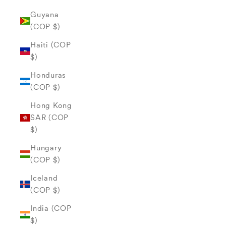
Guyana
(COP $)
Haiti (COP
$)
Honduras
(COP $)
Hong Kong
SAR (COP
$)
Hungary
(COP $)
Iceland
(COP $)
India (COP
$)