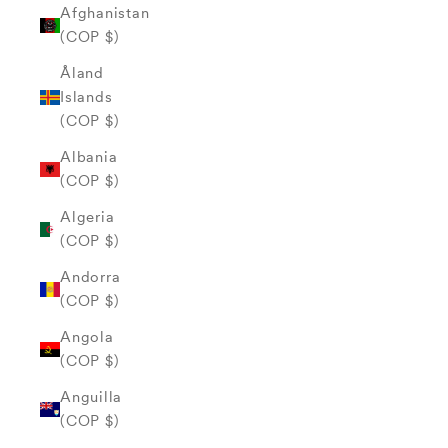
Afghanistan
(COP $)
Åland
Islands
(COP $)
Albania
(COP $)
Algeria
(COP $)
Andorra
(COP $)
Angola
(COP $)
Anguilla
(COP $)