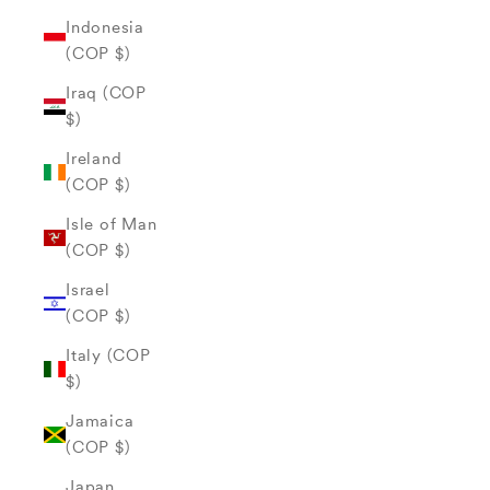
Indonesia
(COP $)
Iraq (COP
$)
Ireland
(COP $)
Isle of Man
(COP $)
Israel
(COP $)
Italy (COP
$)
Jamaica
(COP $)
Japan