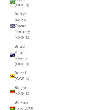
(COP $)
British
Indian
Ocean
Territory
(COP $)
British
Virgin
Islands
(COP $)
Brunei
(COP $)
Bulgaria
(COP $)
Burkina
Faso (COP