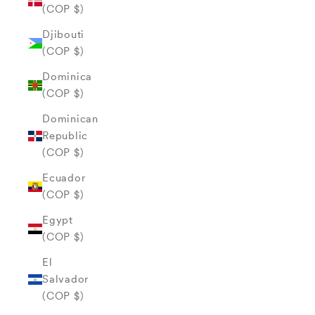
(COP $)
Djibouti
(COP $)
Dominica
(COP $)
Dominican
Republic
(COP $)
Ecuador
(COP $)
Egypt
(COP $)
El
Salvador
(COP $)