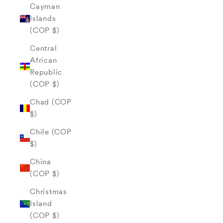
Cayman
Islands
(COP $)
Central
African
Republic
(COP $)
Chad (COP
$)
Chile (COP
$)
China
(COP $)
Christmas
Island
(COP $)