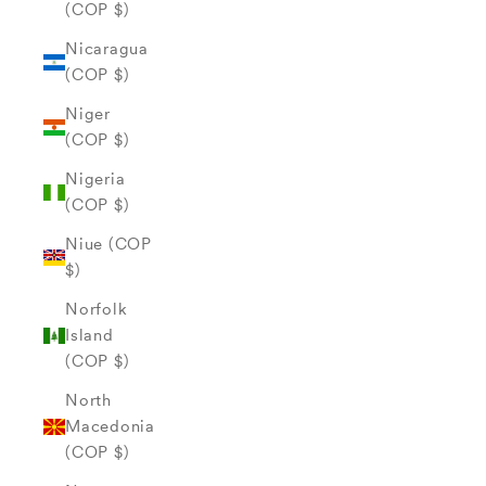
(COP $)
Nicaragua
(COP $)
Niger
(COP $)
Nigeria
(COP $)
Niue (COP
$)
Norfolk
Island
(COP $)
North
Macedonia
(COP $)