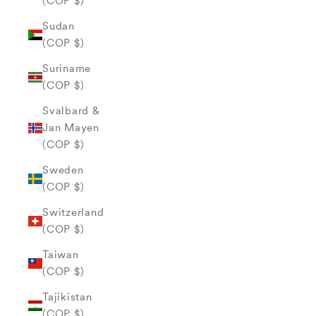
(COP $)
Sudan
(COP $)
Suriname
(COP $)
Svalbard &
Jan Mayen
(COP $)
Sweden
(COP $)
Switzerland
(COP $)
Taiwan
(COP $)
Tajikistan
(COP $)