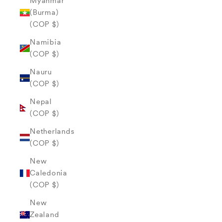
Myanmar
(Burma)
(COP $)
Namibia
(COP $)
Nauru
(COP $)
Nepal
(COP $)
Netherlands
(COP $)
New
Caledonia
(COP $)
New
Zealand