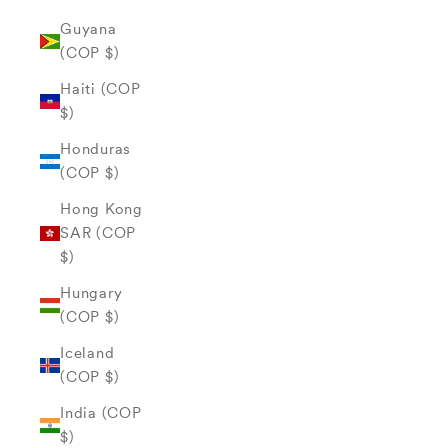
Guyana
(COP $)
Haiti (COP
$)
Honduras
(COP $)
Hong Kong
SAR (COP
$)
Hungary
(COP $)
Iceland
(COP $)
India (COP
$)