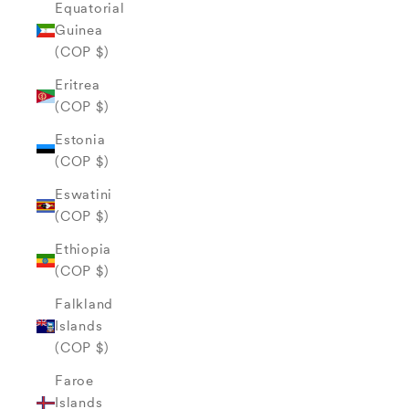
Equatorial
Guinea
(COP $)
Eritrea
(COP $)
Estonia
(COP $)
Eswatini
(COP $)
Ethiopia
(COP $)
Falkland
Islands
(COP $)
Faroe
Islands