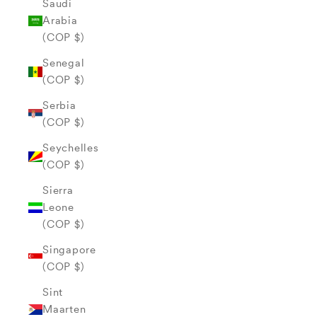
Saudi
Arabia
(COP $)
Senegal
(COP $)
Serbia
(COP $)
Seychelles
(COP $)
Sierra
Leone
(COP $)
Singapore
(COP $)
Sint
Maarten