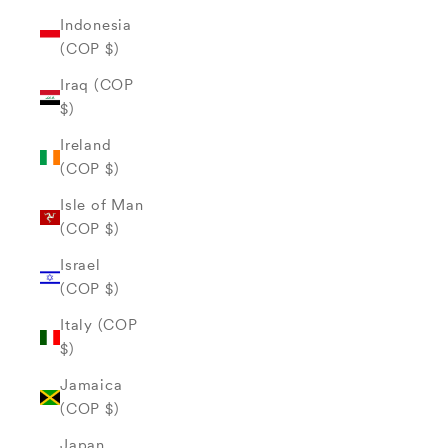
Indonesia
(COP $)
Iraq (COP
$)
Ireland
(COP $)
Isle of Man
(COP $)
Israel
(COP $)
Italy (COP
$)
Jamaica
(COP $)
Japan