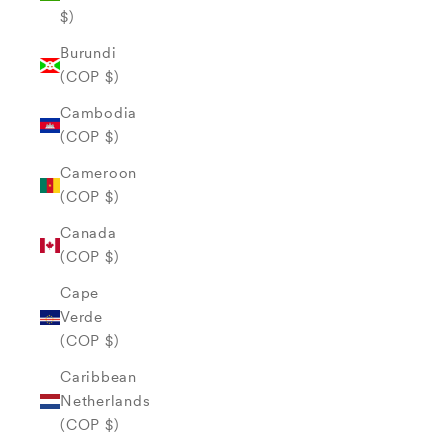
$)
Burundi
(COP $)
Cambodia
(COP $)
Cameroon
(COP $)
Canada
(COP $)
Cape
Verde
(COP $)
Caribbean
Netherlands
(COP $)