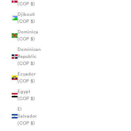
(COP $)
Djibouti
(COP $)
Dominica
(COP $)
Dominican
Republic
(COP $)
Ecuador
(COP $)
Egypt
(COP $)
El
Salvador
(COP $)