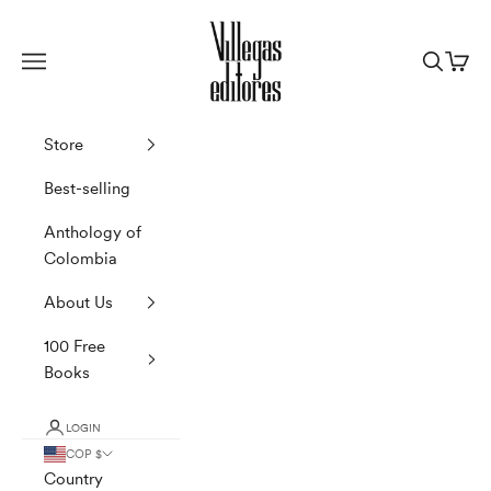
Skip to content
Villegas Editores
Navigation menu
Search
Cart
Store
Best-selling
Anthology of
Colombia
About Us
100 Free
Books
LOGIN
COP $
Country