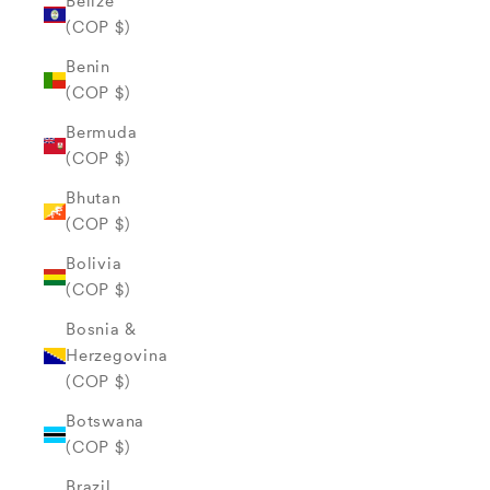
Belize
(COP $)
Benin
(COP $)
Bermuda
(COP $)
Bhutan
(COP $)
Bolivia
(COP $)
Bosnia &
Herzegovina
(COP $)
Botswana
(COP $)
Brazil