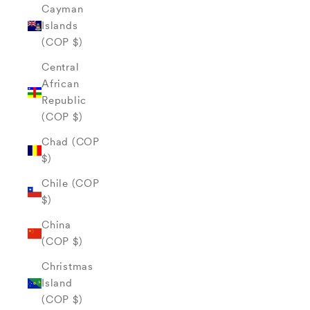
Cayman
Islands
(COP $)
Central
African
Republic
(COP $)
Chad (COP
$)
Chile (COP
$)
China
(COP $)
Christmas
Island
(COP $)