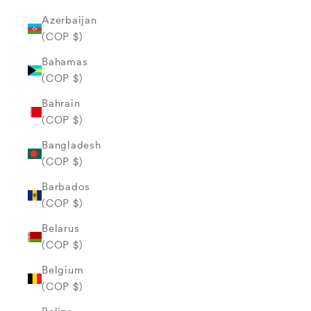
Azerbaijan
(COP $)
Bahamas
(COP $)
Bahrain
(COP $)
Bangladesh
(COP $)
Barbados
(COP $)
Belarus
(COP $)
Belgium
(COP $)