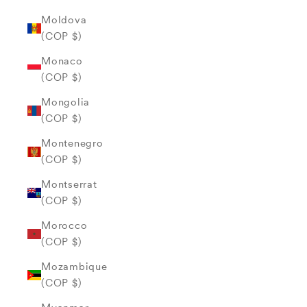
Moldova
(COP $)
Monaco
(COP $)
Mongolia
(COP $)
Montenegro
(COP $)
Montserrat
(COP $)
Morocco
(COP $)
Mozambique
(COP $)