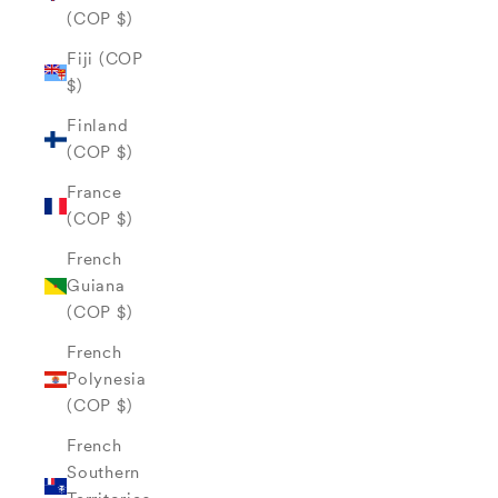
(COP $)
Fiji (COP
$)
Finland
(COP $)
France
(COP $)
French
Guiana
(COP $)
French
Polynesia
(COP $)
French
Southern