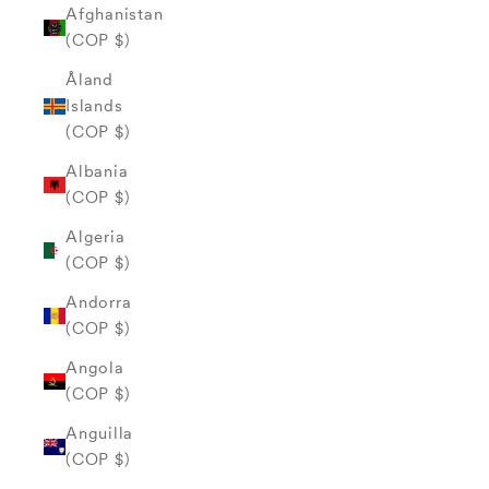
Afghanistan
(COP $)
Åland
Islands
(COP $)
Albania
(COP $)
Algeria
(COP $)
Andorra
(COP $)
Angola
(COP $)
Anguilla
(COP $)