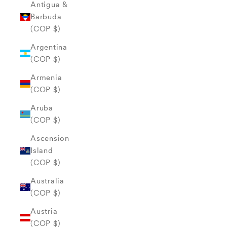
Antigua &
Barbuda
(COP $)
Argentina
(COP $)
Armenia
(COP $)
Aruba
(COP $)
Ascension
Island
(COP $)
Australia
(COP $)
Austria
(COP $)