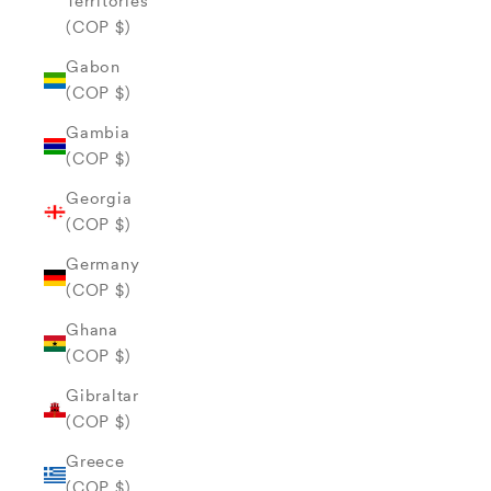
Territories
(COP $)
Gabon
(COP $)
Gambia
(COP $)
Georgia
(COP $)
Germany
(COP $)
Ghana
(COP $)
Gibraltar
(COP $)
Greece
(COP $)