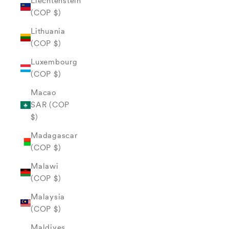
Liechtenstein
(COP $)
Lithuania
(COP $)
Luxembourg
(COP $)
Macao
SAR (COP
$)
Madagascar
(COP $)
Malawi
(COP $)
Malaysia
(COP $)
Maldives