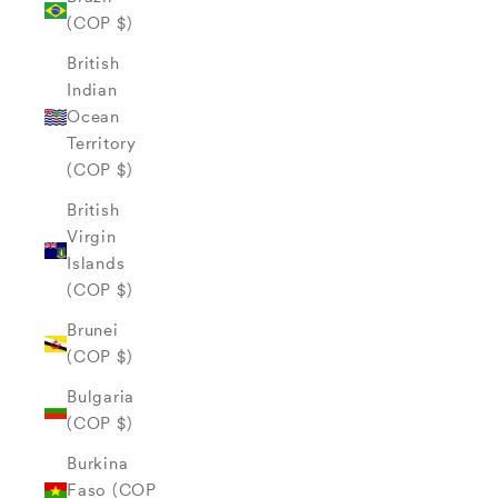
(COP $)
British
Indian
Ocean
Territory
(COP $)
British
Virgin
Islands
(COP $)
Brunei
(COP $)
Bulgaria
(COP $)
Burkina
Faso (COP