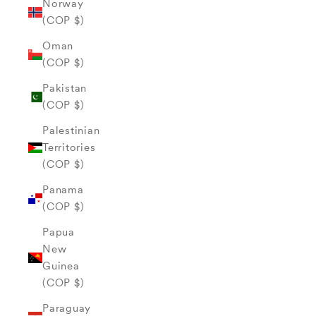
Norway
(COP $)
Oman
(COP $)
Pakistan
(COP $)
Palestinian
Territories
(COP $)
Panama
(COP $)
Papua
New
Guinea
(COP $)
Paraguay