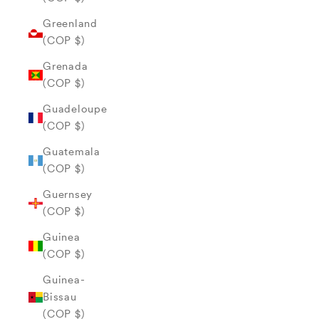
Greenland
(COP $)
Grenada
(COP $)
Guadeloupe
(COP $)
Guatemala
(COP $)
Guernsey
(COP $)
Guinea
(COP $)
Guinea-
Bissau
(COP $)