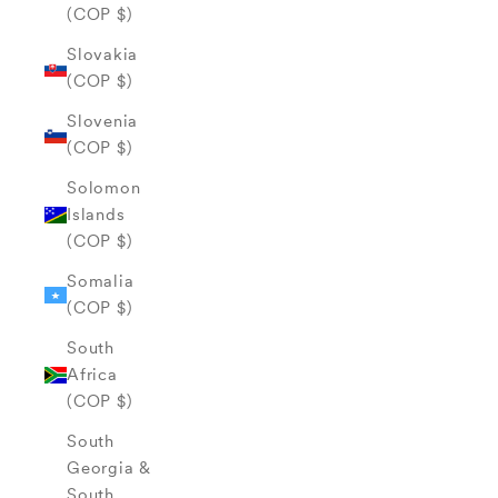
(COP $)
Slovakia
(COP $)
Slovenia
(COP $)
Solomon
Islands
(COP $)
Somalia
(COP $)
South
Africa
(COP $)
South
Georgia &
South