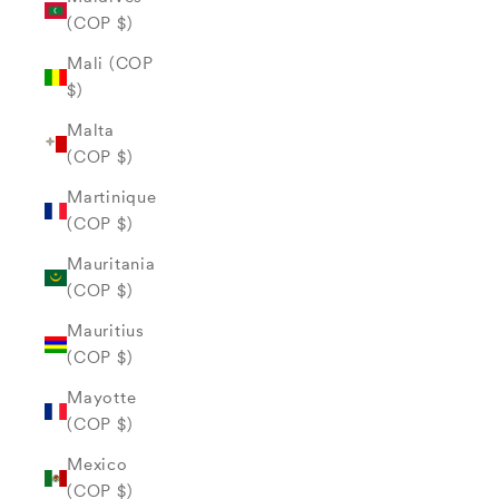
(COP $)
Mali (COP
$)
Malta
(COP $)
Martinique
(COP $)
Mauritania
(COP $)
Mauritius
(COP $)
Mayotte
(COP $)
Mexico
(COP $)