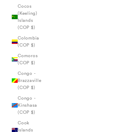
Cocos
(Keeling)
Islands
(COP $)
Colombia
(COP $)
Comoros
(COP $)
Congo -
Brazzaville
(COP $)
Congo -
Kinshasa
(COP $)
Cook
Islands