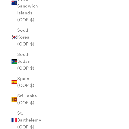
Sandwich
Islands
(COP $)
South
Korea
(COP $)
South
Sudan
(COP $)
Spain
(COP $)
Sri Lanka
(COP $)
St.
Barthélemy
(COP $)