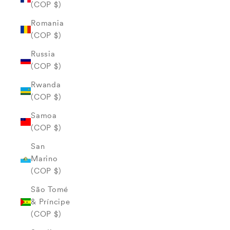
(COP $)
Romania
(COP $)
Russia
(COP $)
Rwanda
(COP $)
Samoa
(COP $)
San
Marino
(COP $)
São Tomé
& Príncipe
(COP $)