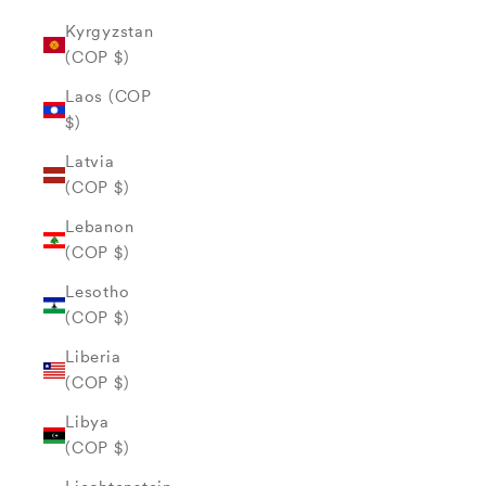
Kyrgyzstan
(COP $)
Laos (COP
$)
Latvia
(COP $)
Lebanon
(COP $)
Lesotho
(COP $)
Liberia
(COP $)
Libya
(COP $)