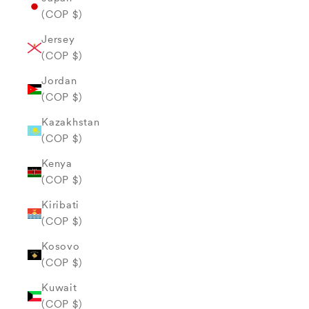
(COP $)
Jersey
(COP $)
Jordan
(COP $)
Kazakhstan
(COP $)
Kenya
(COP $)
Kiribati
(COP $)
Kosovo
(COP $)
Kuwait
(COP $)