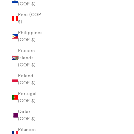
(COP $)
Peru (COP
$)
Philippines
(COP $)
Pitcairn
Islands
(COP $)
Poland
(COP $)
Portugal
(COP $)
Qatar
(COP $)
Réunion