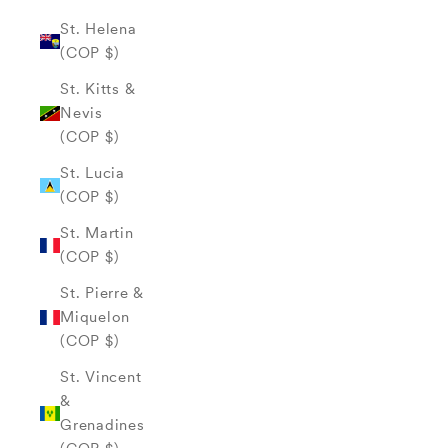
St. Helena
(COP $)
St. Kitts &
Nevis
(COP $)
St. Lucia
(COP $)
St. Martin
(COP $)
St. Pierre &
Miquelon
(COP $)
St. Vincent
&
Grenadines