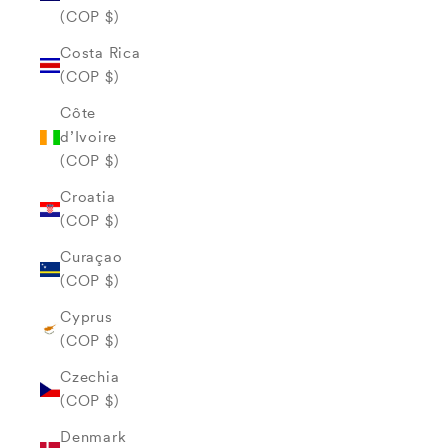
(COP $)
Costa Rica
(COP $)
Côte
d’Ivoire
(COP $)
Croatia
(COP $)
Curaçao
(COP $)
Cyprus
(COP $)
Czechia
(COP $)
Denmark