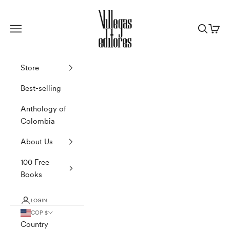
Skip to content
Villegas Editores
Navigation menu
Search
Cart
Store
Best-selling
Anthology of
Colombia
About Us
100 Free
Books
LOGIN
COP $
Country