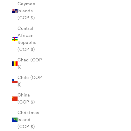
Cayman
Islands
(COP $)
Central
African
Republic
(COP $)
Chad (COP
$)
Chile (COP
$)
China
(COP $)
Christmas
Island
(COP $)