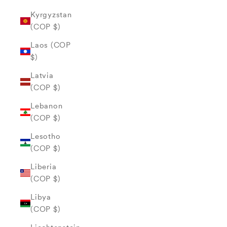
Kyrgyzstan
(COP $)
Laos (COP
$)
Latvia
(COP $)
Lebanon
(COP $)
Lesotho
(COP $)
Liberia
(COP $)
Libya
(COP $)