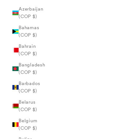
Azerbaijan
(COP $)
Bahamas
(COP $)
Bahrain
(COP $)
Bangladesh
(COP $)
Barbados
(COP $)
Belarus
(COP $)
Belgium
(COP $)