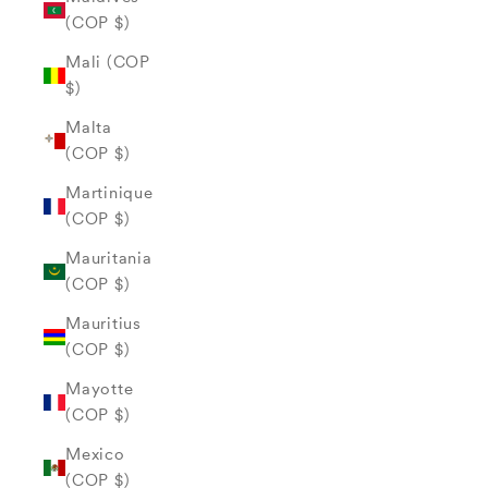
(COP $)
Mali (COP
$)
Malta
(COP $)
Martinique
(COP $)
Mauritania
(COP $)
Mauritius
(COP $)
Mayotte
(COP $)
Mexico
(COP $)