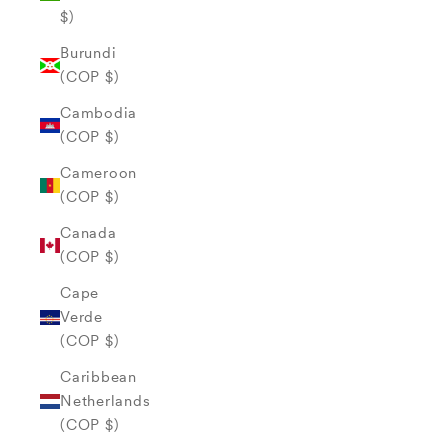
$)
Burundi
(COP $)
Cambodia
(COP $)
Cameroon
(COP $)
Canada
(COP $)
Cape
Verde
(COP $)
Caribbean
Netherlands
(COP $)