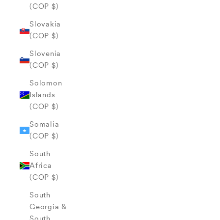
(COP $)
Slovakia
(COP $)
Slovenia
(COP $)
Solomon
Islands
(COP $)
Somalia
(COP $)
South
Africa
(COP $)
South
Georgia &
South