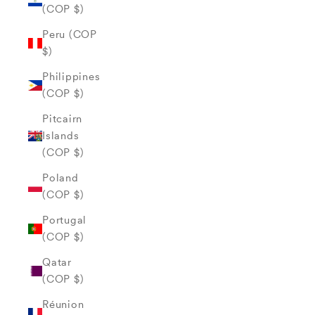
(COP $)
Peru (COP
$)
Philippines
(COP $)
Pitcairn
Islands
(COP $)
Poland
(COP $)
Portugal
(COP $)
Qatar
(COP $)
Réunion