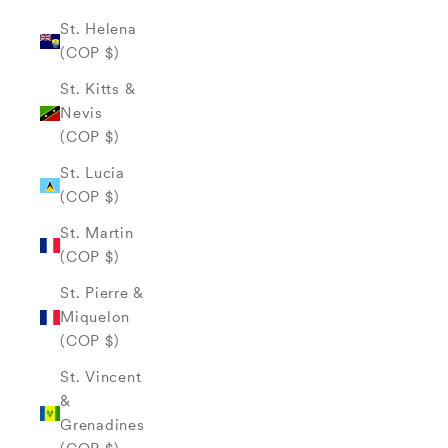
St. Helena
(COP $)
St. Kitts &
Nevis
(COP $)
St. Lucia
(COP $)
St. Martin
(COP $)
St. Pierre &
Miquelon
(COP $)
St. Vincent
&
Grenadines