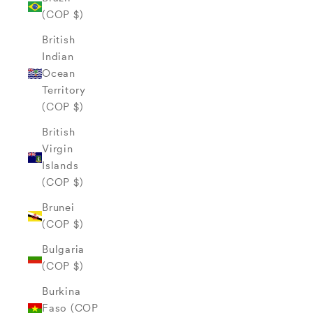
(COP $)
British
Indian
Ocean
Territory
(COP $)
British
Virgin
Islands
(COP $)
Brunei
(COP $)
Bulgaria
(COP $)
Burkina
Faso (COP