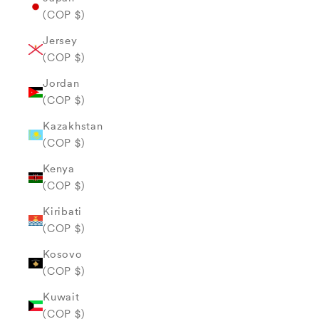
(COP $)
Jersey
(COP $)
Jordan
(COP $)
Kazakhstan
(COP $)
Kenya
(COP $)
Kiribati
(COP $)
Kosovo
(COP $)
Kuwait
(COP $)