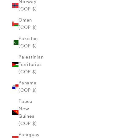
Norway
(COP $)
Oman
(COP $)
Pakistan
(COP $)
Palestinian
Territories
(COP $)
Panama
(COP $)
Papua
New
Guinea
(COP $)
Paraguay