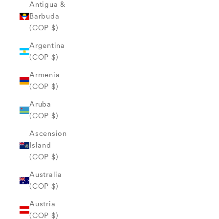
Antigua &
Barbuda
(COP $)
Argentina
(COP $)
Armenia
(COP $)
Aruba
(COP $)
Ascension
Island
(COP $)
Australia
(COP $)
Austria
(COP $)