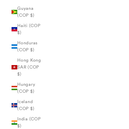
Guyana
(COP $)
Haiti (COP
$)
Honduras
(COP $)
Hong Kong
SAR (COP
$)
Hungary
(COP $)
Iceland
(COP $)
India (COP
$)