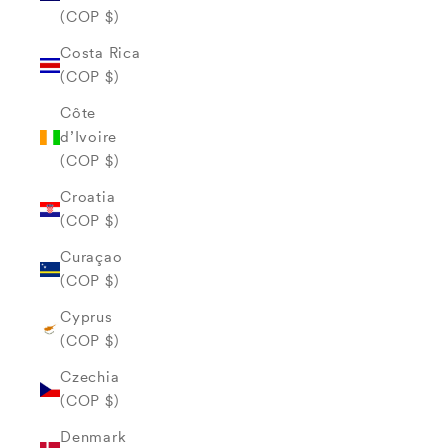
(COP $)
Costa Rica
(COP $)
Côte
d’Ivoire
(COP $)
Croatia
(COP $)
Curaçao
(COP $)
Cyprus
(COP $)
Czechia
(COP $)
Denmark