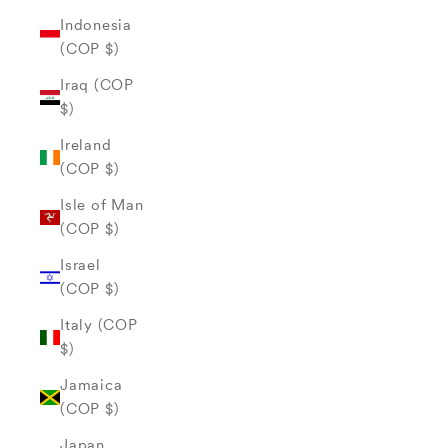
Indonesia
(COP $)
Iraq (COP
$)
Ireland
(COP $)
Isle of Man
(COP $)
Israel
(COP $)
Italy (COP
$)
Jamaica
(COP $)
Japan