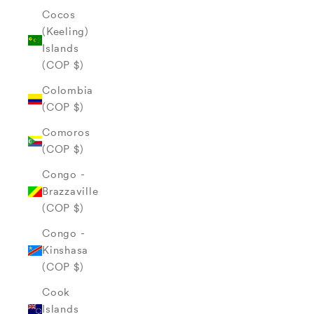
Cocos
(Keeling)
Islands
(COP $)
Colombia
(COP $)
Comoros
(COP $)
Congo -
Brazzaville
(COP $)
Congo -
Kinshasa
(COP $)
Cook
Islands