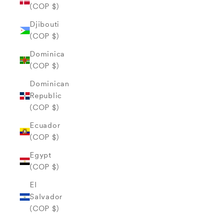
(COP $)
Djibouti
(COP $)
Dominica
(COP $)
Dominican
Republic
(COP $)
Ecuador
(COP $)
Egypt
(COP $)
El
Salvador
(COP $)