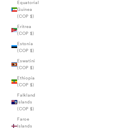
Equatorial
Guinea
(COP $)
Eritrea
(COP $)
Estonia
(COP $)
Eswatini
(COP $)
Ethiopia
(COP $)
Falkland
Islands
(COP $)
Faroe
Islands