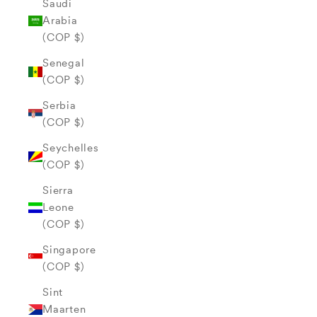
Saudi
Arabia
(COP $)
Senegal
(COP $)
Serbia
(COP $)
Seychelles
(COP $)
Sierra
Leone
(COP $)
Singapore
(COP $)
Sint
Maarten