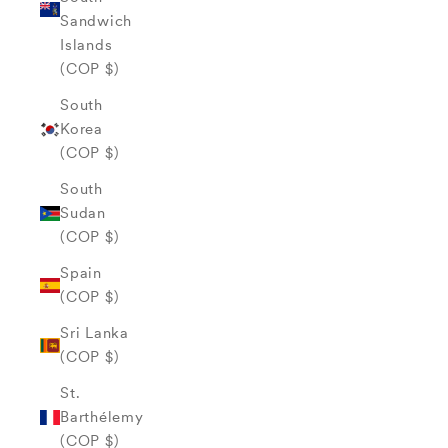
Sandwich
Islands
(COP $)
South
Korea
(COP $)
South
Sudan
(COP $)
Spain
(COP $)
Sri Lanka
(COP $)
St.
Barthélemy
(COP $)