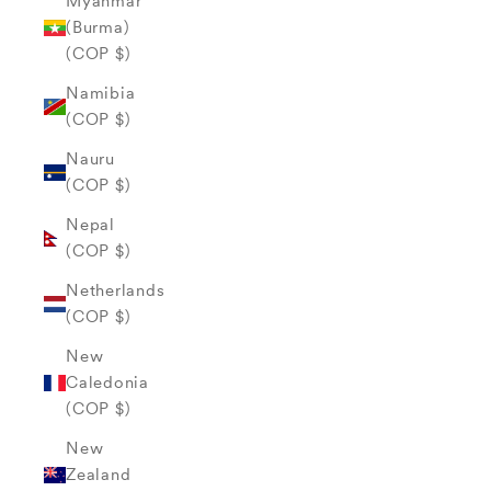
Myanmar
(Burma)
(COP $)
Namibia
(COP $)
Nauru
(COP $)
Nepal
(COP $)
Netherlands
(COP $)
New
Caledonia
(COP $)
New
Zealand