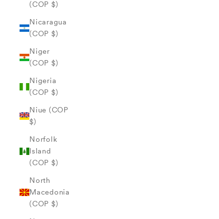
(COP $)
Nicaragua
(COP $)
Niger
(COP $)
Nigeria
(COP $)
Niue (COP
$)
Norfolk
Island
(COP $)
North
Macedonia
(COP $)