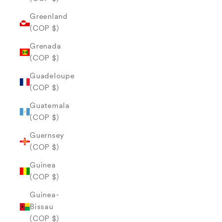
Greenland
(COP $)
Grenada
(COP $)
Guadeloupe
(COP $)
Guatemala
(COP $)
Guernsey
(COP $)
Guinea
(COP $)
Guinea-
Bissau
(COP $)