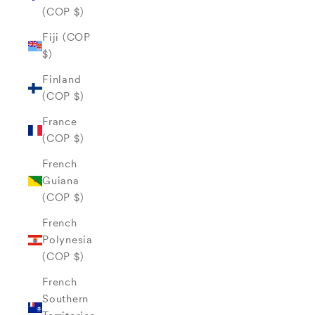
(COP $)
Fiji (COP
$)
Finland
(COP $)
France
(COP $)
French
Guiana
(COP $)
French
Polynesia
(COP $)
French
Southern