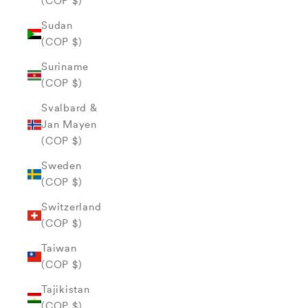
(COP $)
Sudan
(COP $)
Suriname
(COP $)
Svalbard &
Jan Mayen
(COP $)
Sweden
(COP $)
Switzerland
(COP $)
Taiwan
(COP $)
Tajikistan
(COP $)