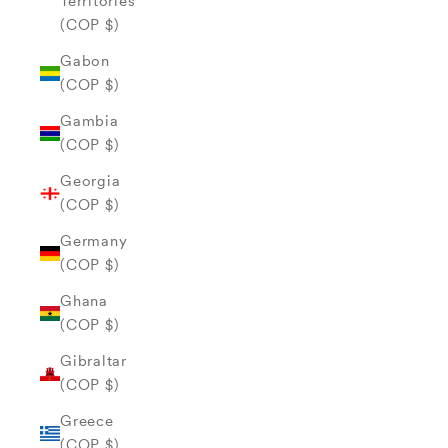
Territories
(COP $)
Gabon
(COP $)
Gambia
(COP $)
Georgia
(COP $)
Germany
(COP $)
Ghana
(COP $)
Gibraltar
(COP $)
Greece
(COP $)