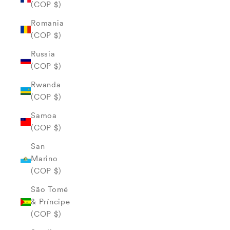
(COP $)
Romania
(COP $)
Russia
(COP $)
Rwanda
(COP $)
Samoa
(COP $)
San
Marino
(COP $)
São Tomé
& Príncipe
(COP $)