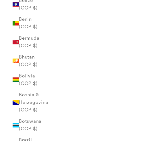
Belize
(COP $)
Benin
(COP $)
Bermuda
(COP $)
Bhutan
(COP $)
Bolivia
(COP $)
Bosnia &
Herzegovina
(COP $)
Botswana
(COP $)
Brazil