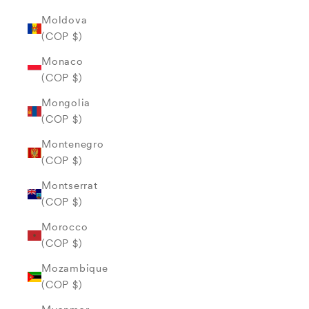
Moldova
(COP $)
Monaco
(COP $)
Mongolia
(COP $)
Montenegro
(COP $)
Montserrat
(COP $)
Morocco
(COP $)
Mozambique
(COP $)