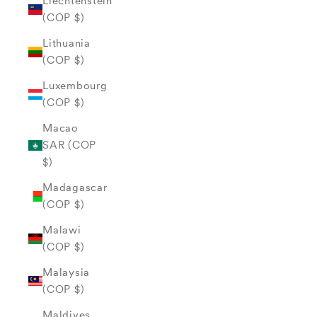
Liechtenstein
(COP $)
Lithuania
(COP $)
Luxembourg
(COP $)
Macao
SAR (COP
$)
Madagascar
(COP $)
Malawi
(COP $)
Malaysia
(COP $)
Maldives