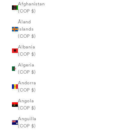
Afghanistan
(COP $)
Åland
Islands
(COP $)
Albania
(COP $)
Algeria
(COP $)
Andorra
(COP $)
Angola
(COP $)
Anguilla
(COP $)