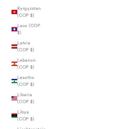
Kyrgyzstan
(COP $)
Laos (COP
$)
Latvia
(COP $)
Lebanon
(COP $)
Lesotho
(COP $)
Liberia
(COP $)
Libya
(COP $)