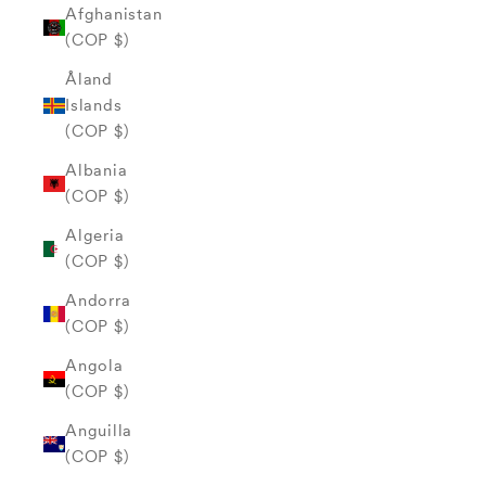
Afghanistan
(COP $)
Åland
Islands
(COP $)
Albania
(COP $)
Algeria
(COP $)
Andorra
(COP $)
Angola
(COP $)
Anguilla
(COP $)