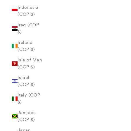
Indonesia
(COP $)
Iraq (COP
$)
Ireland
(COP $)
Isle of Man
(COP $)
Israel
(COP $)
Italy (COP
$)
Jamaica
(COP $)
Japan