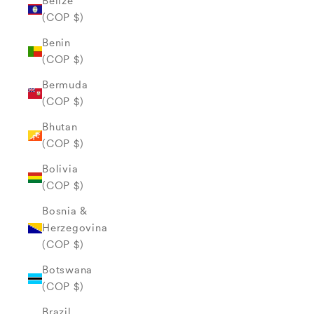
Belize
(COP $)
Benin
(COP $)
Bermuda
(COP $)
Bhutan
(COP $)
Bolivia
(COP $)
Bosnia &
Herzegovina
(COP $)
Botswana
(COP $)
Brazil