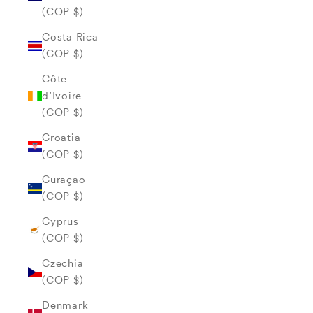
(COP $)
Costa Rica
(COP $)
Côte
d’Ivoire
(COP $)
Croatia
(COP $)
Curaçao
(COP $)
Cyprus
(COP $)
Czechia
(COP $)
Denmark