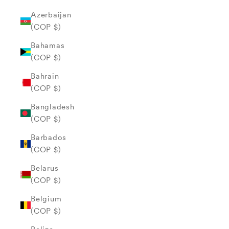
Azerbaijan
(COP $)
Bahamas
(COP $)
Bahrain
(COP $)
Bangladesh
(COP $)
Barbados
(COP $)
Belarus
(COP $)
Belgium
(COP $)