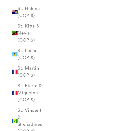
St. Helena
(COP $)
St. Kitts &
Nevis
(COP $)
St. Lucia
(COP $)
St. Martin
(COP $)
St. Pierre &
Miquelon
(COP $)
St. Vincent
&
Grenadines