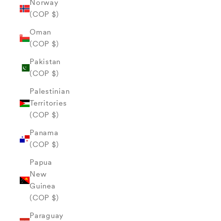
Norway
(COP $)
Oman
(COP $)
Pakistan
(COP $)
Palestinian
Territories
(COP $)
Panama
(COP $)
Papua
New
Guinea
(COP $)
Paraguay