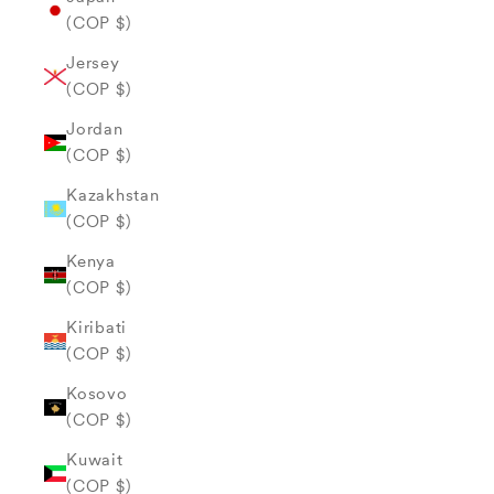
(COP $)
Jersey
(COP $)
Jordan
(COP $)
Kazakhstan
(COP $)
Kenya
(COP $)
Kiribati
(COP $)
Kosovo
(COP $)
Kuwait
(COP $)