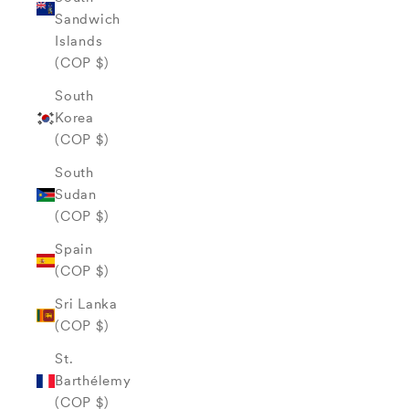
Sandwich
Islands
(COP $)
South
Korea
(COP $)
South
Sudan
(COP $)
Spain
(COP $)
Sri Lanka
(COP $)
St.
Barthélemy
(COP $)