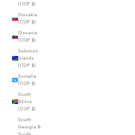
(COP $)
Slovakia
(COP $)
Slovenia
(COP $)
Solomon
Islands
(COP $)
Somalia
(COP $)
South
Africa
(COP $)
South
Georgia &
South