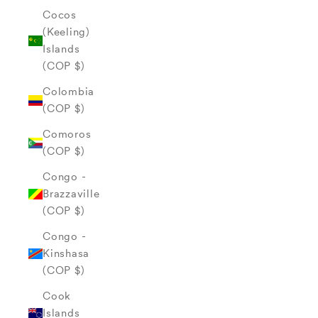
Cocos
(Keeling)
Islands
(COP $)
Colombia
(COP $)
Comoros
(COP $)
Congo -
Brazzaville
(COP $)
Congo -
Kinshasa
(COP $)
Cook
Islands