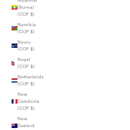
Myanmar
(Burma)
(COP $)
Namibia
(COP $)
Nauru
(COP $)
Nepal
(COP $)
Netherlands
(COP $)
New
Caledonia
(COP $)
New
Zealand