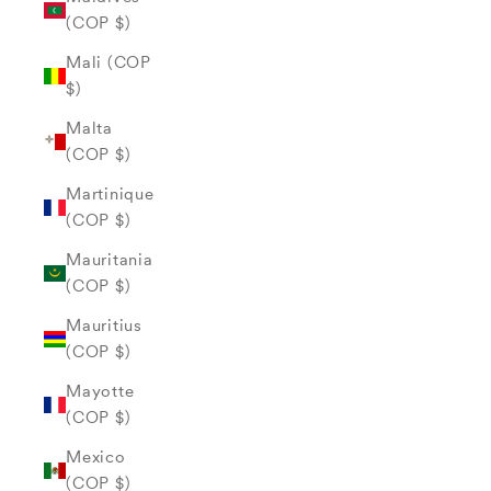
(COP $)
Mali (COP
$)
Malta
(COP $)
Martinique
(COP $)
Mauritania
(COP $)
Mauritius
(COP $)
Mayotte
(COP $)
Mexico
(COP $)