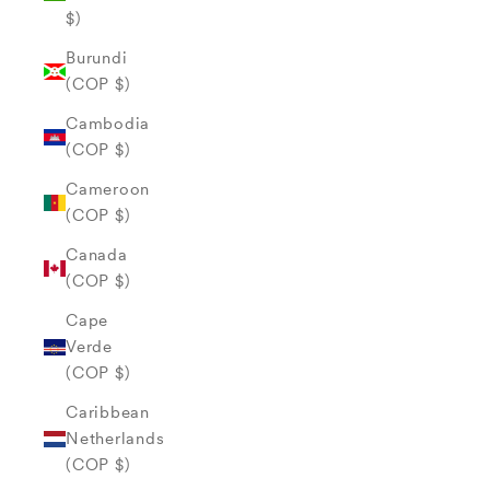
$)
Burundi
(COP $)
Cambodia
(COP $)
Cameroon
(COP $)
Canada
(COP $)
Cape
Verde
(COP $)
Caribbean
Netherlands
(COP $)