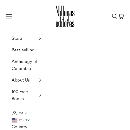
Skip to content
Villegas Editores
Navigation menu
Search
Cart
Store
Best-selling
Anthology of
Colombia
About Us
100 Free
Books
LOGIN
COP $
Country