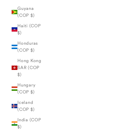
Guyana
(COP $)
Haiti (COP
$)
Honduras
(COP $)
Hong Kong
SAR (COP
$)
Hungary
(COP $)
Iceland
(COP $)
India (COP
$)