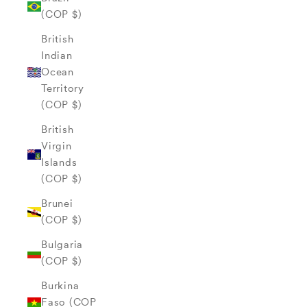
(COP $)
British
Indian
Ocean
Territory
(COP $)
British
Virgin
Islands
(COP $)
Brunei
(COP $)
Bulgaria
(COP $)
Burkina
Faso (COP