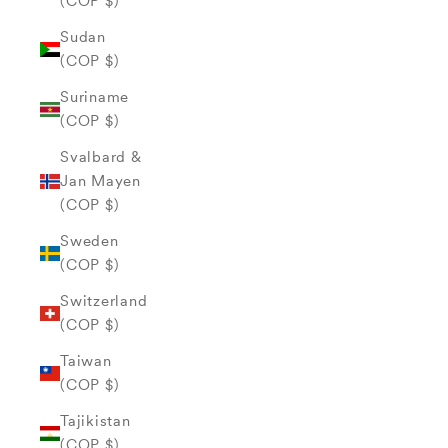
(COP $)
Sudan
(COP $)
Suriname
(COP $)
Svalbard &
Jan Mayen
(COP $)
Sweden
(COP $)
Switzerland
(COP $)
Taiwan
(COP $)
Tajikistan
(COP $)