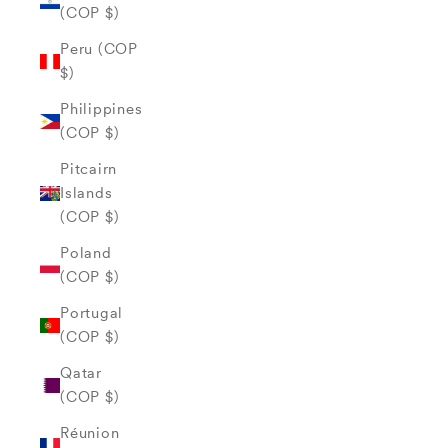
(COP $)
Peru (COP
$)
Philippines
(COP $)
Pitcairn
Islands
(COP $)
Poland
(COP $)
Portugal
(COP $)
Qatar
(COP $)
Réunion