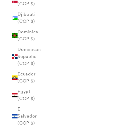
(COP $)
Djibouti
(COP $)
Dominica
(COP $)
Dominican
Republic
(COP $)
Ecuador
(COP $)
Egypt
(COP $)
El
Salvador
(COP $)