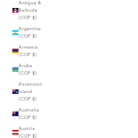
Antigua &
Barbuda
(COP $)
Argentina
(COP $)
Armenia
(COP $)
Aruba
(COP $)
Ascension
Island
(COP $)
Australia
(COP $)
Austria
(COP $)