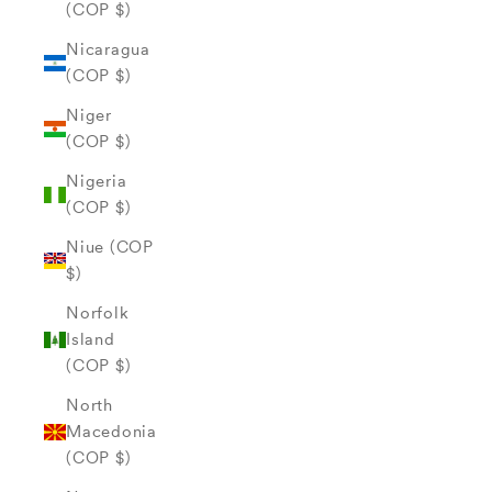
(COP $)
Nicaragua
(COP $)
Niger
(COP $)
Nigeria
(COP $)
Niue (COP
$)
Norfolk
Island
(COP $)
North
Macedonia
(COP $)