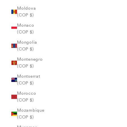
Moldova
(COP $)
Monaco
(COP $)
Mongolia
(COP $)
Montenegro
(COP $)
Montserrat
(COP $)
Morocco
(COP $)
Mozambique
(COP $)