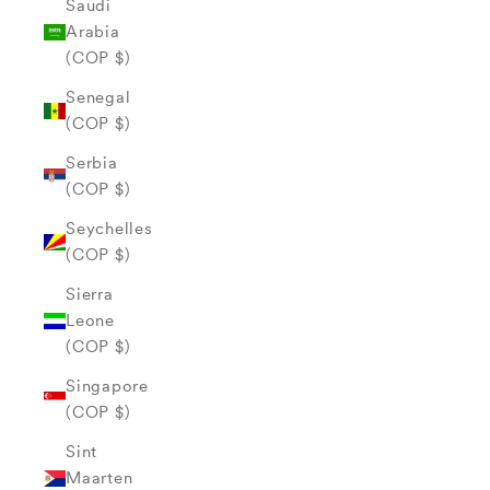
Saudi
Arabia
(COP $)
Senegal
(COP $)
Serbia
(COP $)
Seychelles
(COP $)
Sierra
Leone
(COP $)
Singapore
(COP $)
Sint
Maarten