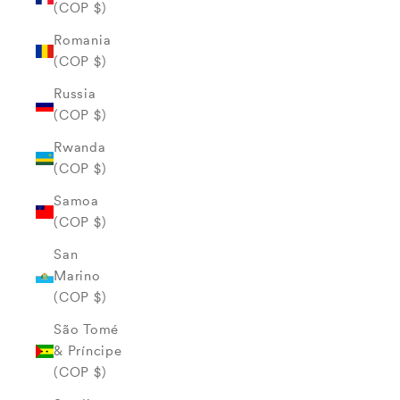
(COP $)
Romania
(COP $)
Russia
(COP $)
Rwanda
(COP $)
Samoa
(COP $)
San
Marino
(COP $)
São Tomé
& Príncipe
(COP $)