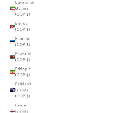
Equatorial
Guinea
(COP $)
Eritrea
(COP $)
Estonia
(COP $)
Eswatini
(COP $)
Ethiopia
(COP $)
Falkland
Islands
(COP $)
Faroe
Islands