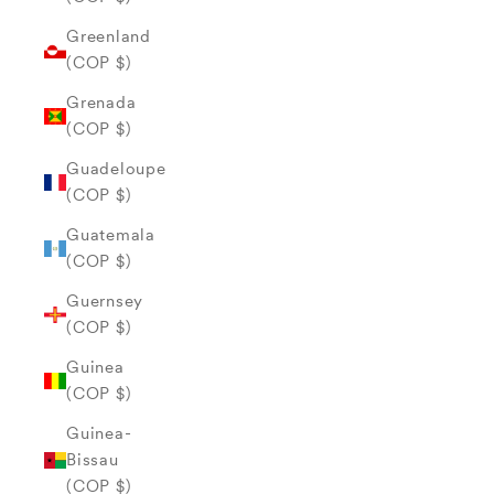
Greenland
(COP $)
Grenada
(COP $)
Guadeloupe
(COP $)
Guatemala
(COP $)
Guernsey
(COP $)
Guinea
(COP $)
Guinea-
Bissau
(COP $)