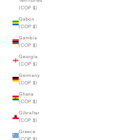
Territories
(COP $)
Gabon
(COP $)
Gambia
(COP $)
Georgia
(COP $)
Germany
(COP $)
Ghana
(COP $)
Gibraltar
(COP $)
Greece
(COP $)