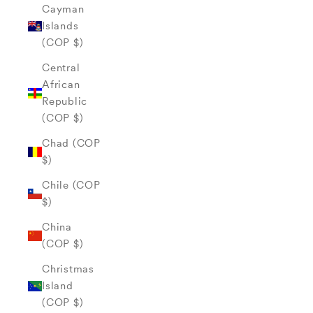
Cayman
Islands
(COP $)
Central
African
Republic
(COP $)
Chad (COP
$)
Chile (COP
$)
China
(COP $)
Christmas
Island
(COP $)