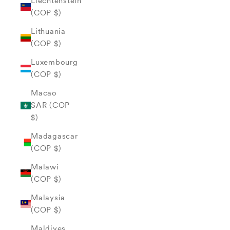
Liechtenstein
(COP $)
Lithuania
(COP $)
Luxembourg
(COP $)
Macao
SAR (COP
$)
Madagascar
(COP $)
Malawi
(COP $)
Malaysia
(COP $)
Maldives