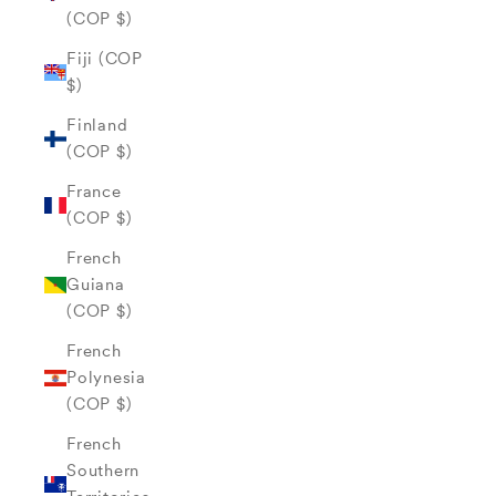
(COP $)
Fiji (COP
$)
Finland
(COP $)
France
(COP $)
French
Guiana
(COP $)
French
Polynesia
(COP $)
French
Southern