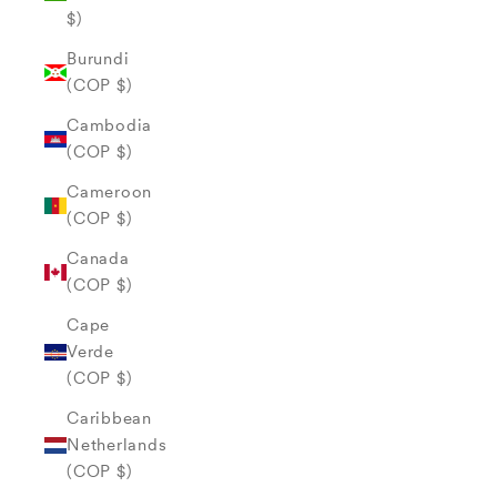
$)
Burundi
(COP $)
Cambodia
(COP $)
Cameroon
(COP $)
Canada
(COP $)
Cape
Verde
(COP $)
Caribbean
Netherlands
(COP $)