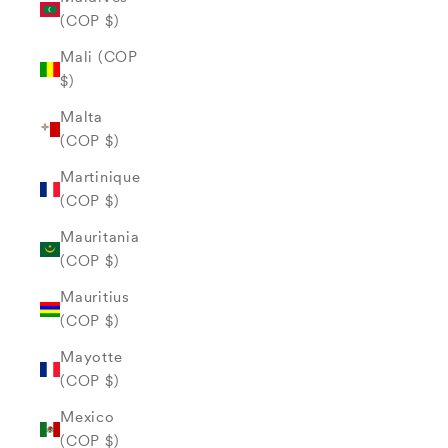
(COP $)
Mali (COP
$)
Malta
(COP $)
Martinique
(COP $)
Mauritania
(COP $)
Mauritius
(COP $)
Mayotte
(COP $)
Mexico
(COP $)