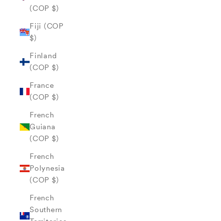
(COP $)
Fiji (COP
$)
Finland
(COP $)
France
(COP $)
French
Guiana
(COP $)
French
Polynesia
(COP $)
French
Southern