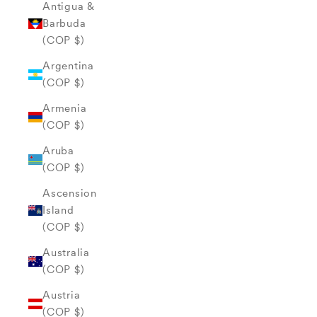
Antigua &
Barbuda
(COP $)
Argentina
(COP $)
Armenia
(COP $)
Aruba
(COP $)
Ascension
Island
(COP $)
Australia
(COP $)
Austria
(COP $)