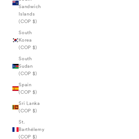
Sandwich
Islands
(COP $)
South
Korea
(COP $)
South
Sudan
(COP $)
Spain
(COP $)
Sri Lanka
(COP $)
St.
Barthélemy
(COP $)