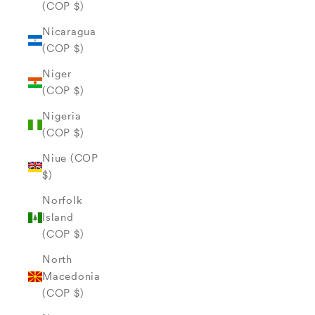
(COP $)
Nicaragua
(COP $)
Niger
(COP $)
Nigeria
(COP $)
Niue (COP
$)
Norfolk
Island
(COP $)
North
Macedonia
(COP $)