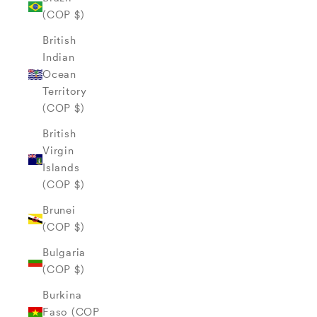
(COP $)
British
Indian
Ocean
Territory
(COP $)
British
Virgin
Islands
(COP $)
Brunei
(COP $)
Bulgaria
(COP $)
Burkina
Faso (COP