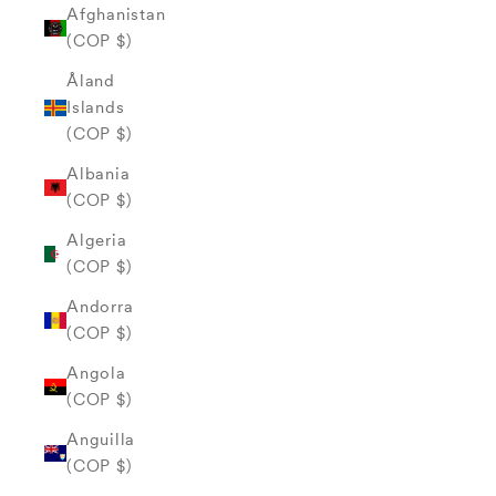
Afghanistan
(COP $)
Åland
Islands
(COP $)
Albania
(COP $)
Algeria
(COP $)
Andorra
(COP $)
Angola
(COP $)
Anguilla
(COP $)