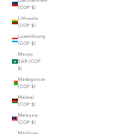
Liechtenstein
(COP $)
Lithuania
(COP $)
Luxembourg
(COP $)
Macao
SAR (COP
$)
Madagascar
(COP $)
Malawi
(COP $)
Malaysia
(COP $)
Maldives