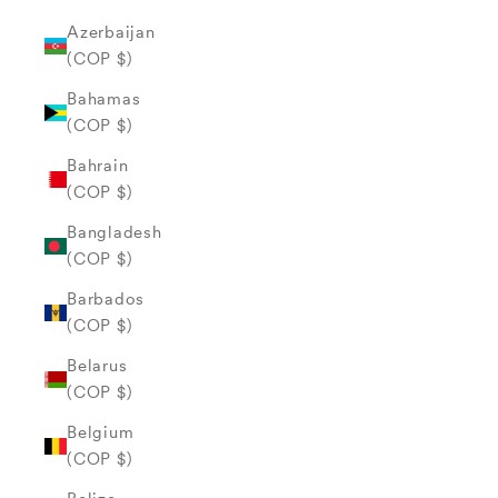
Azerbaijan
(COP $)
Bahamas
(COP $)
Bahrain
(COP $)
Bangladesh
(COP $)
Barbados
(COP $)
Belarus
(COP $)
Belgium
(COP $)