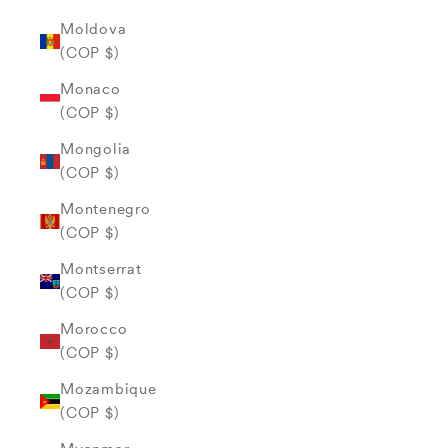
Moldova
(COP $)
Monaco
(COP $)
Mongolia
(COP $)
Montenegro
(COP $)
Montserrat
(COP $)
Morocco
(COP $)
Mozambique
(COP $)