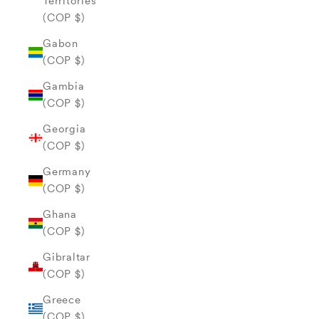
Territories
(COP $)
Gabon
(COP $)
Gambia
(COP $)
Georgia
(COP $)
Germany
(COP $)
Ghana
(COP $)
Gibraltar
(COP $)
Greece
(COP $)