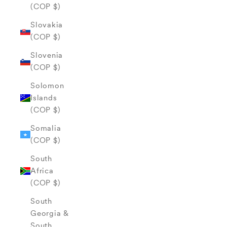
(COP $)
Slovakia
(COP $)
Slovenia
(COP $)
Solomon
Islands
(COP $)
Somalia
(COP $)
South
Africa
(COP $)
South
Georgia &
South