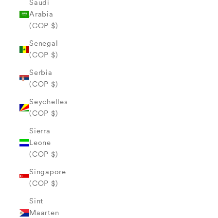
Saudi
Arabia
(COP $)
Senegal
(COP $)
Serbia
(COP $)
Seychelles
(COP $)
Sierra
Leone
(COP $)
Singapore
(COP $)
Sint
Maarten