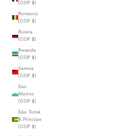
(COP $)
Romania
(COP $)
Russia
(COP $)
Rwanda
(COP $)
Samoa
(COP $)
San
Marino
(COP $)
São Tomé
& Príncipe
(COP $)