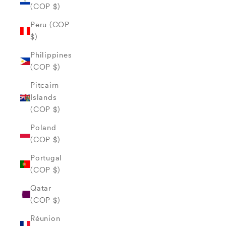
(COP $)
Peru (COP
$)
Philippines
(COP $)
Pitcairn
Islands
(COP $)
Poland
(COP $)
Portugal
(COP $)
Qatar
(COP $)
Réunion