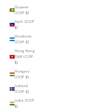
Guyana
(COP $)
Haiti (COP
$)
Honduras
(COP $)
Hong Kong
SAR (COP
$)
Hungary
(COP $)
Iceland
(COP $)
India (COP
$)