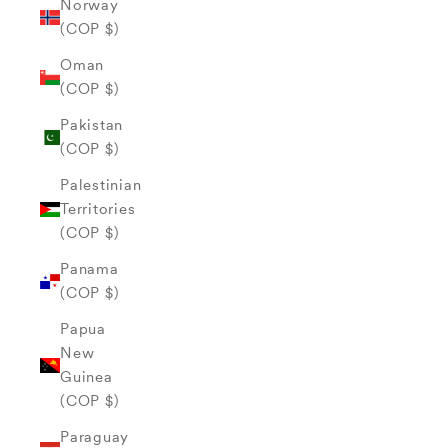
Norway
(COP $)
Oman
(COP $)
Pakistan
(COP $)
Palestinian
Territories
(COP $)
Panama
(COP $)
Papua
New
Guinea
(COP $)
Paraguay