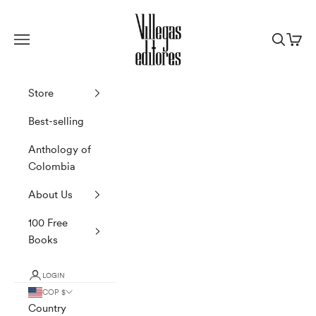
Skip to content
Villegas Editores
Navigation menu
Search
Cart
Store
Best-selling
Anthology of
Colombia
About Us
100 Free
Books
LOGIN
COP $
Country