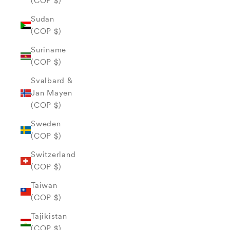
(COP $)
Sudan
(COP $)
Suriname
(COP $)
Svalbard &
Jan Mayen
(COP $)
Sweden
(COP $)
Switzerland
(COP $)
Taiwan
(COP $)
Tajikistan
(COP $)