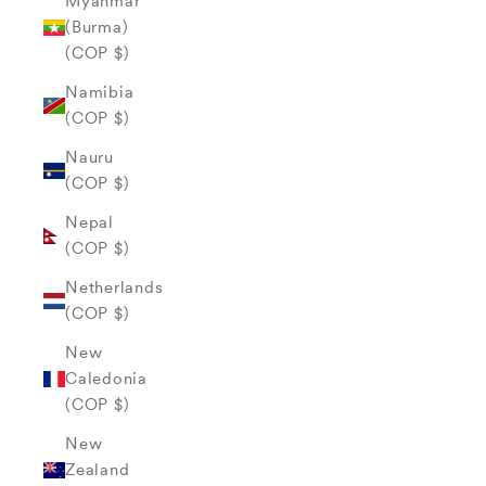
Myanmar
(Burma)
(COP $)
Namibia
(COP $)
Nauru
(COP $)
Nepal
(COP $)
Netherlands
(COP $)
New
Caledonia
(COP $)
New
Zealand