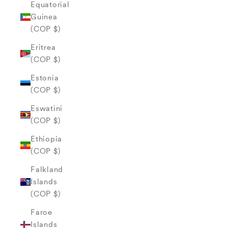
Equatorial
Guinea
(COP $)
Eritrea
(COP $)
Estonia
(COP $)
Eswatini
(COP $)
Ethiopia
(COP $)
Falkland
Islands
(COP $)
Faroe
Islands