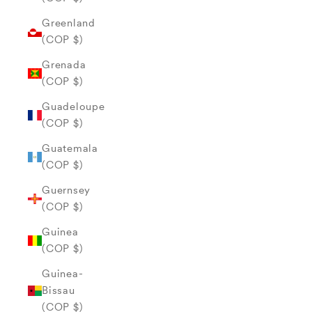
Greenland
(COP $)
Grenada
(COP $)
Guadeloupe
(COP $)
Guatemala
(COP $)
Guernsey
(COP $)
Guinea
(COP $)
Guinea-
Bissau
(COP $)