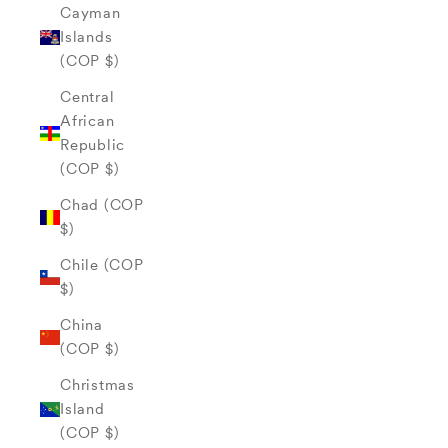
Cayman
Islands
(COP $)
Central
African
Republic
(COP $)
Chad (COP
$)
Chile (COP
$)
China
(COP $)
Christmas
Island
(COP $)