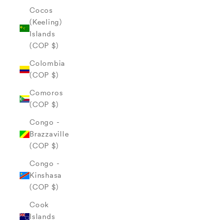
Cocos
(Keeling)
Islands
(COP $)
Colombia
(COP $)
Comoros
(COP $)
Congo -
Brazzaville
(COP $)
Congo -
Kinshasa
(COP $)
Cook
Islands