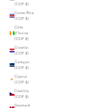
(COP $)
Costa Rica
(COP $)
Côte
d’Ivoire
(COP $)
Croatia
(COP $)
Curaçao
(COP $)
Cyprus
(COP $)
Czechia
(COP $)
Denmark