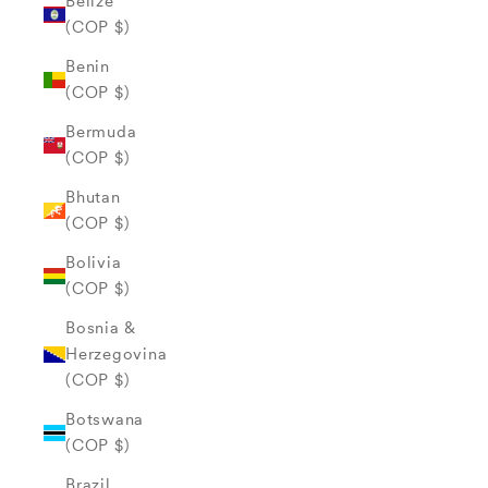
Belize
(COP $)
Benin
(COP $)
Bermuda
(COP $)
Bhutan
(COP $)
Bolivia
(COP $)
Bosnia &
Herzegovina
(COP $)
Botswana
(COP $)
Brazil