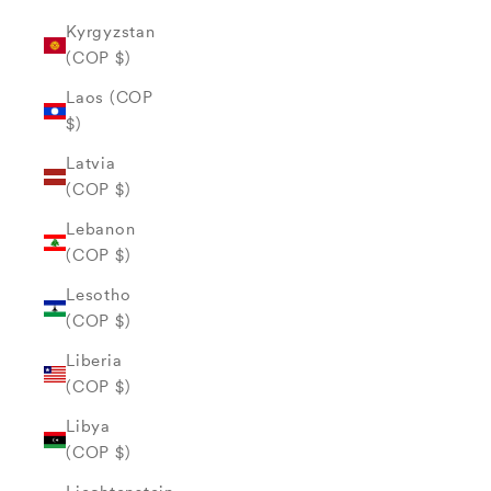
Kyrgyzstan
(COP $)
Laos (COP
$)
Latvia
(COP $)
Lebanon
(COP $)
Lesotho
(COP $)
Liberia
(COP $)
Libya
(COP $)