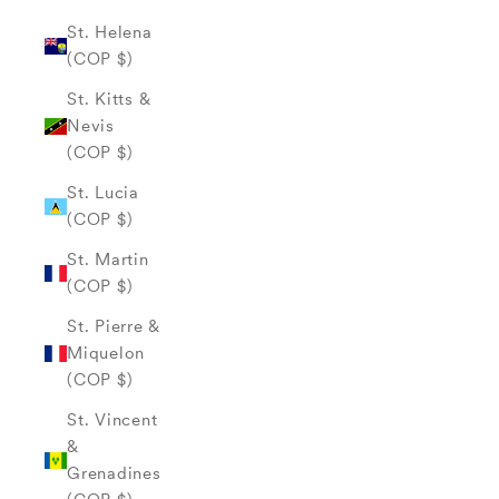
St. Helena
(COP $)
St. Kitts &
Nevis
(COP $)
St. Lucia
(COP $)
St. Martin
(COP $)
St. Pierre &
Miquelon
(COP $)
St. Vincent
&
Grenadines