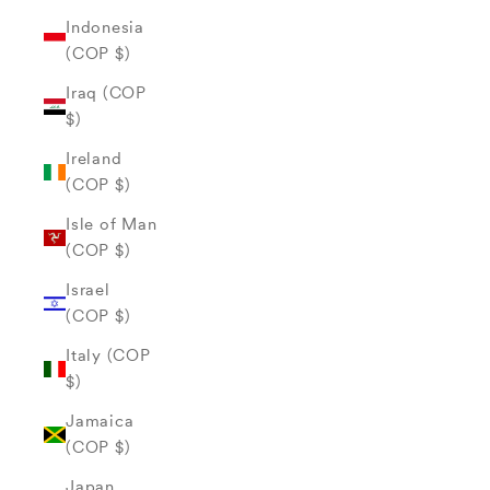
Indonesia
(COP $)
Iraq (COP
$)
Ireland
(COP $)
Isle of Man
(COP $)
Israel
(COP $)
Italy (COP
$)
Jamaica
(COP $)
Japan