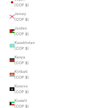
(COP $)
Jersey
(COP $)
Jordan
(COP $)
Kazakhstan
(COP $)
Kenya
(COP $)
Kiribati
(COP $)
Kosovo
(COP $)
Kuwait
(COP $)