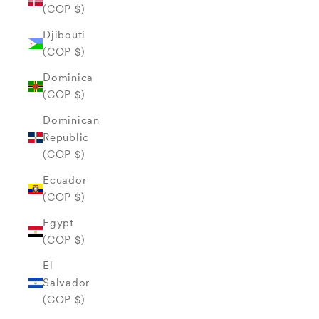
(COP $)
Djibouti
(COP $)
Dominica
(COP $)
Dominican
Republic
(COP $)
Ecuador
(COP $)
Egypt
(COP $)
El
Salvador
(COP $)