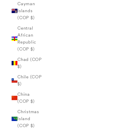
Cayman
Islands
(COP $)
Central
African
Republic
(COP $)
Chad (COP
$)
Chile (COP
$)
China
(COP $)
Christmas
Island
(COP $)