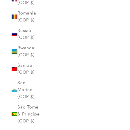
(COP $)
Romania
(COP $)
Russia
(COP $)
Rwanda
(COP $)
Samoa
(COP $)
San
Marino
(COP $)
São Tomé
& Príncipe
(COP $)