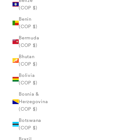
Belize
(COP $)
Benin
(COP $)
Bermuda
(COP $)
Bhutan
(COP $)
Bolivia
(COP $)
Bosnia &
Herzegovina
(COP $)
Botswana
(COP $)
Brazil