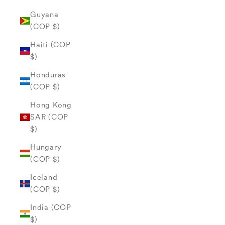
Guyana
(COP $)
Haiti (COP
$)
Honduras
(COP $)
Hong Kong
SAR (COP
$)
Hungary
(COP $)
Iceland
(COP $)
India (COP
$)