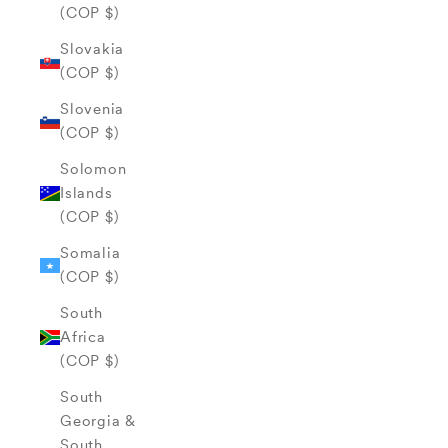
(COP $)
Slovakia
(COP $)
Slovenia
(COP $)
Solomon
Islands
(COP $)
Somalia
(COP $)
South
Africa
(COP $)
South
Georgia &
South