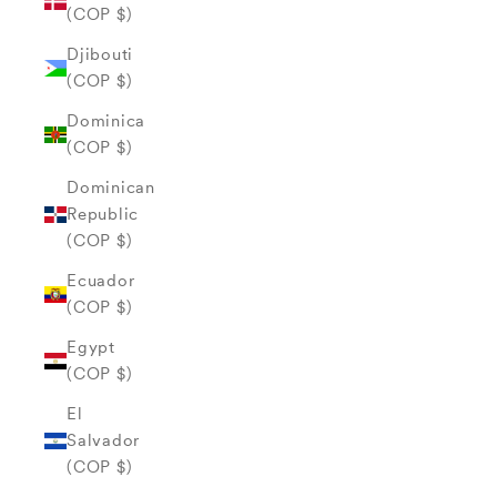
(COP $)
Djibouti
(COP $)
Dominica
(COP $)
Dominican
Republic
(COP $)
Ecuador
(COP $)
Egypt
(COP $)
El
Salvador
(COP $)