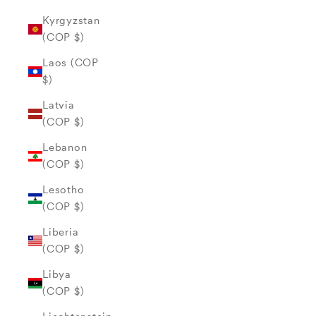
Kyrgyzstan
(COP $)
Laos (COP
$)
Latvia
(COP $)
Lebanon
(COP $)
Lesotho
(COP $)
Liberia
(COP $)
Libya
(COP $)