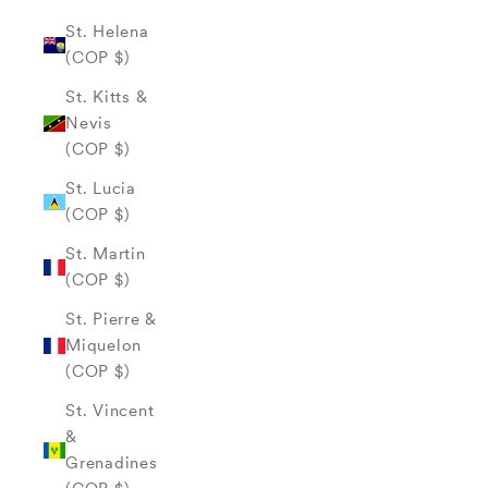
St. Helena
(COP $)
St. Kitts &
Nevis
(COP $)
St. Lucia
(COP $)
St. Martin
(COP $)
St. Pierre &
Miquelon
(COP $)
St. Vincent
&
Grenadines