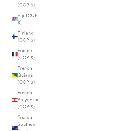
(COP $)
Fiji (COP
$)
Finland
(COP $)
France
(COP $)
French
Guiana
(COP $)
French
Polynesia
(COP $)
French
Southern