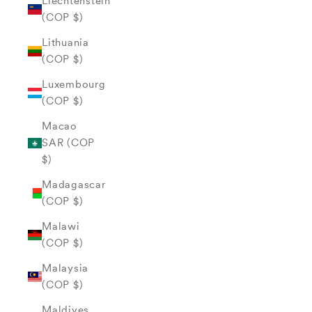
Liechtenstein
(COP $)
Lithuania
(COP $)
Luxembourg
(COP $)
Macao
SAR (COP
$)
Madagascar
(COP $)
Malawi
(COP $)
Malaysia
(COP $)
Maldives