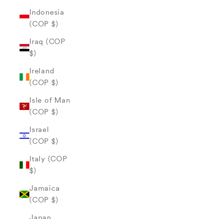
Indonesia
(COP $)
Iraq (COP
$)
Ireland
(COP $)
Isle of Man
(COP $)
Israel
(COP $)
Italy (COP
$)
Jamaica
(COP $)
Japan