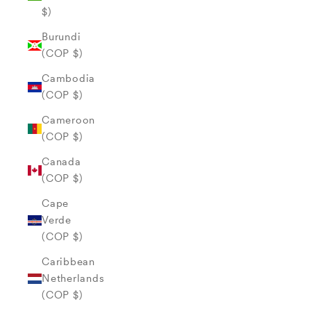
$)
Burundi
(COP $)
Cambodia
(COP $)
Cameroon
(COP $)
Canada
(COP $)
Cape
Verde
(COP $)
Caribbean
Netherlands
(COP $)