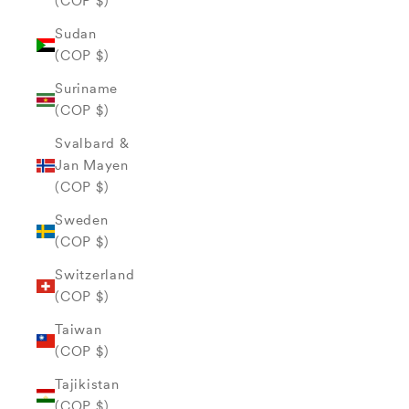
(COP $)
Sudan
(COP $)
Suriname
(COP $)
Svalbard &
Jan Mayen
(COP $)
Sweden
(COP $)
Switzerland
(COP $)
Taiwan
(COP $)
Tajikistan
(COP $)