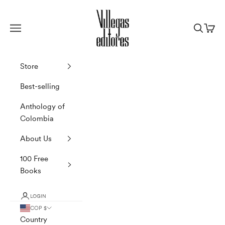
Skip to content
Villegas Editores
Navigation menu
Search
Cart
Store
Best-selling
Anthology of
Colombia
About Us
100 Free
Books
LOGIN
COP $
Country