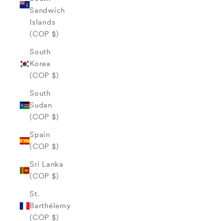
Sandwich
Islands
(COP $)
South
Korea
(COP $)
South
Sudan
(COP $)
Spain
(COP $)
Sri Lanka
(COP $)
St.
Barthélemy
(COP $)