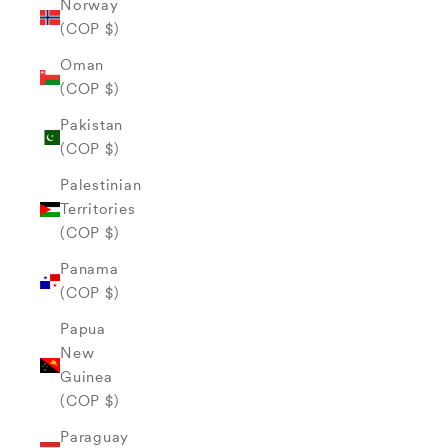
Norway
(COP $)
Oman
(COP $)
Pakistan
(COP $)
Palestinian
Territories
(COP $)
Panama
(COP $)
Papua
New
Guinea
(COP $)
Paraguay