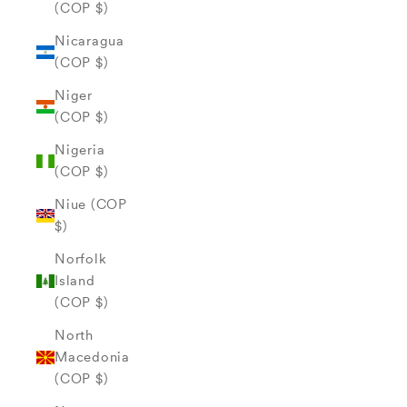
(COP $)
Nicaragua
(COP $)
Niger
(COP $)
Nigeria
(COP $)
Niue (COP
$)
Norfolk
Island
(COP $)
North
Macedonia
(COP $)