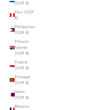
(COP $)
Peru (COP
$)
Philippines
(COP $)
Pitcairn
Islands
(COP $)
Poland
(COP $)
Portugal
(COP $)
Qatar
(COP $)
Réunion