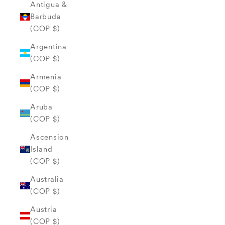
Antigua &
Barbuda
(COP $)
Argentina
(COP $)
Armenia
(COP $)
Aruba
(COP $)
Ascension
Island
(COP $)
Australia
(COP $)
Austria
(COP $)