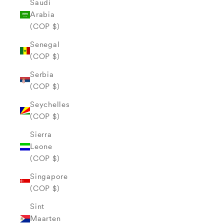
Saudi
Arabia
(COP $)
Senegal
(COP $)
Serbia
(COP $)
Seychelles
(COP $)
Sierra
Leone
(COP $)
Singapore
(COP $)
Sint
Maarten