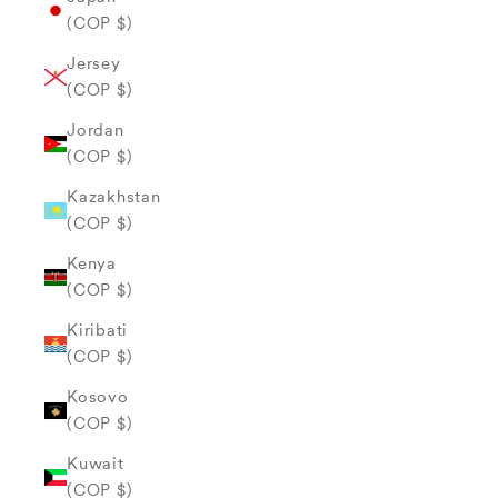
(COP $)
Jersey
(COP $)
Jordan
(COP $)
Kazakhstan
(COP $)
Kenya
(COP $)
Kiribati
(COP $)
Kosovo
(COP $)
Kuwait
(COP $)