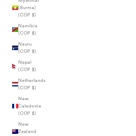
Myanmar
(Burma)
(COP $)
Namibia
(COP $)
Nauru
(COP $)
Nepal
(COP $)
Netherlands
(COP $)
New
Caledonia
(COP $)
New
Zealand