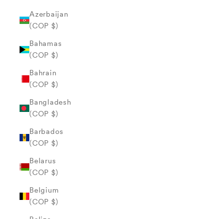
Azerbaijan
(COP $)
Bahamas
(COP $)
Bahrain
(COP $)
Bangladesh
(COP $)
Barbados
(COP $)
Belarus
(COP $)
Belgium
(COP $)