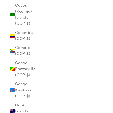
Cocos
(Keeling)
Islands
(COP $)
Colombia
(COP $)
Comoros
(COP $)
Congo -
Brazzaville
(COP $)
Congo -
Kinshasa
(COP $)
Cook
Islands