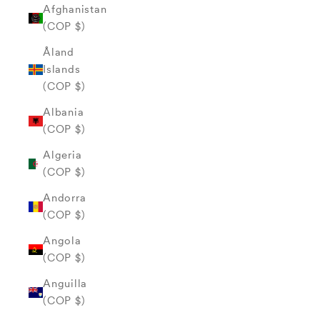
Afghanistan
(COP $)
Åland
Islands
(COP $)
Albania
(COP $)
Algeria
(COP $)
Andorra
(COP $)
Angola
(COP $)
Anguilla
(COP $)