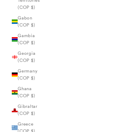
Territories
(COP $)
Gabon
(COP $)
Gambia
(COP $)
Georgia
(COP $)
Germany
(COP $)
Ghana
(COP $)
Gibraltar
(COP $)
Greece
(COP $)