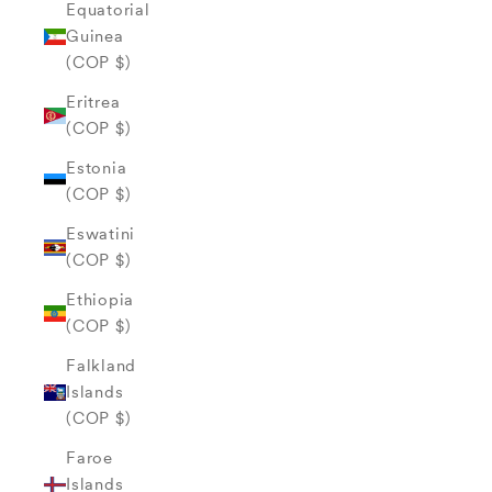
Equatorial
Guinea
(COP $)
Eritrea
(COP $)
Estonia
(COP $)
Eswatini
(COP $)
Ethiopia
(COP $)
Falkland
Islands
(COP $)
Faroe
Islands