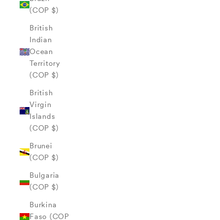
(COP $)
British
Indian
Ocean
Territory
(COP $)
British
Virgin
Islands
(COP $)
Brunei
(COP $)
Bulgaria
(COP $)
Burkina
Faso (COP