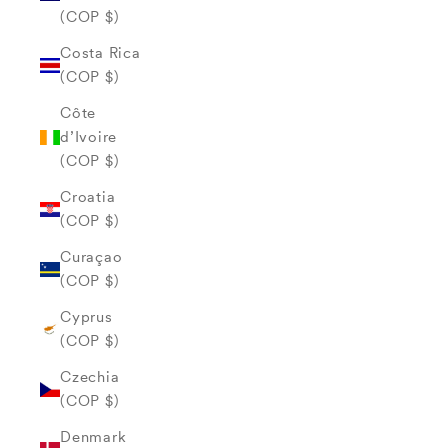
(COP $)
Costa Rica
(COP $)
Côte
d’Ivoire
(COP $)
Croatia
(COP $)
Curaçao
(COP $)
Cyprus
(COP $)
Czechia
(COP $)
Denmark