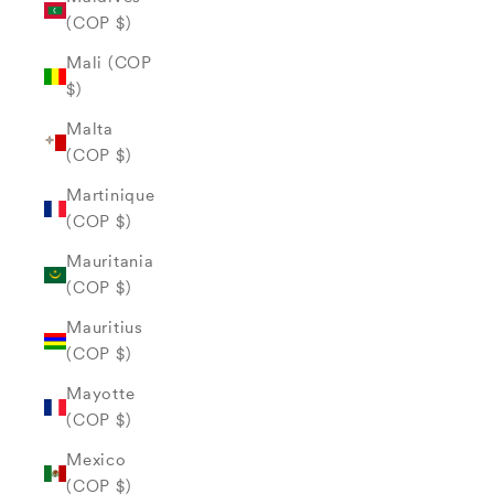
(COP $)
Mali (COP
$)
Malta
(COP $)
Martinique
(COP $)
Mauritania
(COP $)
Mauritius
(COP $)
Mayotte
(COP $)
Mexico
(COP $)