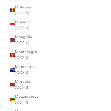
Moldova
(COP $)
Monaco
(COP $)
Mongolia
(COP $)
Montenegro
(COP $)
Montserrat
(COP $)
Morocco
(COP $)
Mozambique
(COP $)