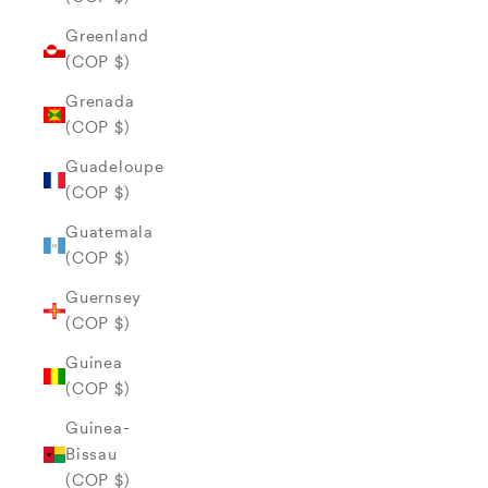
Greenland
(COP $)
Grenada
(COP $)
Guadeloupe
(COP $)
Guatemala
(COP $)
Guernsey
(COP $)
Guinea
(COP $)
Guinea-
Bissau
(COP $)