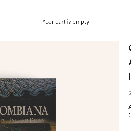
Your cart is empty
S
A