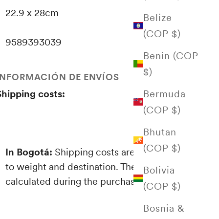
22.9 x 28cm
Belize
(COP $)
9589393039
Benin (COP
$)
INFORMACIÓN DE ENVÍOS
Bermuda
Shipping costs:
(COP $)
Bhutan
(COP $)
In Bogotá:
Shipping costs are proportional
to weight and destination. These are
Bolivia
calculated during the purchasing process.
(COP $)
Bosnia &