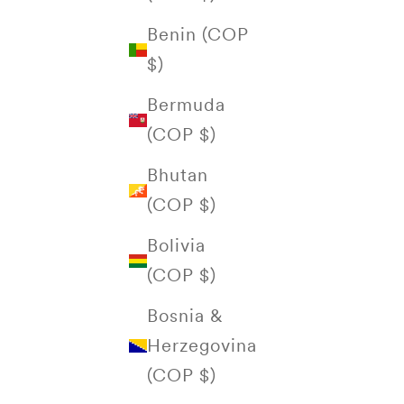
Benin (COP
$)
Bermuda
(COP $)
Bhutan
(COP $)
Bolivia
(COP $)
Bosnia &
Herzegovina
(COP $)