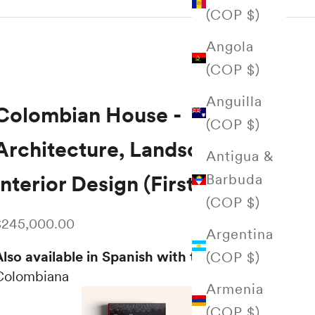
(COP $)
Angola
(COP $)
Anguilla
Colombian House -
(COP $)
Architecture, Landscape,
Antigua &
Barbuda
Interior Design (First Edition)
(COP $)
ale price
$245,000.00
Argentina
lso available in Spanish with the title:
Casa
(COP $)
Colombiana
Armenia
(COP $)