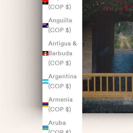
(COP $)
Anguilla
(COP $)
Antigua &
Barbuda
(COP $)
Argentina
(COP $)
Armenia
(COP $)
Aruba
(COP $)