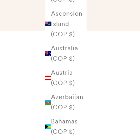
Ascension
Island
(COP $)
Australia
(COP $)
Austria
(COP $)
Azerbaijan
(COP $)
Bahamas
(COP $)