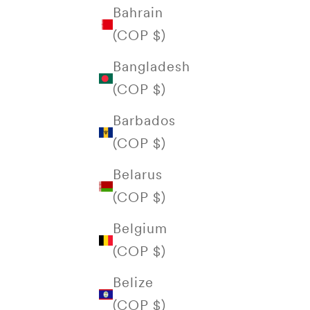
Bahrain
(COP $)
Bangladesh
(COP $)
Barbados
(COP $)
Belarus
(COP $)
Belgium
(COP $)
Belize
(COP $)