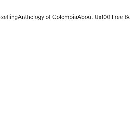
-selling
Anthology of Colombia
About Us
100 Free B