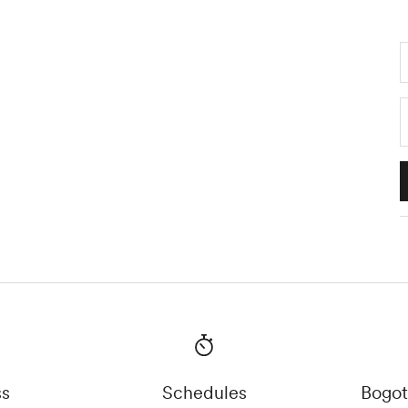
ss
Schedules
Bogot