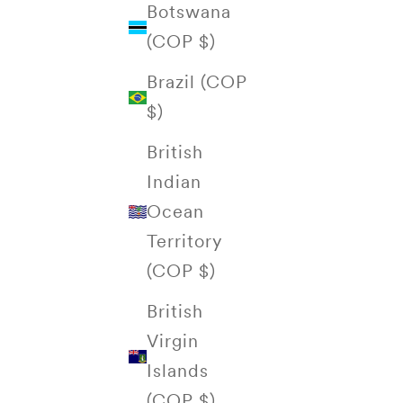
Botswana
(COP $)
Brazil (COP
$)
British
Indian
Ocean
Territory
(COP $)
British
Virgin
Islands
(COP $)