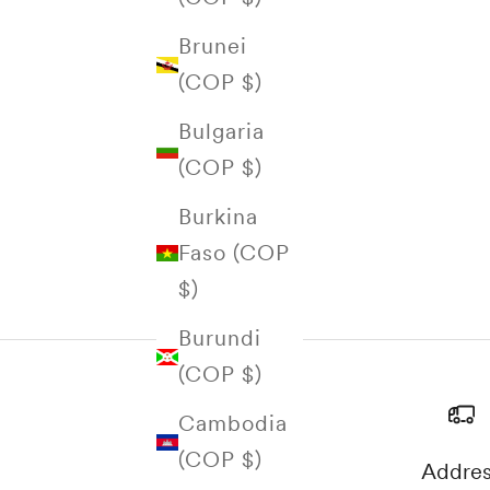
Brunei
(COP $)
Bulgaria
(COP $)
Burkina
Faso (COP
$)
Burundi
(COP $)
Cambodia
(COP $)
Addre