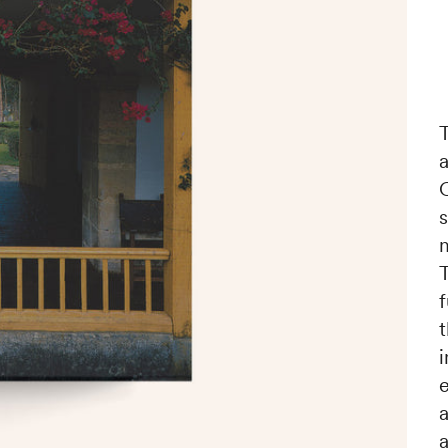
f
i
a