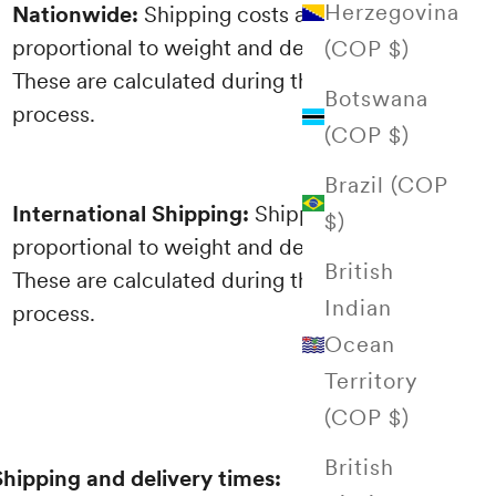
Herzegovina
Nationwide:
Shipping costs are
proportional to weight and destination.
(COP $)
These are calculated during the purchasing
Botswana
process.
(COP $)
Brazil (COP
International Shipping:
Shipping costs are
$)
proportional to weight and destination.
British
These are calculated during the purchasing
Indian
process.
Ocean
Territory
(COP $)
British
Shipping and delivery times: