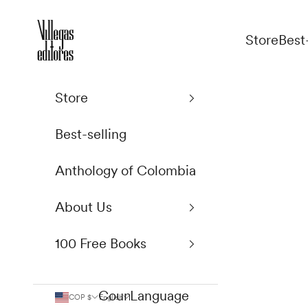
Skip to content
Villegas Editores
Store
Best
Store
Best-selling
Anthology of Colombia
About Us
100 Free Books
Country
Language
COP $
English