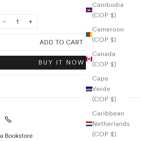
Cambodia
(COP $)
Decrease quantity
Increase quantity
Cameroon
(COP $)
ADD TO CART
Canada
BUY IT NOW
(COP $)
Cape
Verde
(COP $)
Caribbean
Netherlands
(COP $)
a Bookstore