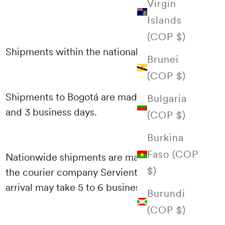
Virgin
Islands
(COP $)
Shipments within the national territory
Brunei
(COP $)
Shipments to Bogotá are made between 1
Bulgaria
and 3 business days.
(COP $)
Burkina
Faso (COP
Nationwide shipments are made through
$)
the courier company Servientrega and their
arrival may take 5 to 6 business days.
Burundi
(COP $)