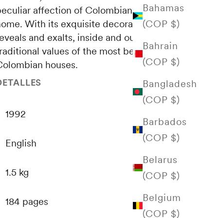
Bahamas
peculiar affection of Colombians for the
(COP $)
home. With its exquisite decoration, this work
eveals and exalts, inside and outside, the
Bahrain
raditional values ​​of the most beautiful
(COP $)
Colombian houses.
DETALLES
Bangladesh
(COP $)
1992
Barbados
(COP $)
English
Belarus
1.5 kg
(COP $)
Belgium
184 pages
(COP $)