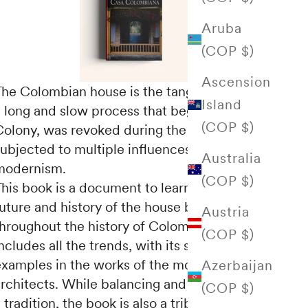
Aruba
(COP $)
Ascension
The Colombian house is the tangible result of
Island
a long and slow process that began in the
(COP $)
Colony, was revoked during the Republic and
subjected to multiple influences from
Australia
modernism.
(COP $)
This book is a document to learn about the
uture and history of the house built
Austria
throughout the history of Colombia, which
(COP $)
ncludes all the trends, with its significant
examples in the works of the most prominent
Azerbaijan
architects. While balancing and reflecting on
(COP $)
 tradition, the book is also a tribute to the