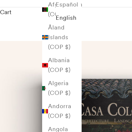
Afghanistan
Español
Cart
(COP $)
English
Åland
Islands
(COP $)
Albania
(COP $)
Algeria
(COP $)
Andorra
(COP $)
Angola