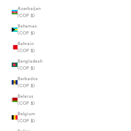
Azerbaijan
(COP $)
Bahamas
(COP $)
Bahrain
(COP $)
Bangladesh
(COP $)
Barbados
(COP $)
Belarus
(COP $)
Belgium
(COP $)