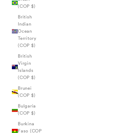
(COP $)
British
Indian
Ocean
Territory
(COP $)
British
Virgin
Islands
(COP $)
Brunei
(COP $)
Bulgaria
(COP $)
Burkina
Faso (COP