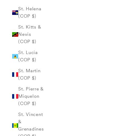
St. Helena
(COP $)
St. Kitts &
Nevis
(COP $)
St. Lucia
(COP $)
St. Martin
(COP $)
St. Pierre &
Miquelon
(COP $)
St. Vincent
&
Grenadines