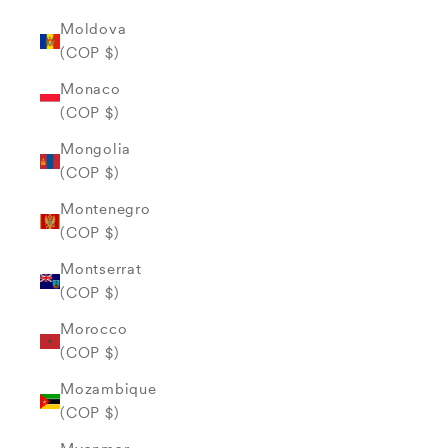
Moldova
(COP $)
Monaco
(COP $)
Mongolia
(COP $)
Montenegro
(COP $)
Montserrat
(COP $)
Morocco
(COP $)
Mozambique
(COP $)