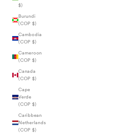
$)
Burundi
(COP $)
Cambodia
(COP $)
Cameroon
(COP $)
Canada
(COP $)
Cape
Verde
(COP $)
Caribbean
Netherlands
(COP $)