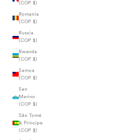
(COP $)
Romania
(COP $)
Russia
(COP $)
Rwanda
(COP $)
Samoa
(COP $)
San
Marino
(COP $)
São Tomé
& Príncipe
(COP $)