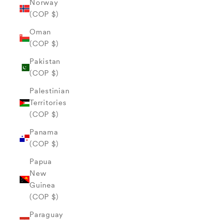
Norway
(COP $)
Oman
(COP $)
Pakistan
(COP $)
Palestinian
Territories
(COP $)
Panama
(COP $)
Papua
New
Guinea
(COP $)
Paraguay