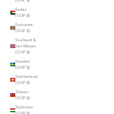
(COP $)
Sudan
(COP $)
Suriname
(COP $)
Svalbard &
Jan Mayen
(COP $)
Sweden
(COP $)
Switzerland
(COP $)
Taiwan
(COP $)
Tajikistan
(COP $)