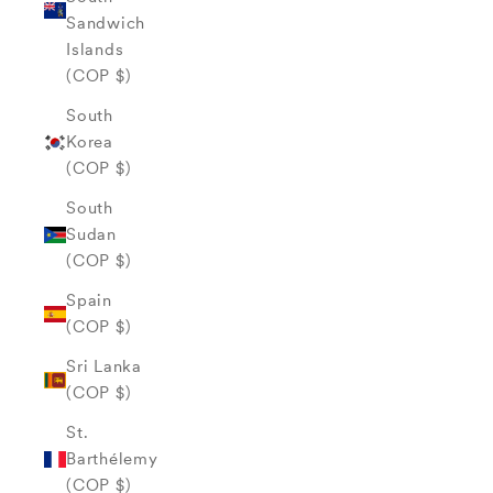
Sandwich
Islands
(COP $)
South
Korea
(COP $)
South
Sudan
(COP $)
Spain
(COP $)
Sri Lanka
(COP $)
St.
Barthélemy
(COP $)