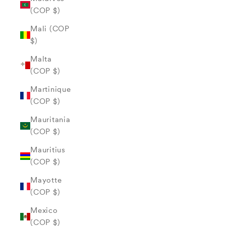
(COP $)
Mali (COP
$)
Malta
(COP $)
Martinique
(COP $)
Mauritania
(COP $)
Mauritius
(COP $)
Mayotte
(COP $)
Mexico
(COP $)