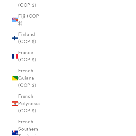
(COP $)
Fiji (COP
$)
Finland
(COP $)
France
(COP $)
French
Guiana
(COP $)
French
Polynesia
(COP $)
French
Southern