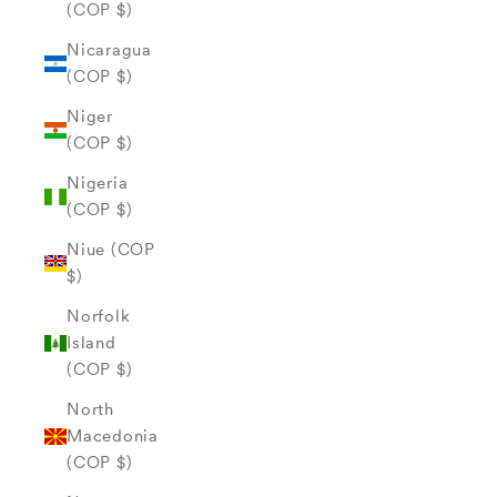
(COP $)
Nicaragua
(COP $)
Niger
(COP $)
Nigeria
(COP $)
Niue (COP
$)
Norfolk
Island
(COP $)
North
Macedonia
(COP $)