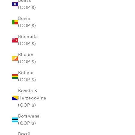
Belize
(COP $)
Benin
(COP $)
Bermuda
(COP $)
Bhutan
(COP $)
Bolivia
(COP $)
Bosnia &
Herzegovina
(COP $)
Botswana
(COP $)
Brazil