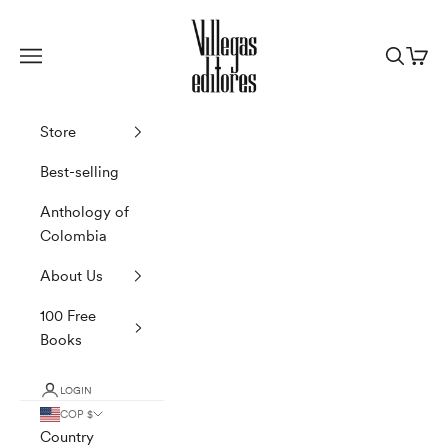
Skip to content
Villegas Editores
Navigation menu
Search
Cart
Store
Best-selling
Anthology of
Colombia
About Us
100 Free
Books
LOGIN
COP $
Country