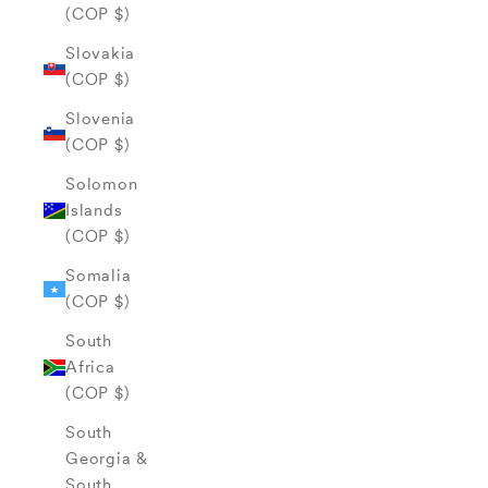
(COP $)
Slovakia
(COP $)
Slovenia
(COP $)
Solomon
Islands
(COP $)
Somalia
(COP $)
South
Africa
(COP $)
South
Georgia &
South