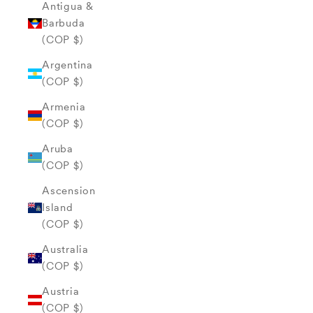
Antigua &
Barbuda
(COP $)
Argentina
(COP $)
Armenia
(COP $)
Aruba
(COP $)
Ascension
Island
(COP $)
Australia
(COP $)
Austria
(COP $)