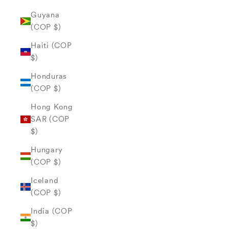
Guyana
(COP $)
Haiti (COP
$)
Honduras
(COP $)
Hong Kong
SAR (COP
$)
Hungary
(COP $)
Iceland
(COP $)
India (COP
$)