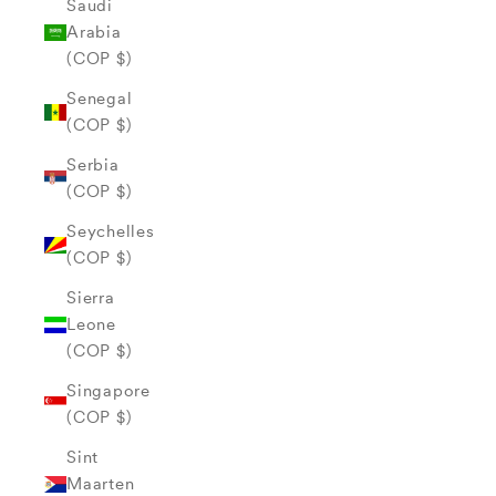
Saudi
Arabia
(COP $)
Senegal
(COP $)
Serbia
(COP $)
Seychelles
(COP $)
Sierra
Leone
(COP $)
Singapore
(COP $)
Sint
Maarten