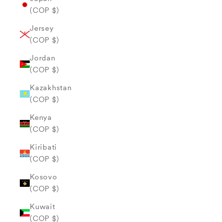
(COP $)
Jersey
(COP $)
Jordan
(COP $)
Kazakhstan
(COP $)
Kenya
(COP $)
Kiribati
(COP $)
Kosovo
(COP $)
Kuwait
(COP $)