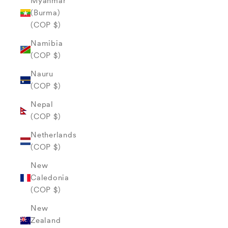
Myanmar
(Burma)
(COP $)
Namibia
(COP $)
Nauru
(COP $)
Nepal
(COP $)
Netherlands
(COP $)
New
Caledonia
(COP $)
New
Zealand