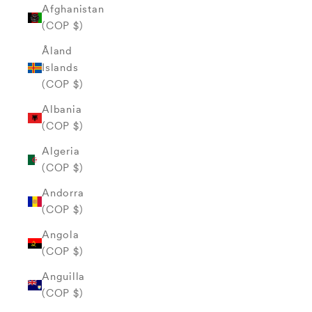
Afghanistan
(COP $)
Åland
Islands
(COP $)
Albania
(COP $)
Algeria
(COP $)
Andorra
(COP $)
Angola
(COP $)
Anguilla
(COP $)