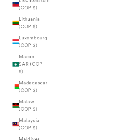
Liechtenstein
(COP $)
Lithuania
(COP $)
Luxembourg
(COP $)
Macao
SAR (COP
$)
Madagascar
(COP $)
Malawi
(COP $)
Malaysia
(COP $)
Maldives