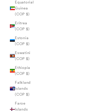
Equatorial
Guinea
(COP $)
Eritrea
(COP $)
Estonia
(COP $)
Eswatini
(COP $)
Ethiopia
(COP $)
Falkland
Islands
(COP $)
Faroe
Islands