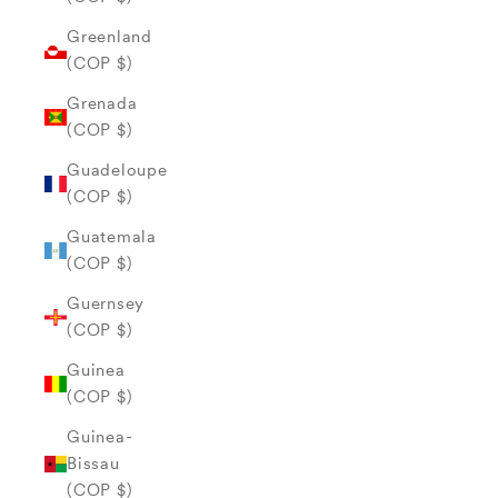
Greenland
(COP $)
Grenada
(COP $)
Guadeloupe
(COP $)
Guatemala
(COP $)
Guernsey
(COP $)
Guinea
(COP $)
Guinea-
Bissau
(COP $)