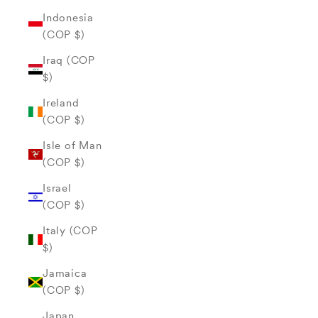
Indonesia
(COP $)
Iraq (COP
$)
Ireland
(COP $)
Isle of Man
(COP $)
Israel
(COP $)
Italy (COP
$)
Jamaica
(COP $)
Japan