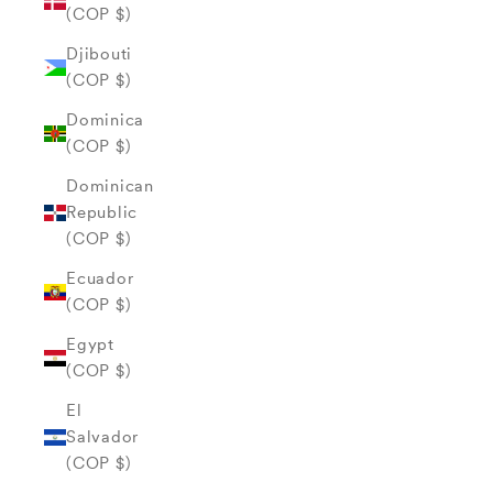
(COP $)
Djibouti
(COP $)
Dominica
(COP $)
Dominican
Republic
(COP $)
Ecuador
(COP $)
Egypt
(COP $)
El
Salvador
(COP $)