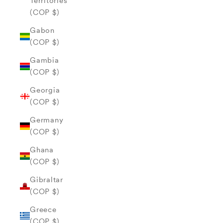
Territories
(COP $)
Gabon
(COP $)
Gambia
(COP $)
Georgia
(COP $)
Germany
(COP $)
Ghana
(COP $)
Gibraltar
(COP $)
Greece
(COP $)