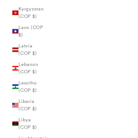
Kyrgyzstan
(COP $)
Laos (COP
$)
Latvia
(COP $)
Lebanon
(COP $)
Lesotho
(COP $)
Liberia
(COP $)
Libya
(COP $)