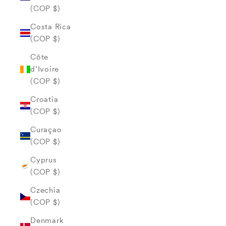
(COP $)
Costa Rica
(COP $)
Côte
d’Ivoire
(COP $)
Croatia
(COP $)
Curaçao
(COP $)
Cyprus
(COP $)
Czechia
(COP $)
Denmark