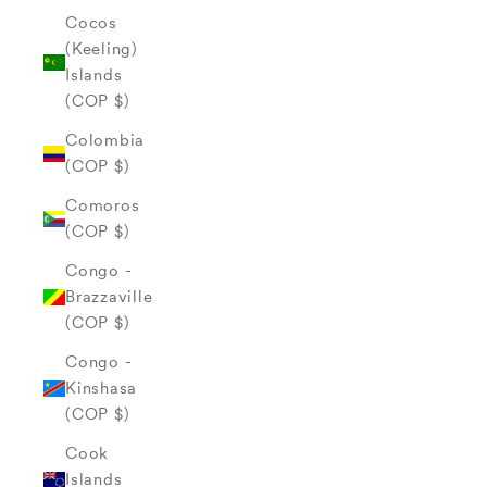
Cocos
(Keeling)
Islands
(COP $)
Colombia
(COP $)
Comoros
(COP $)
Congo -
Brazzaville
(COP $)
Congo -
Kinshasa
(COP $)
Cook
Islands