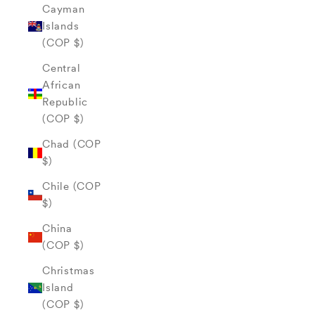
Cayman
Islands
(COP $)
Central
African
Republic
(COP $)
Chad (COP
$)
Chile (COP
$)
China
(COP $)
Christmas
Island
(COP $)