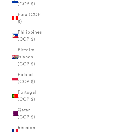
(COP $)
Peru (COP
$)
Philippines
(COP $)
Pitcairn
Islands
(COP $)
Poland
(COP $)
Portugal
(COP $)
Qatar
(COP $)
Réunion