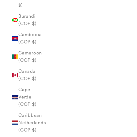
$)
Burundi
(COP $)
Cambodia
(COP $)
Cameroon
(COP $)
Canada
(COP $)
Cape
Verde
(COP $)
Caribbean
Netherlands
(COP $)