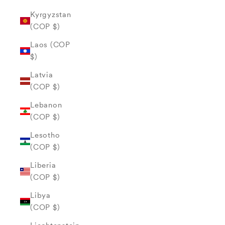
Kyrgyzstan
(COP $)
Laos (COP
$)
Latvia
(COP $)
Lebanon
(COP $)
Lesotho
(COP $)
Liberia
(COP $)
Libya
(COP $)