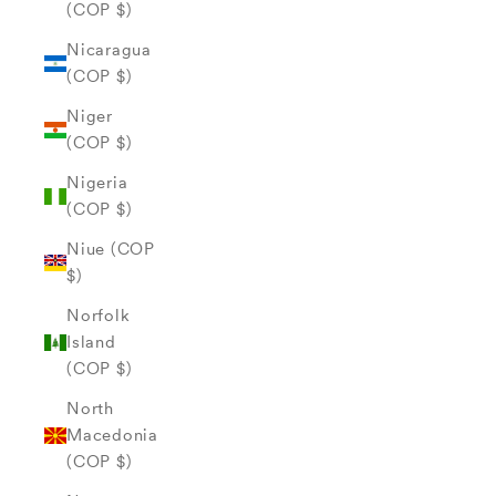
(COP $)
Nicaragua
(COP $)
Niger
(COP $)
Nigeria
(COP $)
Niue (COP
$)
Norfolk
Island
(COP $)
North
Macedonia
(COP $)