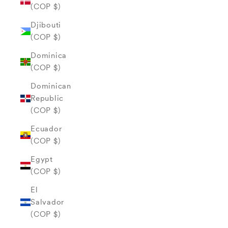
(COP $)
Djibouti
(COP $)
Dominica
(COP $)
Dominican
Republic
(COP $)
Ecuador
(COP $)
Egypt
(COP $)
El
Salvador
(COP $)