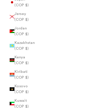
(COP $)
Jersey
(COP $)
Jordan
(COP $)
Kazakhstan
(COP $)
Kenya
(COP $)
Kiribati
(COP $)
Kosovo
(COP $)
Kuwait
(COP $)