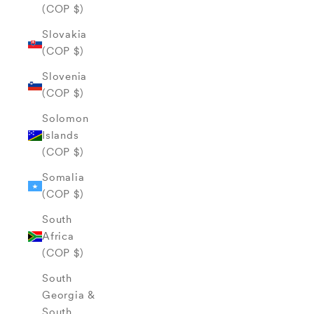
(COP $)
Slovakia
(COP $)
Slovenia
(COP $)
Solomon
Islands
(COP $)
Somalia
(COP $)
South
Africa
(COP $)
South
Georgia &
South