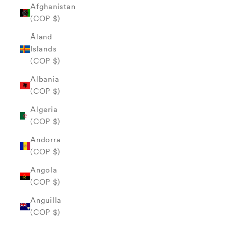
Afghanistan
(COP $)
Åland
Islands
(COP $)
Albania
(COP $)
Algeria
(COP $)
Andorra
(COP $)
Angola
(COP $)
Anguilla
(COP $)