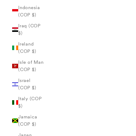
Indonesia
(COP $)
Iraq (COP
$)
Ireland
(COP $)
Isle of Man
(COP $)
Israel
(COP $)
Italy (COP
$)
Jamaica
(COP $)
Japan