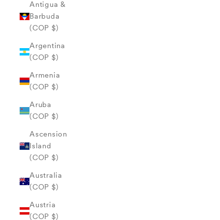
Antigua &
Barbuda
(COP $)
Argentina
(COP $)
Armenia
(COP $)
Aruba
(COP $)
Ascension
Island
(COP $)
Australia
(COP $)
Austria
(COP $)