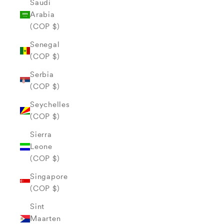
Saudi
Arabia
(COP $)
Senegal
(COP $)
Serbia
(COP $)
Seychelles
(COP $)
Sierra
Leone
(COP $)
Singapore
(COP $)
Sint
Maarten