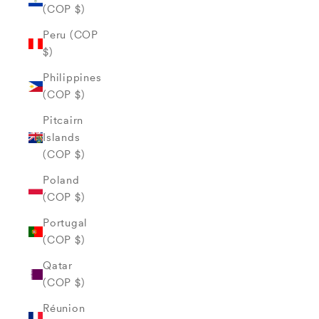
(COP $)
Peru (COP
$)
Philippines
(COP $)
Pitcairn
Islands
(COP $)
Poland
(COP $)
Portugal
(COP $)
Qatar
(COP $)
Réunion