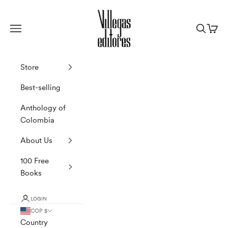
Skip to content
Villegas Editores
Navigation menu
Search
Cart
Store
Best-selling
Anthology of
Colombia
About Us
100 Free
Books
LOGIN
COP $
Country