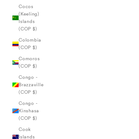
Cocos
(Keeling)
Islands
(COP $)
Colombia
(COP $)
Comoros
(COP $)
Congo -
Brazzaville
(COP $)
Congo -
Kinshasa
(COP $)
Cook
Islands