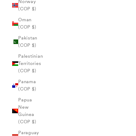
Norway
(COP $)
Oman
(COP $)
Pakistan
(COP $)
Palestinian
Territories
(COP $)
Panama
(COP $)
Papua
New
Guinea
(COP $)
Paraguay