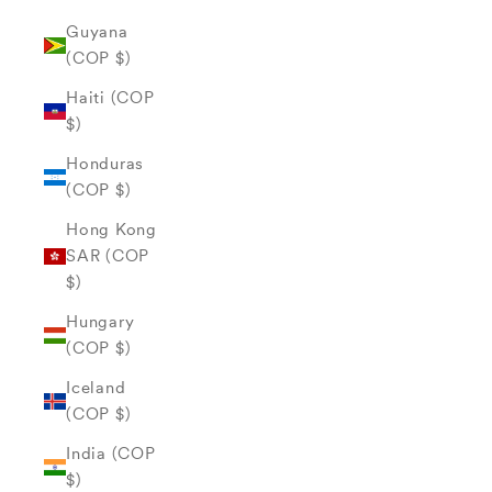
Guyana
(COP $)
Haiti (COP
$)
Honduras
(COP $)
Hong Kong
SAR (COP
$)
Hungary
(COP $)
Iceland
(COP $)
India (COP
$)