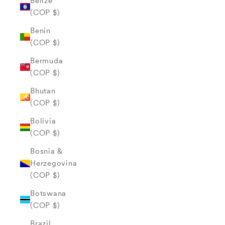
Belize
(COP $)
Benin
(COP $)
Bermuda
(COP $)
Bhutan
(COP $)
Bolivia
(COP $)
Bosnia &
Herzegovina
(COP $)
Botswana
(COP $)
Brazil