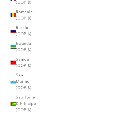
(COP $)
Romania
(COP $)
Russia
(COP $)
Rwanda
(COP $)
Samoa
(COP $)
San
Marino
(COP $)
São Tomé
& Príncipe
(COP $)