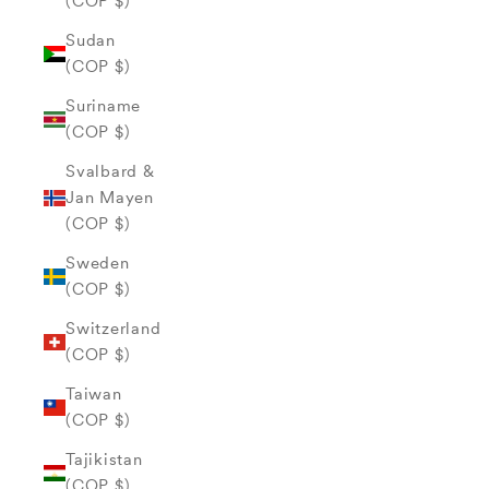
(COP $)
Sudan
(COP $)
Suriname
(COP $)
Svalbard &
Jan Mayen
(COP $)
Sweden
(COP $)
Switzerland
(COP $)
Taiwan
(COP $)
Tajikistan
(COP $)