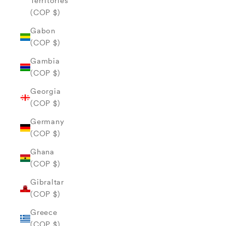
Territories
(COP $)
Gabon
(COP $)
Gambia
(COP $)
Georgia
(COP $)
Germany
(COP $)
Ghana
(COP $)
Gibraltar
(COP $)
Greece
(COP $)