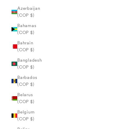
Azerbaijan
(COP $)
Bahamas
(COP $)
Bahrain
(COP $)
Bangladesh
(COP $)
Barbados
(COP $)
Belarus
(COP $)
Belgium
(COP $)