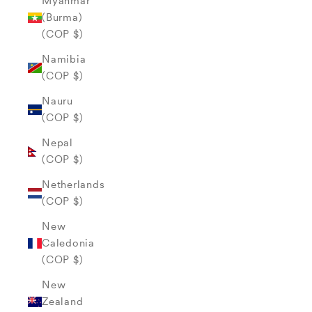
Myanmar
(Burma)
(COP $)
Namibia
(COP $)
Nauru
(COP $)
Nepal
(COP $)
Netherlands
(COP $)
New
Caledonia
(COP $)
New
Zealand