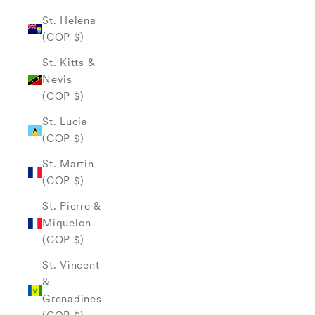
St. Helena
(COP $)
St. Kitts &
Nevis
(COP $)
St. Lucia
(COP $)
St. Martin
(COP $)
St. Pierre &
Miquelon
(COP $)
St. Vincent
&
Grenadines