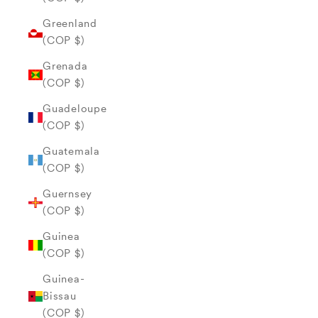
Greenland
(COP $)
Grenada
(COP $)
Guadeloupe
(COP $)
Guatemala
(COP $)
Guernsey
(COP $)
Guinea
(COP $)
Guinea-
Bissau
(COP $)