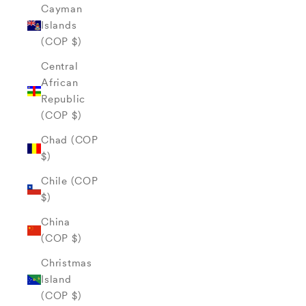
Cayman
Islands
(COP $)
Central
African
Republic
(COP $)
Chad (COP
$)
Chile (COP
$)
China
(COP $)
Christmas
Island
(COP $)