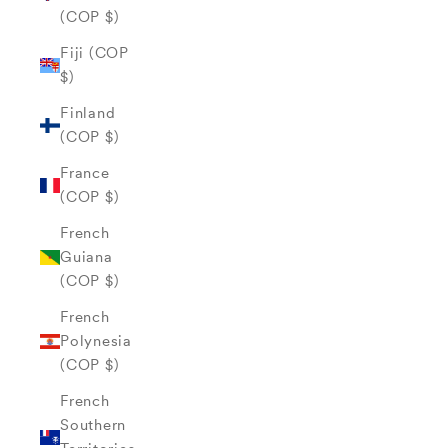
(COP $)
Fiji (COP
$)
Finland
(COP $)
France
(COP $)
French
Guiana
(COP $)
French
Polynesia
(COP $)
French
Southern