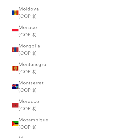
Moldova
(COP $)
Monaco
(COP $)
Mongolia
(COP $)
Montenegro
(COP $)
Montserrat
(COP $)
Morocco
(COP $)
Mozambique
(COP $)