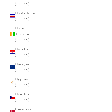
(COP $)
Costa Rica
(COP $)
Côte
d’Ivoire
(COP $)
Croatia
(COP $)
Curaçao
(COP $)
Cyprus
(COP $)
Czechia
(COP $)
Denmark