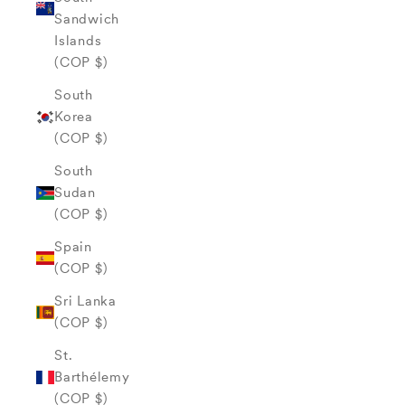
Sandwich
Islands
(COP $)
South
Korea
(COP $)
South
Sudan
(COP $)
Spain
(COP $)
Sri Lanka
(COP $)
St.
Barthélemy
(COP $)