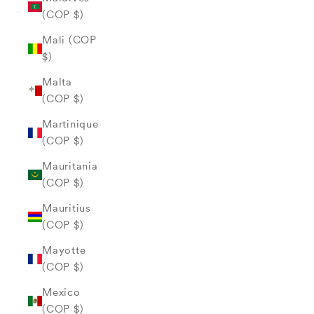
(COP $)
Mali (COP
$)
Malta
(COP $)
Martinique
(COP $)
Mauritania
(COP $)
Mauritius
(COP $)
Mayotte
(COP $)
Mexico
(COP $)