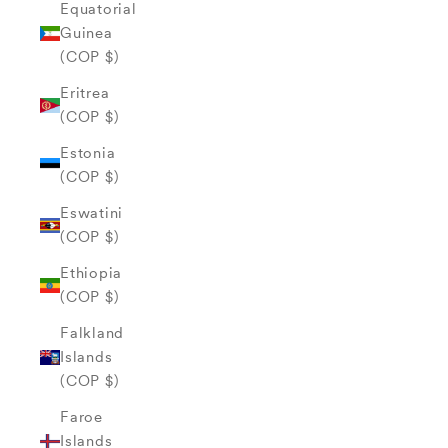
Equatorial
Guinea
(COP $)
Eritrea
(COP $)
Estonia
(COP $)
Eswatini
(COP $)
Ethiopia
(COP $)
Falkland
Islands
(COP $)
Faroe
Islands