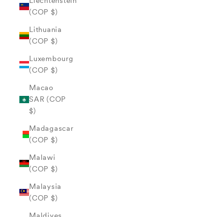
Liechtenstein
(COP $)
Lithuania
(COP $)
Luxembourg
(COP $)
Macao
SAR (COP
$)
Madagascar
(COP $)
Malawi
(COP $)
Malaysia
(COP $)
Maldives