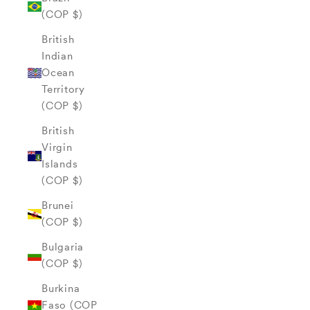
(COP $)
British
Indian
Ocean
Territory
(COP $)
British
Virgin
Islands
(COP $)
Brunei
(COP $)
Bulgaria
(COP $)
Burkina
Faso (COP