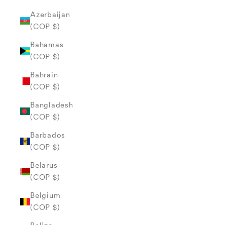
Azerbaijan
(COP $)
Bahamas
(COP $)
Bahrain
(COP $)
Bangladesh
(COP $)
Barbados
(COP $)
Belarus
(COP $)
Belgium
(COP $)