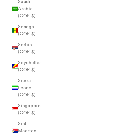
Saudi
Arabia
(COP $)
Senegal
(COP $)
Serbia
(COP $)
Seychelles
(COP $)
Sierra
Leone
(COP $)
Singapore
(COP $)
Sint
Maarten