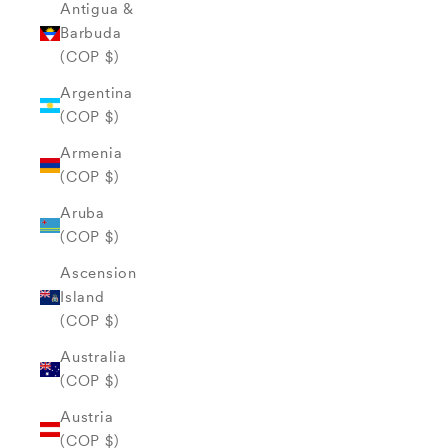
Antigua &
Barbuda
(COP $)
Argentina
(COP $)
Armenia
(COP $)
Aruba
(COP $)
Ascension
Island
(COP $)
Australia
(COP $)
Austria
(COP $)