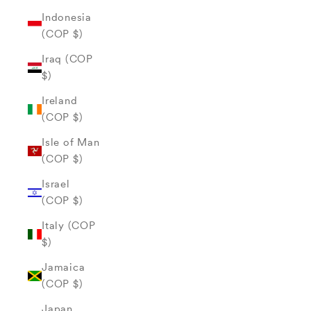
Indonesia
(COP $)
Iraq (COP
$)
Ireland
(COP $)
Isle of Man
(COP $)
Israel
(COP $)
Italy (COP
$)
Jamaica
(COP $)
Japan