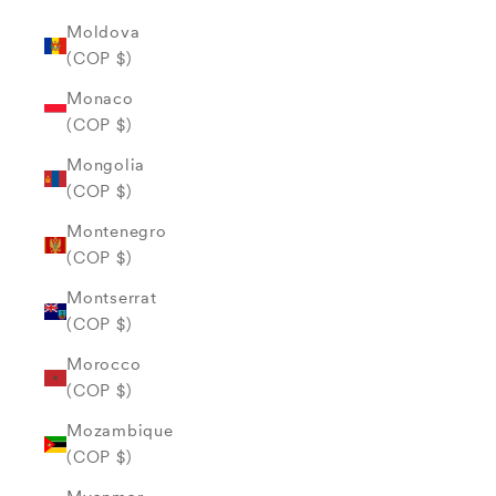
Moldova
(COP $)
Monaco
(COP $)
Mongolia
(COP $)
Montenegro
(COP $)
Montserrat
(COP $)
Morocco
(COP $)
Mozambique
(COP $)