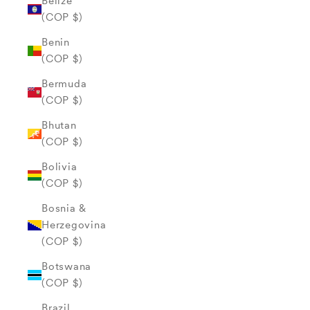
Belize
(COP $)
Benin
(COP $)
Bermuda
(COP $)
Bhutan
(COP $)
Bolivia
(COP $)
Bosnia &
Herzegovina
(COP $)
Botswana
(COP $)
Brazil