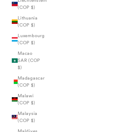
Liechtenstein
(COP $)
Lithuania
(COP $)
Luxembourg
(COP $)
Macao
SAR (COP
$)
Madagascar
(COP $)
Malawi
(COP $)
Malaysia
(COP $)
Maldives