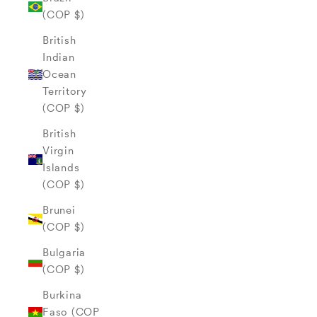
(COP $)
British
Indian
Ocean
Territory
(COP $)
British
Virgin
Islands
(COP $)
Brunei
(COP $)
Bulgaria
(COP $)
Burkina
Faso (COP