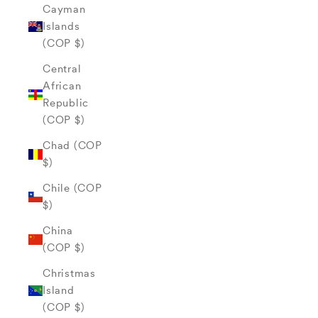
Cayman
Islands
(COP $)
Central
African
Republic
(COP $)
Chad (COP
$)
Chile (COP
$)
China
(COP $)
Christmas
Island
(COP $)