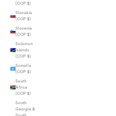
(COP $)
Slovakia
(COP $)
Slovenia
(COP $)
Solomon
Islands
(COP $)
Somalia
(COP $)
South
Africa
(COP $)
South
Georgia &
South