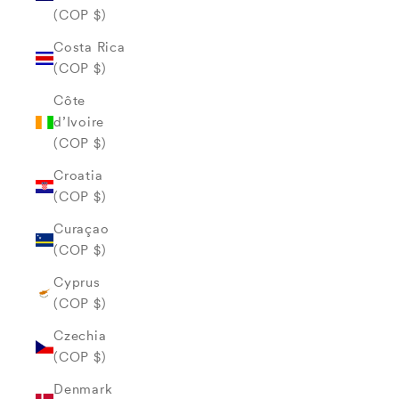
(COP $)
Costa Rica
(COP $)
Côte
d’Ivoire
(COP $)
Croatia
(COP $)
Curaçao
(COP $)
Cyprus
(COP $)
Czechia
(COP $)
Denmark