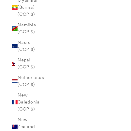
Myanmar
(Burma)
(COP $)
Namibia
(COP $)
Nauru
(COP $)
Nepal
(COP $)
Netherlands
(COP $)
New
Caledonia
(COP $)
New
Zealand