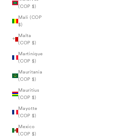
(COP $)
Mali (COP
$)
Malta
(COP $)
Martinique
(COP $)
Mauritania
(COP $)
Mauritius
(COP $)
Mayotte
(COP $)
Mexico
(COP $)