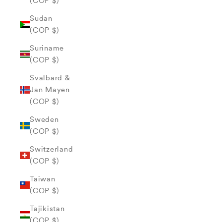
(COP $)
Sudan
(COP $)
Suriname
(COP $)
Svalbard &
Jan Mayen
(COP $)
Sweden
(COP $)
Switzerland
(COP $)
Taiwan
(COP $)
Tajikistan
(COP $)