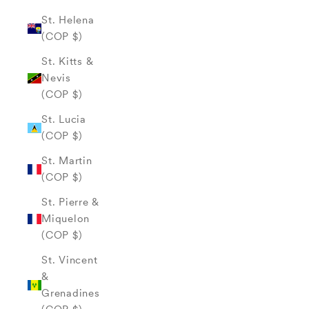
St. Helena
(COP $)
St. Kitts &
Nevis
(COP $)
St. Lucia
(COP $)
St. Martin
(COP $)
St. Pierre &
Miquelon
(COP $)
St. Vincent
&
Grenadines