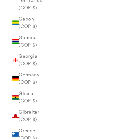
Territories
(COP $)
Gabon
(COP $)
Gambia
(COP $)
Georgia
(COP $)
Germany
(COP $)
Ghana
(COP $)
Gibraltar
(COP $)
Greece
(COP $)