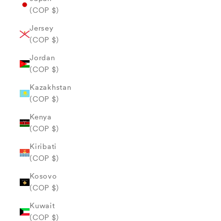
(COP $)
Jersey
(COP $)
Jordan
(COP $)
Kazakhstan
(COP $)
Kenya
(COP $)
Kiribati
(COP $)
Kosovo
(COP $)
Kuwait
(COP $)