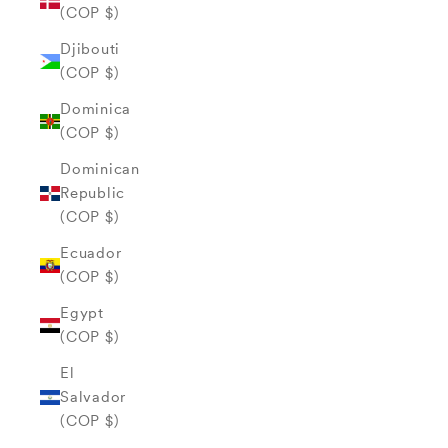
(COP $)
Djibouti
(COP $)
Dominica
(COP $)
Dominican
Republic
(COP $)
Ecuador
(COP $)
Egypt
(COP $)
El
Salvador
(COP $)