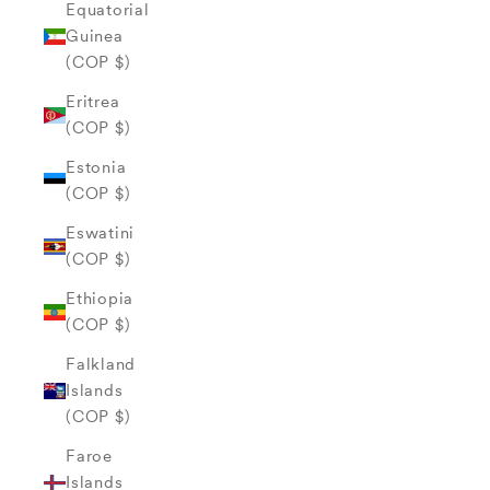
Equatorial
Guinea
(COP $)
Eritrea
(COP $)
Estonia
(COP $)
Eswatini
(COP $)
Ethiopia
(COP $)
Falkland
Islands
(COP $)
Faroe
Islands