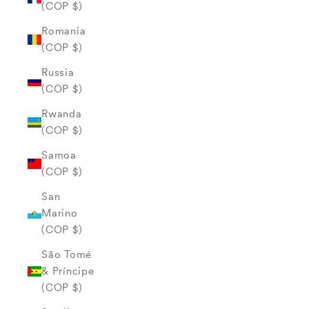
(COP $)
Romania
(COP $)
Russia
(COP $)
Rwanda
(COP $)
Samoa
(COP $)
San
Marino
(COP $)
São Tomé
& Príncipe
(COP $)