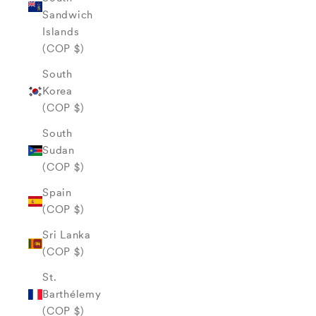
Sandwich
Islands
(COP $)
South
Korea
(COP $)
South
Sudan
(COP $)
Spain
(COP $)
Sri Lanka
(COP $)
St.
Barthélemy
(COP $)