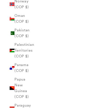
Norway
(COP $)
Oman
(COP $)
Pakistan
(COP $)
Palestinian
Territories
(COP $)
Panama
(COP $)
Papua
New
Guinea
(COP $)
Paraguay