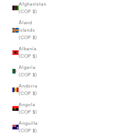
Afghanistan
(COP $)
Åland
Islands
(COP $)
Albania
(COP $)
Algeria
(COP $)
Andorra
(COP $)
Angola
(COP $)
Anguilla
(COP $)