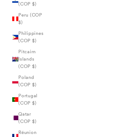
(COP $)
Peru (COP
$)
Philippines
(COP $)
Pitcairn
Islands
(COP $)
Poland
(COP $)
Portugal
(COP $)
Qatar
(COP $)
Réunion