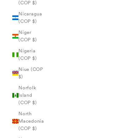
(COP $)
Nicaragua
(COP $)
Niger
(COP $)
Nigeria
(COP $)
Niue (COP
$)
Norfolk
Island
(COP $)
North
Macedonia
(COP $)