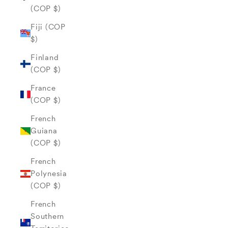
(COP $)
Fiji (COP
$)
Finland
(COP $)
France
(COP $)
French
Guiana
(COP $)
French
Polynesia
(COP $)
French
Southern