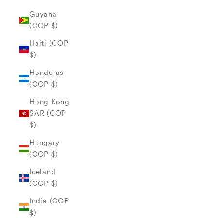
Guyana
(COP $)
Haiti (COP
$)
Honduras
(COP $)
Hong Kong
SAR (COP
$)
Hungary
(COP $)
Iceland
(COP $)
India (COP
$)