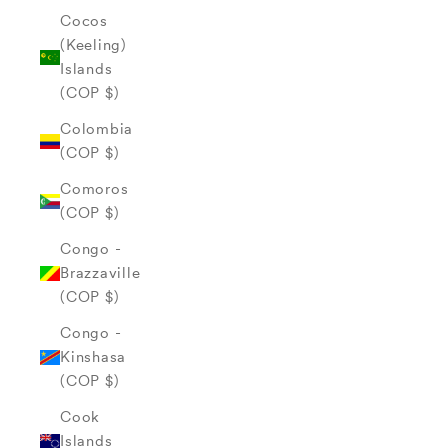
Cocos
(Keeling)
Islands
(COP $)
Colombia
(COP $)
Comoros
(COP $)
Congo -
Brazzaville
(COP $)
Congo -
Kinshasa
(COP $)
Cook
Islands