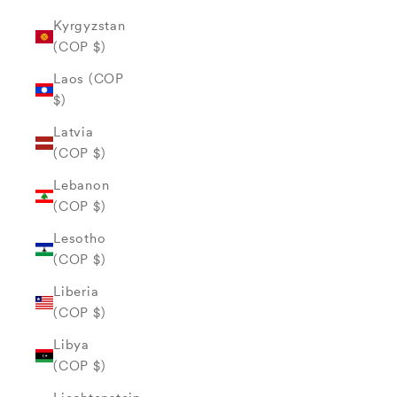
Kyrgyzstan
(COP $)
Laos (COP
$)
Latvia
(COP $)
Lebanon
(COP $)
Lesotho
(COP $)
Liberia
(COP $)
Libya
(COP $)