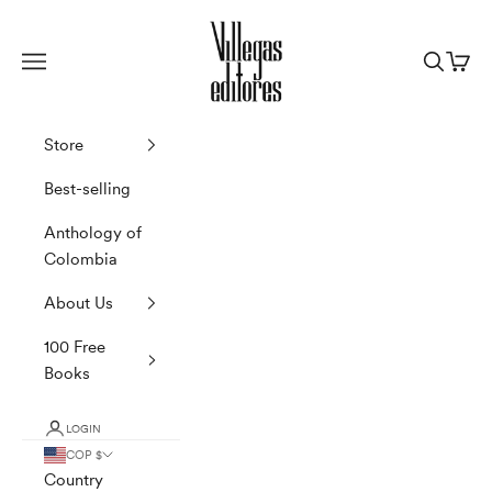
Skip to content
Villegas Editores
Navigation menu
Search
Cart
Store
Best-selling
Anthology of
Colombia
About Us
100 Free
Books
LOGIN
COP $
Country