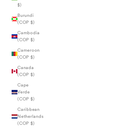
$)
Burundi
(COP $)
Cambodia
(COP $)
Cameroon
(COP $)
Canada
(COP $)
Cape
Verde
(COP $)
Caribbean
Netherlands
(COP $)