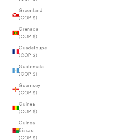
Greenland
(COP $)
Grenada
(COP $)
Guadeloupe
(COP $)
Guatemala
(COP $)
Guernsey
(COP $)
Guinea
(COP $)
Guinea-
Bissau
(COP $)