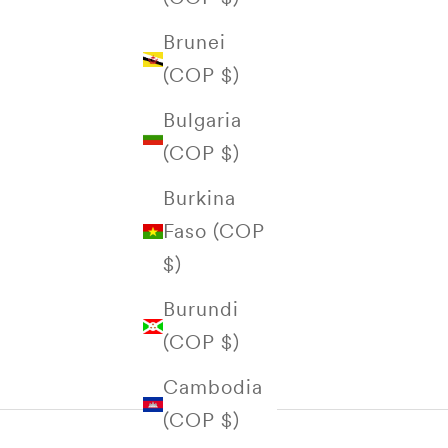
Brunei
(COP $)
Bulgaria
(COP $)
Burkina
Faso (COP
$)
Burundi
(COP $)
Cambodia
(COP $)