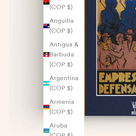
(COP $)
Anguilla
(COP $)
Antigua &
Barbuda
(COP $)
Argentina
(COP $)
Armenia
(COP $)
Aruba
(COP $)