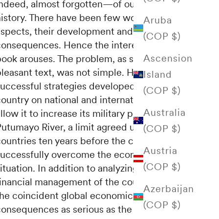
indeed, almost forgotten—of our history.
istory.
There have been few works on various
Aruba
aspects, their development and
(COP $)
consequences.
Hence the interest that this
Ascension
book arouses.
The problem, as shown in this
leasant text, was not simple.
However, the
Island
successful strategies developed by the
(COP $)
ountry on national and international fronts
Australia
llow it to increase its military power in the
Putumayo River, a limit agreed upon by both
(COP $)
ountries ten years before the conflict, and to
Austria
successfully overcome the economic
(COP $)
ituation.
In addition to analyzing the correct
financial management of the country,
where
Azerbaijan
the coincident global economic crisis had
(COP $)
onsequences as serious as the fall in the