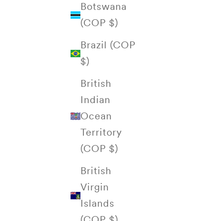
Botswana
(COP $)
Brazil (COP
$)
British
Indian
Ocean
Territory
(COP $)
British
Virgin
Islands
(COP $)