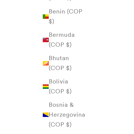
Benin (COP
$)
Bermuda
(COP $)
Bhutan
(COP $)
Bolivia
(COP $)
Bosnia &
Herzegovina
(COP $)