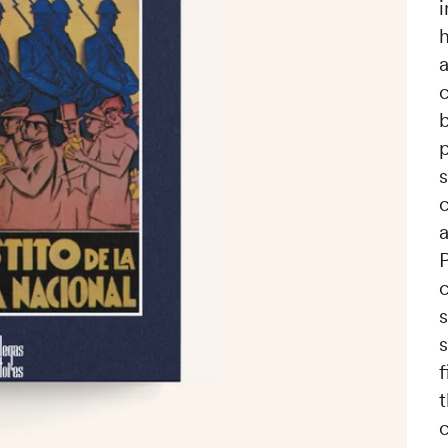
h
p
c
a
c
s
c