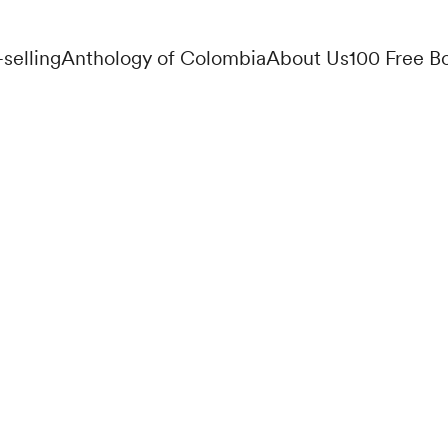
-selling
Anthology of Colombia
About Us
100 Free B