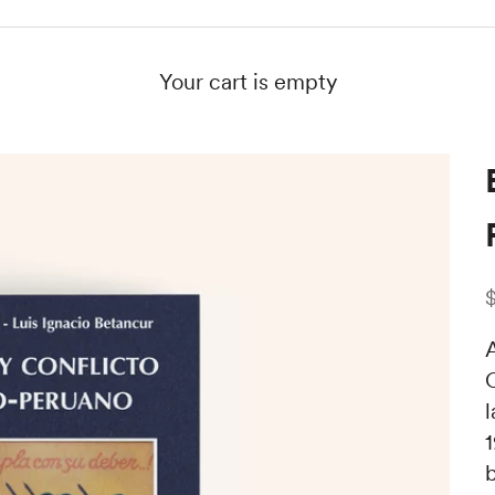
Your cart is empty
S