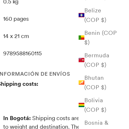
0.5 kg
Belize
160 pages
(COP $)
Benin (COP
14 x 21 cm
$)
9789588160115
Bermuda
(COP $)
INFORMACIÓN DE ENVÍOS
Bhutan
Shipping costs:
(COP $)
Bolivia
(COP $)
In Bogotá:
Shipping costs are proportional
Bosnia &
to weight and destination. These are