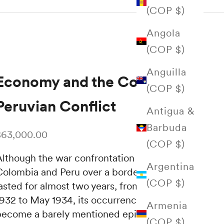
(COP $)
Angola
(COP $)
Anguilla
Economy and the Colombian-
(COP $)
Peruvian Conflict
Antigua &
Barbuda
ale price
$63,000.00
(COP $)
Although the war confrontation between
Argentina
Colombia and Peru over a border problem
(COP $)
lasted for almost two years, from September
1932 to May 1934, its occurrence has almost
Armenia
become a barely mentioned episode—
(COP $)