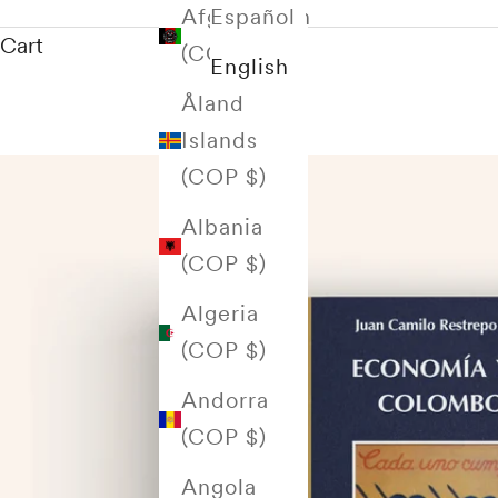
Afghanistan
Español
Cart
(COP $)
English
Åland
Islands
(COP $)
Albania
(COP $)
Algeria
(COP $)
Andorra
(COP $)
Angola