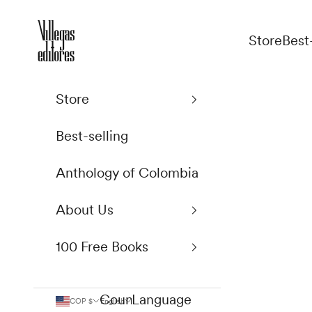
Skip to content
Villegas Editores
Store
Best
Store
Best-selling
Anthology of Colombia
About Us
100 Free Books
Country
Language
COP $
English