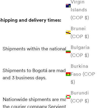
Virgin
Islands
(COP $)
Shipping and delivery times:
Brunei
(COP $)
Bulgaria
Shipments within the national territory
(COP $)
Burkina
Shipments to Bogotá are made between 1
Faso (COP
and 3 business days.
$)
Burundi
Nationwide shipments are made through
(COP $)
the courier company Servientrega and their