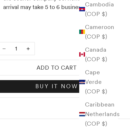
Cambodia
arrival may take 5 to 6 business days.
(COP $)
Cameroon
(COP $)
Decrease quantity
Increase quantity
Canada
(COP $)
ADD TO CART
Cape
Verde
BUY IT NOW
(COP $)
Caribbean
Netherlands
(COP $)