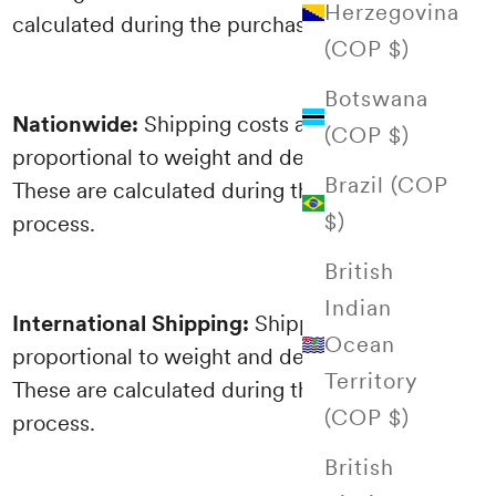
Herzegovina
calculated during the purchasing process.
(COP $)
Botswana
Nationwide:
Shipping costs are
(COP $)
proportional to weight and destination.
Brazil (COP
These are calculated during the purchasing
$)
process.
British
Indian
International Shipping:
Shipping costs are
Ocean
proportional to weight and destination.
Territory
These are calculated during the purchasing
(COP $)
process.
British