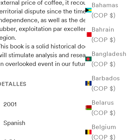
xternal price of coffee, it recounts this
Bahamas
erritorial dispute since the time of
(COP $)
independence, as well as the development of
ubber, exploitation par excellence of the
Bahrain
egion.
(COP $)
his book is a solid historical document that
Bangladesh
ill stimulate analysis and research on such
n overlooked event in our future as a nation.
(COP $)
Barbados
DETALLES
(COP $)
Belarus
2001
(COP $)
Spanish
Belgium
(COP $)