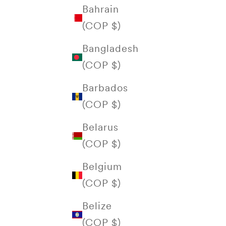
Bahrain
(COP $)
Bangladesh
(COP $)
Barbados
(COP $)
Belarus
(COP $)
Belgium
(COP $)
Belize
(COP $)