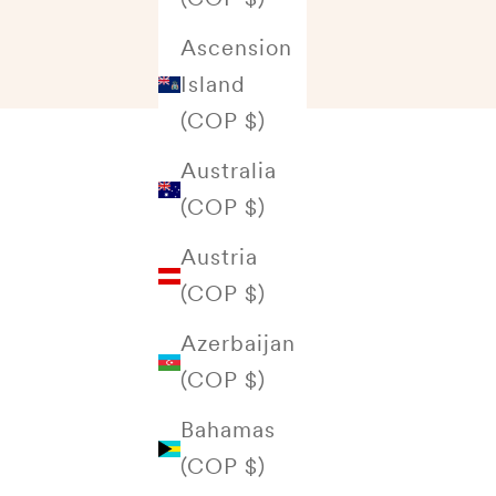
Ascension
Island
(COP $)
Australia
(COP $)
Austria
(COP $)
Azerbaijan
(COP $)
Bahamas
(COP $)