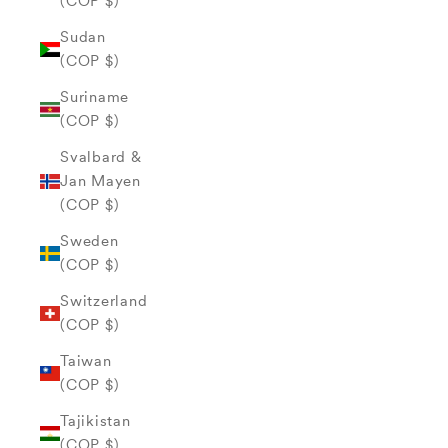
(COP $)
Sudan
(COP $)
Suriname
(COP $)
Svalbard &
Jan Mayen
(COP $)
Sweden
(COP $)
Switzerland
(COP $)
Taiwan
(COP $)
Tajikistan
(COP $)