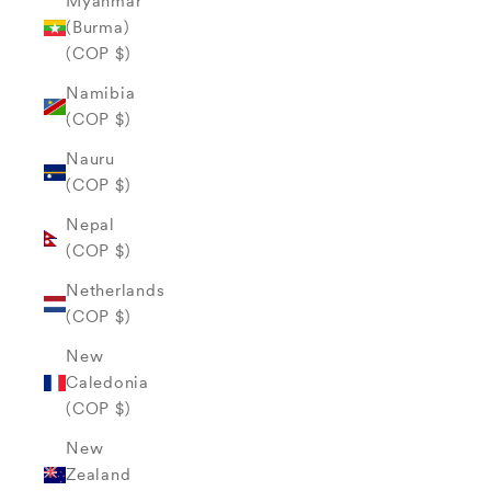
Myanmar
(Burma)
(COP $)
Namibia
(COP $)
Nauru
(COP $)
Nepal
(COP $)
Netherlands
(COP $)
New
Caledonia
(COP $)
New
Zealand