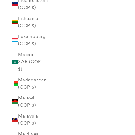
Liechtenstein
(COP $)
Lithuania
(COP $)
Luxembourg
(COP $)
Macao
SAR (COP
$)
Madagascar
(COP $)
Malawi
(COP $)
Malaysia
(COP $)
Maldives