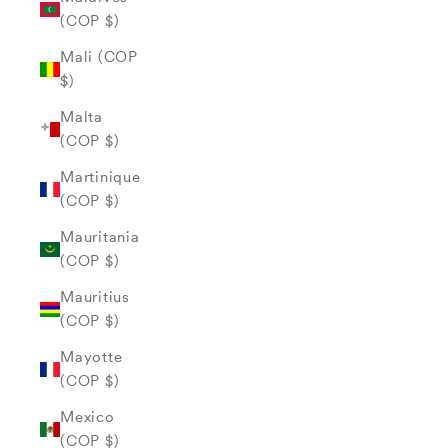
(COP $)
Mali (COP
$)
Malta
(COP $)
Martinique
(COP $)
Mauritania
(COP $)
Mauritius
(COP $)
Mayotte
(COP $)
Mexico
(COP $)