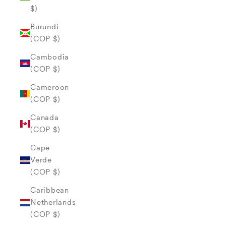
$)
Burundi
(COP $)
Cambodia
(COP $)
Cameroon
(COP $)
Canada
(COP $)
Cape
Verde
(COP $)
Caribbean
Netherlands
(COP $)