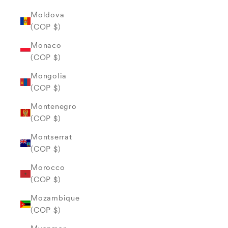
Moldova
(COP $)
Monaco
(COP $)
Mongolia
(COP $)
Montenegro
(COP $)
Montserrat
(COP $)
Morocco
(COP $)
Mozambique
(COP $)