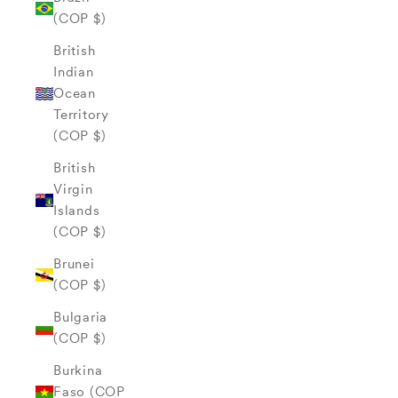
(COP $)
British
Indian
Ocean
Territory
(COP $)
British
Virgin
Islands
(COP $)
Brunei
(COP $)
Bulgaria
(COP $)
Burkina
Faso (COP