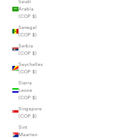
Saudi
Arabia
(COP $)
Senegal
(COP $)
Serbia
(COP $)
Seychelles
(COP $)
Sierra
Leone
(COP $)
Singapore
(COP $)
Sint
Maarten