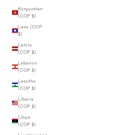
Kyrgyzstan
(COP $)
Laos (COP
$)
Latvia
(COP $)
Lebanon
(COP $)
Lesotho
(COP $)
Liberia
(COP $)
Libya
(COP $)