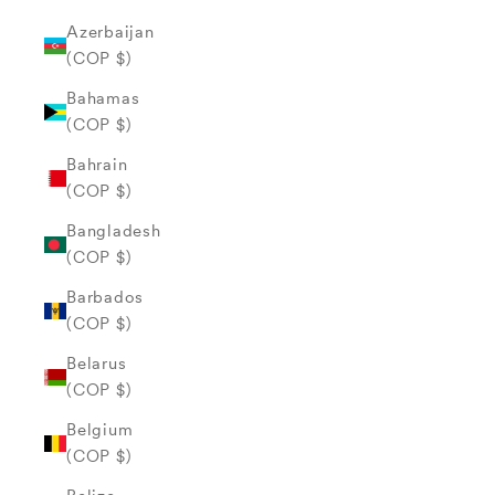
Azerbaijan
(COP $)
Bahamas
(COP $)
Bahrain
(COP $)
Bangladesh
(COP $)
Barbados
(COP $)
Belarus
(COP $)
Belgium
(COP $)