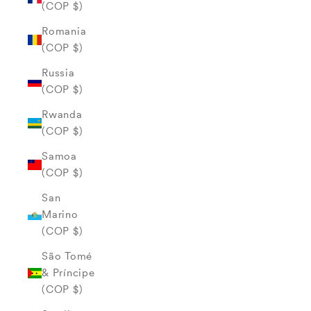
(COP $)
Romania
(COP $)
Russia
(COP $)
Rwanda
(COP $)
Samoa
(COP $)
San
Marino
(COP $)
São Tomé
& Príncipe
(COP $)