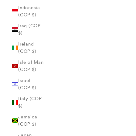
Indonesia
(COP $)
Iraq (COP
$)
Ireland
(COP $)
Isle of Man
(COP $)
Israel
(COP $)
Italy (COP
$)
Jamaica
(COP $)
Japan