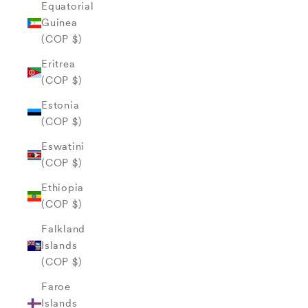
Equatorial
Guinea
(COP $)
Eritrea
(COP $)
Estonia
(COP $)
Eswatini
(COP $)
Ethiopia
(COP $)
Falkland
Islands
(COP $)
Faroe
Islands