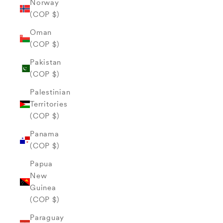
Norway
(COP $)
Oman
(COP $)
Pakistan
(COP $)
Palestinian
Territories
(COP $)
Panama
(COP $)
Papua
New
Guinea
(COP $)
Paraguay