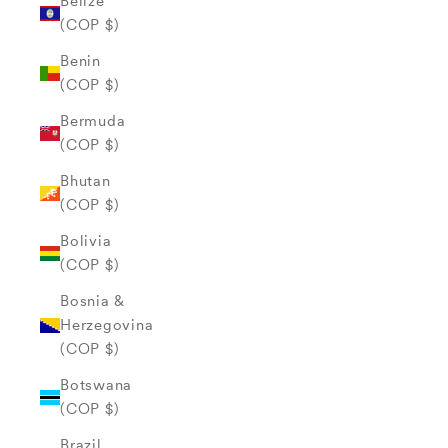
Belize
(COP $)
Benin
(COP $)
Bermuda
(COP $)
Bhutan
(COP $)
Bolivia
(COP $)
Bosnia &
Herzegovina
(COP $)
Botswana
(COP $)
Brazil