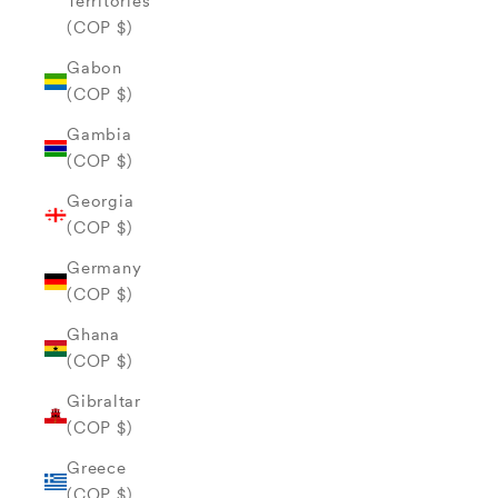
Territories
(COP $)
Gabon
(COP $)
Gambia
(COP $)
Georgia
(COP $)
Germany
(COP $)
Ghana
(COP $)
Gibraltar
(COP $)
Greece
(COP $)