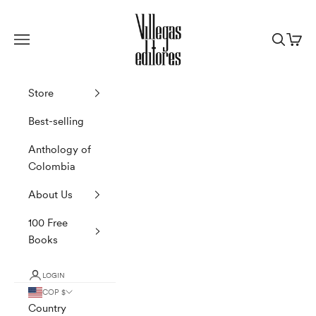
Skip to content
Villegas Editores
Navigation menu
Search
Cart
Store
Best-selling
Anthology of
Colombia
About Us
100 Free
Books
LOGIN
COP $
Country