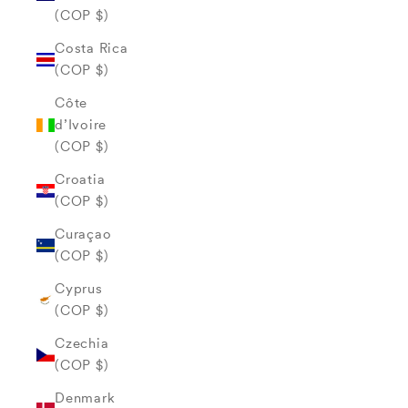
(COP $)
Costa Rica
(COP $)
Côte
d’Ivoire
(COP $)
Croatia
(COP $)
Curaçao
(COP $)
Cyprus
(COP $)
Czechia
(COP $)
Denmark