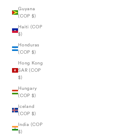
Guyana
(COP $)
Haiti (COP
$)
Honduras
(COP $)
Hong Kong
SAR (COP
$)
Hungary
(COP $)
Iceland
(COP $)
India (COP
$)