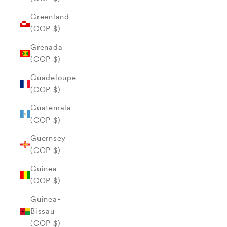
Greenland
(COP $)
Grenada
(COP $)
Guadeloupe
(COP $)
Guatemala
(COP $)
Guernsey
(COP $)
Guinea
(COP $)
Guinea-
Bissau
(COP $)