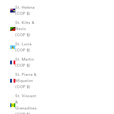
St. Helena
(COP $)
St. Kitts &
Nevis
(COP $)
St. Lucia
(COP $)
St. Martin
(COP $)
St. Pierre &
Miquelon
(COP $)
St. Vincent
&
Grenadines