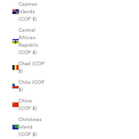
Cayman
Islands
(COP $)
Central
African
Republic
(COP $)
Chad (COP
$)
Chile (COP
$)
China
(COP $)
Christmas
Island
(COP $)