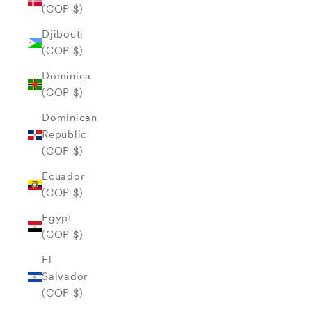
(COP $)
Djibouti
(COP $)
Dominica
(COP $)
Dominican
Republic
(COP $)
Ecuador
(COP $)
Egypt
(COP $)
El
Salvador
(COP $)