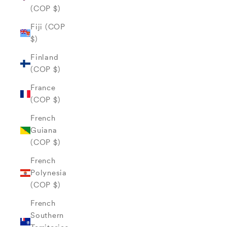
(COP $)
Fiji (COP
$)
Finland
(COP $)
France
(COP $)
French
Guiana
(COP $)
French
Polynesia
(COP $)
French
Southern