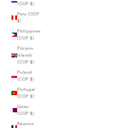
(COP $)
Peru (COP
$)
Philippines
(COP $)
Pitcairn
Islands
(COP $)
Poland
(COP $)
Portugal
(COP $)
Qatar
(COP $)
Réunion