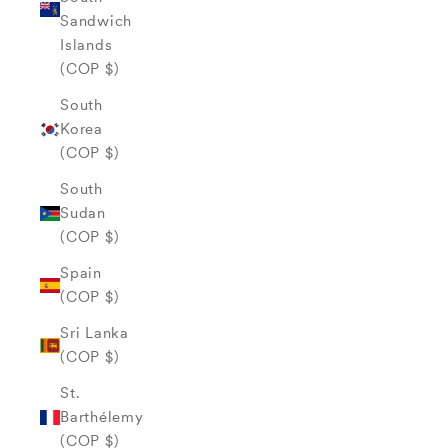
Sandwich
Islands
(COP $)
South
Korea
(COP $)
South
Sudan
(COP $)
Spain
(COP $)
Sri Lanka
(COP $)
St.
Barthélemy
(COP $)