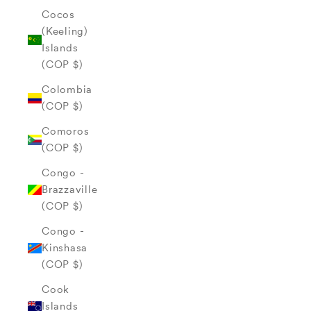
Cocos
(Keeling)
Islands
(COP $)
Colombia
(COP $)
Comoros
(COP $)
Congo -
Brazzaville
(COP $)
Congo -
Kinshasa
(COP $)
Cook
Islands