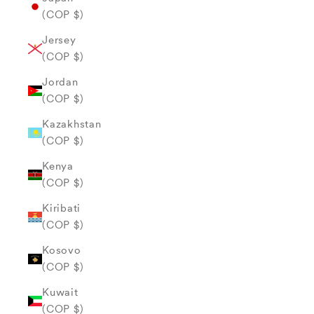
(COP $)
Jersey
(COP $)
Jordan
(COP $)
Kazakhstan
(COP $)
Kenya
(COP $)
Kiribati
(COP $)
Kosovo
(COP $)
Kuwait
(COP $)