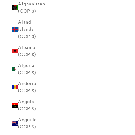
Afghanistan
(COP $)
Åland
Islands
(COP $)
Albania
(COP $)
Algeria
(COP $)
Andorra
(COP $)
Angola
(COP $)
Anguilla
(COP $)