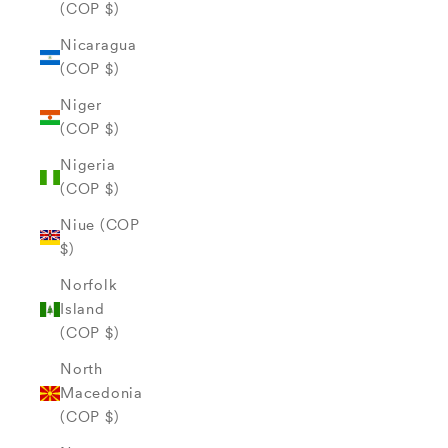
(COP $)
Nicaragua
(COP $)
Niger
(COP $)
Nigeria
(COP $)
Niue (COP
$)
Norfolk
Island
(COP $)
North
Macedonia
(COP $)