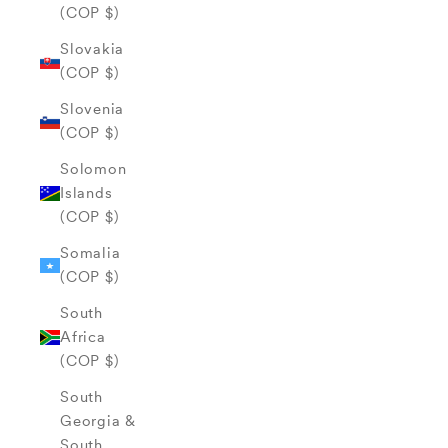
(COP $)
Slovakia
(COP $)
Slovenia
(COP $)
Solomon
Islands
(COP $)
Somalia
(COP $)
South
Africa
(COP $)
South
Georgia &
South