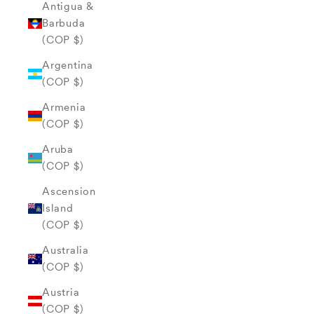
Antigua &
Barbuda
(COP $)
Argentina
(COP $)
Armenia
(COP $)
Aruba
(COP $)
Ascension
Island
(COP $)
Australia
(COP $)
Austria
(COP $)