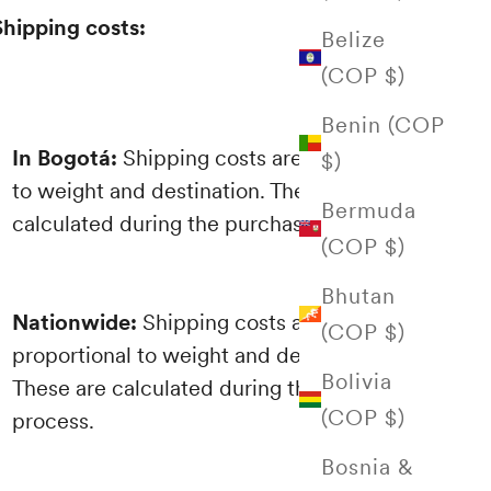
Shipping costs:
Belize
(COP $)
Benin (COP
In Bogotá:
Shipping costs are proportional
$)
to weight and destination. These are
Bermuda
calculated during the purchasing process.
(COP $)
Bhutan
Nationwide:
Shipping costs are
(COP $)
proportional to weight and destination.
Bolivia
These are calculated during the purchasing
(COP $)
process.
Bosnia &