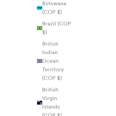
Botswana
(COP $)
Brazil (COP
$)
British
Indian
Ocean
Territory
(COP $)
British
Virgin
Islands
(COP $)