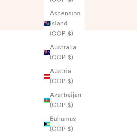
Ascension
Island
(COP $)
Australia
(COP $)
Austria
(COP $)
Azerbaijan
(COP $)
Bahamas
(COP $)