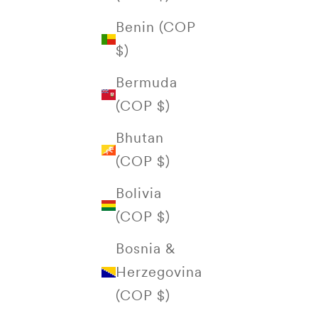
Benin (COP
$)
Bermuda
(COP $)
Bhutan
(COP $)
Bolivia
(COP $)
Bosnia &
Herzegovina
(COP $)