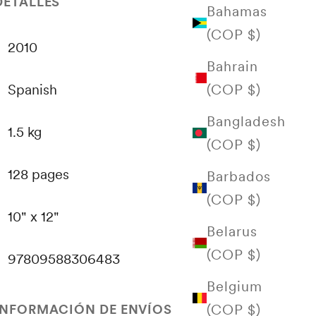
DETALLES
Bahamas
(COP $)
2010
Bahrain
(COP $)
Spanish
Bangladesh
1.5 kg
(COP $)
128 pages
Barbados
(COP $)
10" x 12"
Belarus
(COP $)
97809588306483
Belgium
(COP $)
INFORMACIÓN DE ENVÍOS