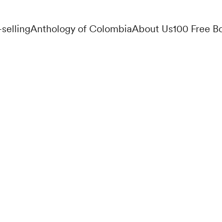
-selling
Anthology of Colombia
About Us
100 Free B