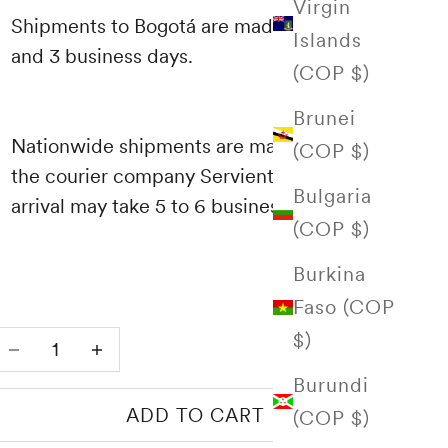
Virgin
Shipments to Bogotá are made between 1
Islands
and 3 business days.
(COP $)
Brunei
Nationwide shipments are made through
(COP $)
the courier company Servientrega and their
Bulgaria
arrival may take 5 to 6 business days.
(COP $)
Burkina
Faso (COP
$)
Decrease quantity
Increase quantity
Burundi
ADD TO CART
(COP $)