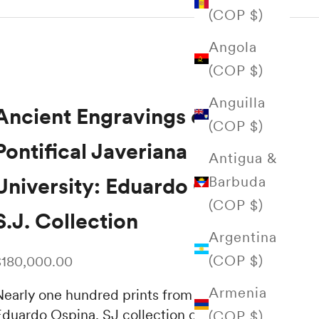
(COP $)
Angola
(COP $)
Anguilla
Ancient Engravings of the
(COP $)
Pontifical Javeriana
Antigua &
Barbuda
University: Eduardo Ospina
(COP $)
S.J. Collection
Argentina
(COP $)
ale price
$180,000.00
Armenia
Nearly one hundred prints from the rich
Eduardo Ospina, SJ collection of antique
(COP $)