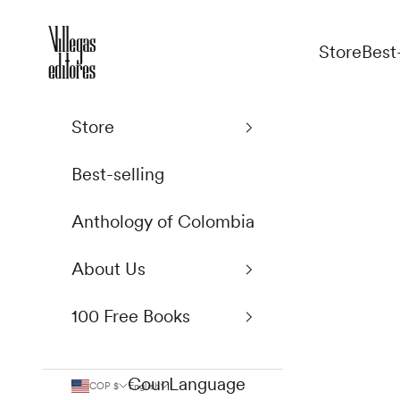
Skip to content
Villegas Editores
Store
Best
Store
Best-selling
Anthology of Colombia
About Us
100 Free Books
Country
Language
COP $
English