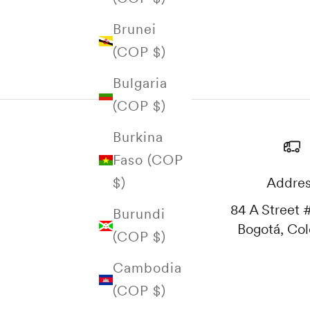
Brunei
(COP $)
Bulgaria
(COP $)
Burkina
Faso (COP
Addre
$)
84 A Street #
Burundi
Bogotá, Co
(COP $)
Cambodia
(COP $)