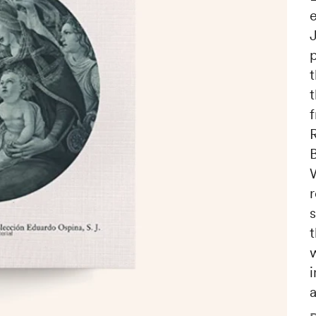
e
t
t
B
s
i