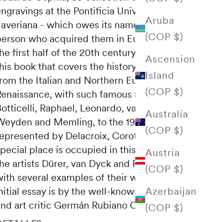
ngravings at the Pontificia Universidad
Aruba
Javeriana - which owes its name to the
(COP $)
person who acquired them in Europe during
he first half of the 20th century - illustrate
Ascension
his book that covers the history of the art
Island
from the Italian and Northern European
(COP $)
Renaissance, with such famous names as
otticelli, Raphael, Leonardo, van der
Australia
Weyden and Memling, to the 19th century,
(COP $)
represented by Delacroix, Corot and Millet. A
pecial place is occupied in this exhibition by
Austria
the artists Dürer, van Dyck and Rembrandt,
(COP $)
with several examples of their works. The
Azerbaijan
nitial essay is by the well-known professor
and art critic Germán Rubiano Caballero.
(COP $)