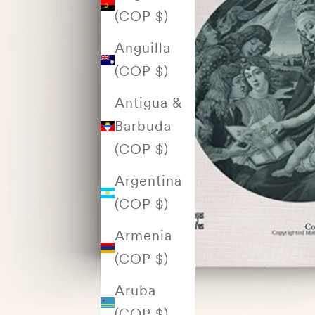
(COP $)
Anguilla
(COP $)
Antigua &
Barbuda
(COP $)
Argentina
(COP $)
Armenia
(COP $)
Aruba
(COP $)