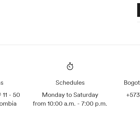
ss
Schedules
Bogot
 11 - 50
Monday to Saturday
+573
lombia
from 10:00 a.m. - 7:00 p.m.