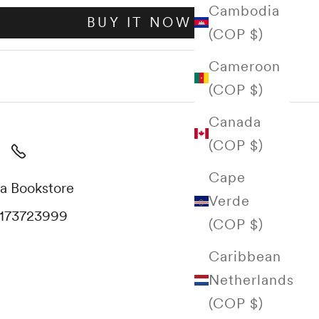
Cambodia
BUY IT NOW
(COP $)
Cameroon
(COP $)
Canada
(COP $)
Cape
a Bookstore
Verde
173723999
(COP $)
Caribbean
Netherlands
(COP $)