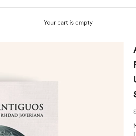
Your cart is empty
S