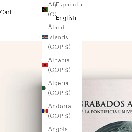
Afghanistan
Español
Cart
(COP $)
English
Åland
Islands
(COP $)
Albania
(COP $)
Algeria
(COP $)
Andorra
(COP $)
Angola