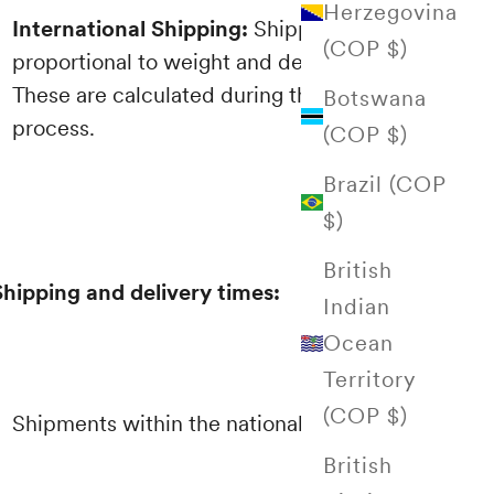
Herzegovina
International Shipping:
Shipping costs are
(COP $)
proportional to weight and destination.
These are calculated during the purchasing
Botswana
process.
(COP $)
Brazil (COP
$)
British
Shipping and delivery times:
Indian
Ocean
Territory
(COP $)
Shipments within the national territory
British