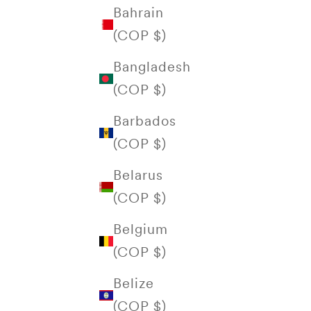
Bahrain
(COP $)
Bangladesh
(COP $)
Barbados
(COP $)
Belarus
(COP $)
Belgium
(COP $)
Belize
(COP $)