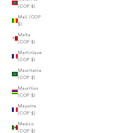
(COP $)
Mali (COP
$)
Malta
(COP $)
Martinique
(COP $)
Mauritania
(COP $)
Mauritius
(COP $)
Mayotte
(COP $)
Mexico
(COP $)