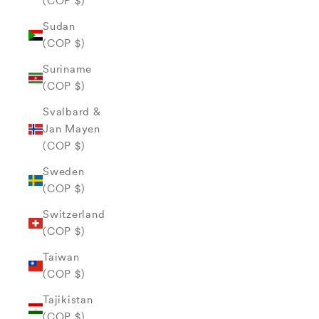
(COP $)
Sudan
(COP $)
Suriname
(COP $)
Svalbard &
Jan Mayen
(COP $)
Sweden
(COP $)
Switzerland
(COP $)
Taiwan
(COP $)
Tajikistan
(COP $)