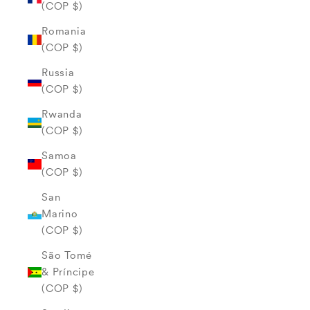
(COP $)
Romania
(COP $)
Russia
(COP $)
Rwanda
(COP $)
Samoa
(COP $)
San
Marino
(COP $)
São Tomé
& Príncipe
(COP $)