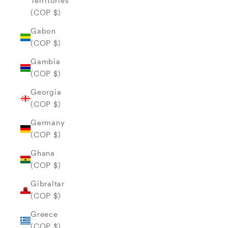
Territories
(COP $)
Gabon
(COP $)
Gambia
(COP $)
Georgia
(COP $)
Germany
(COP $)
Ghana
(COP $)
Gibraltar
(COP $)
Greece
(COP $)