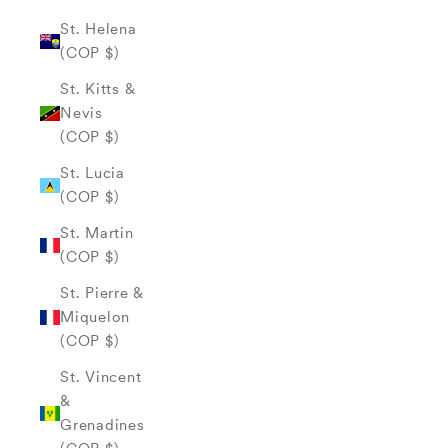
St. Helena
(COP $)
St. Kitts &
Nevis
(COP $)
St. Lucia
(COP $)
St. Martin
(COP $)
St. Pierre &
Miquelon
(COP $)
St. Vincent
&
Grenadines