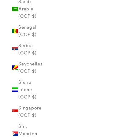
Saudi
Arabia
(COP $)
Senegal
(COP $)
Serbia
(COP $)
Seychelles
(COP $)
Sierra
Leone
(COP $)
Singapore
(COP $)
Sint
Maarten