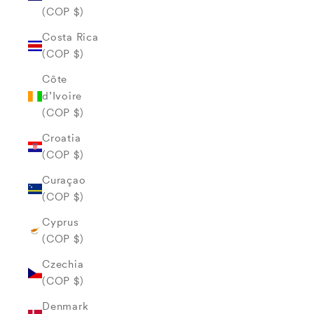
(COP $)
Costa Rica
(COP $)
Côte
d’Ivoire
(COP $)
Croatia
(COP $)
Curaçao
(COP $)
Cyprus
(COP $)
Czechia
(COP $)
Denmark