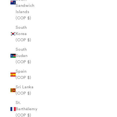
Sandwich
Islands
(COP $)
South
Korea
(COP $)
South
Sudan
(COP $)
Spain
(COP $)
Sri Lanka
(COP $)
St.
Barthélemy
(COP $)