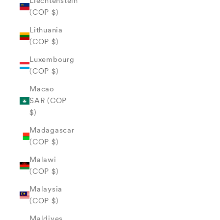
Liechtenstein
(COP $)
Lithuania
(COP $)
Luxembourg
(COP $)
Macao
SAR (COP
$)
Madagascar
(COP $)
Malawi
(COP $)
Malaysia
(COP $)
Maldives