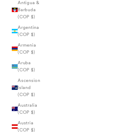
Antigua &
Barbuda
(COP $)
Argentina
(COP $)
Armenia
(COP $)
Aruba
(COP $)
Ascension
Island
(COP $)
Australia
(COP $)
Austria
(COP $)