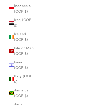
Indonesia
(COP $)
Iraq (COP
$)
Ireland
(COP $)
Isle of Man
(COP $)
Israel
(COP $)
Italy (COP
$)
Jamaica
(COP $)
Japan