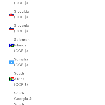
(COP $)
Slovakia
(COP $)
Slovenia
(COP $)
Solomon
Islands
(COP $)
Somalia
(COP $)
South
Africa
(COP $)
South
Georgia &
South