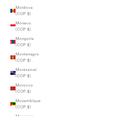
Moldova
(COP $)
Monaco
(COP $)
Mongolia
(COP $)
Montenegro
(COP $)
Montserrat
(COP $)
Morocco
(COP $)
Mozambique
(COP $)