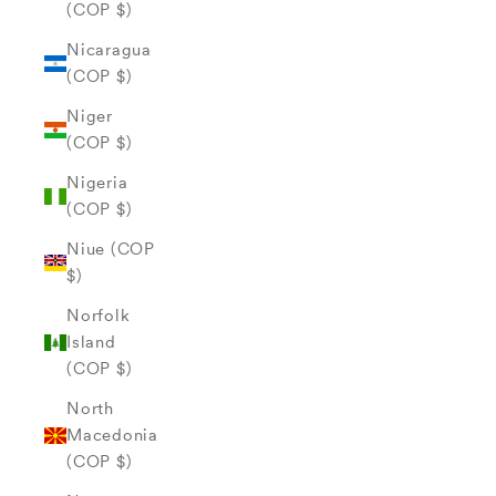
(COP $)
Nicaragua
(COP $)
Niger
(COP $)
Nigeria
(COP $)
Niue (COP
$)
Norfolk
Island
(COP $)
North
Macedonia
(COP $)