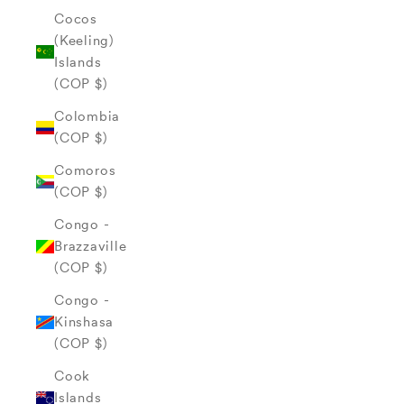
Cocos
(Keeling)
Islands
(COP $)
Colombia
(COP $)
Comoros
(COP $)
Congo -
Brazzaville
(COP $)
Congo -
Kinshasa
(COP $)
Cook
Islands