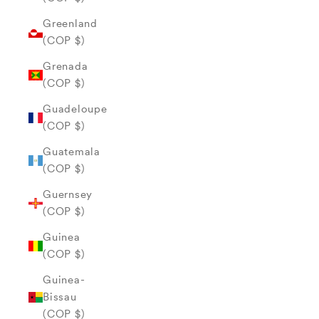
Greenland
(COP $)
Grenada
(COP $)
Guadeloupe
(COP $)
Guatemala
(COP $)
Guernsey
(COP $)
Guinea
(COP $)
Guinea-
Bissau
(COP $)