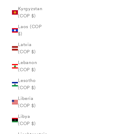
Kyrgyzstan
(COP $)
Laos (COP
$)
Latvia
(COP $)
Lebanon
(COP $)
Lesotho
(COP $)
Liberia
(COP $)
Libya
(COP $)