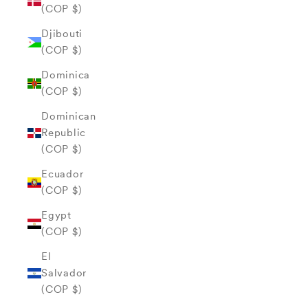
(COP $)
Djibouti
(COP $)
Dominica
(COP $)
Dominican
Republic
(COP $)
Ecuador
(COP $)
Egypt
(COP $)
El
Salvador
(COP $)