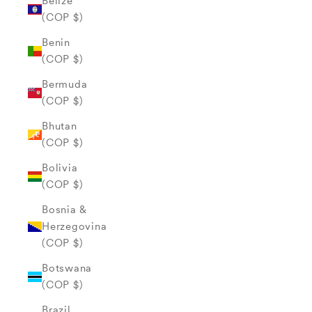
Belize
(COP $)
Benin
(COP $)
Bermuda
(COP $)
Bhutan
(COP $)
Bolivia
(COP $)
Bosnia &
Herzegovina
(COP $)
Botswana
(COP $)
Brazil