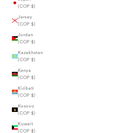
(COP $)
Jersey
(COP $)
Jordan
(COP $)
Kazakhstan
(COP $)
Kenya
(COP $)
Kiribati
(COP $)
Kosovo
(COP $)
Kuwait
(COP $)