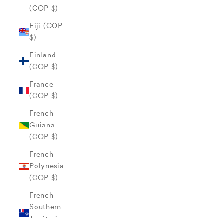
(COP $)
Fiji (COP
$)
Finland
(COP $)
France
(COP $)
French
Guiana
(COP $)
French
Polynesia
(COP $)
French
Southern