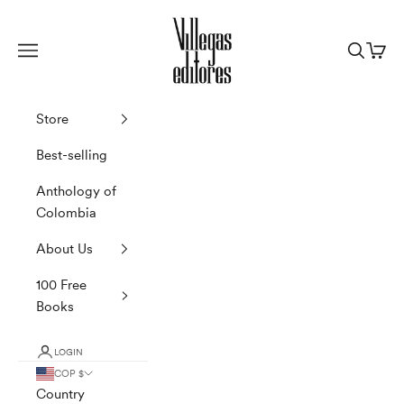
Skip to content
Villegas Editores
Navigation menu
Search
Cart
Store
Best-selling
Anthology of
Colombia
About Us
100 Free
Books
LOGIN
COP $
Country