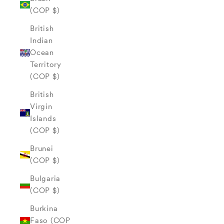
(COP $)
British
Indian
Ocean
Territory
(COP $)
British
Virgin
Islands
(COP $)
Brunei
(COP $)
Bulgaria
(COP $)
Burkina
Faso (COP