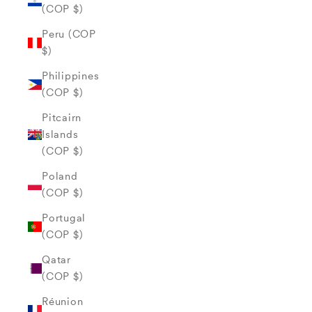
(COP $)
Peru (COP
$)
Philippines
(COP $)
Pitcairn
Islands
(COP $)
Poland
(COP $)
Portugal
(COP $)
Qatar
(COP $)
Réunion