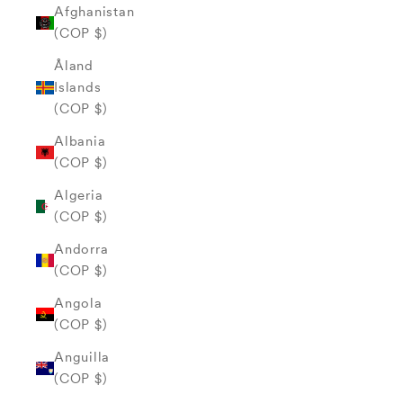
Afghanistan
(COP $)
Åland
Islands
(COP $)
Albania
(COP $)
Algeria
(COP $)
Andorra
(COP $)
Angola
(COP $)
Anguilla
(COP $)