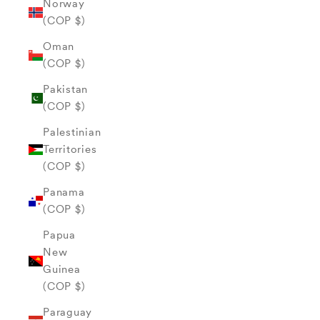
Norway
(COP $)
Oman
(COP $)
Pakistan
(COP $)
Palestinian
Territories
(COP $)
Panama
(COP $)
Papua
New
Guinea
(COP $)
Paraguay