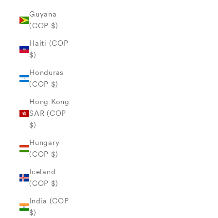
Guyana
(COP $)
Haiti (COP
$)
Honduras
(COP $)
Hong Kong
SAR (COP
$)
Hungary
(COP $)
Iceland
(COP $)
India (COP
$)