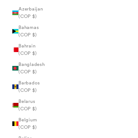
Azerbaijan
(COP $)
Bahamas
(COP $)
Bahrain
(COP $)
Bangladesh
(COP $)
Barbados
(COP $)
Belarus
(COP $)
Belgium
(COP $)