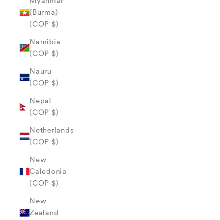
Myanmar
(Burma)
(COP $)
Namibia
(COP $)
Nauru
(COP $)
Nepal
(COP $)
Netherlands
(COP $)
New
Caledonia
(COP $)
New
Zealand