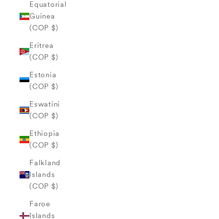
Equatorial
Guinea
(COP $)
Eritrea
(COP $)
Estonia
(COP $)
Eswatini
(COP $)
Ethiopia
(COP $)
Falkland
Islands
(COP $)
Faroe
Islands