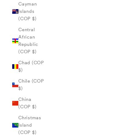
Cayman
Islands
(COP $)
Central
African
Republic
(COP $)
Chad (COP
$)
Chile (COP
$)
China
(COP $)
Christmas
Island
(COP $)