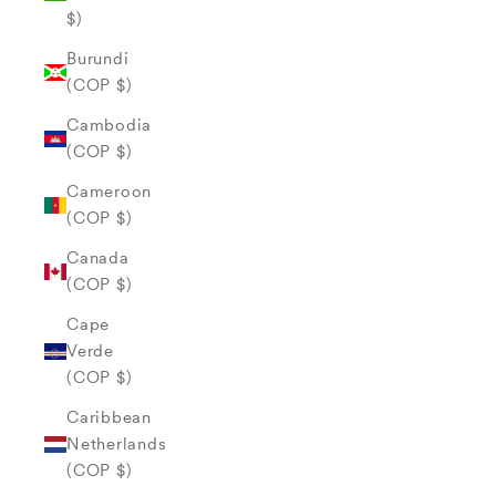
$)
Burundi
(COP $)
Cambodia
(COP $)
Cameroon
(COP $)
Canada
(COP $)
Cape
Verde
(COP $)
Caribbean
Netherlands
(COP $)