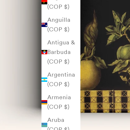
(COP $)
Anguilla
(COP $)
Antigua &
Barbuda
(COP $)
Argentina
(COP $)
Armenia
(COP $)
Aruba
(COP $)