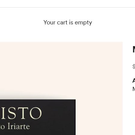
Your cart is empty
S
A
M