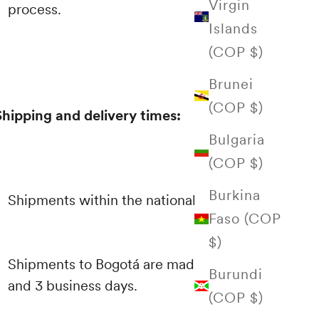
Virgin
process.
Islands
(COP $)
Brunei
(COP $)
Shipping and delivery times:
Bulgaria
(COP $)
Burkina
Shipments within the national territory
Faso (COP
$)
Shipments to Bogotá are made between 1
Burundi
and 3 business days.
(COP $)