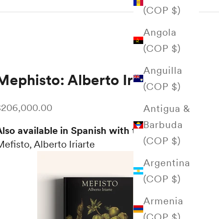
(COP $)
Angola
(COP $)
Anguilla
Mephisto: Alberto Iriarte
(COP $)
ale price
$206,000.00
Antigua &
Barbuda
lso available in Spanish with the title:
(COP $)
efisto, Alberto Iriarte
Argentina
(COP $)
Armenia
(COP $)