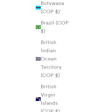
Botswana
(COP $)
Brazil (COP
$)
British
Indian
Ocean
Territory
(COP $)
British
Virgin
Islands
(COP $)