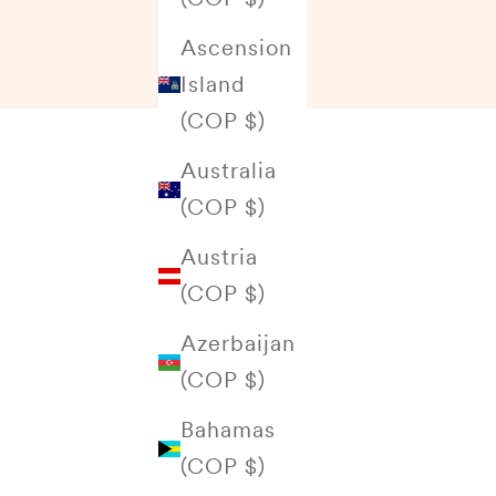
Ascension
Island
(COP $)
Australia
(COP $)
Austria
(COP $)
Azerbaijan
(COP $)
Bahamas
(COP $)