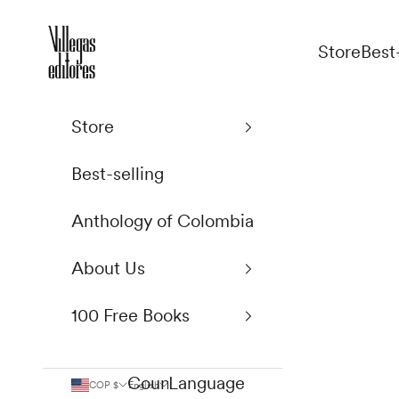
Skip to content
Villegas Editores
Store
Best
Store
Best-selling
Anthology of Colombia
About Us
100 Free Books
Country
Language
COP $
English