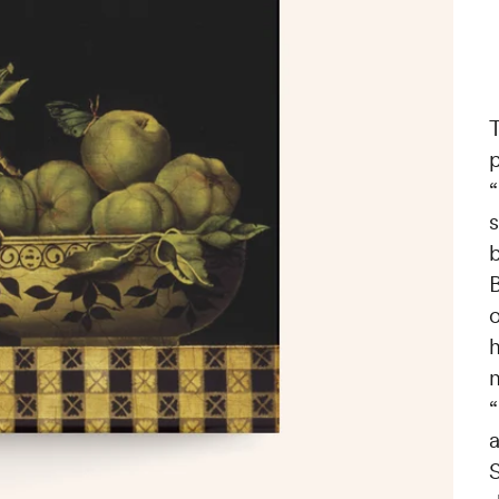
T
p
“
b
o
“