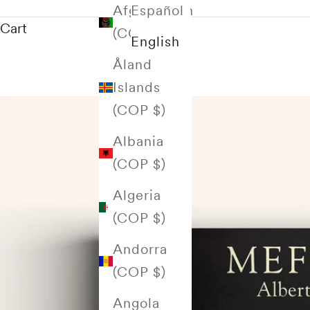
Afghanistan
Español
Cart
(COP $)
English
Åland
Islands
(COP $)
Albania
(COP $)
Algeria
(COP $)
Andorra
(COP $)
Angola