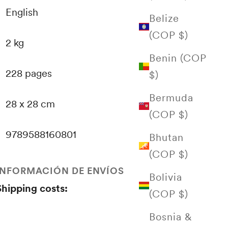
English
Belize
(COP $)
2 kg
Benin (COP
228 pages
$)
Bermuda
28 x 28 cm
(COP $)
9789588160801
Bhutan
(COP $)
INFORMACIÓN DE ENVÍOS
Bolivia
Shipping costs:
(COP $)
Bosnia &