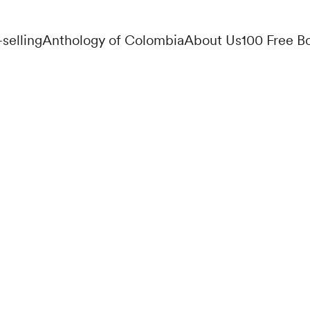
-selling
Anthology of Colombia
About Us
100 Free B