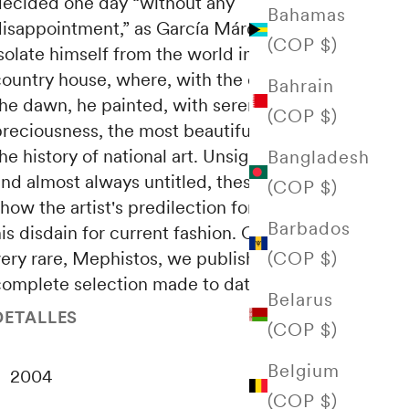
decided one day “without any
Bahamas
disappointment,” as García Márquez says: to
(COP $)
solate himself from the world in an austere
country house, where, with the complicity of
Bahrain
the dawn, he painted, with serene
(COP $)
reciousness, the most beautiful still lifes in
he history of national art. Unsigned, undated
Bangladesh
and almost always untitled, these paintings
(COP $)
how the artist's predilection for the past and
Barbados
is disdain for current fashion. Of those rare,
(COP $)
very rare, Mephistos, we publish the most
complete selection made to date.
Belarus
DETALLES
(COP $)
Belgium
2004
(COP $)