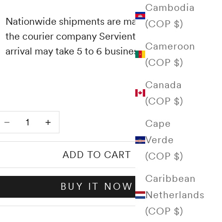
Cambodia
Nationwide shipments are made through
(COP $)
the courier company Servientrega and their
Cameroon
arrival may take 5 to 6 business days.
(COP $)
Canada
(COP $)
Decrease quantity
Increase quantity
Cape
Verde
ADD TO CART
(COP $)
Caribbean
BUY IT NOW
Netherlands
(COP $)