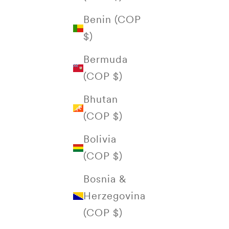
Benin (COP
$)
Bermuda
(COP $)
Bhutan
(COP $)
Bolivia
(COP $)
Bosnia &
Herzegovina
(COP $)