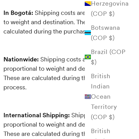
Herzegovina
In Bogotá:
Shipping costs are proportional
(COP $)
to weight and destination. These are
Botswana
calculated during the purchasing process.
(COP $)
Brazil (COP
Nationwide:
Shipping costs are
$)
proportional to weight and destination.
British
These are calculated during the purchasing
Indian
process.
Ocean
Territory
International Shipping:
Shipping costs are
(COP $)
proportional to weight and destination.
British
These are calculated during the purchasing