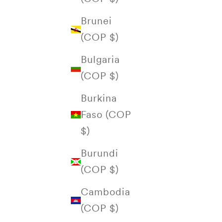
Brunei
(COP $)
Bulgaria
(COP $)
Burkina
Faso (COP
$)
Burundi
(COP $)
Cambodia
(COP $)