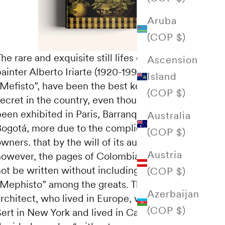
Aruba
(COP $)
he rare and exquisite still lifes of the Bogota
Ascension
ainter Alberto Iriarte (1920-1993), known as
Island
Mefisto”, have been the best kept artistic
(COP $)
secret in the country, even though some have
een exhibited in Paris, Barranquilla or
Australia
Bogotá, more due to the complicity of their
(COP $)
wners. that by the will of its author. Today,
Austria
however, the pages of Colombian art could
not be written without including the name of
(COP $)
Mephisto” among the greats. This brilliant
Azerbaijan
architect, who lived in Europe, worked with
(COP $)
Sert in New York and lived in Caracas,