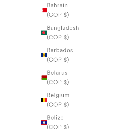
Bahrain
(COP $)
Bangladesh
(COP $)
Barbados
(COP $)
Belarus
(COP $)
Belgium
(COP $)
Belize
(COP $)