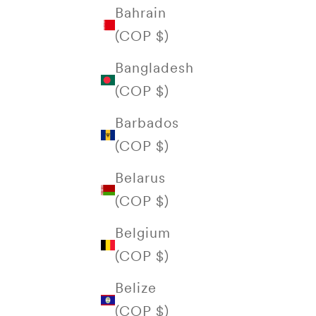
Bahrain
(COP $)
Bangladesh
(COP $)
Barbados
(COP $)
Belarus
(COP $)
Belgium
(COP $)
Belize
(COP $)