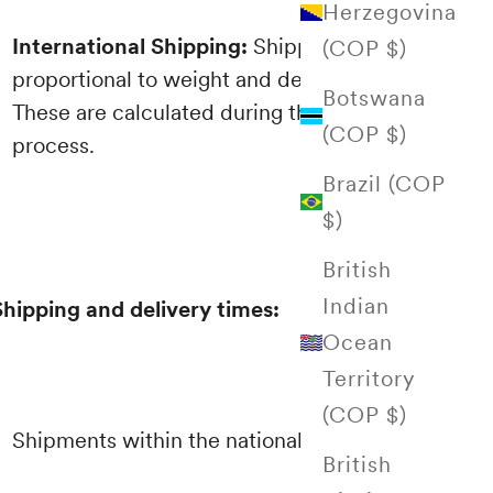
Herzegovina
International Shipping:
Shipping costs are
(COP $)
proportional to weight and destination.
Botswana
These are calculated during the purchasing
(COP $)
process.
Brazil (COP
$)
British
Indian
Shipping and delivery times:
Ocean
Territory
(COP $)
Shipments within the national territory
British