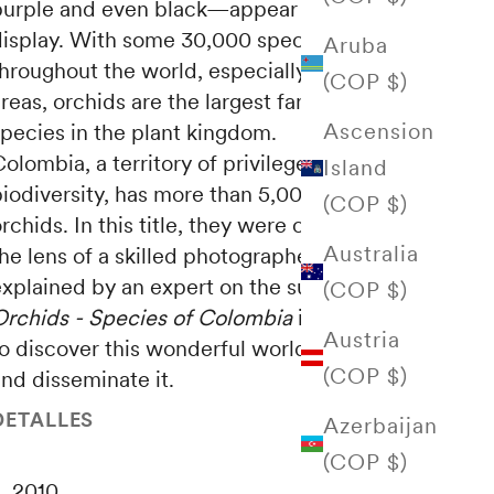
purple and even black—appear in a majestic
display. With some 30,000 species spread
Aruba
hroughout the world, especially in tropical
(COP $)
reas, orchids are the largest family of
Ascension
species in the plant kingdom.
olombia, a territory of privileged beauty and
Island
iodiversity, has more than 5,000 varieties of
(COP $)
rchids. In this title, they were captured by
Australia
he lens of a skilled photographer and are
explained by an expert on the subject.
(COP $)
Orchids - Species of Colombia
is an invitation
Austria
o discover this wonderful world, protect it
(COP $)
nd disseminate it.
DETALLES
Azerbaijan
(COP $)
2010