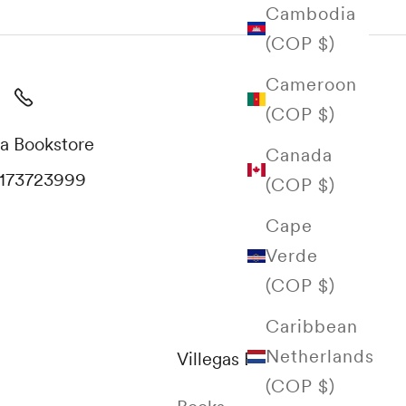
Cambodia
(COP $)
Cameroon
(COP $)
a Bookstore
Canada
173723999
(COP $)
Cape
Verde
(COP $)
Caribbean
Netherlands
Villegas Editores
(COP $)