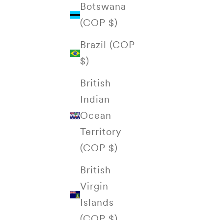
Botswana
(COP $)
Brazil (COP
$)
British
Indian
Ocean
Territory
(COP $)
British
Virgin
Islands
(COP $)