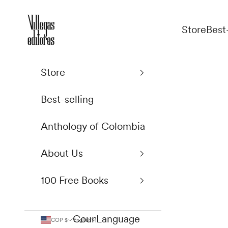
Skip to content
Villegas Editores
Store
Best
Store
Best-selling
Anthology of Colombia
About Us
100 Free Books
Country
Language
COP $
English