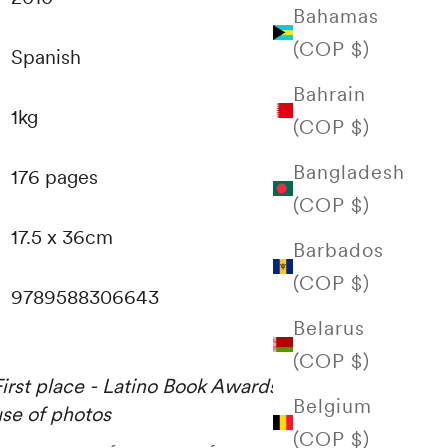
Bahamas
(COP $)
Spanish
Bahrain
1kg
(COP $)
Bangladesh
176 pages
(COP $)
17.5 x 36cm
Barbados
(COP $)
9789588306643
Belarus
(COP $)
First place - Latino Book Awards 2011. — Best
Belgium
use of photos
(COP $)