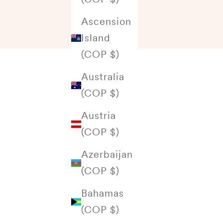
Ascension
Island
(COP $)
Australia
(COP $)
Austria
(COP $)
Azerbaijan
(COP $)
Bahamas
(COP $)