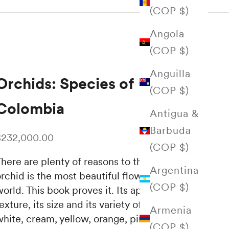
(COP $)
Angola
(COP $)
Anguilla
Orchids: Species of
(COP $)
Colombia
Antigua &
Barbuda
ale price
$232,000.00
(COP $)
here are plenty of reasons to think that the
Argentina
rchid is the most beautiful flower in the
(COP $)
orld. This book proves it. Its appearance, its
exture, its size and its variety of colors—
Armenia
hite, cream, yellow, orange, pink, red, lilac,
(COP $)