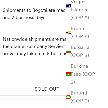
Virgin
Islands
Shipments to Bogotá are made between 1
and 3 business days.
(COP $)
Brunei
(COP $)
Nationwide shipments are made through
the courier company Servientrega and their
Bulgaria
arrival may take 5 to 6 business days.
(COP $)
Burkina
Faso (COP
$)
SOLD OUT
Burundi
(COP $)