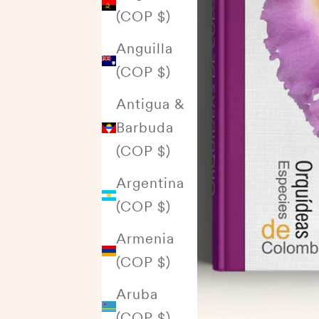
(COP $)
Anguilla
(COP $)
Antigua &
Barbuda
(COP $)
Argentina
(COP $)
Armenia
(COP $)
Aruba
(COP $)