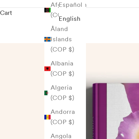
Afghanistan
Español
Cart
(COP $)
English
Åland
Islands
(COP $)
Albania
(COP $)
Algeria
(COP $)
Andorra
(COP $)
Angola