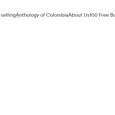
-selling
Anthology of Colombia
About Us
100 Free B