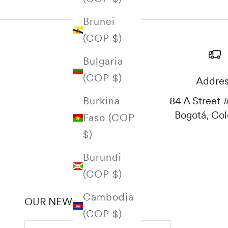
Brunei
(COP $)
Bulgaria
(COP $)
Addre
84 A Street #
Burkina
Bogotá, Co
Faso (COP
$)
Burundi
(COP $)
Cambodia
OUR NEWSLETTER
(COP $)