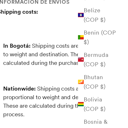
INFORMACIÓN DE ENVÍOS
Belize
Shipping costs:
(COP $)
Benin (COP
$)
In Bogotá:
Shipping costs are proportional
to weight and destination. These are
Bermuda
calculated during the purchasing process.
(COP $)
Bhutan
(COP $)
Nationwide:
Shipping costs are
proportional to weight and destination.
Bolivia
These are calculated during the purchasing
(COP $)
process.
Bosnia &