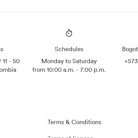
ss
Schedules
Bogot
 11 - 50
Monday to Saturday
+573
lombia
from 10:00 a.m. - 7:00 p.m.
Terms & Conditions