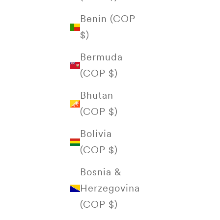
Benin (COP
$)
Bermuda
(COP $)
Bhutan
(COP $)
Bolivia
(COP $)
Bosnia &
Herzegovina
(COP $)