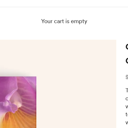
Your cart is empty
S
T
o
w
t
w