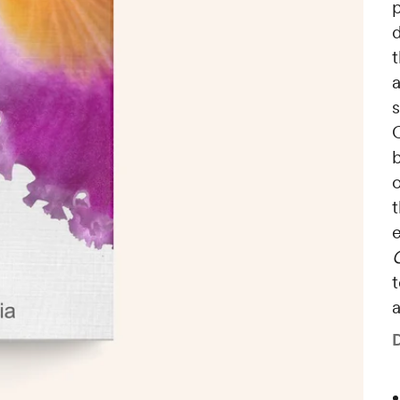
t
a
C
b
o
t
t
a