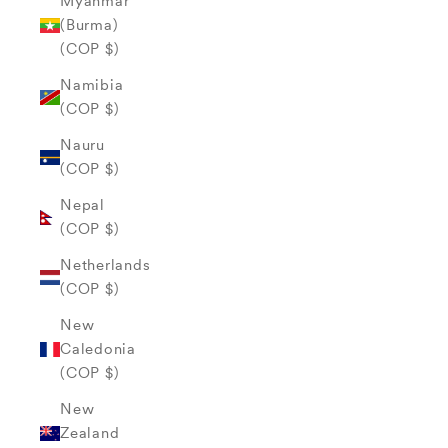
Myanmar
(Burma)
(COP $)
Namibia
(COP $)
Nauru
(COP $)
Nepal
(COP $)
Netherlands
(COP $)
New
Caledonia
(COP $)
New
Zealand