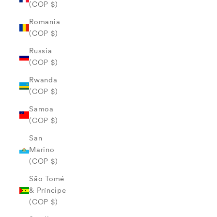
(COP $)
Romania
(COP $)
Russia
(COP $)
Rwanda
(COP $)
Samoa
(COP $)
San
Marino
(COP $)
São Tomé
& Príncipe
(COP $)