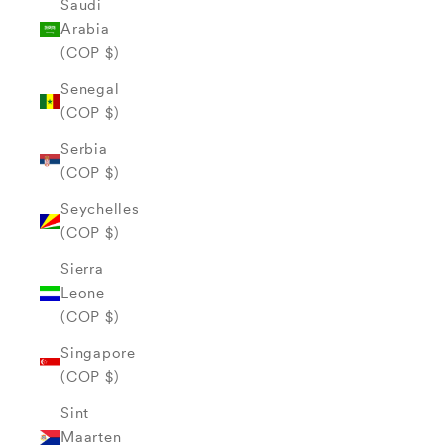
Saudi
Arabia
(COP $)
Senegal
(COP $)
Serbia
(COP $)
Seychelles
(COP $)
Sierra
Leone
(COP $)
Singapore
(COP $)
Sint
Maarten