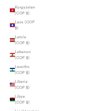
Kyrgyzstan
(COP $)
Laos (COP
$)
Latvia
(COP $)
Lebanon
(COP $)
Lesotho
(COP $)
Liberia
(COP $)
Libya
(COP $)