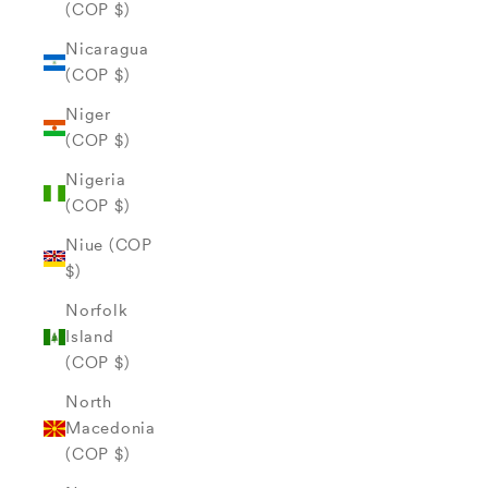
(COP $)
Nicaragua
(COP $)
Niger
(COP $)
Nigeria
(COP $)
Niue (COP
$)
Norfolk
Island
(COP $)
North
Macedonia
(COP $)