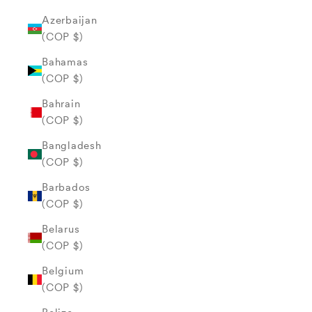
Azerbaijan
(COP $)
Bahamas
(COP $)
Bahrain
(COP $)
Bangladesh
(COP $)
Barbados
(COP $)
Belarus
(COP $)
Belgium
(COP $)