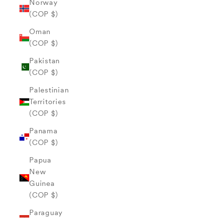
Norway
(COP $)
Oman
(COP $)
Pakistan
(COP $)
Palestinian
Territories
(COP $)
Panama
(COP $)
Papua
New
Guinea
(COP $)
Paraguay