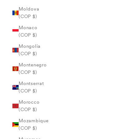
Moldova
(COP $)
Monaco
(COP $)
Mongolia
(COP $)
Montenegro
(COP $)
Montserrat
(COP $)
Morocco
(COP $)
Mozambique
(COP $)