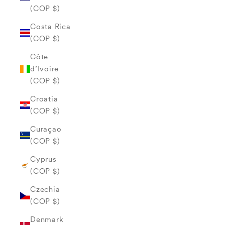
(COP $)
Costa Rica
(COP $)
Côte
d’Ivoire
(COP $)
Croatia
(COP $)
Curaçao
(COP $)
Cyprus
(COP $)
Czechia
(COP $)
Denmark