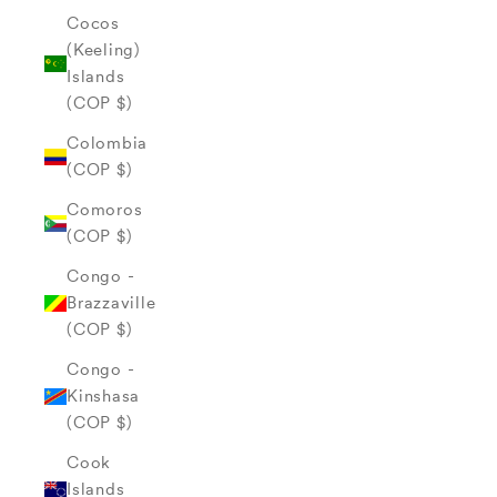
Cocos
(Keeling)
Islands
(COP $)
Colombia
(COP $)
Comoros
(COP $)
Congo -
Brazzaville
(COP $)
Congo -
Kinshasa
(COP $)
Cook
Islands