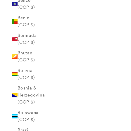
Belize
(COP $)
Benin
(COP $)
Bermuda
(COP $)
Bhutan
(COP $)
Bolivia
(COP $)
Bosnia &
Herzegovina
(COP $)
Botswana
(COP $)
Brazil