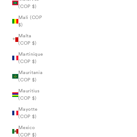
(COP $)
Mali (COP
$)
Malta
(COP $)
Martinique
(COP $)
Mauritania
(COP $)
Mauritius
(COP $)
Mayotte
(COP $)
Mexico
(COP $)