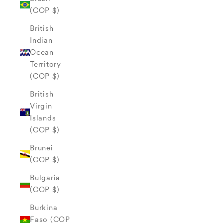
(COP $)
British
Indian
Ocean
Territory
(COP $)
British
Virgin
Islands
(COP $)
Brunei
(COP $)
Bulgaria
(COP $)
Burkina
Faso (COP