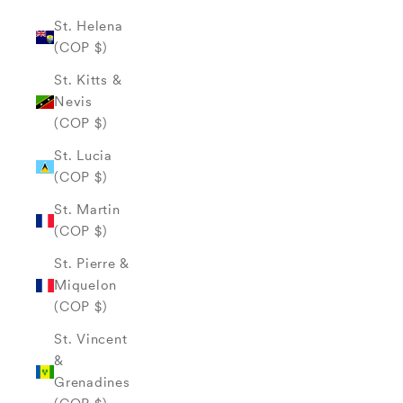
St. Helena
(COP $)
St. Kitts &
Nevis
(COP $)
St. Lucia
(COP $)
St. Martin
(COP $)
St. Pierre &
Miquelon
(COP $)
St. Vincent
&
Grenadines