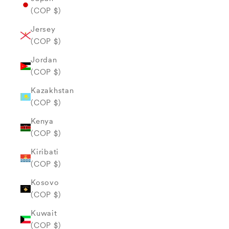
(COP $)
Jersey
(COP $)
Jordan
(COP $)
Kazakhstan
(COP $)
Kenya
(COP $)
Kiribati
(COP $)
Kosovo
(COP $)
Kuwait
(COP $)