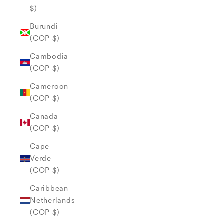
$)
Burundi
(COP $)
Cambodia
(COP $)
Cameroon
(COP $)
Canada
(COP $)
Cape
Verde
(COP $)
Caribbean
Netherlands
(COP $)