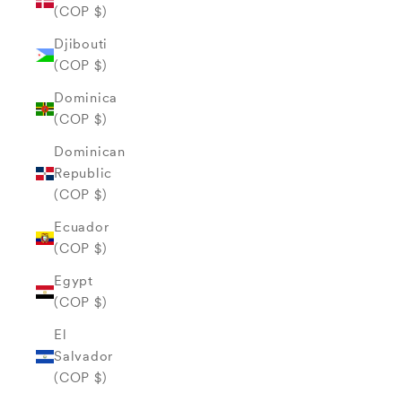
(COP $)
Djibouti
(COP $)
Dominica
(COP $)
Dominican
Republic
(COP $)
Ecuador
(COP $)
Egypt
(COP $)
El
Salvador
(COP $)