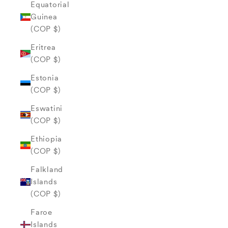
Equatorial
Guinea
(COP $)
Eritrea
(COP $)
Estonia
(COP $)
Eswatini
(COP $)
Ethiopia
(COP $)
Falkland
Islands
(COP $)
Faroe
Islands