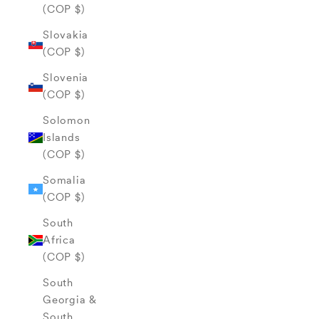
(COP $)
Slovakia
(COP $)
Slovenia
(COP $)
Solomon
Islands
(COP $)
Somalia
(COP $)
South
Africa
(COP $)
South
Georgia &
South