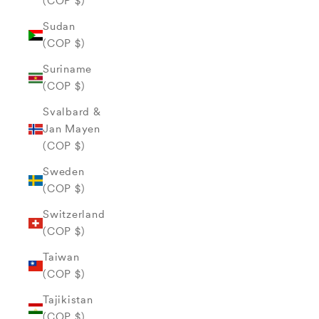
(COP $)
Sudan
(COP $)
Suriname
(COP $)
Svalbard &
Jan Mayen
(COP $)
Sweden
(COP $)
Switzerland
(COP $)
Taiwan
(COP $)
Tajikistan
(COP $)