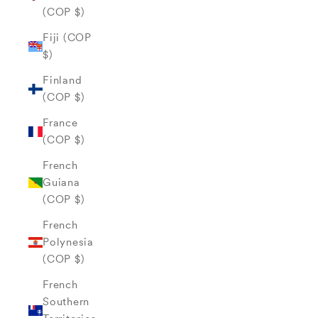
(COP $)
Fiji (COP
$)
Finland
(COP $)
France
(COP $)
French
Guiana
(COP $)
French
Polynesia
(COP $)
French
Southern