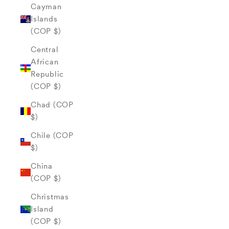
Cayman
Islands
(COP $)
Central
African
Republic
(COP $)
Chad (COP
$)
Chile (COP
$)
China
(COP $)
Christmas
Island
(COP $)