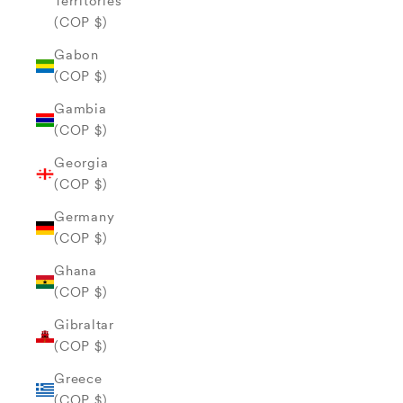
Territories
(COP $)
Gabon
(COP $)
Gambia
(COP $)
Georgia
(COP $)
Germany
(COP $)
Ghana
(COP $)
Gibraltar
(COP $)
Greece
(COP $)