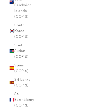
Sandwich
Islands
(COP $)
South
Korea
(COP $)
South
Sudan
(COP $)
Spain
(COP $)
Sri Lanka
(COP $)
St.
Barthélemy
(COP $)