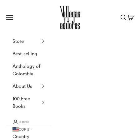
Skip to content
Villegas Editores
Navigation menu
Search
Cart
Store
Best-selling
Anthology of
Colombia
About Us
100 Free
Books
LOGIN
COP $
Country