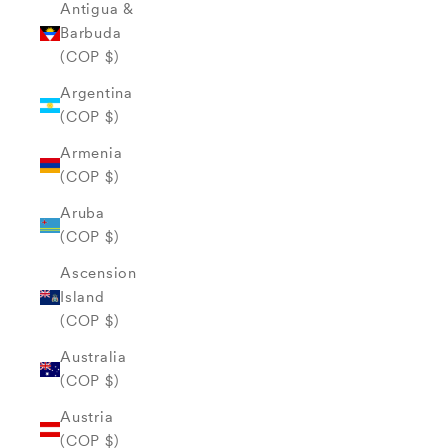
Antigua &
Barbuda
(COP $)
Argentina
(COP $)
Armenia
(COP $)
Aruba
(COP $)
Ascension
Island
(COP $)
Australia
(COP $)
Austria
(COP $)