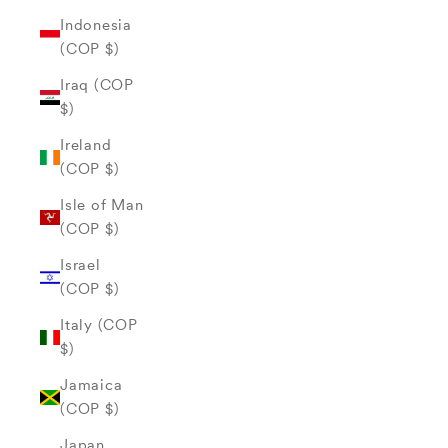
Indonesia
(COP $)
Iraq (COP
$)
Ireland
(COP $)
Isle of Man
(COP $)
Israel
(COP $)
Italy (COP
$)
Jamaica
(COP $)
Japan