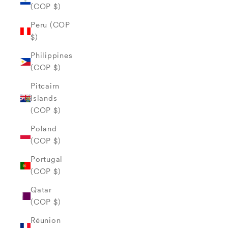
(COP $)
Peru (COP
$)
Philippines
(COP $)
Pitcairn
Islands
(COP $)
Poland
(COP $)
Portugal
(COP $)
Qatar
(COP $)
Réunion