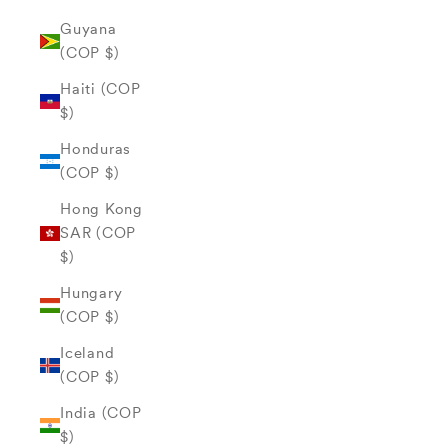
Guyana
(COP $)
Haiti (COP
$)
Honduras
(COP $)
Hong Kong
SAR (COP
$)
Hungary
(COP $)
Iceland
(COP $)
India (COP
$)