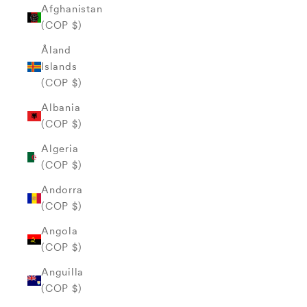
Afghanistan
(COP $)
Åland
Islands
(COP $)
Albania
(COP $)
Algeria
(COP $)
Andorra
(COP $)
Angola
(COP $)
Anguilla
(COP $)