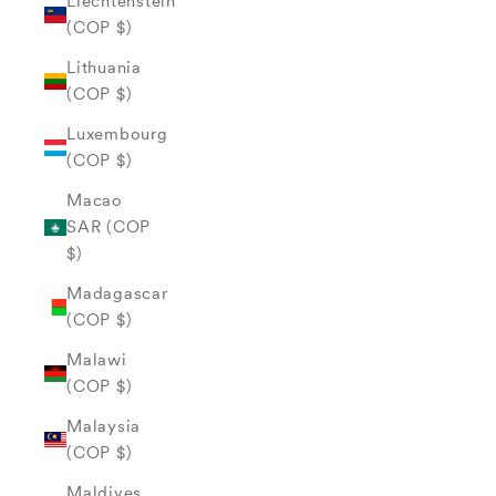
Liechtenstein
(COP $)
Lithuania
(COP $)
Luxembourg
(COP $)
Macao
SAR (COP
$)
Madagascar
(COP $)
Malawi
(COP $)
Malaysia
(COP $)
Maldives