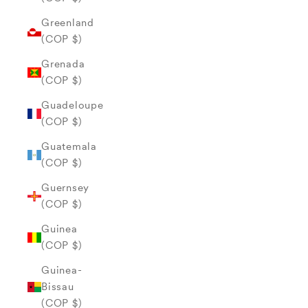
Greenland
(COP $)
Grenada
(COP $)
Guadeloupe
(COP $)
Guatemala
(COP $)
Guernsey
(COP $)
Guinea
(COP $)
Guinea-
Bissau
(COP $)