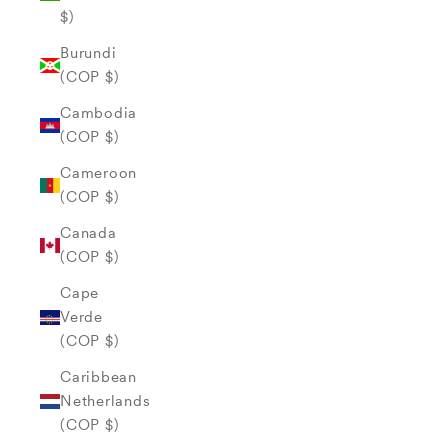
$)
Burundi
(COP $)
Cambodia
(COP $)
Cameroon
(COP $)
Canada
(COP $)
Cape
Verde
(COP $)
Caribbean
Netherlands
(COP $)