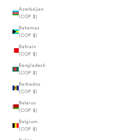
Azerbaijan
(COP $)
Bahamas
(COP $)
Bahrain
(COP $)
Bangladesh
(COP $)
Barbados
(COP $)
Belarus
(COP $)
Belgium
(COP $)