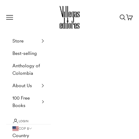
Skip to content
Villegas Editores
Navigation menu
Search
Cart
Store
Best-selling
Anthology of
Colombia
About Us
100 Free
Books
LOGIN
COP $
Country