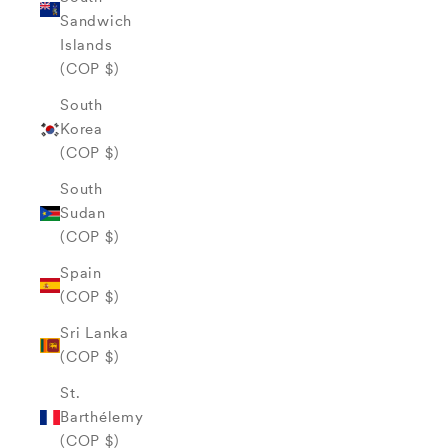
Sandwich
Islands
(COP $)
South
Korea
(COP $)
South
Sudan
(COP $)
Spain
(COP $)
Sri Lanka
(COP $)
St.
Barthélemy
(COP $)