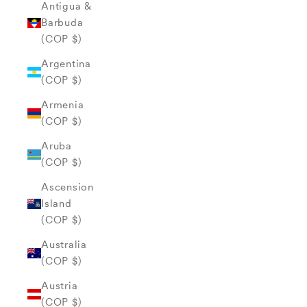
Antigua &
Barbuda
(COP $)
Argentina
(COP $)
Armenia
(COP $)
Aruba
(COP $)
Ascension
Island
(COP $)
Australia
(COP $)
Austria
(COP $)