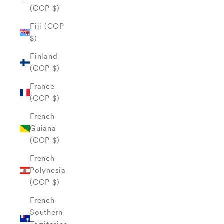
(COP $)
Fiji (COP
$)
Finland
(COP $)
France
(COP $)
French
Guiana
(COP $)
French
Polynesia
(COP $)
French
Southern