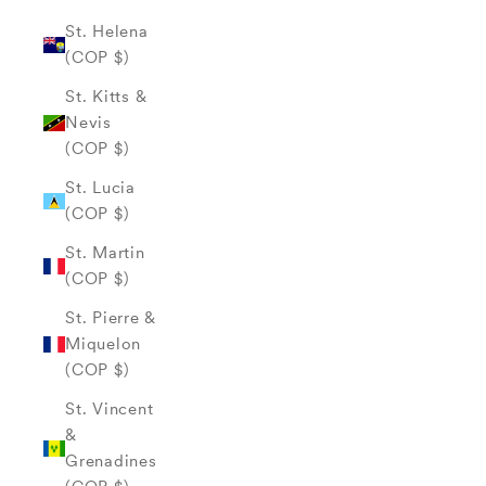
St. Helena
(COP $)
St. Kitts &
Nevis
(COP $)
St. Lucia
(COP $)
St. Martin
(COP $)
St. Pierre &
Miquelon
(COP $)
St. Vincent
&
Grenadines