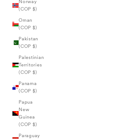
Norway
(COP $)
Oman
(COP $)
Pakistan
(COP $)
Palestinian
Territories
(COP $)
Panama
(COP $)
Papua
New
Guinea
(COP $)
Paraguay