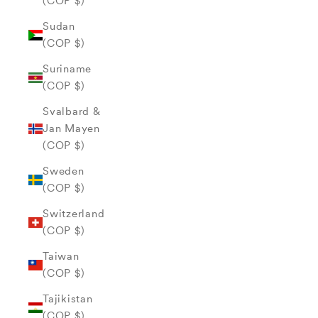
(COP $)
Sudan
(COP $)
Suriname
(COP $)
Svalbard &
Jan Mayen
(COP $)
Sweden
(COP $)
Switzerland
(COP $)
Taiwan
(COP $)
Tajikistan
(COP $)