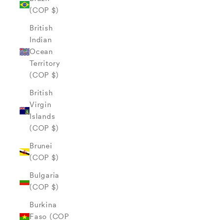
(COP $)
British
Indian
Ocean
Territory
(COP $)
British
Virgin
Islands
(COP $)
Brunei
(COP $)
Bulgaria
(COP $)
Burkina
Faso (COP