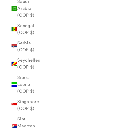
Saudi
Arabia
(COP $)
Senegal
(COP $)
Serbia
(COP $)
Seychelles
(COP $)
Sierra
Leone
(COP $)
Singapore
(COP $)
Sint
Maarten