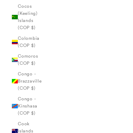
Cocos
(Keeling)
Islands
(COP $)
Colombia
(COP $)
Comoros
(COP $)
Congo -
Brazzaville
(COP $)
Congo -
Kinshasa
(COP $)
Cook
Islands