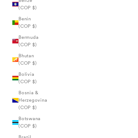
Belize
(COP $)
Benin
(COP $)
Bermuda
(COP $)
Bhutan
(COP $)
Bolivia
(COP $)
Bosnia &
Herzegovina
(COP $)
Botswana
(COP $)
Brazil