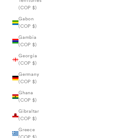
Territories
(COP $)
Gabon
(COP $)
Gambia
(COP $)
Georgia
(COP $)
Germany
(COP $)
Ghana
(COP $)
Gibraltar
(COP $)
Greece
(COP $)