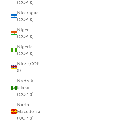
(COP $)
Nicaragua
(COP $)
Niger
(COP $)
Nigeria
(COP $)
Niue (COP
$)
Norfolk
Island
(COP $)
North
Macedonia
(COP $)