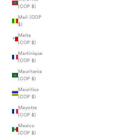
(COP $)
Mali (COP
$)
Malta
(COP $)
Martinique
(COP $)
Mauritania
(COP $)
Mauritius
(COP $)
Mayotte
(COP $)
Mexico
(COP $)