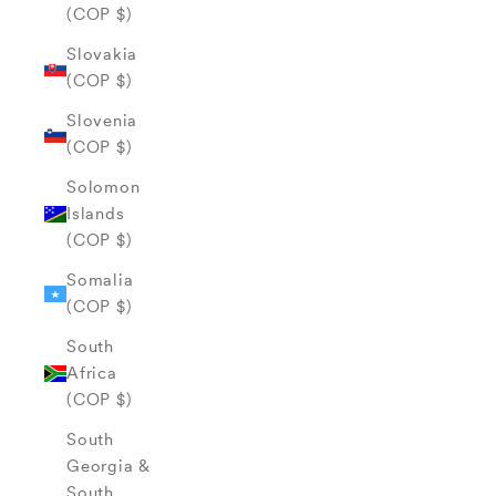
(COP $)
Slovakia
(COP $)
Slovenia
(COP $)
Solomon
Islands
(COP $)
Somalia
(COP $)
South
Africa
(COP $)
South
Georgia &
South