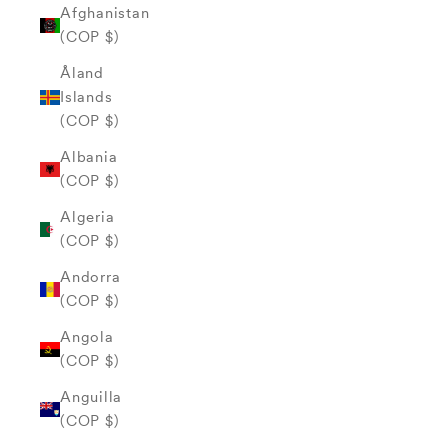
Afghanistan
(COP $)
Åland
Islands
(COP $)
Albania
(COP $)
Algeria
(COP $)
Andorra
(COP $)
Angola
(COP $)
Anguilla
(COP $)