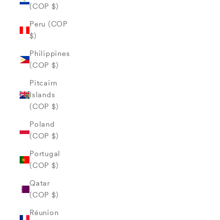
(COP $)
Peru (COP
$)
Philippines
(COP $)
Pitcairn
Islands
(COP $)
Poland
(COP $)
Portugal
(COP $)
Qatar
(COP $)
Réunion