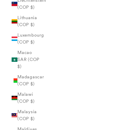
Liechtenstein
(COP $)
Lithuania
(COP $)
Luxembourg
(COP $)
Macao
SAR (COP
$)
Madagascar
(COP $)
Malawi
(COP $)
Malaysia
(COP $)
Maldives