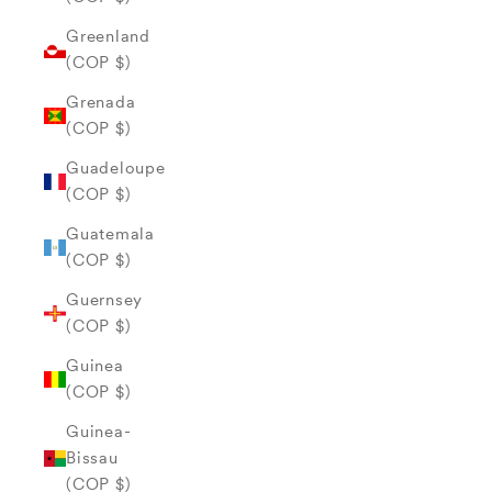
Greenland
(COP $)
Grenada
(COP $)
Guadeloupe
(COP $)
Guatemala
(COP $)
Guernsey
(COP $)
Guinea
(COP $)
Guinea-
Bissau
(COP $)