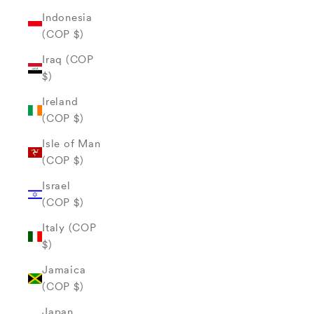
Indonesia
(COP $)
Iraq (COP
$)
Ireland
(COP $)
Isle of Man
(COP $)
Israel
(COP $)
Italy (COP
$)
Jamaica
(COP $)
Japan