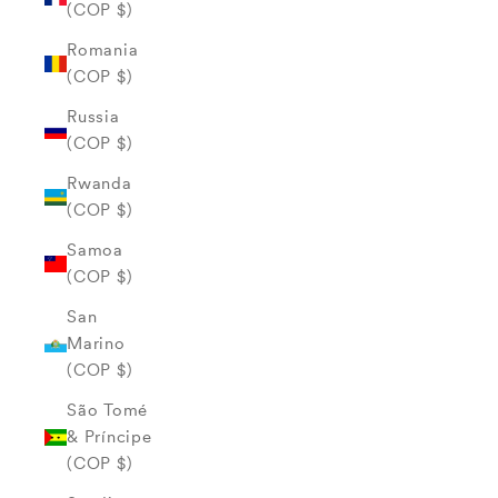
(COP $)
Romania
(COP $)
Russia
(COP $)
Rwanda
(COP $)
Samoa
(COP $)
San
Marino
(COP $)
São Tomé
& Príncipe
(COP $)