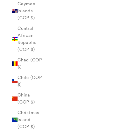
Cayman
Islands
(COP $)
Central
African
Republic
(COP $)
Chad (COP
$)
Chile (COP
$)
China
(COP $)
Christmas
Island
(COP $)