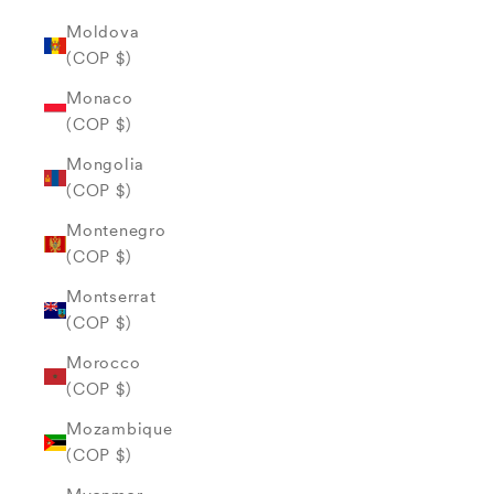
Moldova
(COP $)
Monaco
(COP $)
Mongolia
(COP $)
Montenegro
(COP $)
Montserrat
(COP $)
Morocco
(COP $)
Mozambique
(COP $)