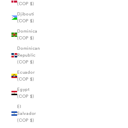
(COP $)
Djibouti
(COP $)
Dominica
(COP $)
Dominican
Republic
(COP $)
Ecuador
(COP $)
Egypt
(COP $)
El
Salvador
(COP $)