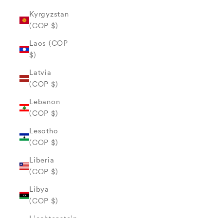
Kyrgyzstan
(COP $)
Laos (COP
$)
Latvia
(COP $)
Lebanon
(COP $)
Lesotho
(COP $)
Liberia
(COP $)
Libya
(COP $)