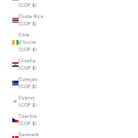
(COP $)
Costa Rica
(COP $)
Côte
d’Ivoire
(COP $)
Croatia
(COP $)
Curaçao
(COP $)
Cyprus
(COP $)
Czechia
(COP $)
Denmark