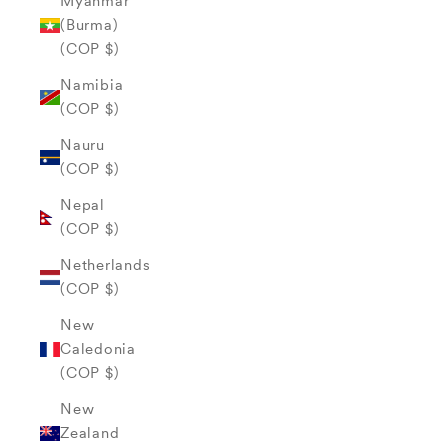
Myanmar
(Burma)
(COP $)
Namibia
(COP $)
Nauru
(COP $)
Nepal
(COP $)
Netherlands
(COP $)
New
Caledonia
(COP $)
New
Zealand