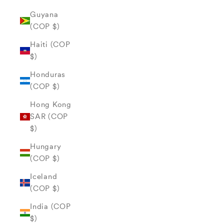
Guyana
(COP $)
Haiti (COP
$)
Honduras
(COP $)
Hong Kong
SAR (COP
$)
Hungary
(COP $)
Iceland
(COP $)
India (COP
$)