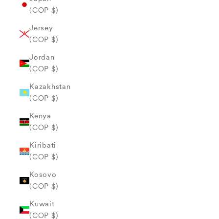
(COP $)
Jersey
(COP $)
Jordan
(COP $)
Kazakhstan
(COP $)
Kenya
(COP $)
Kiribati
(COP $)
Kosovo
(COP $)
Kuwait
(COP $)