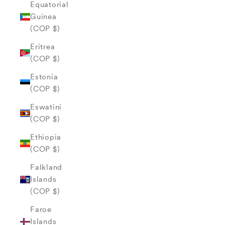
Equatorial
Guinea
(COP $)
Eritrea
(COP $)
Estonia
(COP $)
Eswatini
(COP $)
Ethiopia
(COP $)
Falkland
Islands
(COP $)
Faroe
Islands