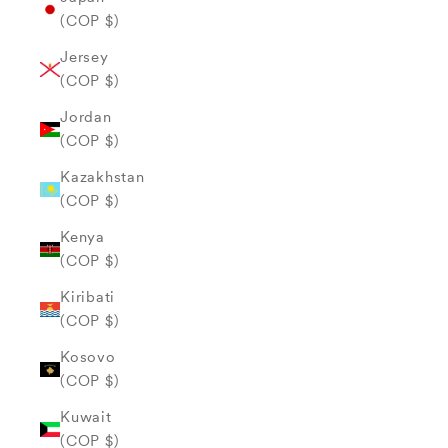
(COP $)
Jersey
(COP $)
Jordan
(COP $)
Kazakhstan
(COP $)
Kenya
(COP $)
Kiribati
(COP $)
Kosovo
(COP $)
Kuwait
(COP $)