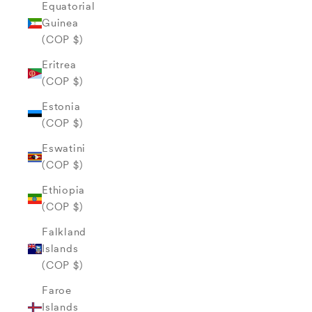
Equatorial
Guinea
(COP $)
Eritrea
(COP $)
Estonia
(COP $)
Eswatini
(COP $)
Ethiopia
(COP $)
Falkland
Islands
(COP $)
Faroe
Islands