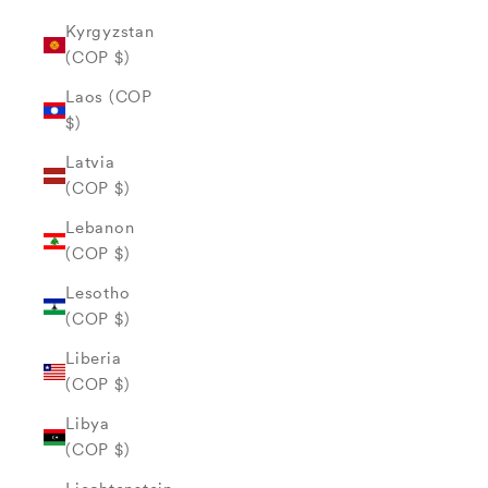
Kyrgyzstan
(COP $)
Laos (COP
$)
Latvia
(COP $)
Lebanon
(COP $)
Lesotho
(COP $)
Liberia
(COP $)
Libya
(COP $)