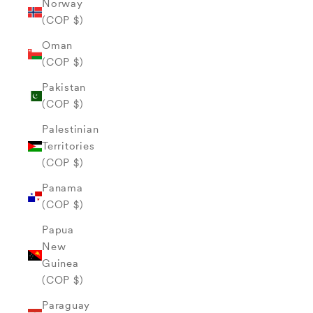
Norway
(COP $)
Oman
(COP $)
Pakistan
(COP $)
Palestinian
Territories
(COP $)
Panama
(COP $)
Papua
New
Guinea
(COP $)
Paraguay