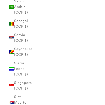
Saudi
Arabia
(COP $)
Senegal
(COP $)
Serbia
(COP $)
Seychelles
(COP $)
Sierra
Leone
(COP $)
Singapore
(COP $)
Sint
Maarten