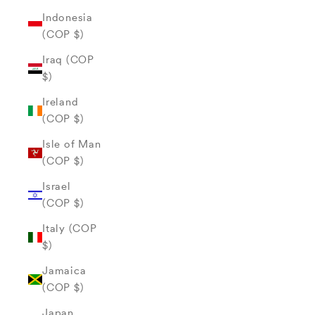
Indonesia
(COP $)
Iraq (COP
$)
Ireland
(COP $)
Isle of Man
(COP $)
Israel
(COP $)
Italy (COP
$)
Jamaica
(COP $)
Japan