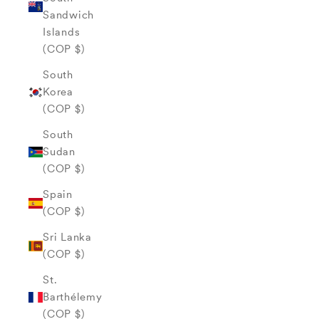
Sandwich
Islands
(COP $)
South
Korea
(COP $)
South
Sudan
(COP $)
Spain
(COP $)
Sri Lanka
(COP $)
St.
Barthélemy
(COP $)