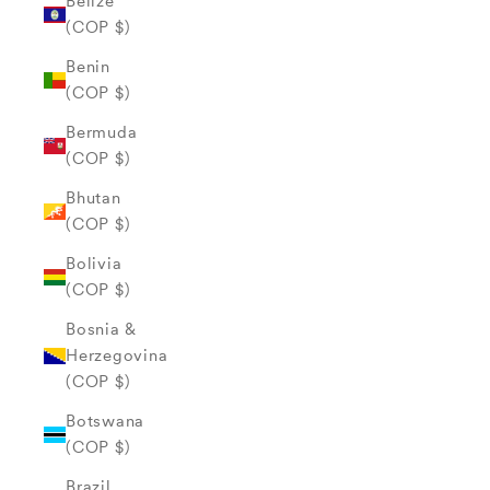
Belize
(COP $)
Benin
(COP $)
Bermuda
(COP $)
Bhutan
(COP $)
Bolivia
(COP $)
Bosnia &
Herzegovina
(COP $)
Botswana
(COP $)
Brazil