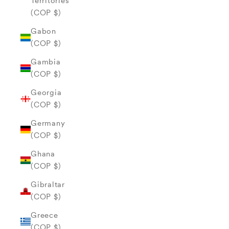
Territories
(COP $)
Gabon
(COP $)
Gambia
(COP $)
Georgia
(COP $)
Germany
(COP $)
Ghana
(COP $)
Gibraltar
(COP $)
Greece
(COP $)