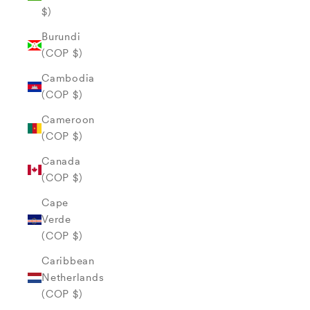
$)
Burundi
(COP $)
Cambodia
(COP $)
Cameroon
(COP $)
Canada
(COP $)
Cape
Verde
(COP $)
Caribbean
Netherlands
(COP $)