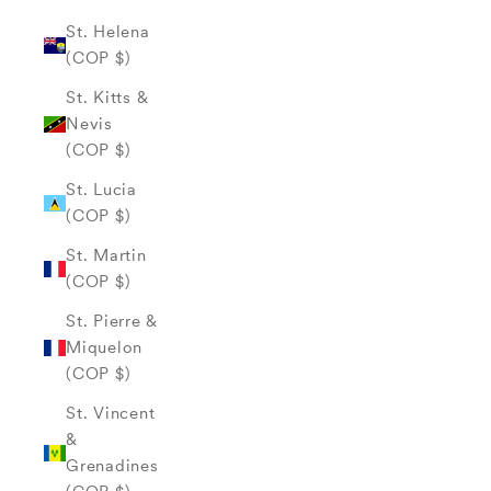
St. Helena
(COP $)
St. Kitts &
Nevis
(COP $)
St. Lucia
(COP $)
St. Martin
(COP $)
St. Pierre &
Miquelon
(COP $)
St. Vincent
&
Grenadines