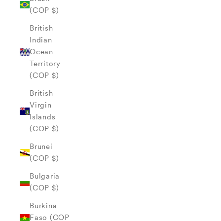
(COP $)
British
Indian
Ocean
Territory
(COP $)
British
Virgin
Islands
(COP $)
Brunei
(COP $)
Bulgaria
(COP $)
Burkina
Faso (COP