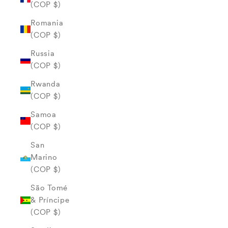
(COP $)
Romania
(COP $)
Russia
(COP $)
Rwanda
(COP $)
Samoa
(COP $)
San
Marino
(COP $)
São Tomé
& Príncipe
(COP $)