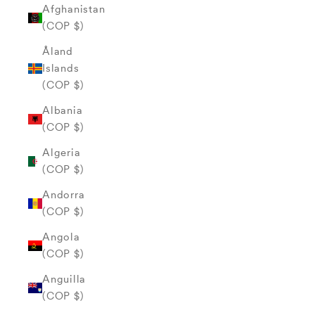
Afghanistan
(COP $)
Åland
Islands
(COP $)
Albania
(COP $)
Algeria
(COP $)
Andorra
(COP $)
Angola
(COP $)
Anguilla
(COP $)