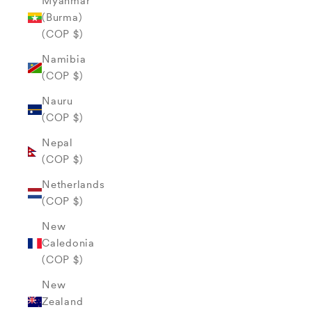
Myanmar
(Burma)
(COP $)
Namibia
(COP $)
Nauru
(COP $)
Nepal
(COP $)
Netherlands
(COP $)
New
Caledonia
(COP $)
New
Zealand