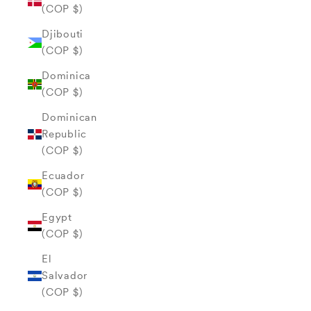
(COP $)
Djibouti
(COP $)
Dominica
(COP $)
Dominican
Republic
(COP $)
Ecuador
(COP $)
Egypt
(COP $)
El
Salvador
(COP $)