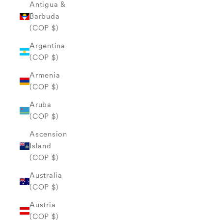
Antigua &
Barbuda
(COP $)
Argentina
(COP $)
Armenia
(COP $)
Aruba
(COP $)
Ascension
Island
(COP $)
Australia
(COP $)
Austria
(COP $)