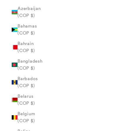
Azerbaijan
(COP $)
Bahamas
(COP $)
Bahrain
(COP $)
Bangladesh
(COP $)
Barbados
(COP $)
Belarus
(COP $)
Belgium
(COP $)