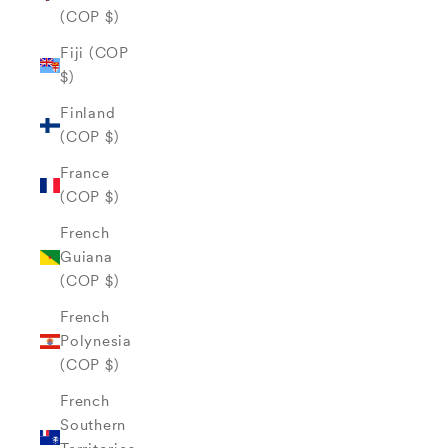
(COP $)
Fiji (COP
$)
Finland
(COP $)
France
(COP $)
French
Guiana
(COP $)
French
Polynesia
(COP $)
French
Southern