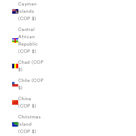
Cayman
Islands
(COP $)
Central
African
Republic
(COP $)
Chad (COP
$)
Chile (COP
$)
China
(COP $)
Christmas
Island
(COP $)