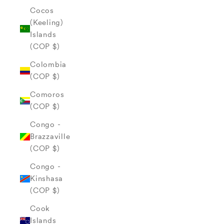
Cocos
(Keeling)
Islands
(COP $)
Colombia
(COP $)
Comoros
(COP $)
Congo -
Brazzaville
(COP $)
Congo -
Kinshasa
(COP $)
Cook
Islands