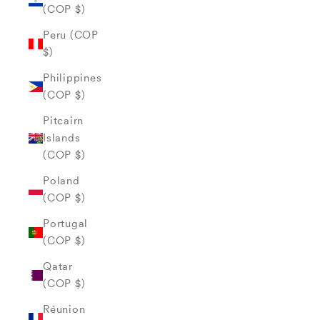
(COP $)
Peru (COP
$)
Philippines
(COP $)
Pitcairn
Islands
(COP $)
Poland
(COP $)
Portugal
(COP $)
Qatar
(COP $)
Réunion