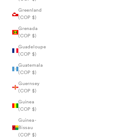
Greenland
(COP $)
Grenada
(COP $)
Guadeloupe
(COP $)
Guatemala
(COP $)
Guernsey
(COP $)
Guinea
(COP $)
Guinea-
Bissau
(COP $)