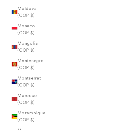
Moldova
(COP $)
Monaco
(COP $)
Mongolia
(COP $)
Montenegro
(COP $)
Montserrat
(COP $)
Morocco
(COP $)
Mozambique
(COP $)