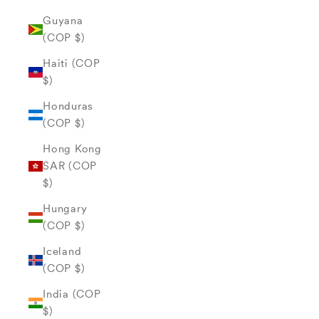
Guyana
(COP $)
Haiti (COP
$)
Honduras
(COP $)
Hong Kong
SAR (COP
$)
Hungary
(COP $)
Iceland
(COP $)
India (COP
$)