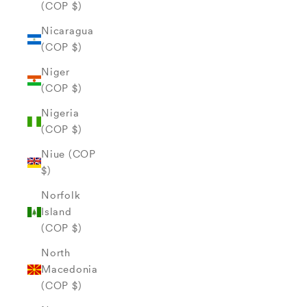
(COP $)
Nicaragua
(COP $)
Niger
(COP $)
Nigeria
(COP $)
Niue (COP
$)
Norfolk
Island
(COP $)
North
Macedonia
(COP $)