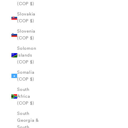
(COP $)
Slovakia
(COP $)
Slovenia
(COP $)
Solomon
Islands
(COP $)
Somalia
(COP $)
South
Africa
(COP $)
South
Georgia &
South