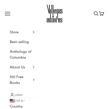
Skip to content
Villegas Editores
Navigation menu
Search
Cart
Store
Best-selling
Anthology of
Colombia
About Us
100 Free
Books
LOGIN
COP $
Country