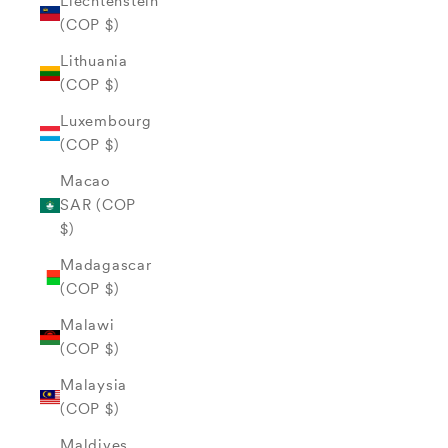
Liechtenstein
(COP $)
Lithuania
(COP $)
Luxembourg
(COP $)
Macao
SAR (COP
$)
Madagascar
(COP $)
Malawi
(COP $)
Malaysia
(COP $)
Maldives