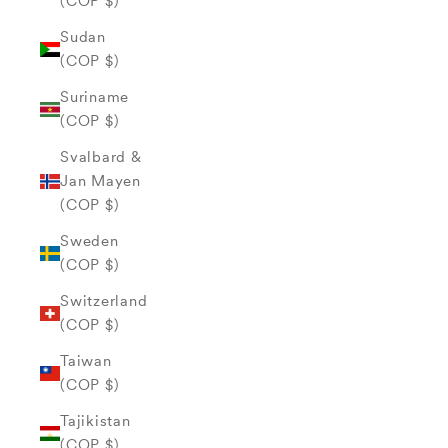
(COP $)
Sudan
(COP $)
Suriname
(COP $)
Svalbard &
Jan Mayen
(COP $)
Sweden
(COP $)
Switzerland
(COP $)
Taiwan
(COP $)
Tajikistan
(COP $)