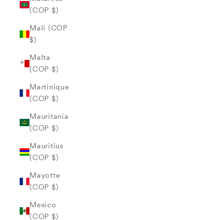
(COP $)
Mali (COP
$)
Malta
(COP $)
Martinique
(COP $)
Mauritania
(COP $)
Mauritius
(COP $)
Mayotte
(COP $)
Mexico
(COP $)