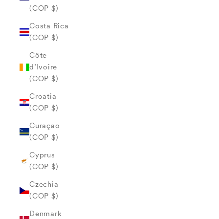
(COP $)
Costa Rica
(COP $)
Côte
d’Ivoire
(COP $)
Croatia
(COP $)
Curaçao
(COP $)
Cyprus
(COP $)
Czechia
(COP $)
Denmark