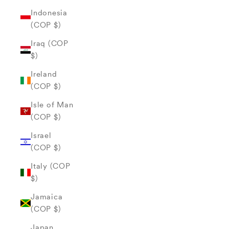
Indonesia
(COP $)
Iraq (COP
$)
Ireland
(COP $)
Isle of Man
(COP $)
Israel
(COP $)
Italy (COP
$)
Jamaica
(COP $)
Japan