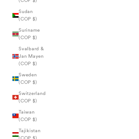
(COP $)
Sudan
(COP $)
Suriname
(COP $)
Svalbard &
Jan Mayen
(COP $)
Sweden
(COP $)
Switzerland
(COP $)
Taiwan
(COP $)
Tajikistan
(COP $)