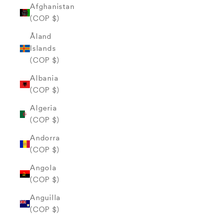
Afghanistan
(COP $)
Åland
Islands
(COP $)
Albania
(COP $)
Algeria
(COP $)
Andorra
(COP $)
Angola
(COP $)
Anguilla
(COP $)