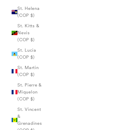
St. Helena
(COP $)
St. Kitts &
Nevis
(COP $)
St. Lucia
(COP $)
St. Martin
(COP $)
St. Pierre &
Miquelon
(COP $)
St. Vincent
&
Grenadines