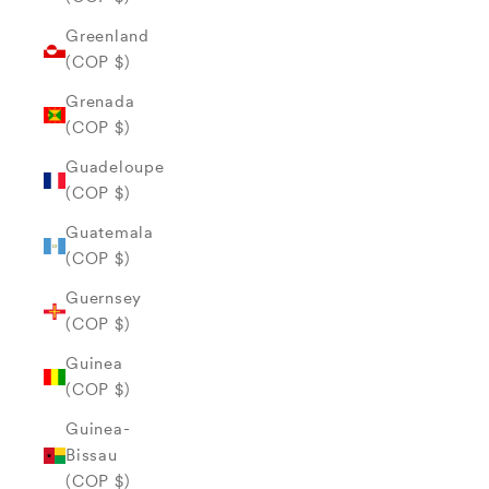
Greenland
(COP $)
Grenada
(COP $)
Guadeloupe
(COP $)
Guatemala
(COP $)
Guernsey
(COP $)
Guinea
(COP $)
Guinea-
Bissau
(COP $)