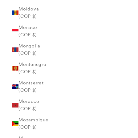
Moldova
(COP $)
Monaco
(COP $)
Mongolia
(COP $)
Montenegro
(COP $)
Montserrat
(COP $)
Morocco
(COP $)
Mozambique
(COP $)