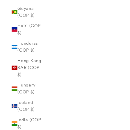
Guyana
(COP $)
Haiti (COP
$)
Honduras
(COP $)
Hong Kong
SAR (COP
$)
Hungary
(COP $)
Iceland
(COP $)
India (COP
$)