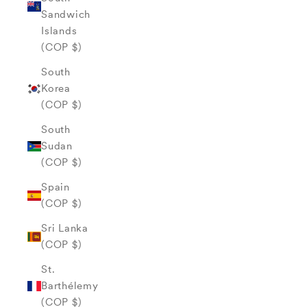
Sandwich
Islands
(COP $)
South
Korea
(COP $)
South
Sudan
(COP $)
Spain
(COP $)
Sri Lanka
(COP $)
St.
Barthélemy
(COP $)