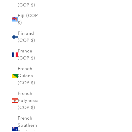
(COP $)
Fiji (COP
$)
Finland
(COP $)
France
(COP $)
French
Guiana
(COP $)
French
Polynesia
(COP $)
French
Southern