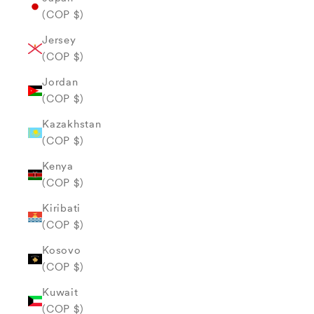
(COP $)
Jersey
(COP $)
Jordan
(COP $)
Kazakhstan
(COP $)
Kenya
(COP $)
Kiribati
(COP $)
Kosovo
(COP $)
Kuwait
(COP $)