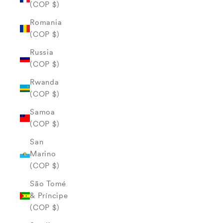
(COP $)
Romania
(COP $)
Russia
(COP $)
Rwanda
(COP $)
Samoa
(COP $)
San
Marino
(COP $)
São Tomé
& Príncipe
(COP $)