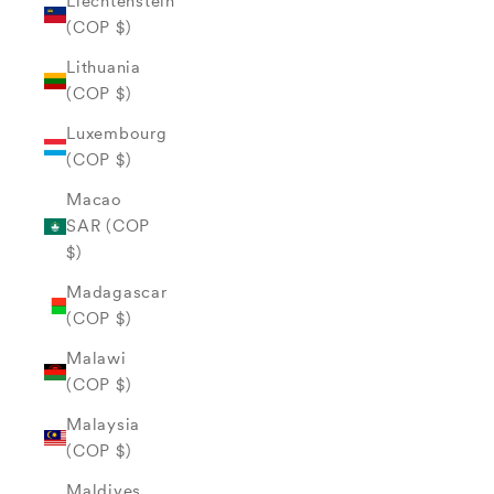
Liechtenstein
(COP $)
Lithuania
(COP $)
Luxembourg
(COP $)
Macao
SAR (COP
$)
Madagascar
(COP $)
Malawi
(COP $)
Malaysia
(COP $)
Maldives