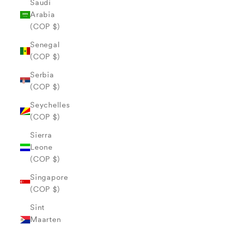
Saudi
Arabia
(COP $)
Senegal
(COP $)
Serbia
(COP $)
Seychelles
(COP $)
Sierra
Leone
(COP $)
Singapore
(COP $)
Sint
Maarten