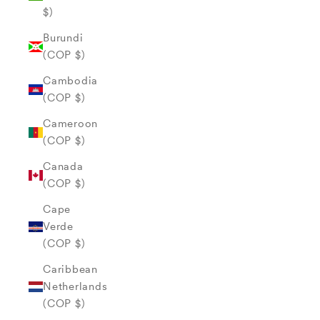
$)
Burundi
(COP $)
Cambodia
(COP $)
Cameroon
(COP $)
Canada
(COP $)
Cape
Verde
(COP $)
Caribbean
Netherlands
(COP $)