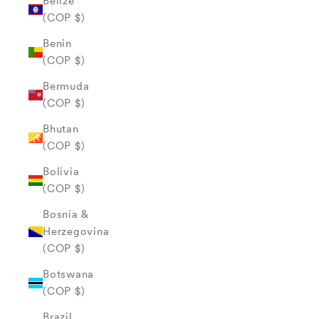
Belize
(COP $)
Benin
(COP $)
Bermuda
(COP $)
Bhutan
(COP $)
Bolivia
(COP $)
Bosnia &
Herzegovina
(COP $)
Botswana
(COP $)
Brazil