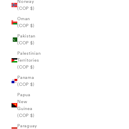
Norway
(COP $)
Oman
(COP $)
Pakistan
(COP $)
Palestinian
Territories
(COP $)
Panama
(COP $)
Papua
New
Guinea
(COP $)
Paraguay