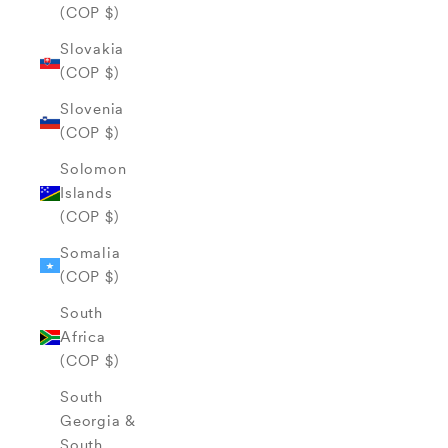
(COP $)
Slovakia
(COP $)
Slovenia
(COP $)
Solomon
Islands
(COP $)
Somalia
(COP $)
South
Africa
(COP $)
South
Georgia &
South