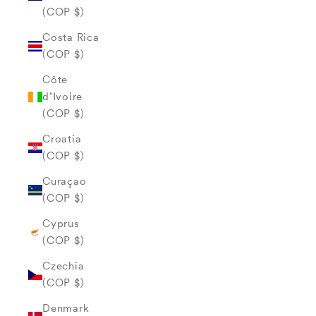
(COP $)
Costa Rica
(COP $)
Côte
d’Ivoire
(COP $)
Croatia
(COP $)
Curaçao
(COP $)
Cyprus
(COP $)
Czechia
(COP $)
Denmark