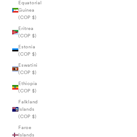
Equatorial
Guinea
(COP $)
Eritrea
(COP $)
Estonia
(COP $)
Eswatini
(COP $)
Ethiopia
(COP $)
Falkland
Islands
(COP $)
Faroe
Islands