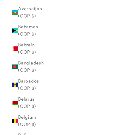
Azerbaijan
(COP $)
Bahamas
(COP $)
Bahrain
(COP $)
Bangladesh
(COP $)
Barbados
(COP $)
Belarus
(COP $)
Belgium
(COP $)