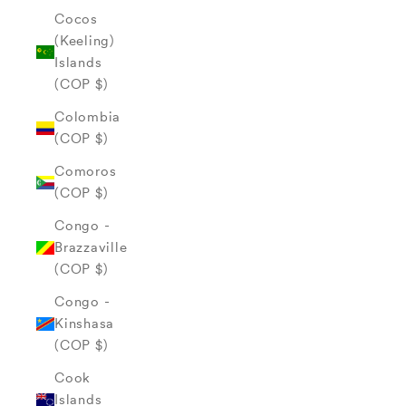
Cocos
(Keeling)
Islands
(COP $)
Colombia
(COP $)
Comoros
(COP $)
Congo -
Brazzaville
(COP $)
Congo -
Kinshasa
(COP $)
Cook
Islands