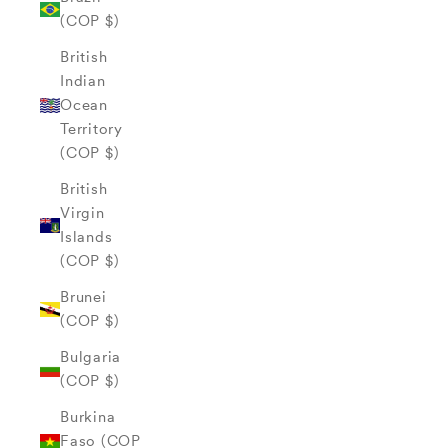
(COP $)
British
Indian
Ocean
Territory
(COP $)
British
Virgin
Islands
(COP $)
Brunei
(COP $)
Bulgaria
(COP $)
Burkina
Faso (COP