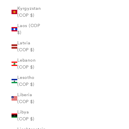
Kyrgyzstan
(COP $)
Laos (COP
$)
Latvia
(COP $)
Lebanon
(COP $)
Lesotho
(COP $)
Liberia
(COP $)
Libya
(COP $)