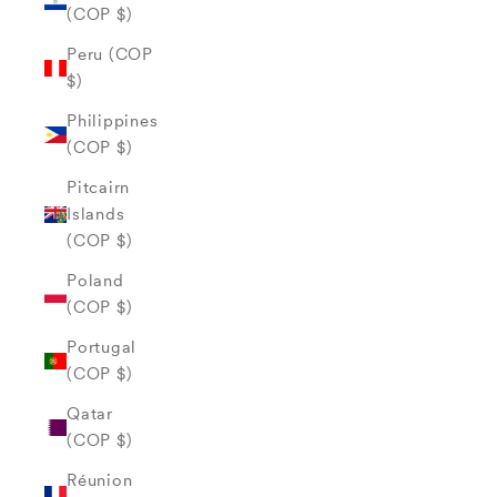
(COP $)
Peru (COP
$)
Philippines
(COP $)
Pitcairn
Islands
(COP $)
Poland
(COP $)
Portugal
(COP $)
Qatar
(COP $)
Réunion