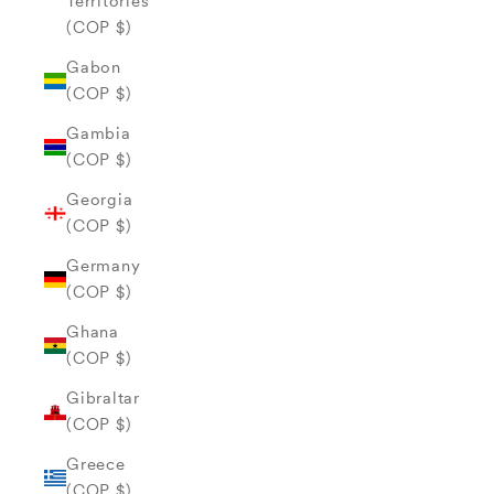
Territories
(COP $)
Gabon
(COP $)
Gambia
(COP $)
Georgia
(COP $)
Germany
(COP $)
Ghana
(COP $)
Gibraltar
(COP $)
Greece
(COP $)