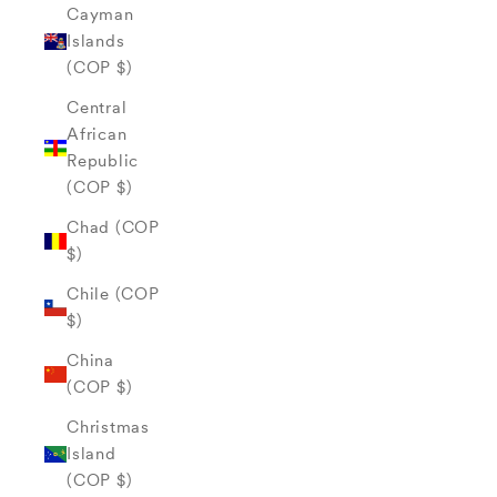
Cayman
Islands
(COP $)
Central
African
Republic
(COP $)
Chad (COP
$)
Chile (COP
$)
China
(COP $)
Christmas
Island
(COP $)