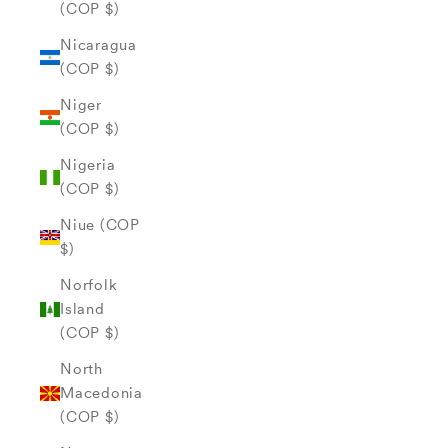
(COP $)
Nicaragua
(COP $)
Niger
(COP $)
Nigeria
(COP $)
Niue (COP
$)
Norfolk
Island
(COP $)
North
Macedonia
(COP $)