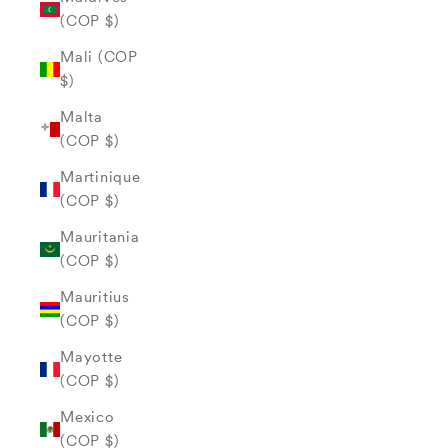
(COP $)
Mali (COP
$)
Malta
(COP $)
Martinique
(COP $)
Mauritania
(COP $)
Mauritius
(COP $)
Mayotte
(COP $)
Mexico
(COP $)