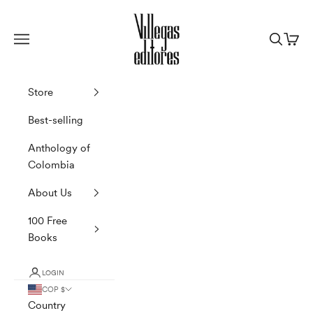
Skip to content
Villegas Editores
Navigation menu
Search
Cart
Store
Best-selling
Anthology of
Colombia
About Us
100 Free
Books
LOGIN
COP $
Country