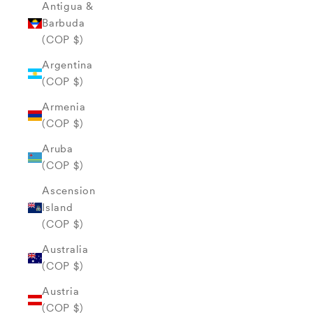
Antigua &
Barbuda
(COP $)
Argentina
(COP $)
Armenia
(COP $)
Aruba
(COP $)
Ascension
Island
(COP $)
Australia
(COP $)
Austria
(COP $)