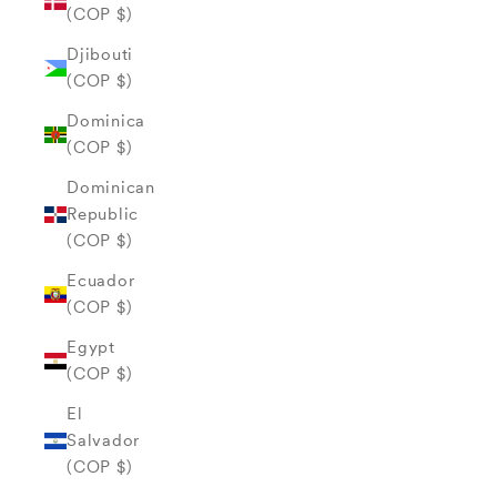
(COP $)
Djibouti
(COP $)
Dominica
(COP $)
Dominican
Republic
(COP $)
Ecuador
(COP $)
Egypt
(COP $)
El
Salvador
(COP $)