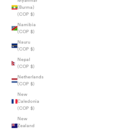
Myanmar
(Burma)
(COP $)
Namibia
(COP $)
Nauru
(COP $)
Nepal
(COP $)
Netherlands
(COP $)
New
Caledonia
(COP $)
New
Zealand