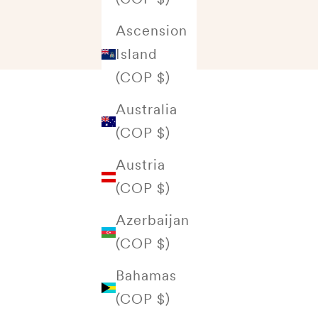
Ascension
Island
(COP $)
Australia
(COP $)
Austria
(COP $)
Azerbaijan
(COP $)
Bahamas
(COP $)