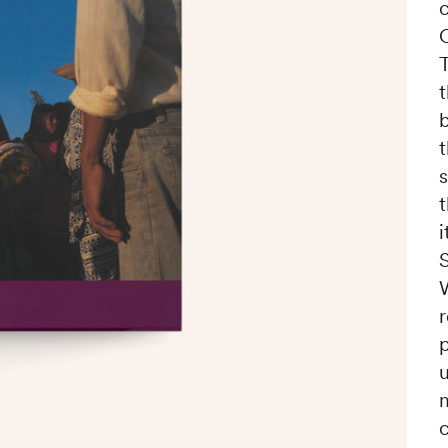
c
T
t
s
i
r
m
c