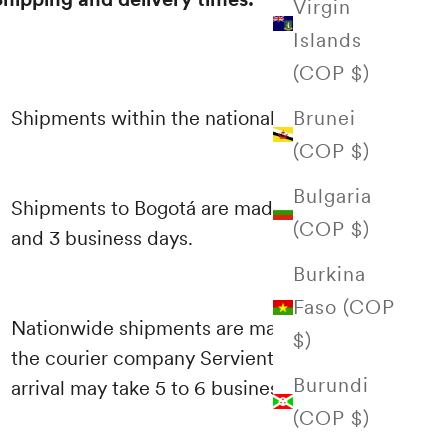
Virgin
Islands
(COP $)
Brunei
Shipments within the national territory
(COP $)
Bulgaria
Shipments to Bogotá are made between 1
(COP $)
and 3 business days.
Burkina
Faso (COP
Nationwide shipments are made through
$)
the courier company Servientrega and their
Burundi
arrival may take 5 to 6 business days.
(COP $)