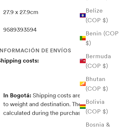
Belize
27.9 x 27.9cm
(COP $)
9589393594
Benin (COP
$)
INFORMACIÓN DE ENVÍOS
Bermuda
Shipping costs:
(COP $)
Bhutan
(COP $)
In Bogotá:
Shipping costs are proportional
Bolivia
to weight and destination. These are
(COP $)
calculated during the purchasing process.
Bosnia &