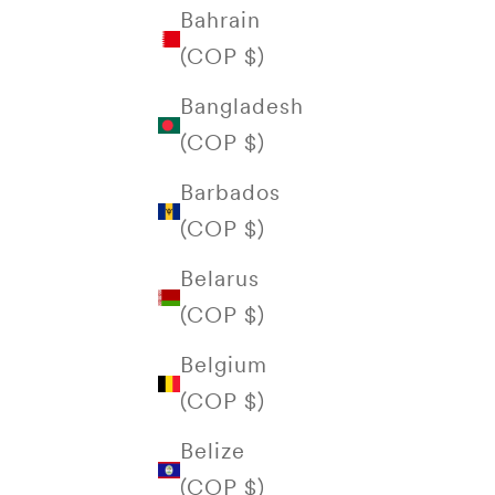
Bahrain
(COP $)
Bangladesh
(COP $)
Barbados
(COP $)
Belarus
(COP $)
Belgium
(COP $)
Belize
(COP $)