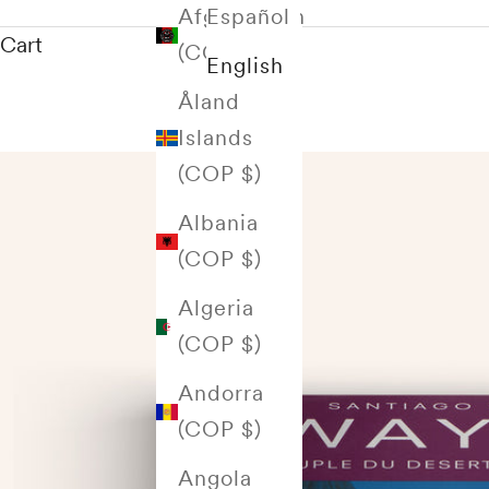
Afghanistan
Español
Cart
(COP $)
English
Åland
Islands
(COP $)
Albania
(COP $)
Algeria
(COP $)
Andorra
(COP $)
Angola