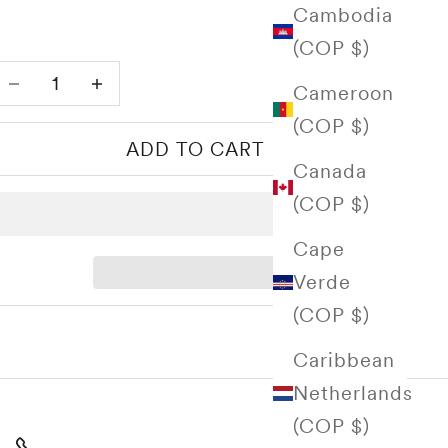
Cambodia
(COP $)
Decrease quantity
Increase quantity
Cameroon
(COP $)
ADD TO CART
Canada
(COP $)
Cape
Verde
(COP $)
Caribbean
Netherlands
(COP $)