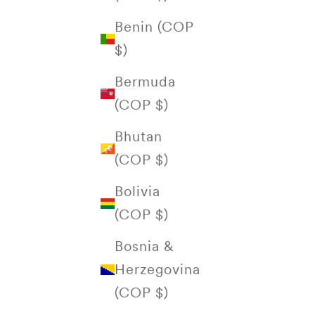
Benin (COP
$)
Bermuda
(COP $)
Bhutan
(COP $)
Bolivia
(COP $)
Bosnia &
Herzegovina
(COP $)