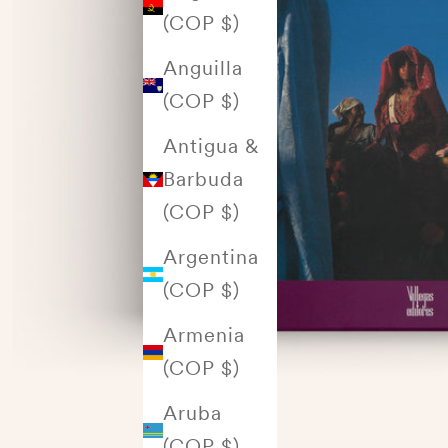
(COP $)
Anguilla
(COP $)
Antigua &
Barbuda
(COP $)
Argentina
(COP $)
Armenia
(COP $)
Aruba
(COP $)