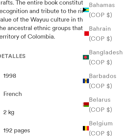
rafts. The entire book constitutes a
Bahamas
ecognition and tribute to the richness and
(COP $)
value of the Wayuu culture in the concert of
he ancestral ethnic groups that inhabit the
Bahrain
erritory of Colombia.
(COP $)
Bangladesh
DETALLES
(COP $)
1998
Barbados
(COP $)
French
Belarus
(COP $)
2 kg
Belgium
192 pages
(COP $)