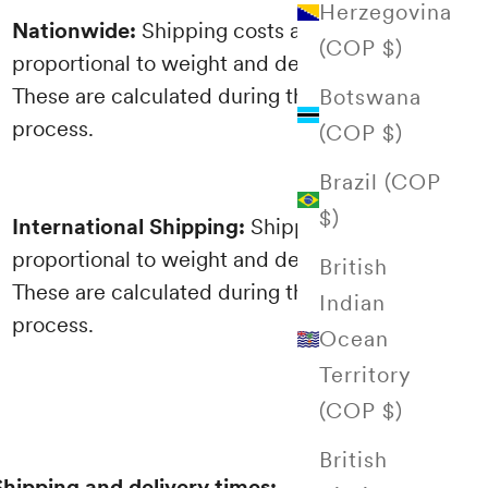
Herzegovina
Nationwide:
Shipping costs are
(COP $)
proportional to weight and destination.
These are calculated during the purchasing
Botswana
process.
(COP $)
Brazil (COP
$)
International Shipping:
Shipping costs are
proportional to weight and destination.
British
These are calculated during the purchasing
Indian
process.
Ocean
Territory
(COP $)
British
Shipping and delivery times: