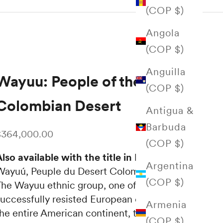
(COP $)
Angola
(COP $)
Anguilla
Wayuu: People of the
(COP $)
Colombian Desert
Antigua &
Barbuda
ale price
$364,000.00
(COP $)
lso available with the title in English:
Argentina
Wayuú, Peuple du Desert Colombian
(COP $)
The Wayuu ethnic group, one of the few that
successfully resisted European domination on
Armenia
the entire American continent, today
(COP $)