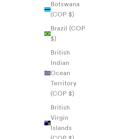
Botswana
(COP $)
Brazil (COP
$)
British
Indian
Ocean
Territory
(COP $)
British
Virgin
Islands
(COP $)