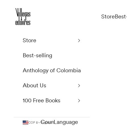
Skip to content
Villegas Editores
Store
Best
Store
Best-selling
Anthology of Colombia
About Us
100 Free Books
Country
Language
COP $
English