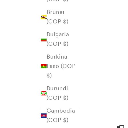
Brunei
(COP $)
Bulgaria
(COP $)
Burkina
Faso (COP
$)
Burundi
(COP $)
Cambodia
(COP $)