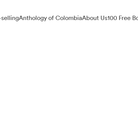
-selling
Anthology of Colombia
About Us
100 Free B