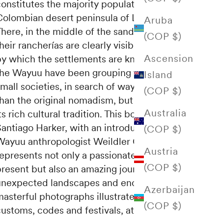
onstitutes the majority population of the
Colombian desert peninsula of La Guajira.
Aruba
here, in the middle of the sand and the heat,
(COP $)
heir rancherías are clearly visible, the name
Ascension
by which the settlements are known where
the Wayuu have been grouping together in
Island
mall societies, in search of ways of life safer
(COP $)
than the original nomadism, but without lose
Australia
ts rich cultural tradition. This book by
Santiago Harker, with an introductory text by
(COP $)
Wayuu anthropologist Weildler Guerra,
Austria
epresents not only a passionate vision of the
(COP $)
present but also an amazing journey towards
unexpected landscapes and encounters. The
Azerbaijan
asterful photographs illustrate rituals and
(COP $)
ustoms, codes and festivals, attire and