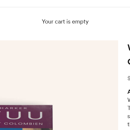
Your cart is empty
S
A