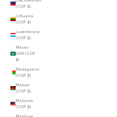
Liechtenstein
(COP $)
Lithuania
(COP $)
Luxembourg
(COP $)
Macao
SAR (COP
$)
Madagascar
(COP $)
Malawi
(COP $)
Malaysia
(COP $)
Maldives