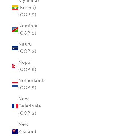
Myanmar
(Burma)
(COP $)
Namibia
(COP $)
Nauru
(COP $)
Nepal
(COP $)
Netherlands
(COP $)
New
Caledonia
(COP $)
New
Zealand