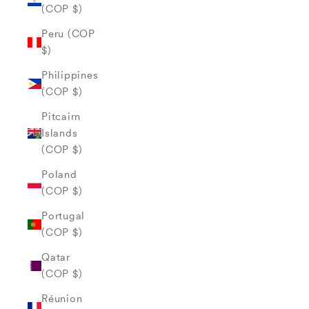
(COP $)
Peru (COP
$)
Philippines
(COP $)
Pitcairn
Islands
(COP $)
Poland
(COP $)
Portugal
(COP $)
Qatar
(COP $)
Réunion