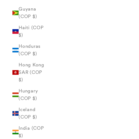
Guyana
(COP $)
Haiti (COP
$)
Honduras
(COP $)
Hong Kong
SAR (COP
$)
Hungary
(COP $)
Iceland
(COP $)
India (COP
$)