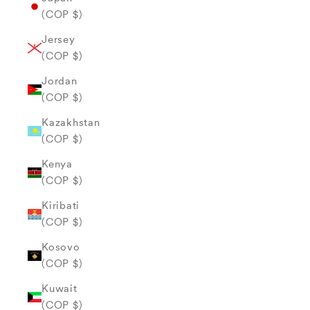
(COP $)
Jersey
(COP $)
Jordan
(COP $)
Kazakhstan
(COP $)
Kenya
(COP $)
Kiribati
(COP $)
Kosovo
(COP $)
Kuwait
(COP $)