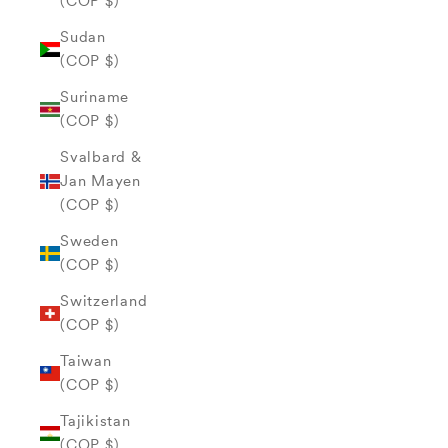
(COP $)
Sudan
(COP $)
Suriname
(COP $)
Svalbard &
Jan Mayen
(COP $)
Sweden
(COP $)
Switzerland
(COP $)
Taiwan
(COP $)
Tajikistan
(COP $)