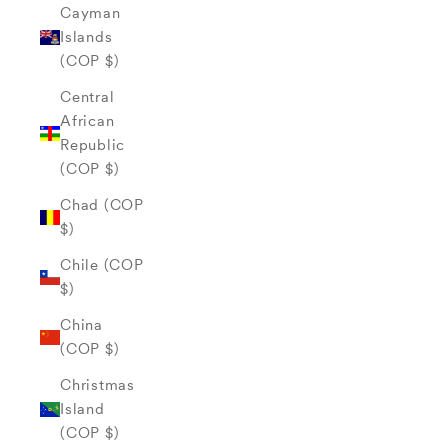
Cayman
Islands
(COP $)
Central
African
Republic
(COP $)
Chad (COP
$)
Chile (COP
$)
China
(COP $)
Christmas
Island
(COP $)