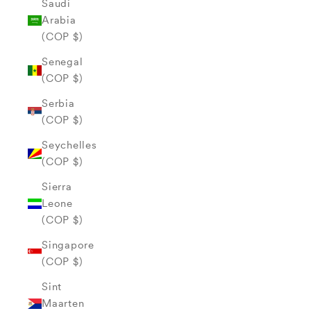
Saudi
Arabia
(COP $)
Senegal
(COP $)
Serbia
(COP $)
Seychelles
(COP $)
Sierra
Leone
(COP $)
Singapore
(COP $)
Sint
Maarten