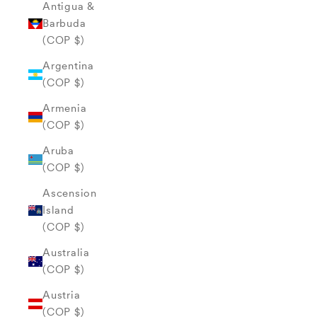
Antigua &
Barbuda
(COP $)
Argentina
(COP $)
Armenia
(COP $)
Aruba
(COP $)
Ascension
Island
(COP $)
Australia
(COP $)
Austria
(COP $)