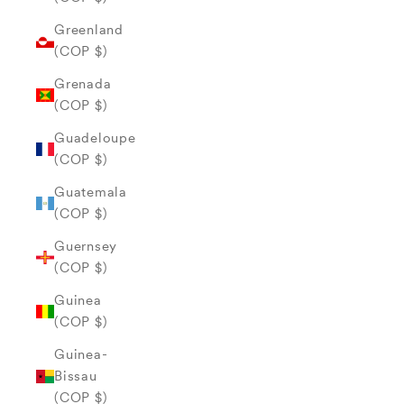
Greenland
(COP $)
Grenada
(COP $)
Guadeloupe
(COP $)
Guatemala
(COP $)
Guernsey
(COP $)
Guinea
(COP $)
Guinea-
Bissau
(COP $)