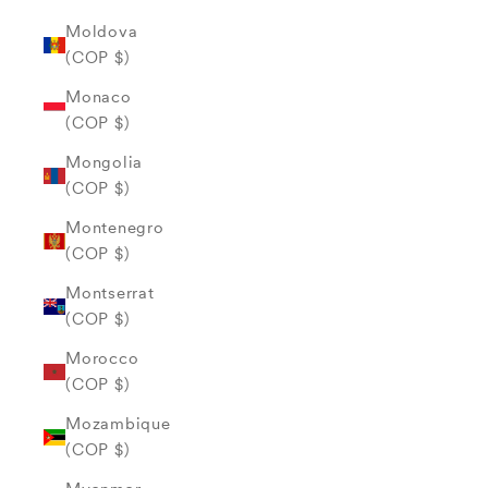
Moldova
(COP $)
Monaco
(COP $)
Mongolia
(COP $)
Montenegro
(COP $)
Montserrat
(COP $)
Morocco
(COP $)
Mozambique
(COP $)