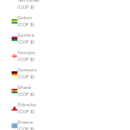
Territories
(COP $)
Gabon
(COP $)
Gambia
(COP $)
Georgia
(COP $)
Germany
(COP $)
Ghana
(COP $)
Gibraltar
(COP $)
Greece
(COP $)