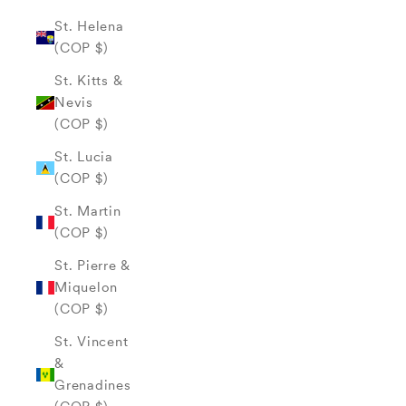
St. Helena
(COP $)
St. Kitts &
Nevis
(COP $)
St. Lucia
(COP $)
St. Martin
(COP $)
St. Pierre &
Miquelon
(COP $)
St. Vincent
&
Grenadines