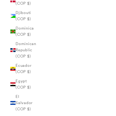
(COP $)
Djibouti
(COP $)
Dominica
(COP $)
Dominican
Republic
(COP $)
Ecuador
(COP $)
Egypt
(COP $)
El
Salvador
(COP $)