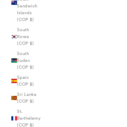
Sandwich
Islands
(COP $)
South
Korea
(COP $)
South
Sudan
(COP $)
Spain
(COP $)
Sri Lanka
(COP $)
St.
Barthélemy
(COP $)