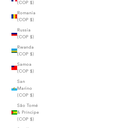
(COP $)
Romania
(COP $)
Russia
(COP $)
Rwanda
(COP $)
Samoa
(COP $)
San
Marino
(COP $)
São Tomé
& Príncipe
(COP $)