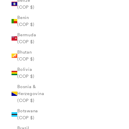
Belize
(COP $)
Benin
(COP $)
Bermuda
(COP $)
Bhutan
(COP $)
Bolivia
(COP $)
Bosnia &
Herzegovina
(COP $)
Botswana
(COP $)
Brazil