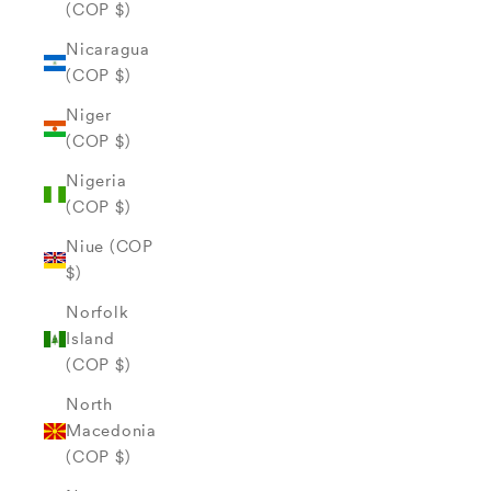
(COP $)
Nicaragua
(COP $)
Niger
(COP $)
Nigeria
(COP $)
Niue (COP
$)
Norfolk
Island
(COP $)
North
Macedonia
(COP $)