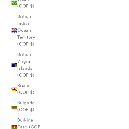
(COP $)
British
Indian
Ocean
Territory
(COP $)
British
Virgin
Islands
(COP $)
Brunei
(COP $)
Bulgaria
(COP $)
Burkina
Faso (COP