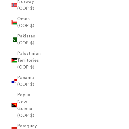
Norway
(COP $)
Oman
(COP $)
Pakistan
(COP $)
Palestinian
Territories
(COP $)
Panama
(COP $)
Papua
New
Guinea
(COP $)
Paraguay