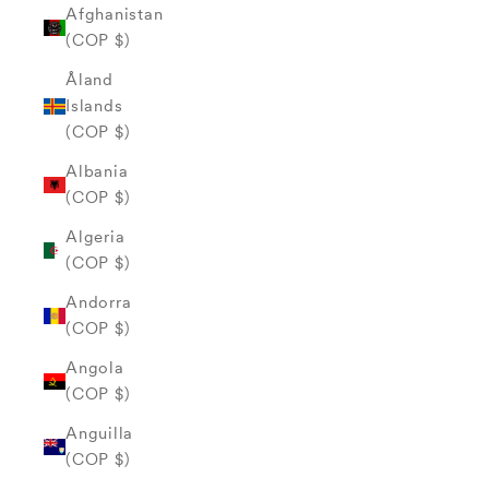
Afghanistan
(COP $)
Åland
Islands
(COP $)
Albania
(COP $)
Algeria
(COP $)
Andorra
(COP $)
Angola
(COP $)
Anguilla
(COP $)