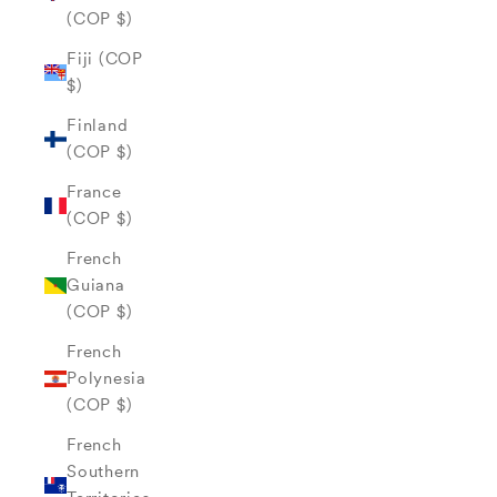
(COP $)
Fiji (COP
$)
Finland
(COP $)
France
(COP $)
French
Guiana
(COP $)
French
Polynesia
(COP $)
French
Southern