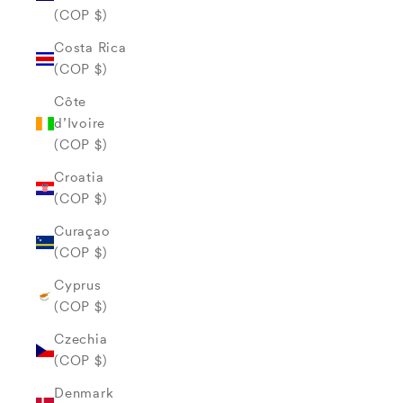
(COP $)
Costa Rica
(COP $)
Côte
d’Ivoire
(COP $)
Croatia
(COP $)
Curaçao
(COP $)
Cyprus
(COP $)
Czechia
(COP $)
Denmark