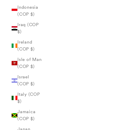
Indonesia
(COP $)
Iraq (COP
$)
Ireland
(COP $)
Isle of Man
(COP $)
Israel
(COP $)
Italy (COP
$)
Jamaica
(COP $)
Japan