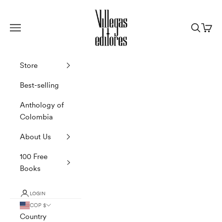
Skip to content
Villegas Editores
Navigation menu
Search
Cart
Store
Best-selling
Anthology of
Colombia
About Us
100 Free
Books
LOGIN
COP $
Country