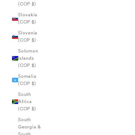
(COP $)
Slovakia
(COP $)
Slovenia
(COP $)
Solomon
Islands
(COP $)
Somalia
(COP $)
South
Africa
(COP $)
South
Georgia &
South