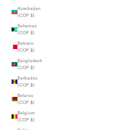
Azerbaijan
(COP $)
Bahamas
(COP $)
Bahrain
(COP $)
Bangladesh
(COP $)
Barbados
(COP $)
Belarus
(COP $)
Belgium
(COP $)