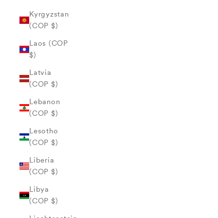
Kyrgyzstan
(COP $)
Laos (COP
$)
Latvia
(COP $)
Lebanon
(COP $)
Lesotho
(COP $)
Liberia
(COP $)
Libya
(COP $)