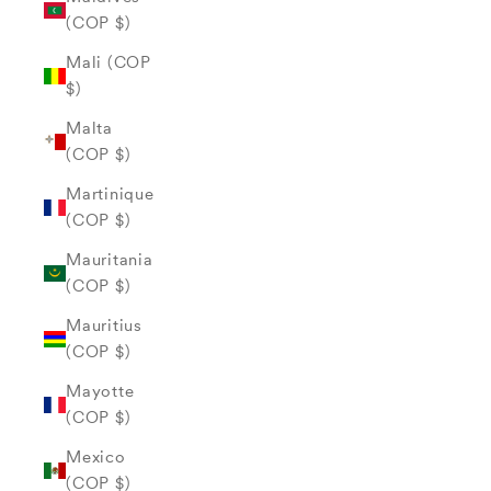
(COP $)
Mali (COP
$)
Malta
(COP $)
Martinique
(COP $)
Mauritania
(COP $)
Mauritius
(COP $)
Mayotte
(COP $)
Mexico
(COP $)