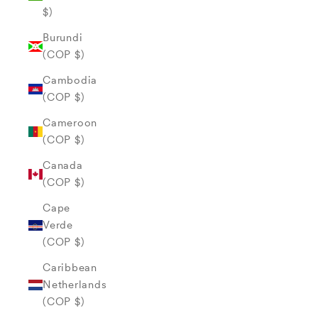
$)
Burundi
(COP $)
Cambodia
(COP $)
Cameroon
(COP $)
Canada
(COP $)
Cape
Verde
(COP $)
Caribbean
Netherlands
(COP $)