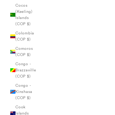
Cocos
(Keeling)
Islands
(COP $)
Colombia
(COP $)
Comoros
(COP $)
Congo -
Brazzaville
(COP $)
Congo -
Kinshasa
(COP $)
Cook
Islands