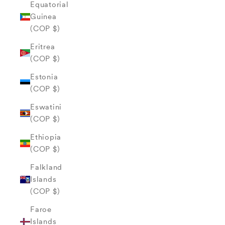
Equatorial
Guinea
(COP $)
Eritrea
(COP $)
Estonia
(COP $)
Eswatini
(COP $)
Ethiopia
(COP $)
Falkland
Islands
(COP $)
Faroe
Islands