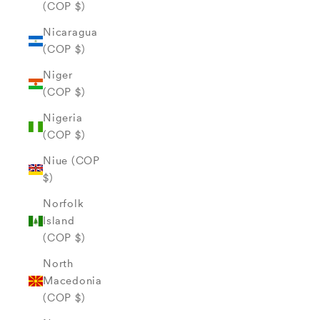
(COP $)
Nicaragua
(COP $)
Niger
(COP $)
Nigeria
(COP $)
Niue (COP
$)
Norfolk
Island
(COP $)
North
Macedonia
(COP $)