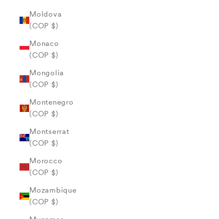
Moldova
(COP $)
Monaco
(COP $)
Mongolia
(COP $)
Montenegro
(COP $)
Montserrat
(COP $)
Morocco
(COP $)
Mozambique
(COP $)