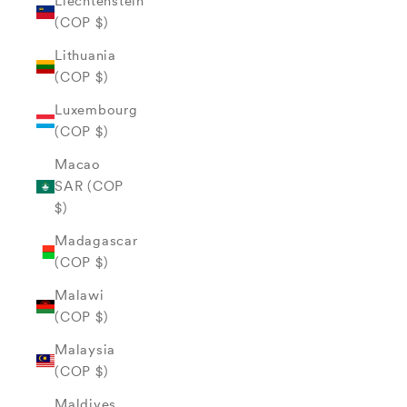
Liechtenstein
(COP $)
Lithuania
(COP $)
Luxembourg
(COP $)
Macao
SAR (COP
$)
Madagascar
(COP $)
Malawi
(COP $)
Malaysia
(COP $)
Maldives