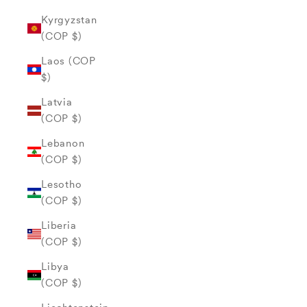
Kyrgyzstan
(COP $)
Laos (COP
$)
Latvia
(COP $)
Lebanon
(COP $)
Lesotho
(COP $)
Liberia
(COP $)
Libya
(COP $)