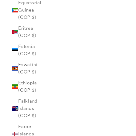
Equatorial
Guinea
(COP $)
Eritrea
(COP $)
Estonia
(COP $)
Eswatini
(COP $)
Ethiopia
(COP $)
Falkland
Islands
(COP $)
Faroe
Islands