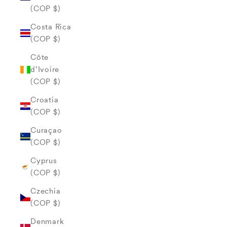
(COP $)
Costa Rica
(COP $)
Côte
d’Ivoire
(COP $)
Croatia
(COP $)
Curaçao
(COP $)
Cyprus
(COP $)
Czechia
(COP $)
Denmark