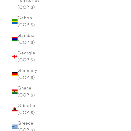
Territories
(COP $)
Gabon
(COP $)
Gambia
(COP $)
Georgia
(COP $)
Germany
(COP $)
Ghana
(COP $)
Gibraltar
(COP $)
Greece
(COP $)