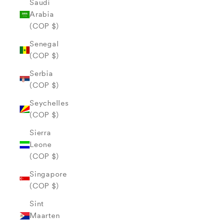
Saudi
Arabia
(COP $)
Senegal
(COP $)
Serbia
(COP $)
Seychelles
(COP $)
Sierra
Leone
(COP $)
Singapore
(COP $)
Sint
Maarten