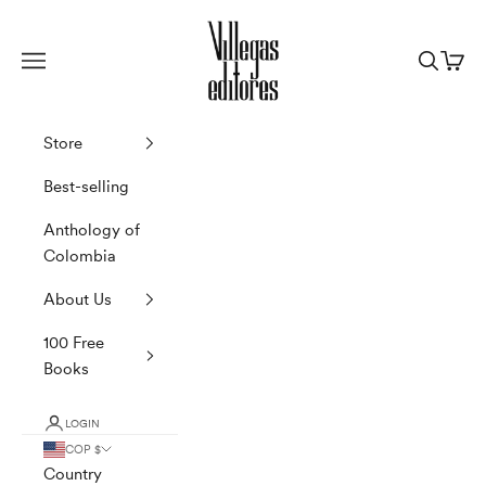
Skip to content
Villegas Editores
Navigation menu
Search
Cart
Store
Best-selling
Anthology of
Colombia
About Us
100 Free
Books
LOGIN
COP $
Country