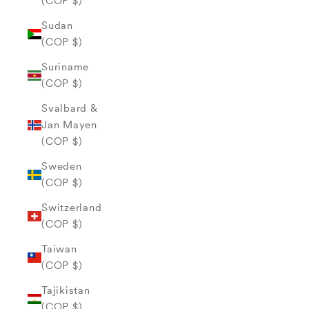
(COP $)
Sudan
(COP $)
Suriname
(COP $)
Svalbard &
Jan Mayen
(COP $)
Sweden
(COP $)
Switzerland
(COP $)
Taiwan
(COP $)
Tajikistan
(COP $)