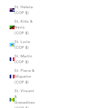
St. Helena
(COP $)
St. Kitts &
Nevis
(COP $)
St. Lucia
(COP $)
St. Martin
(COP $)
St. Pierre &
Miquelon
(COP $)
St. Vincent
&
Grenadines