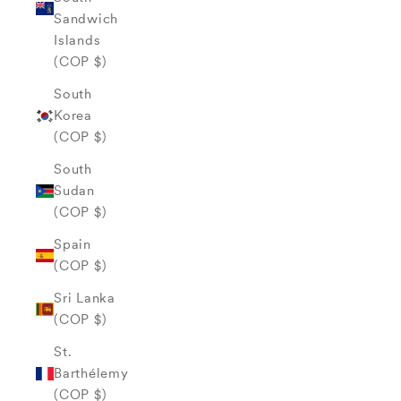
Sandwich
Islands
(COP $)
South
Korea
(COP $)
South
Sudan
(COP $)
Spain
(COP $)
Sri Lanka
(COP $)
St.
Barthélemy
(COP $)