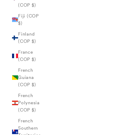
(COP $)
Fiji (COP
$)
Finland
(COP $)
France
(COP $)
French
Guiana
(COP $)
French
Polynesia
(COP $)
French
Southern