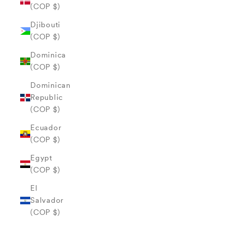
(COP $)
Djibouti
(COP $)
Dominica
(COP $)
Dominican
Republic
(COP $)
Ecuador
(COP $)
Egypt
(COP $)
El
Salvador
(COP $)