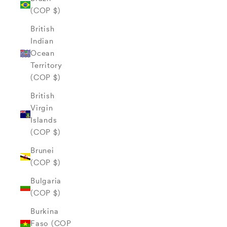
(COP $)
British
Indian
Ocean
Territory
(COP $)
British
Virgin
Islands
(COP $)
Brunei
(COP $)
Bulgaria
(COP $)
Burkina
Faso (COP