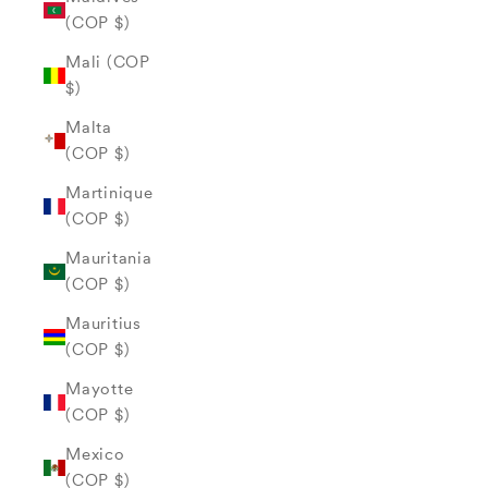
(COP $)
Mali (COP
$)
Malta
(COP $)
Martinique
(COP $)
Mauritania
(COP $)
Mauritius
(COP $)
Mayotte
(COP $)
Mexico
(COP $)