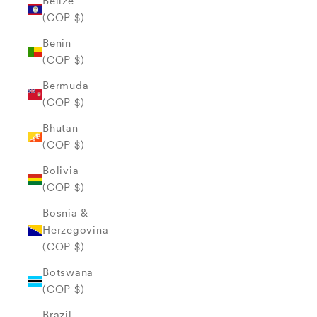
Belize
(COP $)
Benin
(COP $)
Bermuda
(COP $)
Bhutan
(COP $)
Bolivia
(COP $)
Bosnia &
Herzegovina
(COP $)
Botswana
(COP $)
Brazil