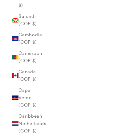
$)
Burundi
(COP $)
Cambodia
(COP $)
Cameroon
(COP $)
Canada
(COP $)
Cape
Verde
(COP $)
Caribbean
Netherlands
(COP $)