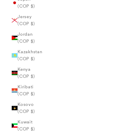
(COP $)
Jersey
(COP $)
Jordan
(COP $)
Kazakhstan
(COP $)
Kenya
(COP $)
Kiribati
(COP $)
Kosovo
(COP $)
Kuwait
(COP $)