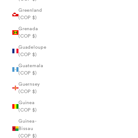
Greenland
(COP $)
Grenada
(COP $)
Guadeloupe
(COP $)
Guatemala
(COP $)
Guernsey
(COP $)
Guinea
(COP $)
Guinea-
Bissau
(COP $)