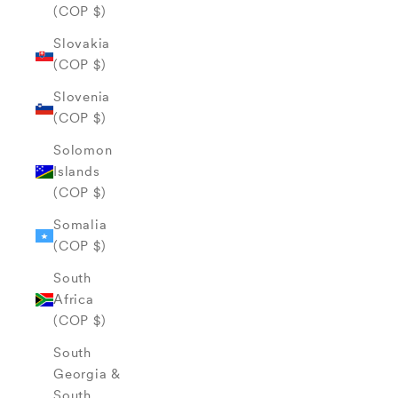
(COP $)
Slovakia
(COP $)
Slovenia
(COP $)
Solomon
Islands
(COP $)
Somalia
(COP $)
South
Africa
(COP $)
South
Georgia &
South