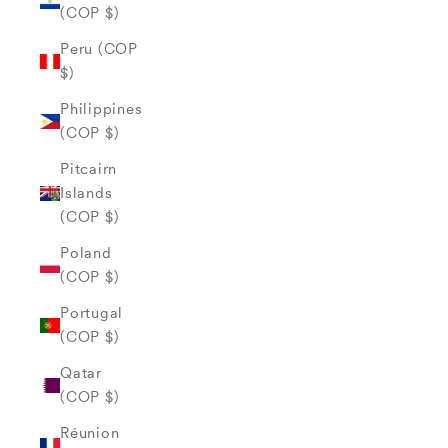
(COP $)
Peru (COP
$)
Philippines
(COP $)
Pitcairn
Islands
(COP $)
Poland
(COP $)
Portugal
(COP $)
Qatar
(COP $)
Réunion