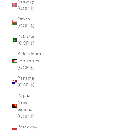
Norway
(COP $)
Oman
(COP $)
Pakistan
(COP $)
Palestinian
Territories
(COP $)
Panama
(COP $)
Papua
New
Guinea
(COP $)
Paraguay