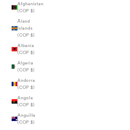
Afghanistan
(COP $)
Åland
Islands
(COP $)
Albania
(COP $)
Algeria
(COP $)
Andorra
(COP $)
Angola
(COP $)
Anguilla
(COP $)