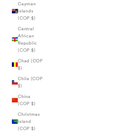
Cayman
Islands
(COP $)
Central
African
Republic
(COP $)
Chad (COP
$)
Chile (COP
$)
China
(COP $)
Christmas
Island
(COP $)