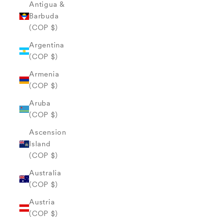
Antigua &
Barbuda
(COP $)
Argentina
(COP $)
Armenia
(COP $)
Aruba
(COP $)
Ascension
Island
(COP $)
Australia
(COP $)
Austria
(COP $)