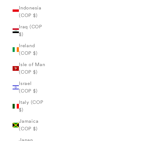
Indonesia
(COP $)
Iraq (COP
$)
Ireland
(COP $)
Isle of Man
(COP $)
Israel
(COP $)
Italy (COP
$)
Jamaica
(COP $)
Japan