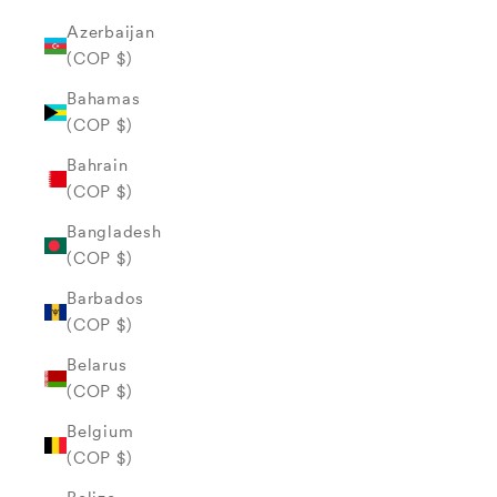
Azerbaijan
(COP $)
Bahamas
(COP $)
Bahrain
(COP $)
Bangladesh
(COP $)
Barbados
(COP $)
Belarus
(COP $)
Belgium
(COP $)