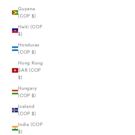
Guyana
(COP $)
Haiti (COP
$)
Honduras
(COP $)
Hong Kong
SAR (COP
$)
Hungary
(COP $)
Iceland
(COP $)
India (COP
$)