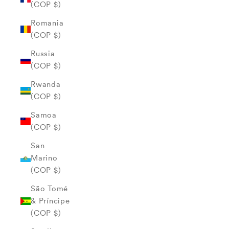
(COP $)
Romania
(COP $)
Russia
(COP $)
Rwanda
(COP $)
Samoa
(COP $)
San
Marino
(COP $)
São Tomé
& Príncipe
(COP $)