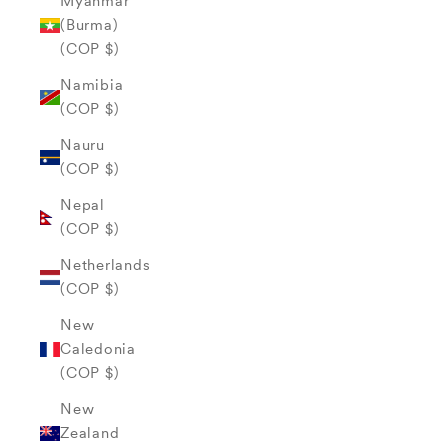
Myanmar
(Burma)
(COP $)
Namibia
(COP $)
Nauru
(COP $)
Nepal
(COP $)
Netherlands
(COP $)
New
Caledonia
(COP $)
New
Zealand