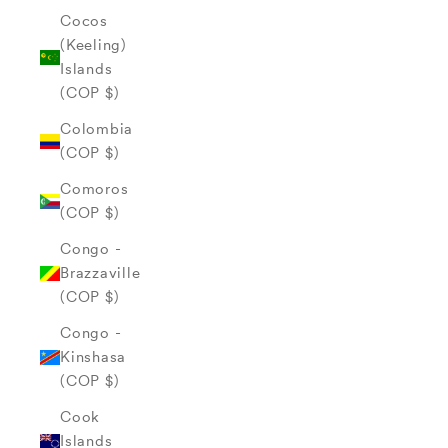
Cocos
(Keeling)
Islands
(COP $)
Colombia
(COP $)
Comoros
(COP $)
Congo -
Brazzaville
(COP $)
Congo -
Kinshasa
(COP $)
Cook
Islands