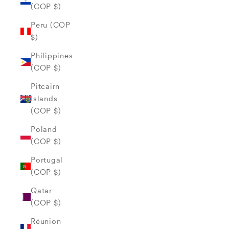
(COP $)
Peru (COP
$)
Philippines
(COP $)
Pitcairn
Islands
(COP $)
Poland
(COP $)
Portugal
(COP $)
Qatar
(COP $)
Réunion