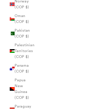
Norway
(COP $)
Oman
(COP $)
Pakistan
(COP $)
Palestinian
Territories
(COP $)
Panama
(COP $)
Papua
New
Guinea
(COP $)
Paraguay