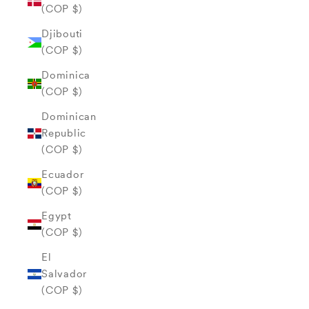
(COP $)
Djibouti
(COP $)
Dominica
(COP $)
Dominican
Republic
(COP $)
Ecuador
(COP $)
Egypt
(COP $)
El
Salvador
(COP $)