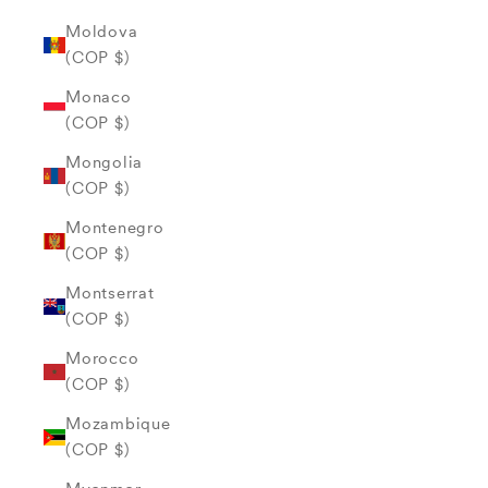
Moldova
(COP $)
Monaco
(COP $)
Mongolia
(COP $)
Montenegro
(COP $)
Montserrat
(COP $)
Morocco
(COP $)
Mozambique
(COP $)