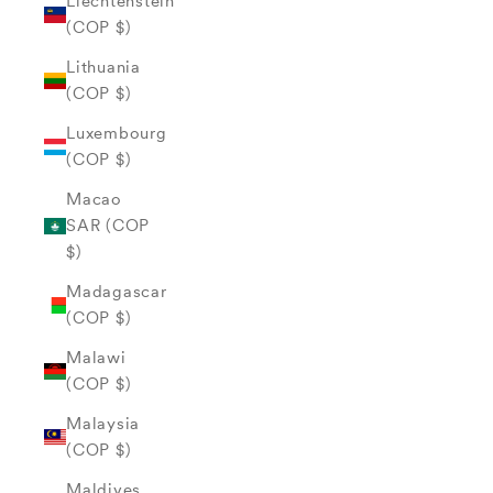
Liechtenstein
(COP $)
Lithuania
(COP $)
Luxembourg
(COP $)
Macao
SAR (COP
$)
Madagascar
(COP $)
Malawi
(COP $)
Malaysia
(COP $)
Maldives