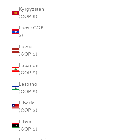
Kyrgyzstan
(COP $)
Laos (COP
$)
Latvia
(COP $)
Lebanon
(COP $)
Lesotho
(COP $)
Liberia
(COP $)
Libya
(COP $)