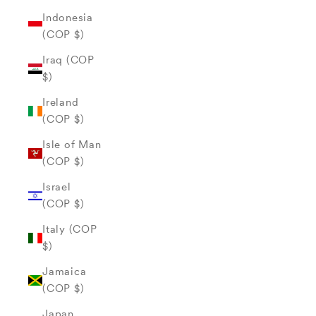
Indonesia
(COP $)
Iraq (COP
$)
Ireland
(COP $)
Isle of Man
(COP $)
Israel
(COP $)
Italy (COP
$)
Jamaica
(COP $)
Japan