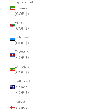
Equatorial
Guinea
(COP $)
Eritrea
(COP $)
Estonia
(COP $)
Eswatini
(COP $)
Ethiopia
(COP $)
Falkland
Islands
(COP $)
Faroe
Islands