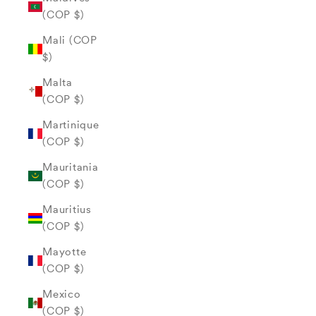
(COP $)
Mali (COP
$)
Malta
(COP $)
Martinique
(COP $)
Mauritania
(COP $)
Mauritius
(COP $)
Mayotte
(COP $)
Mexico
(COP $)