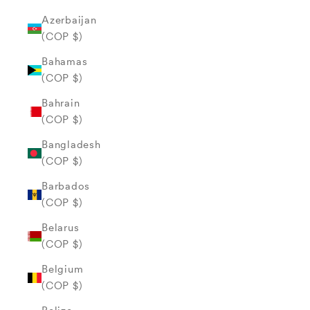
Azerbaijan
(COP $)
Bahamas
(COP $)
Bahrain
(COP $)
Bangladesh
(COP $)
Barbados
(COP $)
Belarus
(COP $)
Belgium
(COP $)