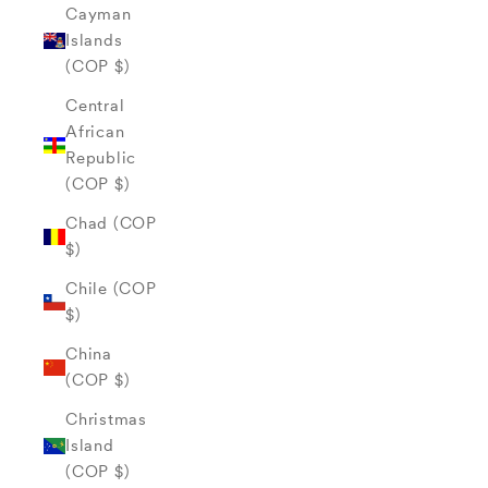
Cayman
Islands
(COP $)
Central
African
Republic
(COP $)
Chad (COP
$)
Chile (COP
$)
China
(COP $)
Christmas
Island
(COP $)