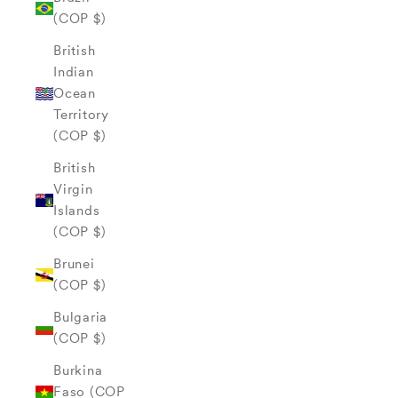
(COP $)
British
Indian
Ocean
Territory
(COP $)
British
Virgin
Islands
(COP $)
Brunei
(COP $)
Bulgaria
(COP $)
Burkina
Faso (COP