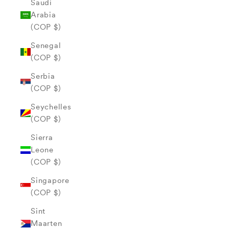
Saudi
Arabia
(COP $)
Senegal
(COP $)
Serbia
(COP $)
Seychelles
(COP $)
Sierra
Leone
(COP $)
Singapore
(COP $)
Sint
Maarten