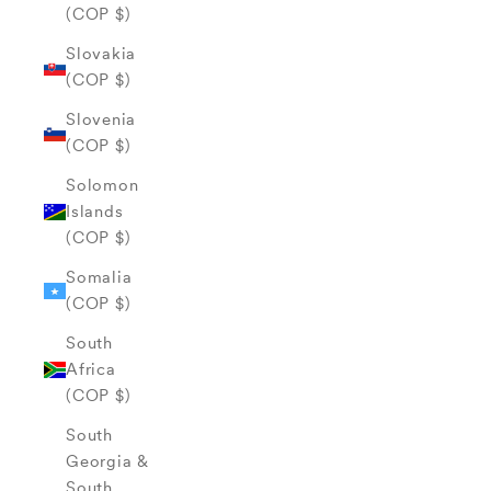
(COP $)
Slovakia
(COP $)
Slovenia
(COP $)
Solomon
Islands
(COP $)
Somalia
(COP $)
South
Africa
(COP $)
South
Georgia &
South