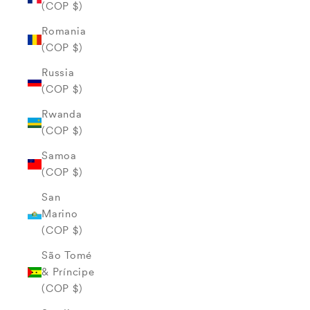
(COP $)
Romania
(COP $)
Russia
(COP $)
Rwanda
(COP $)
Samoa
(COP $)
San
Marino
(COP $)
São Tomé
& Príncipe
(COP $)