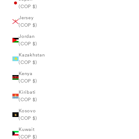
(COP $)
Jersey
(COP $)
Jordan
(COP $)
Kazakhstan
(COP $)
Kenya
(COP $)
Kiribati
(COP $)
Kosovo
(COP $)
Kuwait
(COP $)