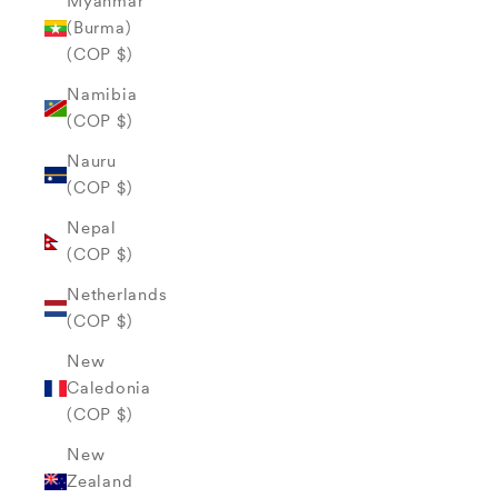
Myanmar
(Burma)
(COP $)
Namibia
(COP $)
Nauru
(COP $)
Nepal
(COP $)
Netherlands
(COP $)
New
Caledonia
(COP $)
New
Zealand