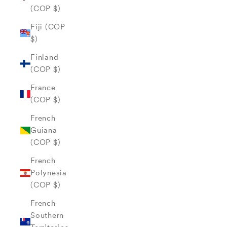
(COP $)
Fiji (COP
$)
Finland
(COP $)
France
(COP $)
French
Guiana
(COP $)
French
Polynesia
(COP $)
French
Southern