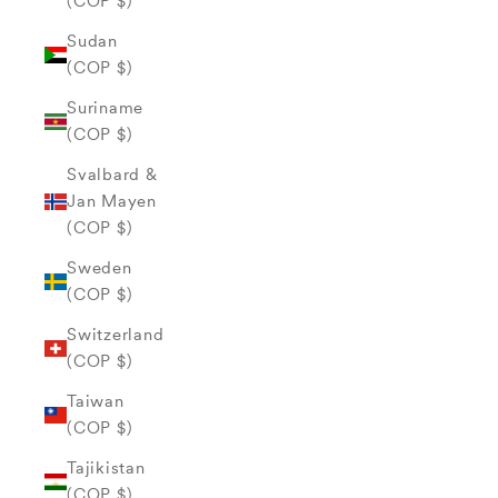
(COP $)
Sudan
(COP $)
Suriname
(COP $)
Svalbard &
Jan Mayen
(COP $)
Sweden
(COP $)
Switzerland
(COP $)
Taiwan
(COP $)
Tajikistan
(COP $)