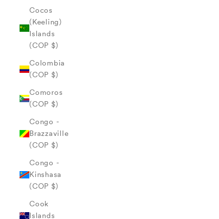
Cocos
(Keeling)
Islands
(COP $)
Colombia
(COP $)
Comoros
(COP $)
Congo -
Brazzaville
(COP $)
Congo -
Kinshasa
(COP $)
Cook
Islands