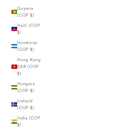
Guyana
(COP $)
Haiti (COP
$)
Honduras
(COP $)
Hong Kong
SAR (COP
$)
Hungary
(COP $)
Iceland
(COP $)
India (COP
$)