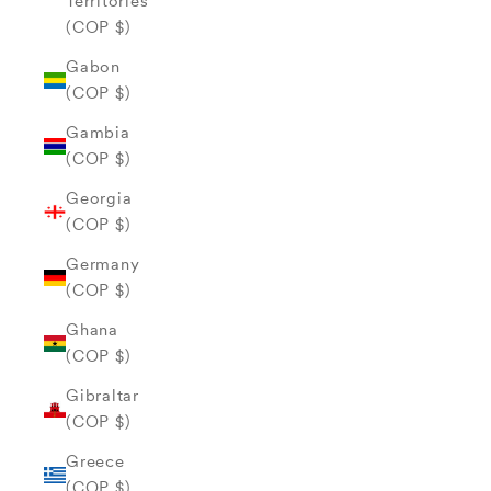
Territories
(COP $)
Gabon
(COP $)
Gambia
(COP $)
Georgia
(COP $)
Germany
(COP $)
Ghana
(COP $)
Gibraltar
(COP $)
Greece
(COP $)