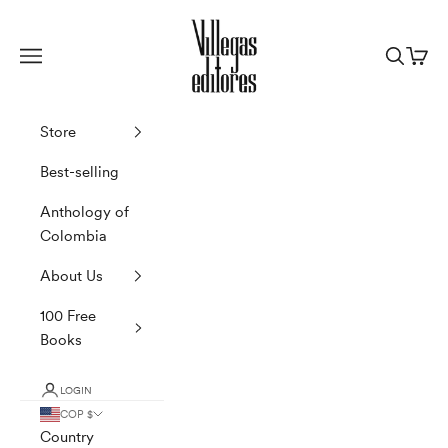
Skip to content
Villegas Editores
Navigation menu
Search
Cart
Store
Best-selling
Anthology of
Colombia
About Us
100 Free
Books
LOGIN
COP $
Country