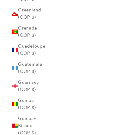
Greenland
(COP $)
Grenada
(COP $)
Guadeloupe
(COP $)
Guatemala
(COP $)
Guernsey
(COP $)
Guinea
(COP $)
Guinea-
Bissau
(COP $)