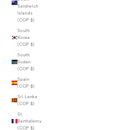
Sandwich
Islands
(COP $)
South
Korea
(COP $)
South
Sudan
(COP $)
Spain
(COP $)
Sri Lanka
(COP $)
St.
Barthélemy
(COP $)