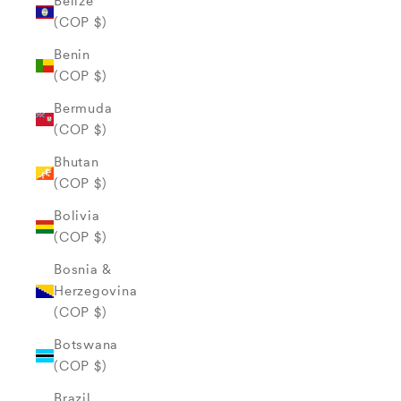
Belize
(COP $)
Benin
(COP $)
Bermuda
(COP $)
Bhutan
(COP $)
Bolivia
(COP $)
Bosnia &
Herzegovina
(COP $)
Botswana
(COP $)
Brazil