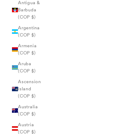
Antigua &
Barbuda
(COP $)
Argentina
(COP $)
Armenia
(COP $)
Aruba
(COP $)
Ascension
Island
(COP $)
Australia
(COP $)
Austria
(COP $)