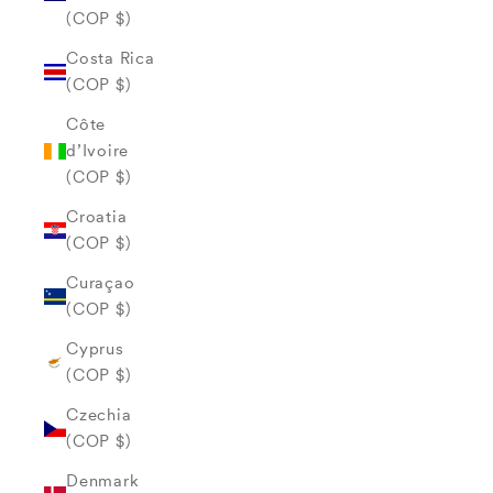
(COP $)
Costa Rica
(COP $)
Côte
d’Ivoire
(COP $)
Croatia
(COP $)
Curaçao
(COP $)
Cyprus
(COP $)
Czechia
(COP $)
Denmark