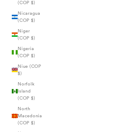
(COP $)
Nicaragua
(COP $)
Niger
(COP $)
Nigeria
(COP $)
Niue (COP
$)
Norfolk
Island
(COP $)
North
Macedonia
(COP $)