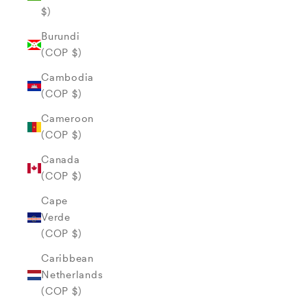
$)
Burundi
(COP $)
Cambodia
(COP $)
Cameroon
(COP $)
Canada
(COP $)
Cape
Verde
(COP $)
Caribbean
Netherlands
(COP $)