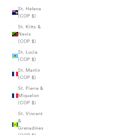
St. Helena
(COP $)
St. Kitts &
Nevis
(COP $)
St. Lucia
(COP $)
St. Martin
(COP $)
St. Pierre &
Miquelon
(COP $)
St. Vincent
&
Grenadines