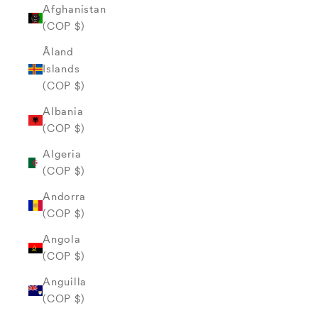
Afghanistan
(COP $)
Åland
Islands
(COP $)
Albania
(COP $)
Algeria
(COP $)
Andorra
(COP $)
Angola
(COP $)
Anguilla
(COP $)