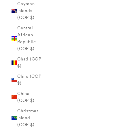
Cayman
Islands
(COP $)
Central
African
Republic
(COP $)
Chad (COP
$)
Chile (COP
$)
China
(COP $)
Christmas
Island
(COP $)