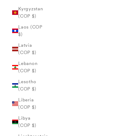
Kyrgyzstan
(COP $)
Laos (COP
$)
Latvia
(COP $)
Lebanon
(COP $)
Lesotho
(COP $)
Liberia
(COP $)
Libya
(COP $)