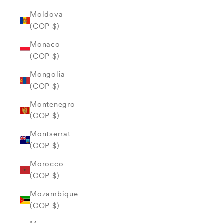
Moldova
(COP $)
Monaco
(COP $)
Mongolia
(COP $)
Montenegro
(COP $)
Montserrat
(COP $)
Morocco
(COP $)
Mozambique
(COP $)