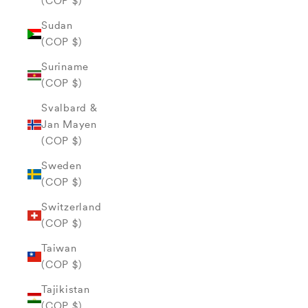
(COP $)
Sudan
(COP $)
Suriname
(COP $)
Svalbard &
Jan Mayen
(COP $)
Sweden
(COP $)
Switzerland
(COP $)
Taiwan
(COP $)
Tajikistan
(COP $)