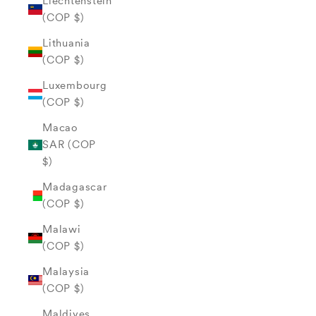
Liechtenstein
(COP $)
Lithuania
(COP $)
Luxembourg
(COP $)
Macao
SAR (COP
$)
Madagascar
(COP $)
Malawi
(COP $)
Malaysia
(COP $)
Maldives