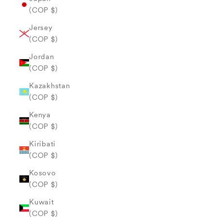
(COP $)
Jersey
(COP $)
Jordan
(COP $)
Kazakhstan
(COP $)
Kenya
(COP $)
Kiribati
(COP $)
Kosovo
(COP $)
Kuwait
(COP $)