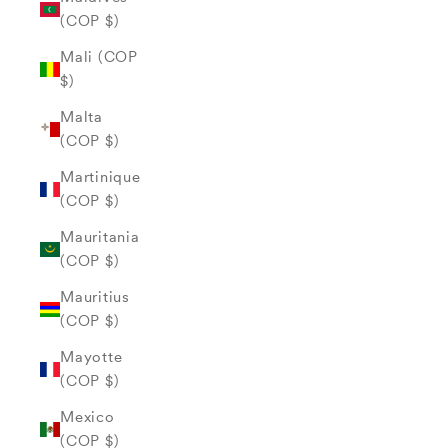
(COP $)
Mali (COP
$)
Malta
(COP $)
Martinique
(COP $)
Mauritania
(COP $)
Mauritius
(COP $)
Mayotte
(COP $)
Mexico
(COP $)