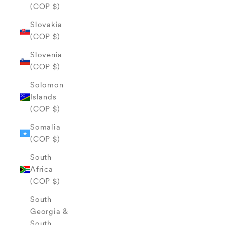
(COP $)
Slovakia
(COP $)
Slovenia
(COP $)
Solomon
Islands
(COP $)
Somalia
(COP $)
South
Africa
(COP $)
South
Georgia &
South