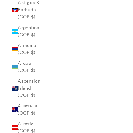
Antigua &
Barbuda
(COP $)
Argentina
(COP $)
Armenia
(COP $)
Aruba
(COP $)
Ascension
Island
(COP $)
Australia
(COP $)
Austria
(COP $)