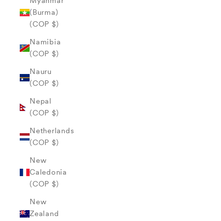
Myanmar
(Burma)
(COP $)
Namibia
(COP $)
Nauru
(COP $)
Nepal
(COP $)
Netherlands
(COP $)
New
Caledonia
(COP $)
New
Zealand