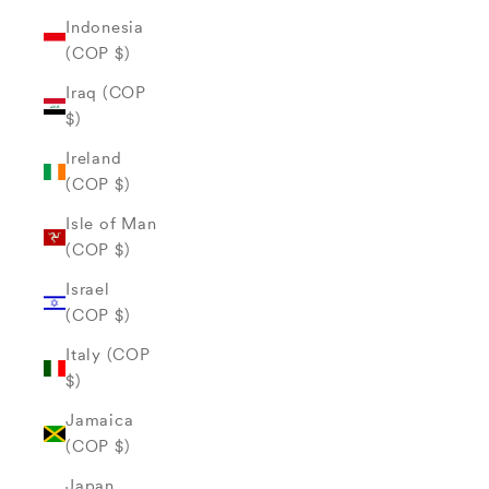
Indonesia
(COP $)
Iraq (COP
$)
Ireland
(COP $)
Isle of Man
(COP $)
Israel
(COP $)
Italy (COP
$)
Jamaica
(COP $)
Japan