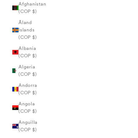
Afghanistan
(COP $)
Åland
Islands
(COP $)
Albania
(COP $)
Algeria
(COP $)
Andorra
(COP $)
Angola
(COP $)
Anguilla
(COP $)