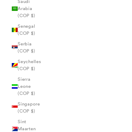
Saudi
Arabia
(COP $)
Senegal
(COP $)
Serbia
(COP $)
Seychelles
(COP $)
Sierra
Leone
(COP $)
Singapore
(COP $)
Sint
Maarten