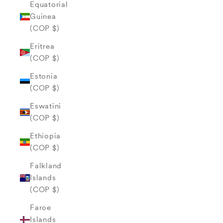
Equatorial
Guinea
(COP $)
Eritrea
(COP $)
Estonia
(COP $)
Eswatini
(COP $)
Ethiopia
(COP $)
Falkland
Islands
(COP $)
Faroe
Islands