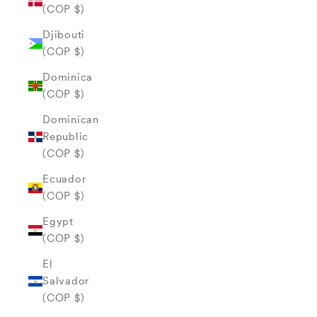
(COP $)
Djibouti
(COP $)
Dominica
(COP $)
Dominican
Republic
(COP $)
Ecuador
(COP $)
Egypt
(COP $)
El
Salvador
(COP $)