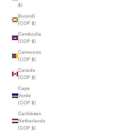
$)
Burundi
(COP $)
Cambodia
(COP $)
Cameroon
(COP $)
Canada
(COP $)
Cape
Verde
(COP $)
Caribbean
Netherlands
(COP $)