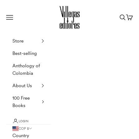
Skip to content
Villegas Editores
Navigation menu
Search
Cart
Store
Best-selling
Anthology of
Colombia
About Us
100 Free
Books
LOGIN
COP $
Country