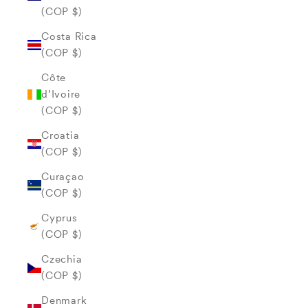
(COP $)
Costa Rica
(COP $)
Côte
d’Ivoire
(COP $)
Croatia
(COP $)
Curaçao
(COP $)
Cyprus
(COP $)
Czechia
(COP $)
Denmark