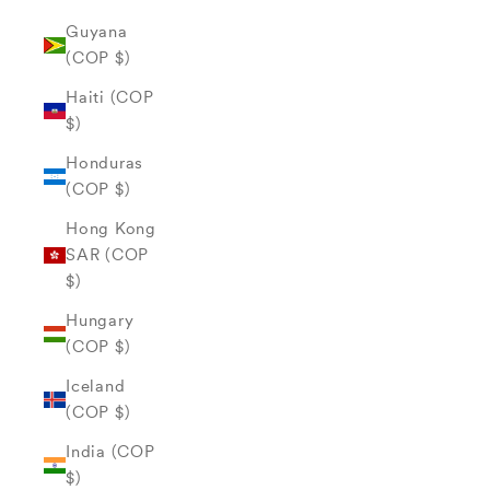
Guyana
(COP $)
Haiti (COP
$)
Honduras
(COP $)
Hong Kong
SAR (COP
$)
Hungary
(COP $)
Iceland
(COP $)
India (COP
$)