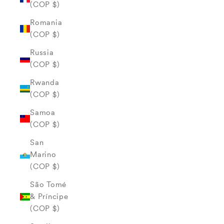
(COP $)
Romania
(COP $)
Russia
(COP $)
Rwanda
(COP $)
Samoa
(COP $)
San
Marino
(COP $)
São Tomé
& Príncipe
(COP $)