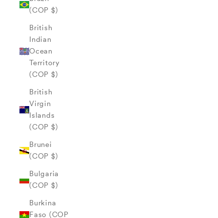
(COP $)
British
Indian
Ocean
Territory
(COP $)
British
Virgin
Islands
(COP $)
Brunei
(COP $)
Bulgaria
(COP $)
Burkina
Faso (COP