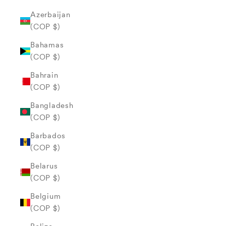
Azerbaijan
(COP $)
Bahamas
(COP $)
Bahrain
(COP $)
Bangladesh
(COP $)
Barbados
(COP $)
Belarus
(COP $)
Belgium
(COP $)