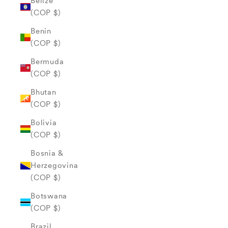
Belize
(COP $)
Benin
(COP $)
Bermuda
(COP $)
Bhutan
(COP $)
Bolivia
(COP $)
Bosnia &
Herzegovina
(COP $)
Botswana
(COP $)
Brazil