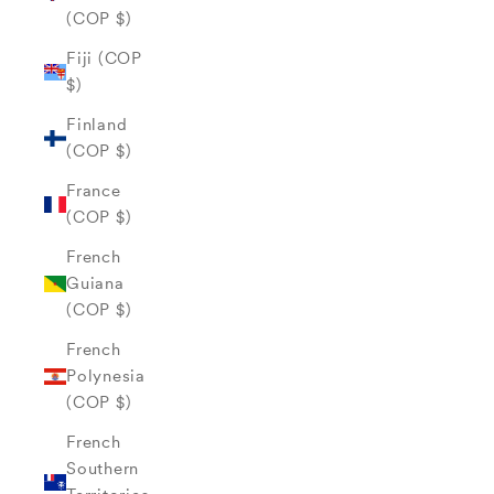
(COP $)
Fiji (COP
$)
Finland
(COP $)
France
(COP $)
French
Guiana
(COP $)
French
Polynesia
(COP $)
French
Southern