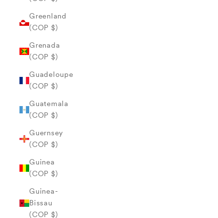
Greenland
(COP $)
Grenada
(COP $)
Guadeloupe
(COP $)
Guatemala
(COP $)
Guernsey
(COP $)
Guinea
(COP $)
Guinea-
Bissau
(COP $)