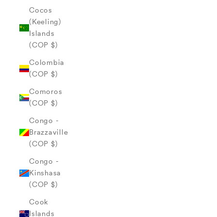
Cocos
(Keeling)
Islands
(COP $)
Colombia
(COP $)
Comoros
(COP $)
Congo -
Brazzaville
(COP $)
Congo -
Kinshasa
(COP $)
Cook
Islands