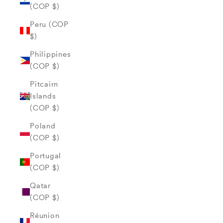
(COP $)
Peru (COP
$)
Philippines
(COP $)
Pitcairn
Islands
(COP $)
Poland
(COP $)
Portugal
(COP $)
Qatar
(COP $)
Réunion