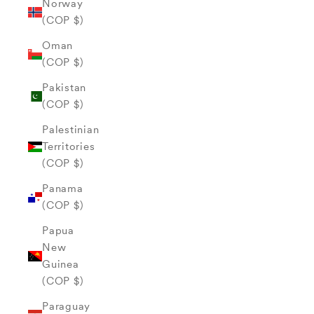
Norway
(COP $)
Oman
(COP $)
Pakistan
(COP $)
Palestinian
Territories
(COP $)
Panama
(COP $)
Papua
New
Guinea
(COP $)
Paraguay