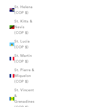
St. Helena
(COP $)
St. Kitts &
Nevis
(COP $)
St. Lucia
(COP $)
St. Martin
(COP $)
St. Pierre &
Miquelon
(COP $)
St. Vincent
&
Grenadines