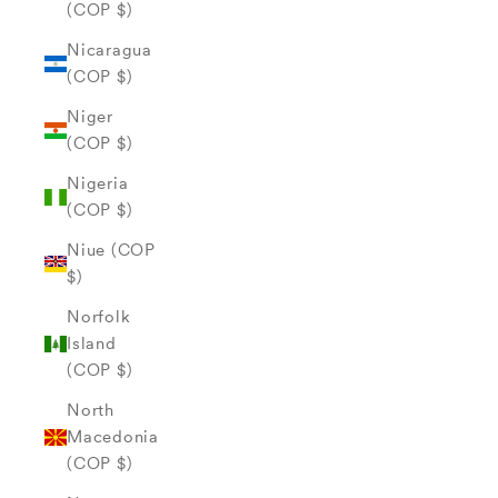
(COP $)
Nicaragua
(COP $)
Niger
(COP $)
Nigeria
(COP $)
Niue (COP
$)
Norfolk
Island
(COP $)
North
Macedonia
(COP $)