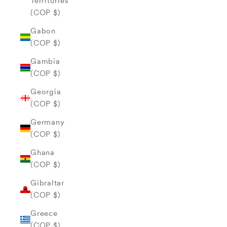
Territories
(COP $)
Gabon
(COP $)
Gambia
(COP $)
Georgia
(COP $)
Germany
(COP $)
Ghana
(COP $)
Gibraltar
(COP $)
Greece
(COP $)