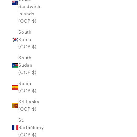
Sandwich
Islands
(COP $)
South
Korea
(COP $)
South
Sudan
(COP $)
Spain
(COP $)
Sri Lanka
(COP $)
St.
Barthélemy
(COP $)