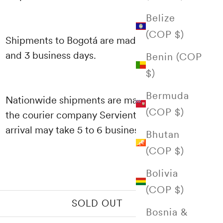
Belize
(COP $)
Shipments to Bogotá are made between 1
and 3 business days.
Benin (COP
$)
Bermuda
Nationwide shipments are made through
(COP $)
the courier company Servientrega and their
arrival may take 5 to 6 business days.
Bhutan
(COP $)
Bolivia
(COP $)
SOLD OUT
Bosnia &