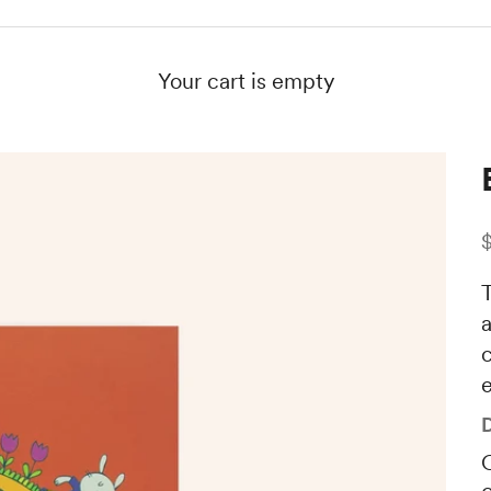
Your cart is empty
S