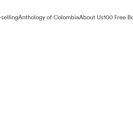
-selling
Anthology of Colombia
About Us
100 Free B