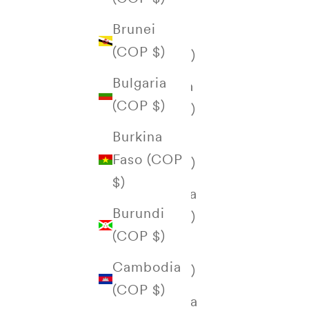
Åland
Brunei
Islands
(COP $)
(COP $)
Bulgaria
Albania
(COP $)
(COP $)
Burkina
Algeria
Faso (COP
(COP $)
$)
Andorra
Burundi
(COP $)
(COP $)
Angola
Cambodia
(COP $)
(COP $)
Anguilla