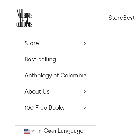
Skip to content
Villegas Editores
Store
Best
Store
Best-selling
Anthology of Colombia
About Us
100 Free Books
Country
Language
COP $
English