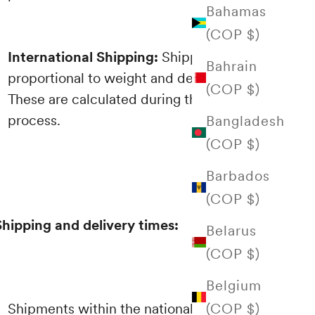
Bahamas
(COP $)
International Shipping:
Shipping costs are
Bahrain
proportional to weight and destination.
(COP $)
These are calculated during the purchasing
process.
Bangladesh
(COP $)
Barbados
(COP $)
Shipping and delivery times:
Belarus
(COP $)
Belgium
(COP $)
Shipments within the national territory