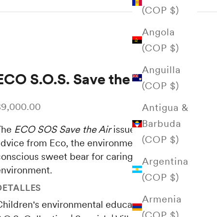
(COP $)
Angola
(COP $)
Anguilla
ECO S.O.S. Save the Air
(COP $)
ale price
$9,000.00
Antigua &
Barbuda
The
ECO SOS Save the Air
issue collects new
(COP $)
advice from Eco, the environmentally
conscious sweet bear for caring for the
Argentina
environment.
(COP $)
DETALLES
Armenia
Children's environmental education | ECO
(COP $)