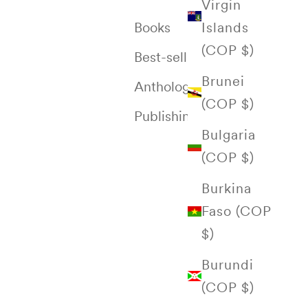
Virgin
Islands
Books
(COP $)
Best-selling
Brunei
Anthology of Colombia
(COP $)
Publishing House
Bulgaria
(COP $)
Burkina
Faso (COP
$)
Burundi
(COP $)