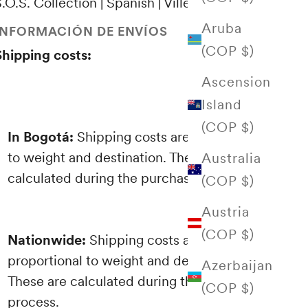
.O.S. Collection | Spanish | Villegas Editores
Aruba
INFORMACIÓN DE ENVÍOS
(COP $)
Shipping costs:
Ascension
Island
(COP $)
In Bogotá:
Shipping costs are proportional
to weight and destination. These are
Australia
calculated during the purchasing process.
(COP $)
Austria
(COP $)
Nationwide:
Shipping costs are
proportional to weight and destination.
Azerbaijan
These are calculated during the purchasing
(COP $)
process.