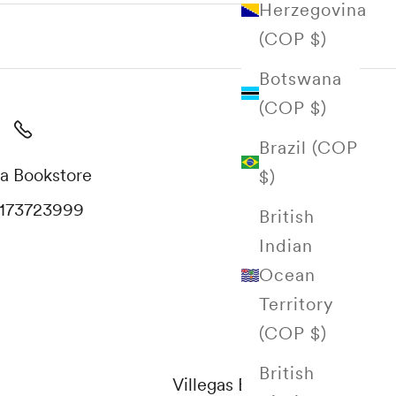
Herzegovina
(COP $)
Botswana
(COP $)
Brazil (COP
a Bookstore
$)
173723999
British
Indian
Ocean
Territory
(COP $)
British
Villegas Editores