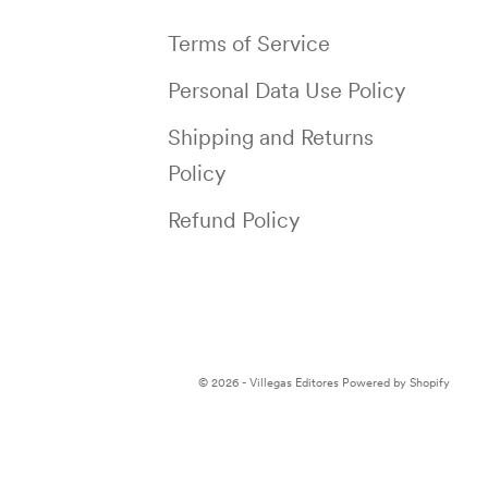
Terms of Service
Personal Data Use Policy
Shipping and Returns
Policy
Refund Policy
© 2026 - Villegas Editores
Powered by Shopify