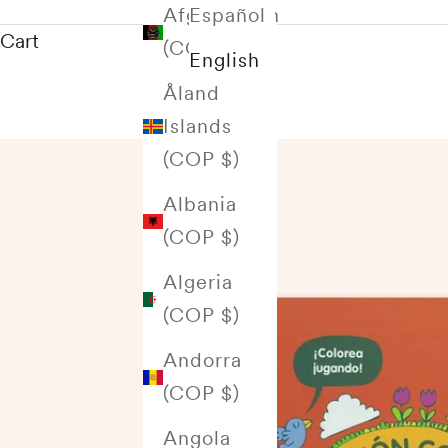
Afghanistan
Español
Cart
(COP $)
English
Åland
Islands
(COP $)
Albania
(COP $)
Algeria
(COP $)
Andorra
(COP $)
Angola