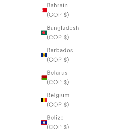
Bahrain
(COP $)
Bangladesh
(COP $)
Barbados
(COP $)
Belarus
(COP $)
Belgium
(COP $)
Belize
(COP $)