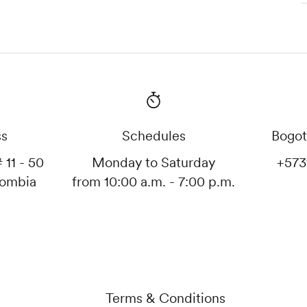
ss
Schedules
Bogot
 11 - 50
Monday to Saturday
+573
lombia
from 10:00 a.m. - 7:00 p.m.
Terms & Conditions