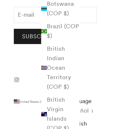
Botswana
(COP $)
Brazil (COP
$)
SUBSCRIBE
British
Indian
Ocean
Territory
(COP $)
British
Country
Language
United States (COP $)
English
Virgin
Afghanistan
Español
Islands
(COP $)
English
(COP $)