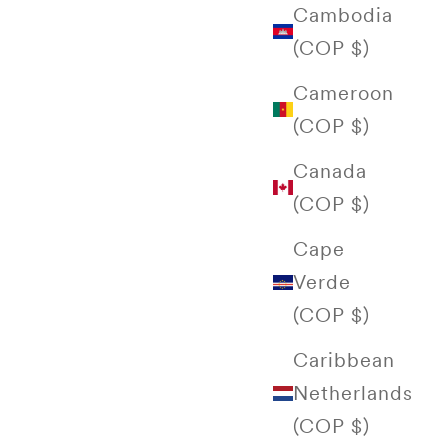
Cambodia
(COP $)
Cameroon
(COP $)
Canada
(COP $)
Cape
Verde
(COP $)
Caribbean
Netherlands
(COP $)