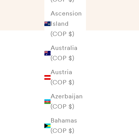
Ascension
Island
(COP $)
Australia
(COP $)
Austria
(COP $)
Azerbaijan
(COP $)
Bahamas
(COP $)