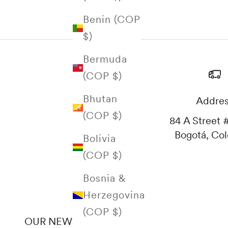
Benin (COP
$)
Bermuda
(COP $)
Bhutan
Addre
(COP $)
84 A Street #
Bogotá, Co
Bolivia
(COP $)
Bosnia &
Herzegovina
(COP $)
OUR NEWSLETTER