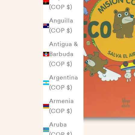
(COP $)
Anguilla
(COP $)
Antigua &
Barbuda
(COP $)
Argentina
(COP $)
Armenia
(COP $)
Aruba
(COP $)