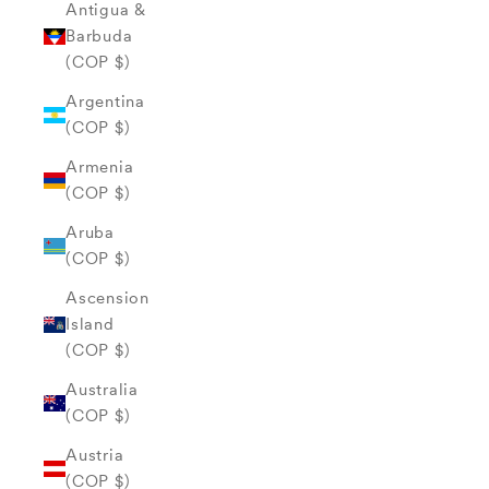
Antigua &
Barbuda
(COP $)
Argentina
(COP $)
Armenia
(COP $)
Aruba
(COP $)
Ascension
Island
(COP $)
Australia
(COP $)
Austria
(COP $)