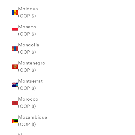
Moldova
(COP $)
Monaco
(COP $)
Mongolia
(COP $)
Montenegro
(COP $)
Montserrat
(COP $)
Morocco
(COP $)
Mozambique
(COP $)