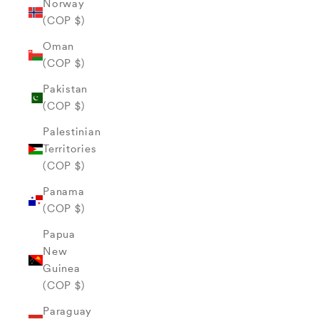
Norway
(COP $)
Oman
(COP $)
Pakistan
(COP $)
Palestinian
Territories
(COP $)
Panama
(COP $)
Papua
New
Guinea
(COP $)
Paraguay