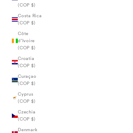
(COP $)
Costa Rica
(COP $)
Côte
d’Ivoire
(COP $)
Croatia
(COP $)
Curaçao
(COP $)
Cyprus
(COP $)
Czechia
(COP $)
Denmark