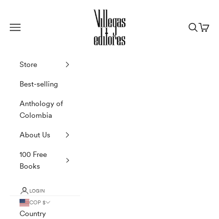
Skip to content
Villegas Editores
Navigation menu
Search
Cart
Store
Best-selling
Anthology of
Colombia
About Us
100 Free
Books
LOGIN
COP $
Country