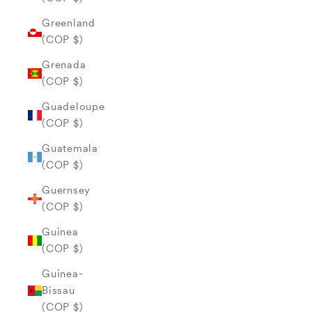
Greenland
(COP $)
Grenada
(COP $)
Guadeloupe
(COP $)
Guatemala
(COP $)
Guernsey
(COP $)
Guinea
(COP $)
Guinea-
Bissau
(COP $)