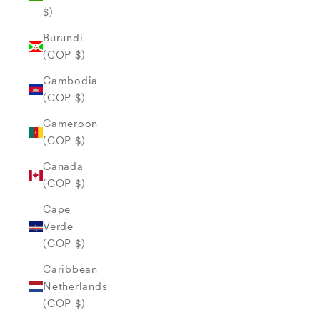
$)
Burundi
(COP $)
Cambodia
(COP $)
Cameroon
(COP $)
Canada
(COP $)
Cape
Verde
(COP $)
Caribbean
Netherlands
(COP $)