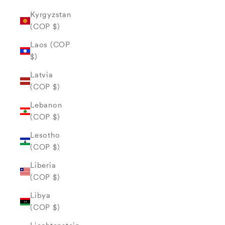
Kyrgyzstan
(COP $)
Laos (COP
$)
Latvia
(COP $)
Lebanon
(COP $)
Lesotho
(COP $)
Liberia
(COP $)
Libya
(COP $)