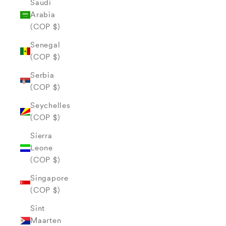
Saudi
Arabia
(COP $)
Senegal
(COP $)
Serbia
(COP $)
Seychelles
(COP $)
Sierra
Leone
(COP $)
Singapore
(COP $)
Sint
Maarten