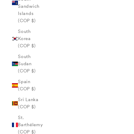
Sandwich
Islands
(COP $)
South
Korea
(COP $)
South
Sudan
(COP $)
Spain
(COP $)
Sri Lanka
(COP $)
St.
Barthélemy
(COP $)