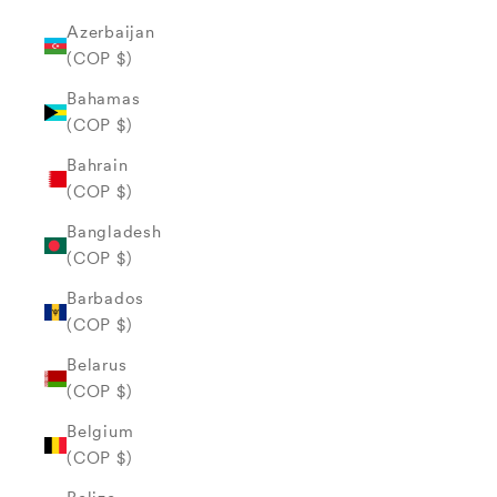
Azerbaijan
(COP $)
Bahamas
(COP $)
Bahrain
(COP $)
Bangladesh
(COP $)
Barbados
(COP $)
Belarus
(COP $)
Belgium
(COP $)