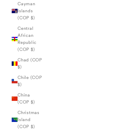
Cayman
Islands
(COP $)
Central
African
Republic
(COP $)
Chad (COP
$)
Chile (COP
$)
China
(COP $)
Christmas
Island
(COP $)