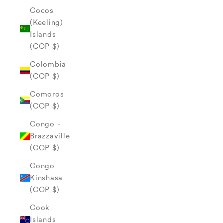
Cocos
(Keeling)
Islands
(COP $)
Colombia
(COP $)
Comoros
(COP $)
Congo -
Brazzaville
(COP $)
Congo -
Kinshasa
(COP $)
Cook
Islands