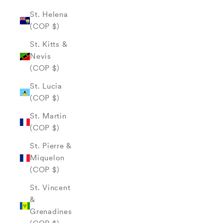
St. Helena
(COP $)
St. Kitts &
Nevis
(COP $)
St. Lucia
(COP $)
St. Martin
(COP $)
St. Pierre &
Miquelon
(COP $)
St. Vincent
&
Grenadines