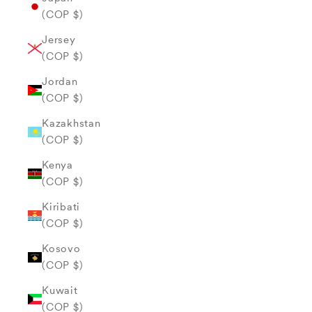
(COP $)
Jersey
(COP $)
Jordan
(COP $)
Kazakhstan
(COP $)
Kenya
(COP $)
Kiribati
(COP $)
Kosovo
(COP $)
Kuwait
(COP $)