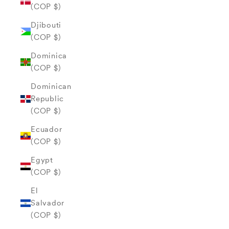
(COP $)
Djibouti
(COP $)
Dominica
(COP $)
Dominican
Republic
(COP $)
Ecuador
(COP $)
Egypt
(COP $)
El
Salvador
(COP $)