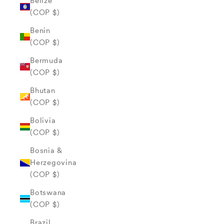
Belize
(COP $)
Benin
(COP $)
Bermuda
(COP $)
Bhutan
(COP $)
Bolivia
(COP $)
Bosnia &
Herzegovina
(COP $)
Botswana
(COP $)
Brazil