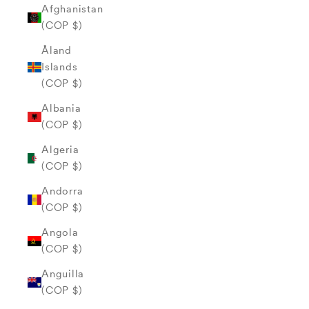
Afghanistan
(COP $)
Åland
Islands
(COP $)
Albania
(COP $)
Algeria
(COP $)
Andorra
(COP $)
Angola
(COP $)
Anguilla
(COP $)