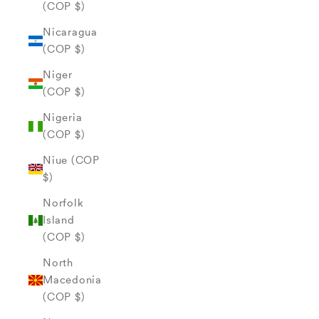
(COP $)
Nicaragua
(COP $)
Niger
(COP $)
Nigeria
(COP $)
Niue (COP
$)
Norfolk
Island
(COP $)
North
Macedonia
(COP $)