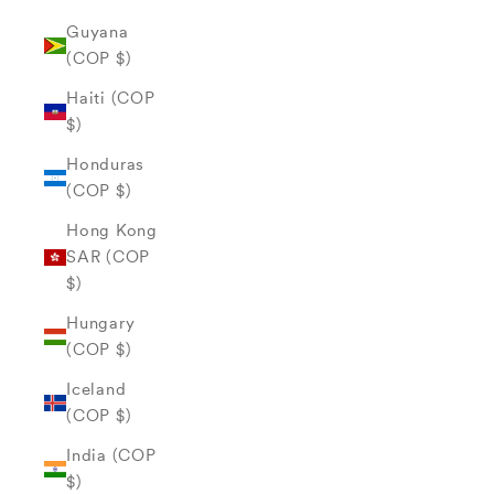
Guyana
(COP $)
Haiti (COP
$)
Honduras
(COP $)
Hong Kong
SAR (COP
$)
Hungary
(COP $)
Iceland
(COP $)
India (COP
$)