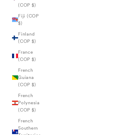
(COP $)
Fiji (COP
$)
Finland
(COP $)
France
(COP $)
French
Guiana
(COP $)
French
Polynesia
(COP $)
French
Southern