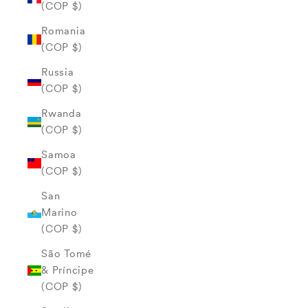
(COP $)
Romania
(COP $)
Russia
(COP $)
Rwanda
(COP $)
Samoa
(COP $)
San
Marino
(COP $)
São Tomé
& Príncipe
(COP $)