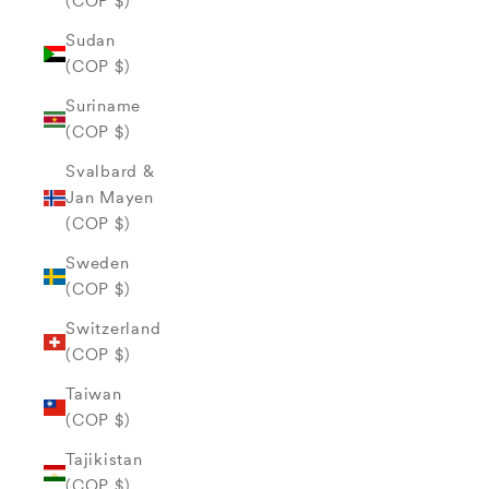
(COP $)
Sudan
(COP $)
Suriname
(COP $)
Svalbard &
Jan Mayen
(COP $)
Sweden
(COP $)
Switzerland
(COP $)
Taiwan
(COP $)
Tajikistan
(COP $)