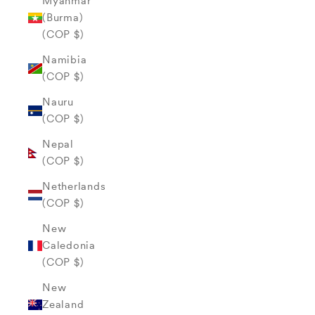
Myanmar
(Burma)
(COP $)
Namibia
(COP $)
Nauru
(COP $)
Nepal
(COP $)
Netherlands
(COP $)
New
Caledonia
(COP $)
New
Zealand