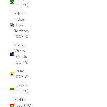
(COP $)
British
Indian
Ocean
Territory
(COP $)
British
Virgin
Islands
(COP $)
Brunei
(COP $)
Bulgaria
(COP $)
Burkina
Faso (COP