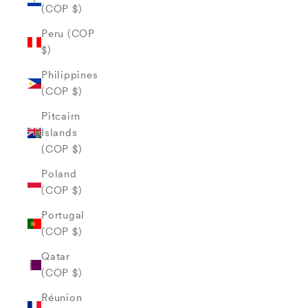
(COP $)
Peru (COP
$)
Philippines
(COP $)
Pitcairn
Islands
(COP $)
Poland
(COP $)
Portugal
(COP $)
Qatar
(COP $)
Réunion