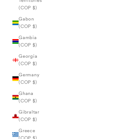
Territories
(COP $)
Gabon
(COP $)
Gambia
(COP $)
Georgia
(COP $)
Germany
(COP $)
Ghana
(COP $)
Gibraltar
(COP $)
Greece
(COP $)