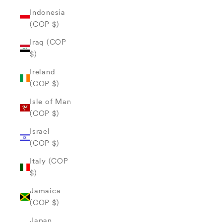
Indonesia
(COP $)
Iraq (COP
$)
Ireland
(COP $)
Isle of Man
(COP $)
Israel
(COP $)
Italy (COP
$)
Jamaica
(COP $)
Japan