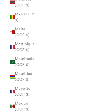
(COP $)
Mali (COP
$)
Malta
(COP $)
Martinique
(COP $)
Mauritania
(COP $)
Mauritius
(COP $)
Mayotte
(COP $)
Mexico
(COP $)