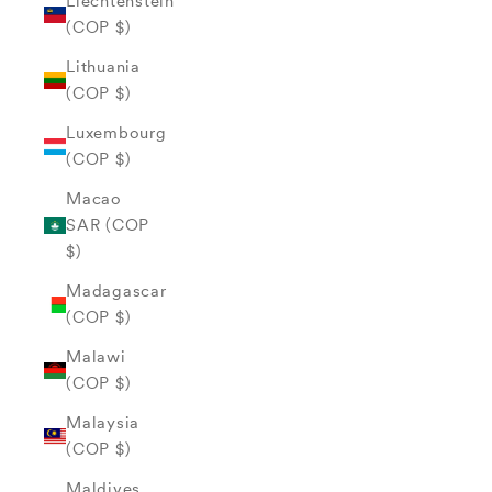
Liechtenstein
(COP $)
Lithuania
(COP $)
Luxembourg
(COP $)
Macao
SAR (COP
$)
Madagascar
(COP $)
Malawi
(COP $)
Malaysia
(COP $)
Maldives