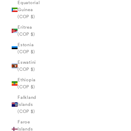
Equatorial
Guinea
(COP $)
Eritrea
(COP $)
Estonia
(COP $)
Eswatini
(COP $)
Ethiopia
(COP $)
Falkland
Islands
(COP $)
Faroe
Islands