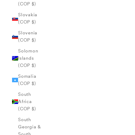
(COP $)
Slovakia
(COP $)
Slovenia
(COP $)
Solomon
Islands
(COP $)
Somalia
(COP $)
South
Africa
(COP $)
South
Georgia &
South