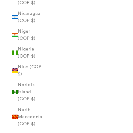
(COP $)
Nicaragua
(COP $)
Niger
(COP $)
Nigeria
(COP $)
Niue (COP
$)
Norfolk
Island
(COP $)
North
Macedonia
(COP $)