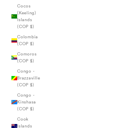
Cocos
(Keeling)
Islands
(COP $)
Colombia
(COP $)
Comoros
(COP $)
Congo -
Brazzaville
(COP $)
Congo -
Kinshasa
(COP $)
Cook
Islands