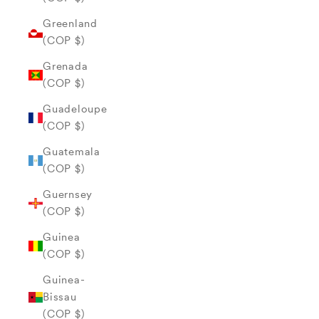
Greenland
(COP $)
Grenada
(COP $)
Guadeloupe
(COP $)
Guatemala
(COP $)
Guernsey
(COP $)
Guinea
(COP $)
Guinea-
Bissau
(COP $)