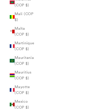
(COP $)
Mali (COP
$)
Malta
(COP $)
Martinique
(COP $)
Mauritania
(COP $)
Mauritius
(COP $)
Mayotte
(COP $)
Mexico
(COP $)