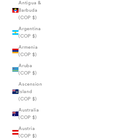
Antigua &
Barbuda
(COP $)
Argentina
(COP $)
Armenia
(COP $)
Aruba
(COP $)
Ascension
Island
(COP $)
Australia
(COP $)
Austria
(COP $)