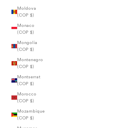
Moldova
(COP $)
Monaco
(COP $)
Mongolia
(COP $)
Montenegro
(COP $)
Montserrat
(COP $)
Morocco
(COP $)
Mozambique
(COP $)