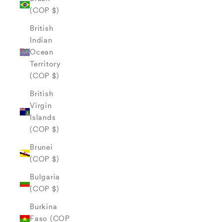
(COP $)
British
Indian
Ocean
Territory
(COP $)
British
Virgin
Islands
(COP $)
Brunei
(COP $)
Bulgaria
(COP $)
Burkina
Faso (COP