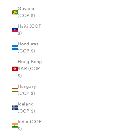
Guyana
(COP $)
Haiti (COP
$)
Honduras
(COP $)
Hong Kong
SAR (COP
$)
Hungary
(COP $)
Iceland
(COP $)
India (COP
$)