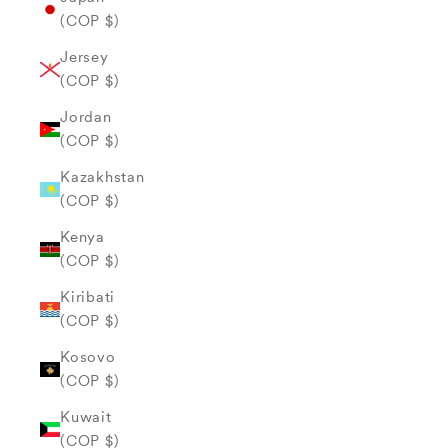
(COP $)
Jersey
(COP $)
Jordan
(COP $)
Kazakhstan
(COP $)
Kenya
(COP $)
Kiribati
(COP $)
Kosovo
(COP $)
Kuwait
(COP $)