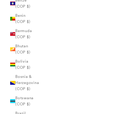
Belize
(COP $)
Benin
(COP $)
Bermuda
(COP $)
Bhutan
(COP $)
Bolivia
(COP $)
Bosnia &
Herzegovina
(COP $)
Botswana
(COP $)
Brazil