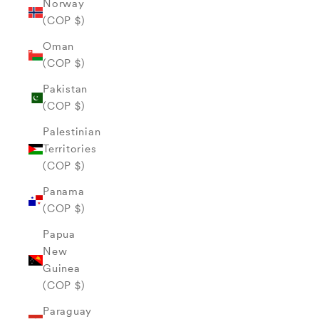
Norway
(COP $)
Oman
(COP $)
Pakistan
(COP $)
Palestinian
Territories
(COP $)
Panama
(COP $)
Papua
New
Guinea
(COP $)
Paraguay