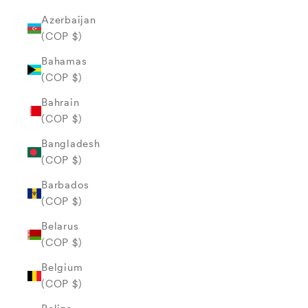
Azerbaijan
(COP $)
Bahamas
(COP $)
Bahrain
(COP $)
Bangladesh
(COP $)
Barbados
(COP $)
Belarus
(COP $)
Belgium
(COP $)