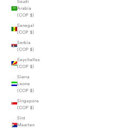
Saudi
Arabia
(COP $)
Senegal
(COP $)
Serbia
(COP $)
Seychelles
(COP $)
Sierra
Leone
(COP $)
Singapore
(COP $)
Sint
Maarten