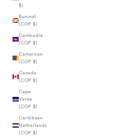
$)
Burundi
(COP $)
Cambodia
(COP $)
Cameroon
(COP $)
Canada
(COP $)
Cape
Verde
(COP $)
Caribbean
Netherlands
(COP $)