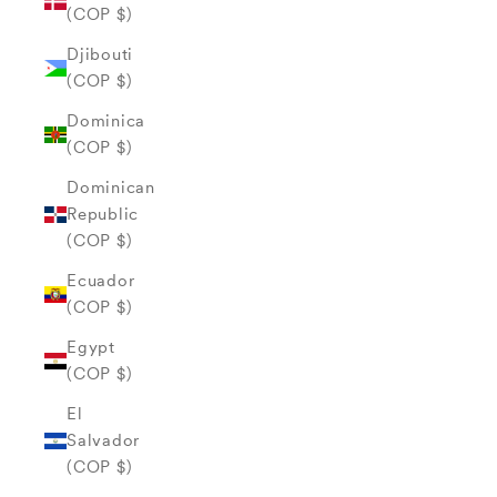
(COP $)
Djibouti
(COP $)
Dominica
(COP $)
Dominican
Republic
(COP $)
Ecuador
(COP $)
Egypt
(COP $)
El
Salvador
(COP $)