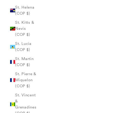
St. Helena
(COP $)
St. Kitts &
Nevis
(COP $)
St. Lucia
(COP $)
St. Martin
(COP $)
St. Pierre &
Miquelon
(COP $)
St. Vincent
&
Grenadines