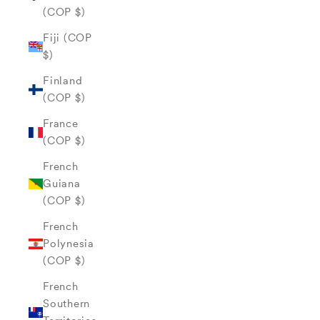
(COP $)
Fiji (COP
$)
Finland
(COP $)
France
(COP $)
French
Guiana
(COP $)
French
Polynesia
(COP $)
French
Southern