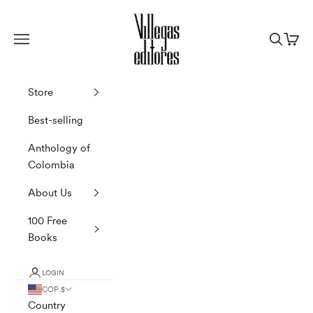
Skip to content
Villegas Editores
Navigation menu
Search
Cart
Store
Best-selling
Anthology of
Colombia
About Us
100 Free
Books
LOGIN
COP $
Country