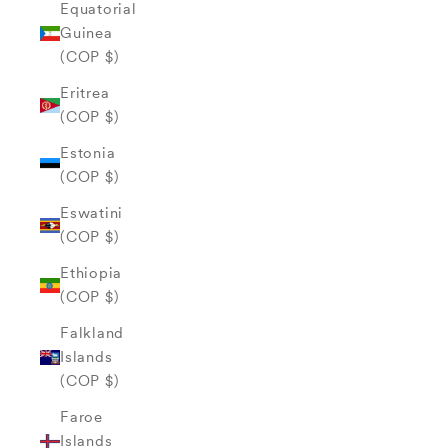
Equatorial
Guinea
(COP $)
Eritrea
(COP $)
Estonia
(COP $)
Eswatini
(COP $)
Ethiopia
(COP $)
Falkland
Islands
(COP $)
Faroe
Islands