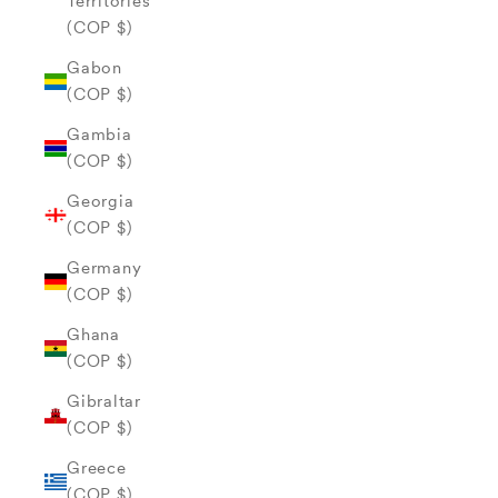
Territories
(COP $)
Gabon
(COP $)
Gambia
(COP $)
Georgia
(COP $)
Germany
(COP $)
Ghana
(COP $)
Gibraltar
(COP $)
Greece
(COP $)