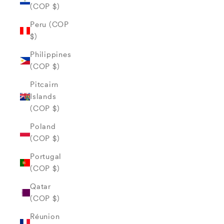
(COP $)
Peru (COP
$)
Philippines
(COP $)
Pitcairn
Islands
(COP $)
Poland
(COP $)
Portugal
(COP $)
Qatar
(COP $)
Réunion