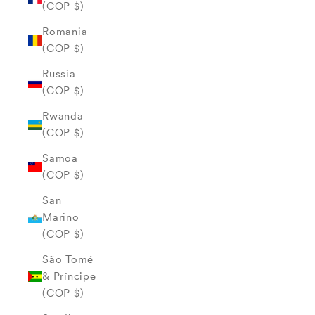
(COP $)
Romania
(COP $)
Russia
(COP $)
Rwanda
(COP $)
Samoa
(COP $)
San
Marino
(COP $)
São Tomé
& Príncipe
(COP $)