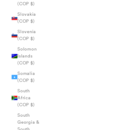
(COP $)
Slovakia
(COP $)
Slovenia
(COP $)
Solomon
Islands
(COP $)
Somalia
(COP $)
South
Africa
(COP $)
South
Georgia &
South