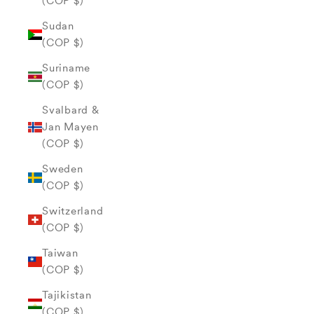
(COP $)
Sudan
(COP $)
Suriname
(COP $)
Svalbard &
Jan Mayen
(COP $)
Sweden
(COP $)
Switzerland
(COP $)
Taiwan
(COP $)
Tajikistan
(COP $)