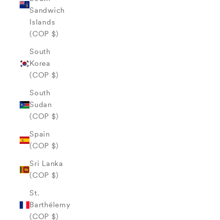
Sandwich
Islands
(COP $)
South
Korea
(COP $)
South
Sudan
(COP $)
Spain
(COP $)
Sri Lanka
(COP $)
St.
Barthélemy
(COP $)