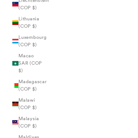
Liechtenstein
(COP $)
Lithuania
(COP $)
Luxembourg
(COP $)
Macao
SAR (COP
$)
Madagascar
(COP $)
Malawi
(COP $)
Malaysia
(COP $)
Maldives