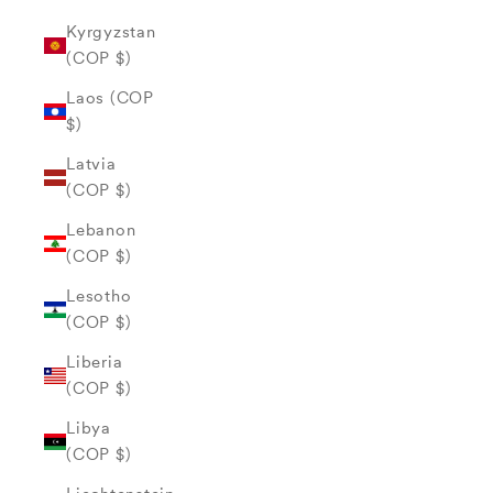
Kyrgyzstan
(COP $)
Laos (COP
$)
Latvia
(COP $)
Lebanon
(COP $)
Lesotho
(COP $)
Liberia
(COP $)
Libya
(COP $)