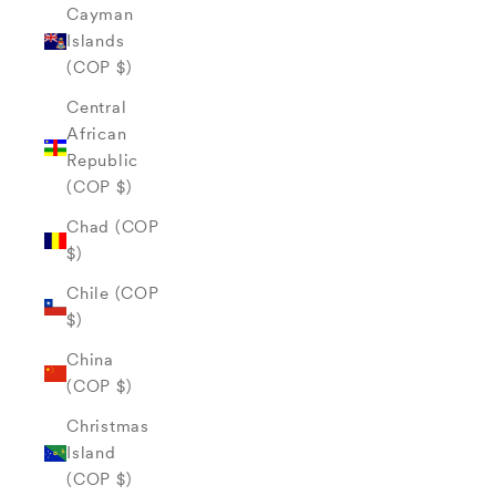
Cayman
Islands
(COP $)
Central
African
Republic
(COP $)
Chad (COP
$)
Chile (COP
$)
China
(COP $)
Christmas
Island
(COP $)