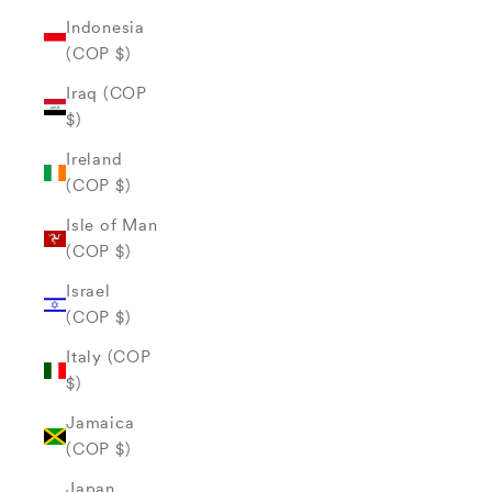
Indonesia
(COP $)
Iraq (COP
$)
Ireland
(COP $)
Isle of Man
(COP $)
Israel
(COP $)
Italy (COP
$)
Jamaica
(COP $)
Japan