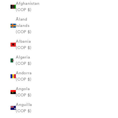
Afghanistan
(COP $)
Åland
Islands
(COP $)
Albania
(COP $)
Algeria
(COP $)
Andorra
(COP $)
Angola
(COP $)
Anguilla
(COP $)