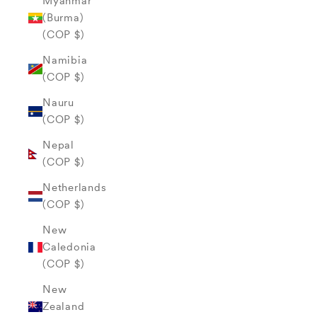
Myanmar
(Burma)
(COP $)
Namibia
(COP $)
Nauru
(COP $)
Nepal
(COP $)
Netherlands
(COP $)
New
Caledonia
(COP $)
New
Zealand