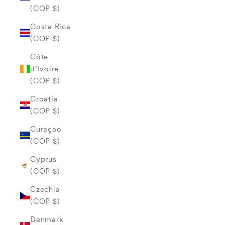
(COP $)
Costa Rica
(COP $)
Côte
d’Ivoire
(COP $)
Croatia
(COP $)
Curaçao
(COP $)
Cyprus
(COP $)
Czechia
(COP $)
Denmark