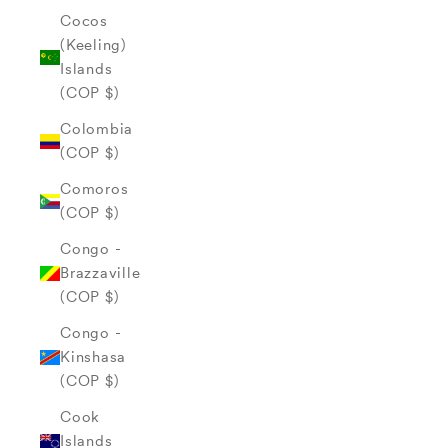
Cocos
(Keeling)
Islands
(COP $)
Colombia
(COP $)
Comoros
(COP $)
Congo -
Brazzaville
(COP $)
Congo -
Kinshasa
(COP $)
Cook
Islands