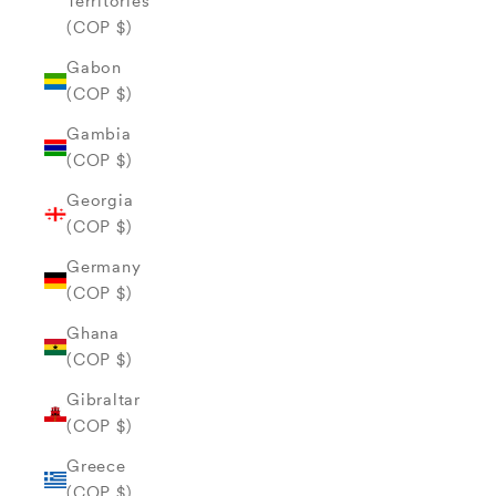
Territories
(COP $)
Gabon
(COP $)
Gambia
(COP $)
Georgia
(COP $)
Germany
(COP $)
Ghana
(COP $)
Gibraltar
(COP $)
Greece
(COP $)