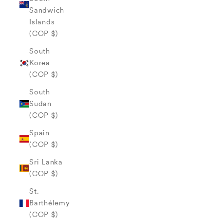
Sandwich
Islands
(COP $)
South
Korea
(COP $)
South
Sudan
(COP $)
Spain
(COP $)
Sri Lanka
(COP $)
St.
Barthélemy
(COP $)