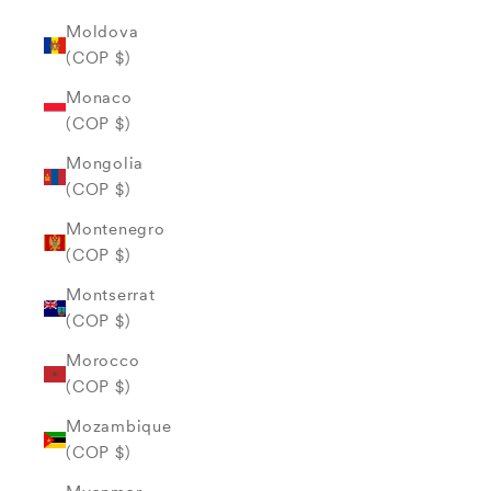
Moldova
(COP $)
Monaco
(COP $)
Mongolia
(COP $)
Montenegro
(COP $)
Montserrat
(COP $)
Morocco
(COP $)
Mozambique
(COP $)