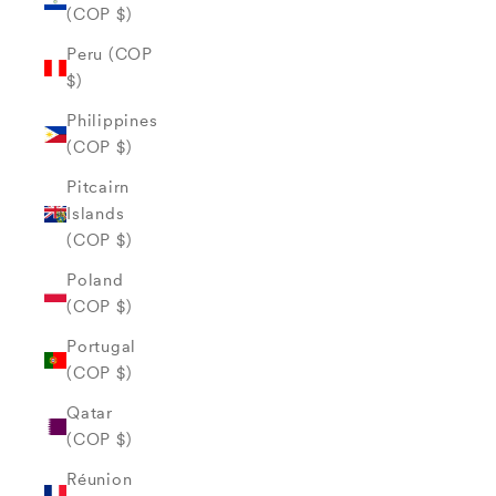
(COP $)
Peru (COP
$)
Philippines
(COP $)
Pitcairn
Islands
(COP $)
Poland
(COP $)
Portugal
(COP $)
Qatar
(COP $)
Réunion