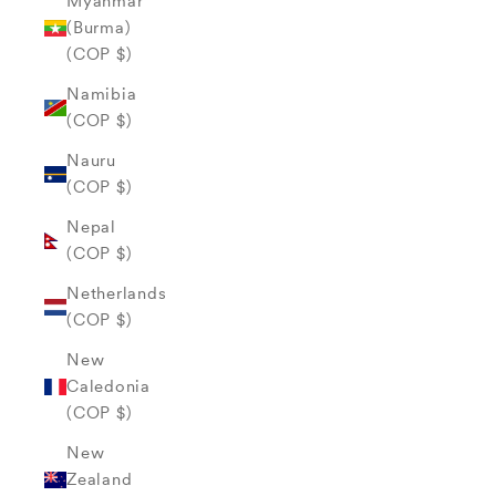
Myanmar
(Burma)
(COP $)
Namibia
(COP $)
Nauru
(COP $)
Nepal
(COP $)
Netherlands
(COP $)
New
Caledonia
(COP $)
New
Zealand