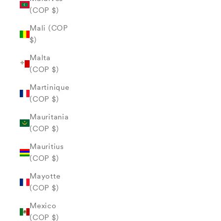
(COP $)
Mali (COP
$)
Malta
(COP $)
Martinique
(COP $)
Mauritania
(COP $)
Mauritius
(COP $)
Mayotte
(COP $)
Mexico
(COP $)