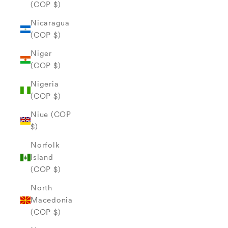
(COP $)
Nicaragua
(COP $)
Niger
(COP $)
Nigeria
(COP $)
Niue (COP
$)
Norfolk
Island
(COP $)
North
Macedonia
(COP $)