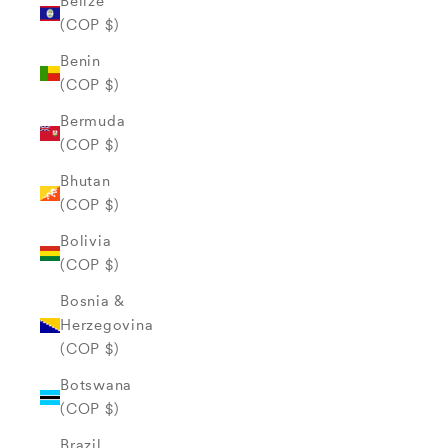
Belize
(COP $)
Benin
(COP $)
Bermuda
(COP $)
Bhutan
(COP $)
Bolivia
(COP $)
Bosnia &
Herzegovina
(COP $)
Botswana
(COP $)
Brazil