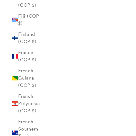
(COP $)
Fiji (COP
$)
Finland
(COP $)
France
(COP $)
French
Guiana
(COP $)
French
Polynesia
(COP $)
French
Southern