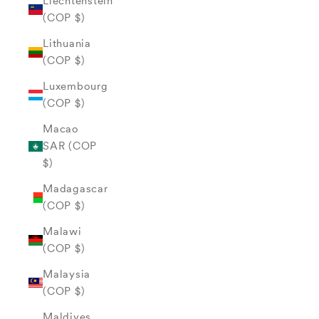
Liechtenstein
(COP $)
Lithuania
(COP $)
Luxembourg
(COP $)
Macao
SAR (COP
$)
Madagascar
(COP $)
Malawi
(COP $)
Malaysia
(COP $)
Maldives