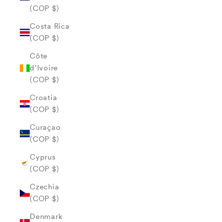
(COP $)
Costa Rica
(COP $)
Côte
d’Ivoire
(COP $)
Croatia
(COP $)
Curaçao
(COP $)
Cyprus
(COP $)
Czechia
(COP $)
Denmark