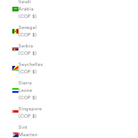
Saudi
Arabia
(COP $)
Senegal
(COP $)
Serbia
(COP $)
Seychelles
(COP $)
Sierra
Leone
(COP $)
Singapore
(COP $)
Sint
Maarten