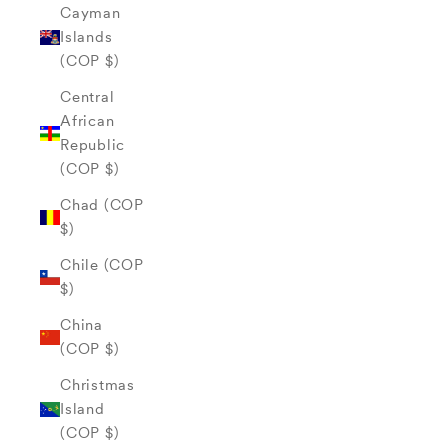
Cayman
Islands
(COP $)
Central
African
Republic
(COP $)
Chad (COP
$)
Chile (COP
$)
China
(COP $)
Christmas
Island
(COP $)