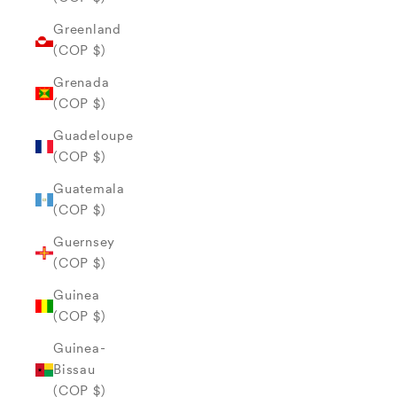
Greenland
(COP $)
Grenada
(COP $)
Guadeloupe
(COP $)
Guatemala
(COP $)
Guernsey
(COP $)
Guinea
(COP $)
Guinea-
Bissau
(COP $)