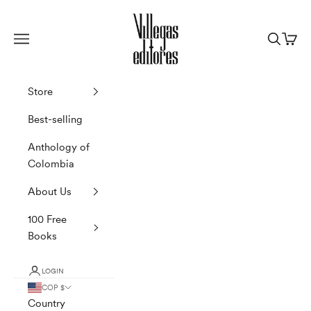
Skip to content
Villegas Editores
Navigation menu
Search
Cart
Store
Best-selling
Anthology of
Colombia
About Us
100 Free
Books
LOGIN
COP $
Country