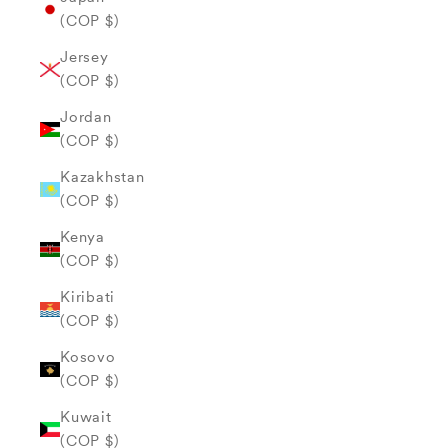
(COP $)
Jersey
(COP $)
Jordan
(COP $)
Kazakhstan
(COP $)
Kenya
(COP $)
Kiribati
(COP $)
Kosovo
(COP $)
Kuwait
(COP $)