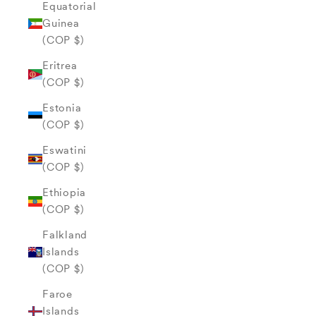
Equatorial
Guinea
(COP $)
Eritrea
(COP $)
Estonia
(COP $)
Eswatini
(COP $)
Ethiopia
(COP $)
Falkland
Islands
(COP $)
Faroe
Islands