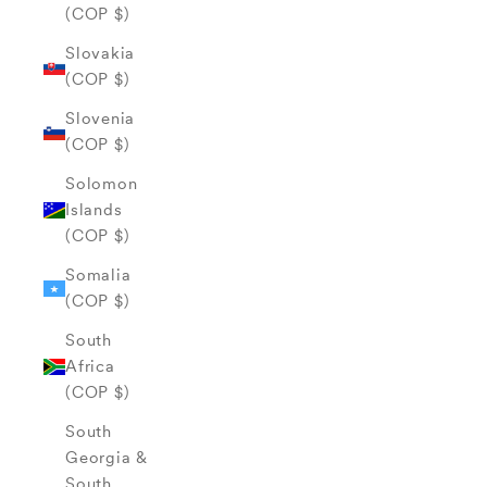
(COP $)
Slovakia
(COP $)
Slovenia
(COP $)
Solomon
Islands
(COP $)
Somalia
(COP $)
South
Africa
(COP $)
South
Georgia &
South