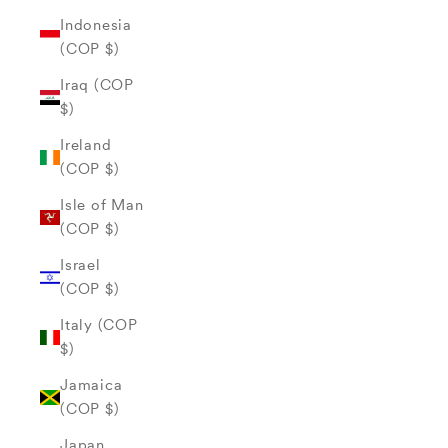
Indonesia
(COP $)
Iraq (COP
$)
Ireland
(COP $)
Isle of Man
(COP $)
Israel
(COP $)
Italy (COP
$)
Jamaica
(COP $)
Japan