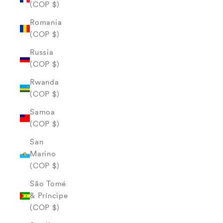
(COP $)
Romania
(COP $)
Russia
(COP $)
Rwanda
(COP $)
Samoa
(COP $)
San
Marino
(COP $)
São Tomé
& Príncipe
(COP $)