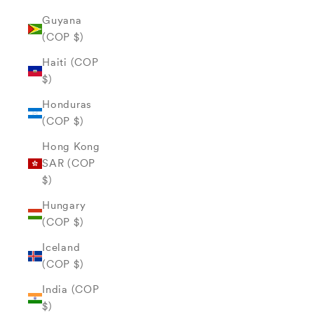
Guyana
(COP $)
Haiti (COP
$)
Honduras
(COP $)
Hong Kong
SAR (COP
$)
Hungary
(COP $)
Iceland
(COP $)
India (COP
$)