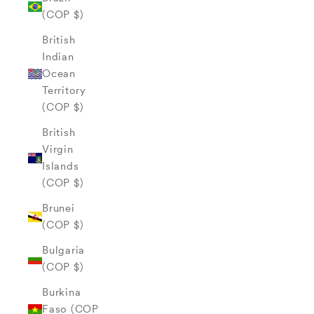
(COP $)
British
Indian
Ocean
Territory
(COP $)
British
Virgin
Islands
(COP $)
Brunei
(COP $)
Bulgaria
(COP $)
Burkina
Faso (COP