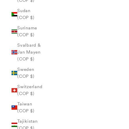
(COP $)
Sudan
(COP $)
Suriname
(COP $)
Svalbard &
Jan Mayen
(COP $)
Sweden
(COP $)
Switzerland
(COP $)
Taiwan
(COP $)
Tajikistan
(COP $)