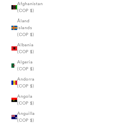
Afghanistan
(COP $)
Åland
Islands
(COP $)
Albania
(COP $)
Algeria
(COP $)
Andorra
(COP $)
Angola
(COP $)
Anguilla
(COP $)