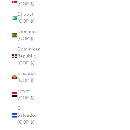
(COP $)
Djibouti
(COP $)
Dominica
(COP $)
Dominican
Republic
(COP $)
Ecuador
(COP $)
Egypt
(COP $)
El
Salvador
(COP $)