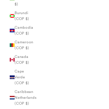
$)
Burundi
(COP $)
Cambodia
(COP $)
Cameroon
(COP $)
Canada
(COP $)
Cape
Verde
(COP $)
Caribbean
Netherlands
(COP $)