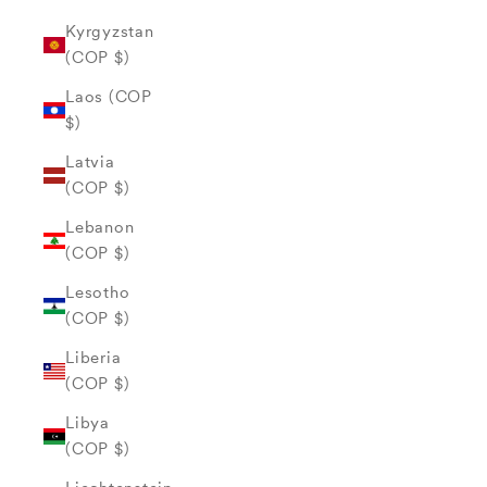
Kyrgyzstan
(COP $)
Laos (COP
$)
Latvia
(COP $)
Lebanon
(COP $)
Lesotho
(COP $)
Liberia
(COP $)
Libya
(COP $)