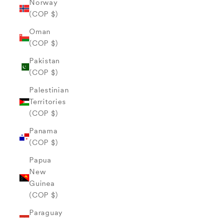
Norway
(COP $)
Oman
(COP $)
Pakistan
(COP $)
Palestinian
Territories
(COP $)
Panama
(COP $)
Papua
New
Guinea
(COP $)
Paraguay