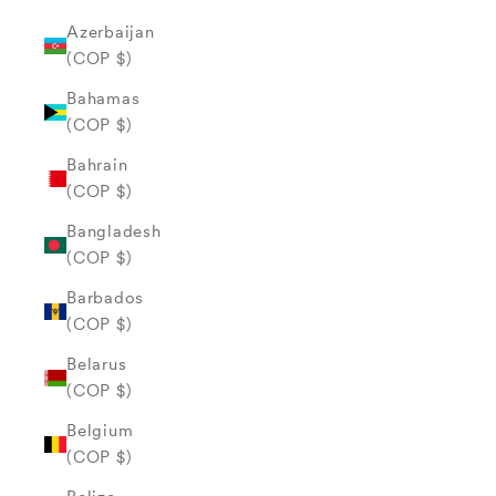
Azerbaijan
(COP $)
Bahamas
(COP $)
Bahrain
(COP $)
Bangladesh
(COP $)
Barbados
(COP $)
Belarus
(COP $)
Belgium
(COP $)