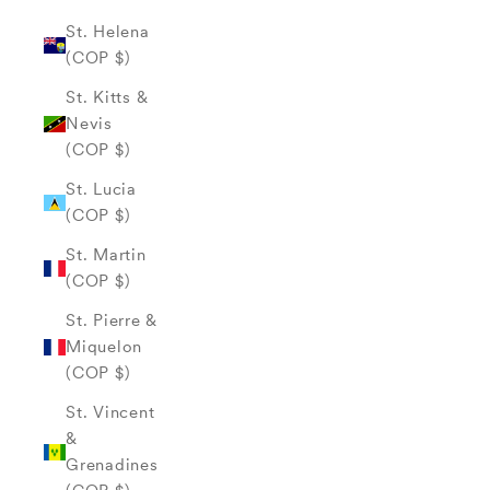
St. Helena
(COP $)
St. Kitts &
Nevis
(COP $)
St. Lucia
(COP $)
St. Martin
(COP $)
St. Pierre &
Miquelon
(COP $)
St. Vincent
&
Grenadines