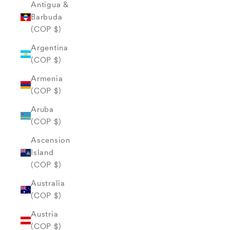
Antigua &
Barbuda
(COP $)
Argentina
(COP $)
Armenia
(COP $)
Aruba
(COP $)
Ascension
Island
(COP $)
Australia
(COP $)
Austria
(COP $)