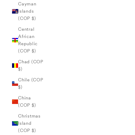
Cayman
Islands
(COP $)
Central
African
Republic
(COP $)
Chad (COP
$)
Chile (COP
$)
China
(COP $)
Christmas
Island
(COP $)