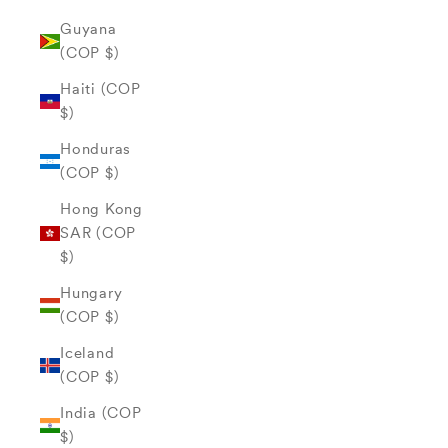
Guyana
(COP $)
Haiti (COP
$)
Honduras
(COP $)
Hong Kong
SAR (COP
$)
Hungary
(COP $)
Iceland
(COP $)
India (COP
$)