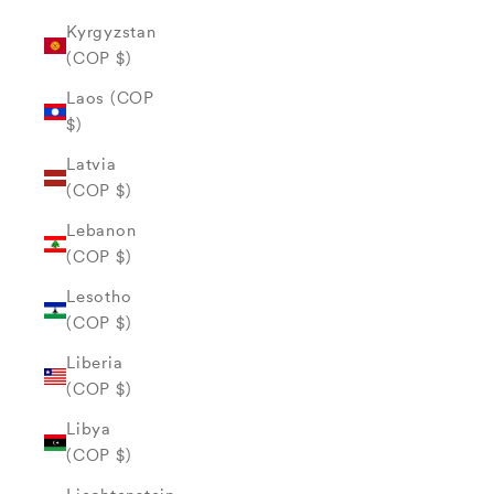
Kyrgyzstan
(COP $)
Laos (COP
$)
Latvia
(COP $)
Lebanon
(COP $)
Lesotho
(COP $)
Liberia
(COP $)
Libya
(COP $)