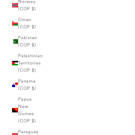
Norway
(COP $)
Oman
(COP $)
Pakistan
(COP $)
Palestinian
Territories
(COP $)
Panama
(COP $)
Papua
New
Guinea
(COP $)
Paraguay