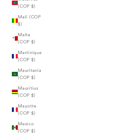
(COP $)
Mali (COP
$)
Malta
(COP $)
Martinique
(COP $)
Mauritania
(COP $)
Mauritius
(COP $)
Mayotte
(COP $)
Mexico
(COP $)