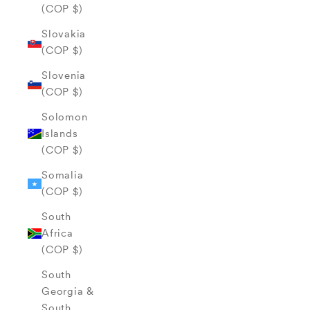
(COP $)
Slovakia
(COP $)
Slovenia
(COP $)
Solomon
Islands
(COP $)
Somalia
(COP $)
South
Africa
(COP $)
South
Georgia &
South