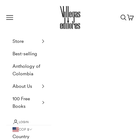
Skip to content
Villegas Editores
Navigation menu
Search
Cart
Store
Best-selling
Anthology of
Colombia
About Us
100 Free
Books
LOGIN
COP $
Country