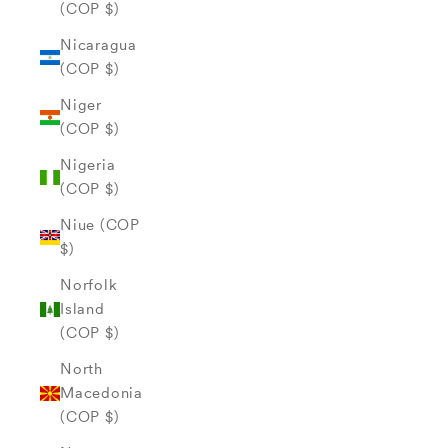
(COP $)
Nicaragua
(COP $)
Niger
(COP $)
Nigeria
(COP $)
Niue (COP
$)
Norfolk
Island
(COP $)
North
Macedonia
(COP $)