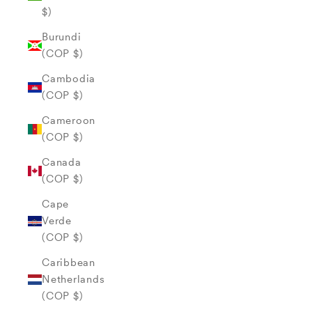
$)
Burundi
(COP $)
Cambodia
(COP $)
Cameroon
(COP $)
Canada
(COP $)
Cape
Verde
(COP $)
Caribbean
Netherlands
(COP $)