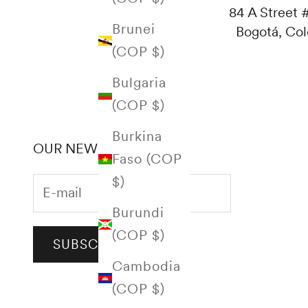
84 A Street #
Brunei
Bogotá, Co
(COP $)
Bulgaria
(COP $)
Burkina
OUR NEWSLETTER
Faso (COP
$)
Burundi
(COP $)
SUBSCRIBE
Cambodia
(COP $)