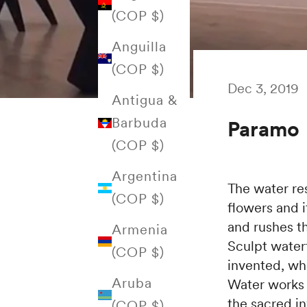
(COP $)
Anguilla
(COP $)
Dec 3, 2019
Antigua &
Barbuda
Paramo
(COP $)
Argentina
The water rest
(COP $)
flowers and i
and rushes t
Armenia
Sculpt waterf
(COP $)
invented, whe
Aruba
Water works n
the sacred in
(COP $)