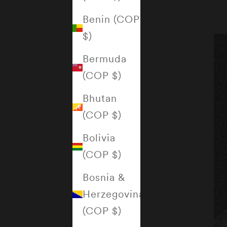
Benin (COP
$)
Bermuda
(COP $)
Bhutan
(COP $)
Bolivia
(COP $)
Bosnia &
Herzegovina
(COP $)