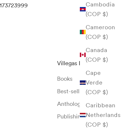
Cambodia
173723999
(COP $)
Cameroon
(COP $)
Canada
(COP $)
Villegas Editores
Cape
Books
Verde
Best-selling
(COP $)
Anthology of Colombia
Caribbean
Netherlands
Publishing House
(COP $)