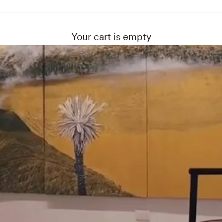
Your cart is empty