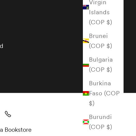
Virgin
Islands
(COP $)
Brunei
(COP $)
nd
Bulgaria
(COP $)
Burkina
Faso (COP
$)
Burundi
(COP $)
a Bookstore