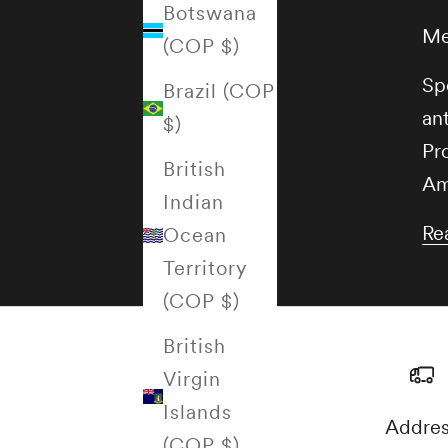
Botswana
Me
(COP $)
Spe
Brazil (COP
ant
$)
Pr
British
Am
Indian
Re
Ocean
Territory
(COP $)
British
Virgin
Islands
Addre
(COP $)