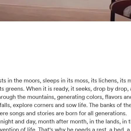
s in the moors, sleeps in its moss, its lichens, its mi
ts greens. When it is ready, it seeks, drop by drop,
hrough the mountains, generating colors, flavors a
alls, explore corners and sow life. The banks of the
re songs and stories are born for all generations.
ight and day, month after month, in the lands, in t
vention of life. That's why he needs a rest, a bed, 