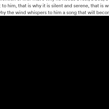
 to him, that is why it is silent and serene, that is w
 why the wind whispers to him a song that will becom