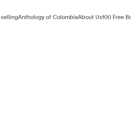
-selling
Anthology of Colombia
About Us
100 Free B