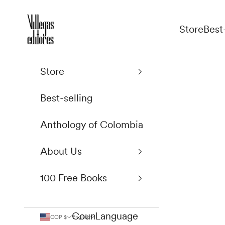
Skip to content
Villegas Editores
Store
Best
Store
Best-selling
Anthology of Colombia
About Us
100 Free Books
Country
Language
COP $
English