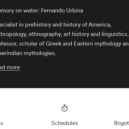
mory on water: Fernando Urbina
cialist in prehistory and history of America,
hropology, ethnography, art history and linguistics.
ofessor, scholar of Greek and Eastern mythology a
erindian mythologies.
ad more
ss
Schedules
Bogot