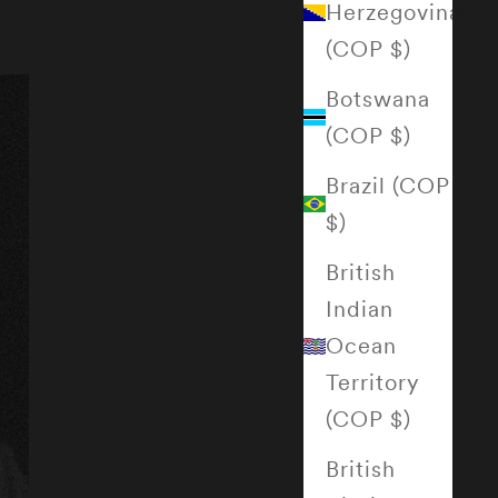
Herzegovina
(COP $)
Botswana
(COP $)
Brazil (COP
$)
British
Indian
Ocean
Territory
(COP $)
British