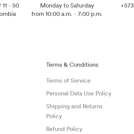
 11 - 50
Monday to Saturday
+573
lombia
from 10:00 a.m. - 7:00 p.m.
Terms & Conditions
Terms of Service
Personal Data Use Policy
Shipping and Returns
Policy
Refund Policy