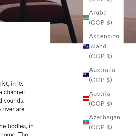
Aruba
(COP $)
Ascension
Island
(COP $)
Australia
(COP $)
st, in its
 a channel
Austria
nd sounds.
(COP $)
 river are
Azerbaijan
he bodies, in
(COP $)
a home. The