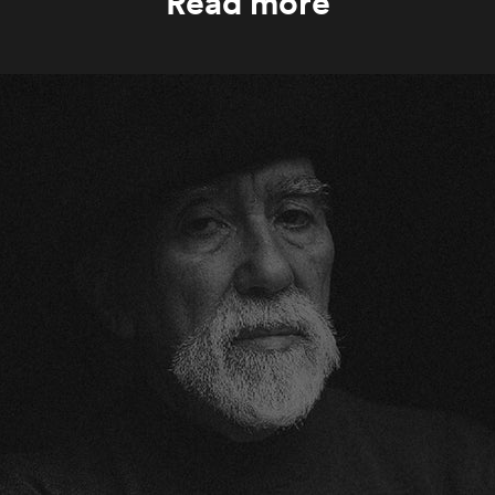
Read more