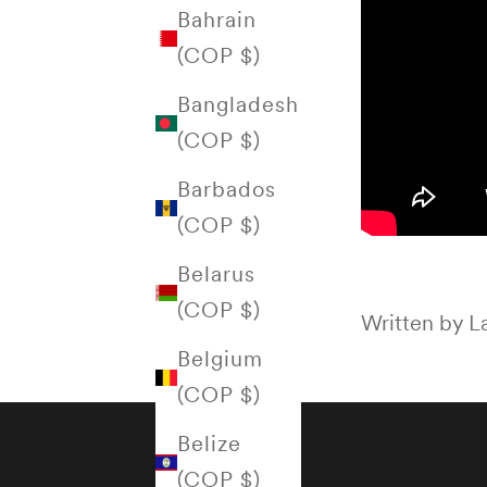
Bahrain
(COP $)
Bangladesh
(COP $)
Barbados
(COP $)
Belarus
(COP $)
Written by La
Belgium
(COP $)
Belize
(COP $)