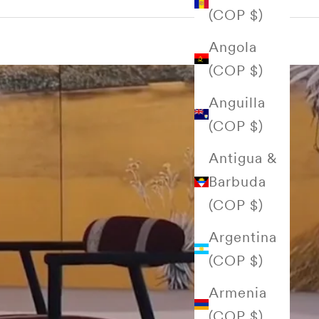
(COP $)
Angola
(COP $)
Anguilla
(COP $)
Antigua &
Barbuda
(COP $)
Argentina
(COP $)
Armenia
(COP $)