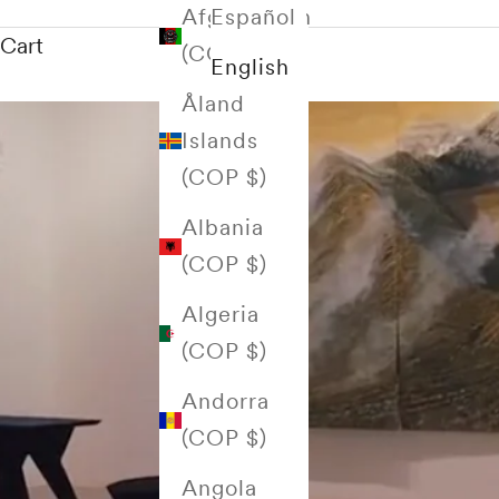
Afghanistan
Español
Cart
(COP $)
English
Åland
Islands
(COP $)
Albania
(COP $)
Algeria
(COP $)
Andorra
(COP $)
Angola