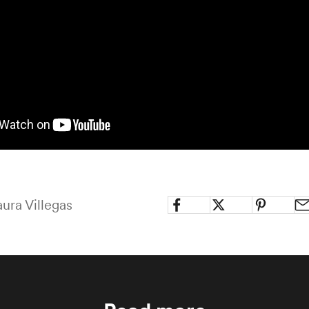
ura Villegas