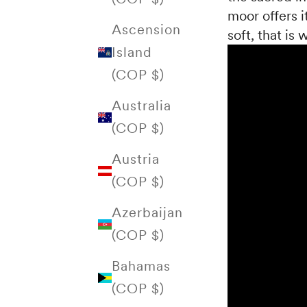
moor offers it
Ascension
soft, that is
Island
(COP $)
Australia
(COP $)
Austria
(COP $)
Azerbaijan
(COP $)
Bahamas
(COP $)