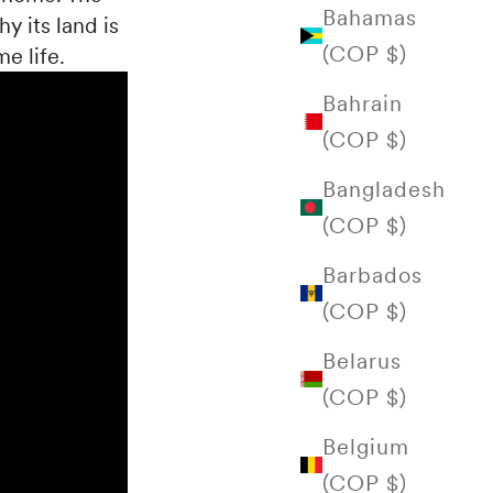
Bahamas
hy its land is
(COP $)
e life.
Bahrain
(COP $)
Bangladesh
(COP $)
Barbados
(COP $)
Belarus
(COP $)
Belgium
(COP $)