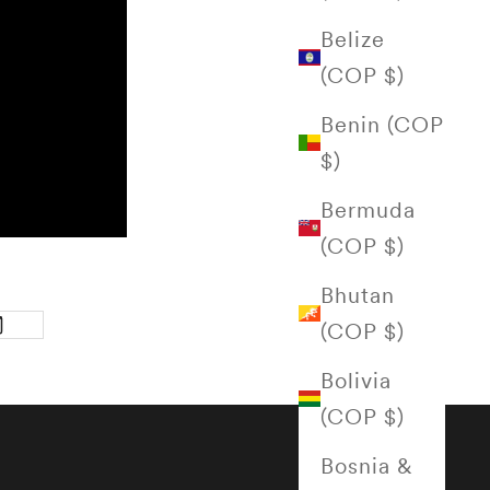
Belize
(COP $)
Benin (COP
$)
Bermuda
(COP $)
Bhutan
(COP $)
Bolivia
(COP $)
Bosnia &