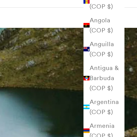
(COP $)
Angola
(COP $)
Anguilla
(COP $)
Antigua &
Barbuda
(COP $)
Argentina
(COP $)
Armenia
(COP $)