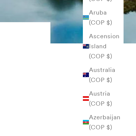
Aruba
(COP $)
Ascension
Island
(COP $)
Australia
(COP $)
Austria
(COP $)
Azerbaijan
(COP $)