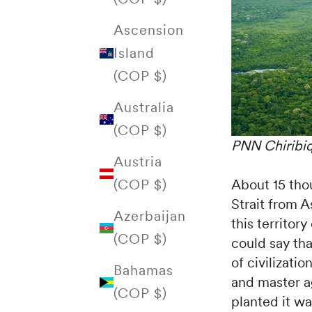
Ascension
Island
(COP $)
Australia
(COP $)
PNN Chiribiq
Austria
About 15 tho
(COP $)
Strait from A
Azerbaijan
this territor
(COP $)
could say th
of civilizati
Bahamas
and master ag
(COP $)
planted it w