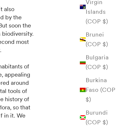
Virgin
t also
Islands
ed by the
(COP $)
But soon the
 biodiversity.
Brunei
second most
(COP $)
.
Bulgaria
habitants of
(COP $)
e, appealing
Burkina
hered around
Faso (COP
tal tools of
 history of
$)
lora, so that
Burundi
f in it. We
(COP $)