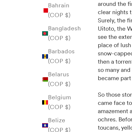
around the f
Bahrain
clear nights t
(COP $)
Surely, the f
Bangladesh
Uitoto, the 
see the exten
(COP $)
place of lush
Barbados
snow-capped
(COP $)
then a torre
so many and 
Belarus
became part 
(COP $)
So those stor
Belgium
came face to
(COP $)
amazement at
ochres. Befor
Belize
toucans, yell
(COP $)