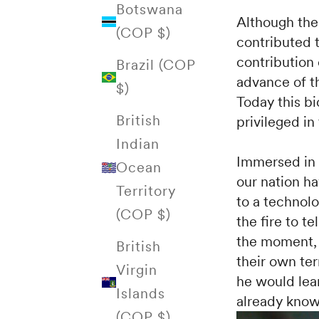
Botswana
Although the 
(COP $)
contributed 
contribution
Brazil (COP
advance of th
$)
Today this b
British
privileged in
Indian
Immersed in o
Ocean
our nation ha
Territory
to a technolo
(COP $)
the fire to te
the moment, 
British
their own ter
Virgin
he would lear
Islands
already know
(COP $)