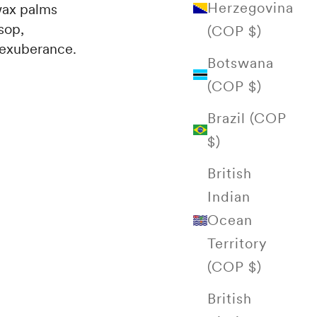
Herzegovina
 wax palms
sop,
(COP $)
h exuberance.
Botswana
(COP $)
Brazil (COP
$)
British
Indian
Ocean
Territory
(COP $)
British