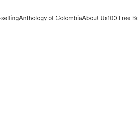
-selling
Anthology of Colombia
About Us
100 Free B