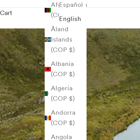
Afghanistan
Español
Cart
(COP $)
English
Åland
Islands
(COP $)
Albania
(COP $)
Algeria
(COP $)
Andorra
(COP $)
Angola