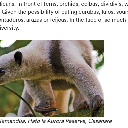
icans. In front of ferns, orchids, ceibas, dividivis,
Given the possibility of eating curubas, lulos, sour
ntaduros, arazás or feijoas. In the face of so muc
versity.
Tamandúa, Hato la Aurora Reserve, Casanare