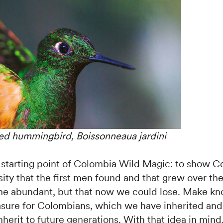
d hummingbird, Boissonneaua jardini
 starting point of Colombia Wild Magic: to show 
sity that the first men found and that grew over th
ame abundant, but that now we could lose. Make kn
ure for Colombians, which we have inherited an
nherit to future generations. With that idea in mind