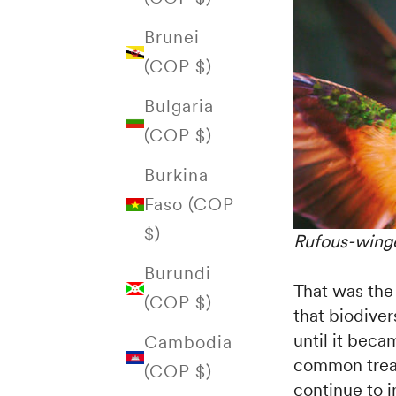
Brunei
(COP $)
Bulgaria
(COP $)
Burkina
Faso (COP
$)
Rufous-winge
Burundi
That was the
(COP $)
that biodiver
until it bec
Cambodia
common treas
(COP $)
continue to i