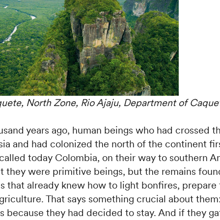
uete, North Zone, Rio Ajaju, Department of Caque
usand years ago, human beings who had crossed th
sia and had colonized the north of the continent fir
y called today Colombia, on their way to southern 
at they were primitive beings, but the remains fou
ons that already knew how to light bonfires, prepare
riculture. That says something crucial about them:
as because they had decided to stay. And if they g