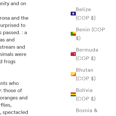
nity and on
Belize
(COP $)
yrona and the
urprised to
Benin (COP
 passed. : a
$)
eas and
stream and
Bermuda
animals were
(COP $)
d frogs
Bhutan
(COP $)
tants who
Bolivia
: those of
 oranges and
(COP $)
flies,
Bosnia &
s, spectacled