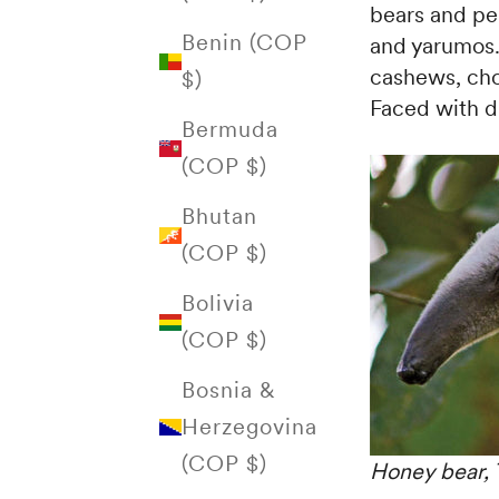
bears and pel
Benin (COP
and yarumos. 
cashews, cho
$)
Faced with di
Bermuda
(COP $)
Bhutan
(COP $)
Bolivia
(COP $)
Bosnia &
Herzegovina
(COP $)
Honey bear, 