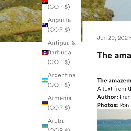
(COP $)
Anguilla
(COP $)
Jun 29, 2021
Antigua &
Barbuda
The ama
(COP $)
Argentina
The amazeme
(COP $)
A text from 
Author:
Fran
Armenia
Photos:
Ron 
(COP $)
Aruba
(COP $)