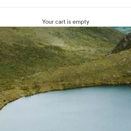
Your cart is empty