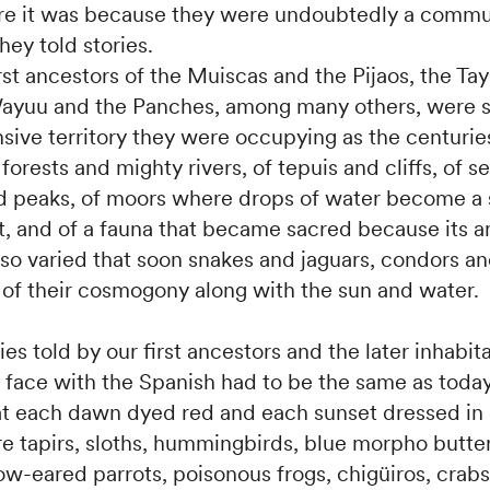
ire it was because they were undoubtedly a commu
hey told stories.
irst ancestors of the Muiscas and the Pijaos, the Ta
Wayuu and the Panches, among many others, were s
sive territory they were occupying as the centuries
 forests and mighty rivers, of tepuis and cliffs, of s
 peaks, of moors where drops of water become a 
nt, and of a fauna that became sacred because its 
so varied that soon snakes and jaguars, condors an
of their cosmogony along with the sun and water.
ies told by our first ancestors and the later inhabi
 face with the Spanish had to be the same as today
 each dawn dyed red and each sunset dressed in
e tapirs, sloths, hummingbirds, blue morpho butter
ow-eared parrots, poisonous frogs, chigüiros, crab