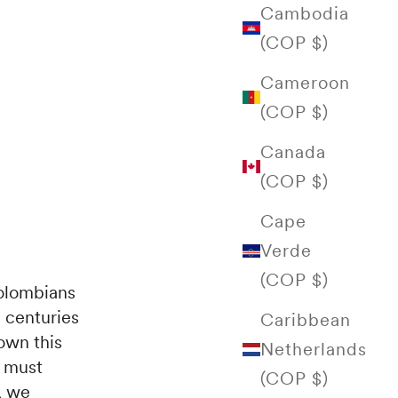
Cambodia
(COP $)
Cameroon
(COP $)
Canada
(COP $)
Cape
Verde
(COP $)
Colombians
e centuries
Caribbean
own this
Netherlands
d must
(COP $)
, we