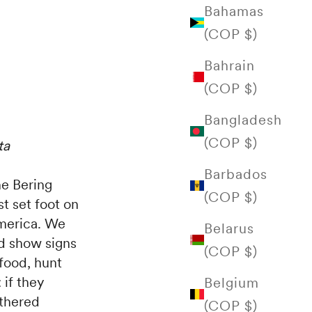
Bahamas
(COP $)
Bahrain
(COP $)
Bangladesh
(COP $)
ta
Barbados
e Bering
(COP $)
st set foot on
America. We
Belarus
nd show signs
(COP $)
 food, hunt
 if they
Belgium
athered
(COP $)