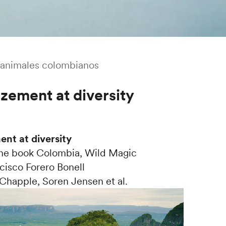
animales colombianos
zement at diversity
nt at diversity
the book Colombia, Wild Magic
cisco Forero Bonell
Chapple, Soren Jensen et al.