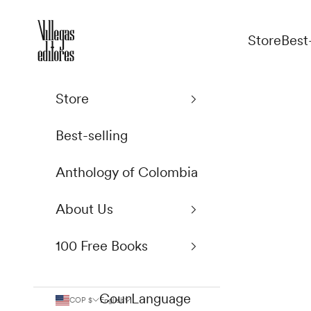
Skip to content
Villegas Editores
Store
Best
Store
Best-selling
Anthology of Colombia
About Us
100 Free Books
Country
Language
COP $
English