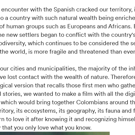
encounter with the Spanish cracked our territory, i
to a country with such natural wealth being enrich
 of human groups such as Europeans and Africans. 
e new settlers began to conflict with the country's
iodiversity, which continues to be considered the 
 the world, is more fragile and threatened than ever
ur cities and municipalities, the majority of the in
ve lost contact with the wealth of nature. Therefor
gical version that recalls those first men who gat
ll stories, we wanted to make a film with all the digi
which would bring together Colombians around the
ritory, its ecosystems, its geography, its fauna and f
n to love it after knowing it and recognizing himsel
 that you only love what you know.