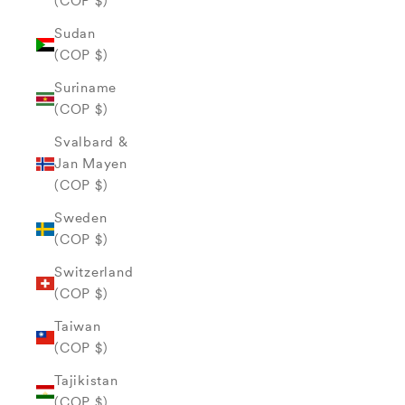
(COP $)
Sudan
(COP $)
Suriname
(COP $)
Svalbard &
Jan Mayen
(COP $)
Sweden
(COP $)
Switzerland
(COP $)
Taiwan
(COP $)
Tajikistan
(COP $)