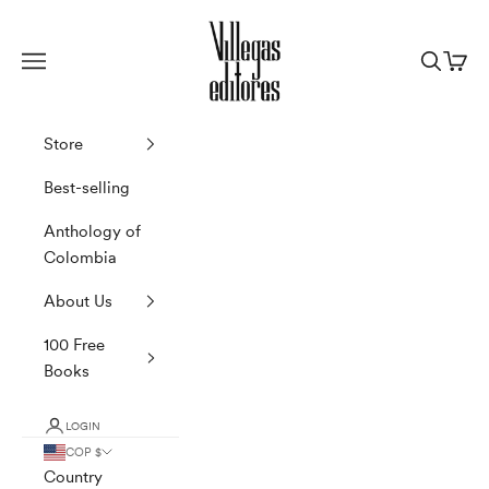
Skip to content
Villegas Editores
Navigation menu
Search
Cart
Store
Best-selling
Anthology of
Colombia
About Us
100 Free
Books
LOGIN
COP $
Country