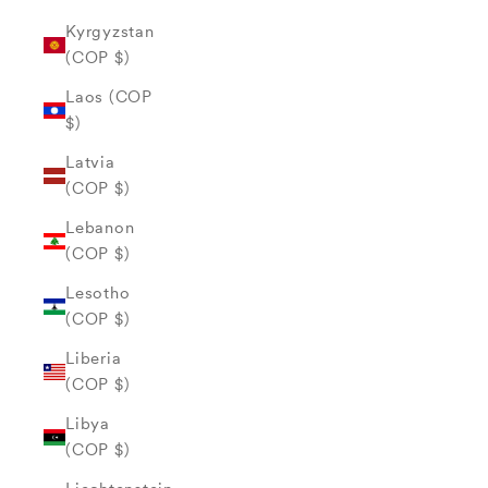
Kyrgyzstan
(COP $)
Laos (COP
$)
Latvia
(COP $)
Lebanon
(COP $)
Lesotho
(COP $)
Liberia
(COP $)
Libya
(COP $)