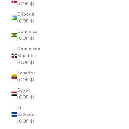
(COP $)
Djibouti
(COP $)
Dominica
(COP $)
Dominican
Republic
(COP $)
Ecuador
(COP $)
Egypt
(COP $)
El
Salvador
(COP $)