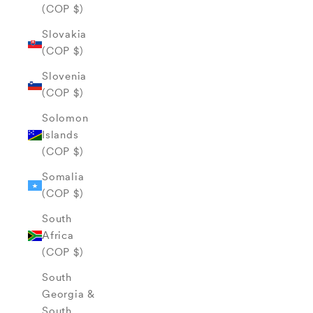
(COP $)
Slovakia
(COP $)
Slovenia
(COP $)
Solomon
Islands
(COP $)
Somalia
(COP $)
South
Africa
(COP $)
South
Georgia &
South