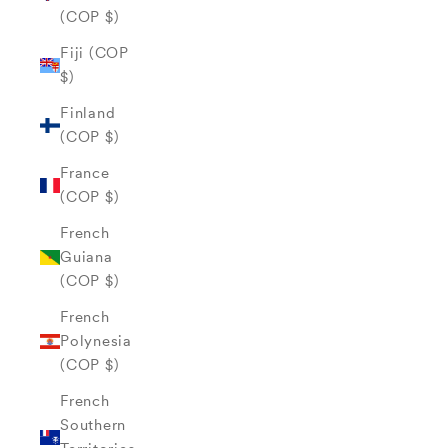
(COP $)
Fiji (COP
$)
Finland
(COP $)
France
(COP $)
French
Guiana
(COP $)
French
Polynesia
(COP $)
French
Southern