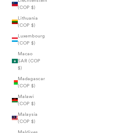
Liechtenstein
(COP $)
Lithuania
(COP $)
Luxembourg
(COP $)
Macao
SAR (COP
$)
Madagascar
(COP $)
Malawi
(COP $)
Malaysia
(COP $)
Maldives