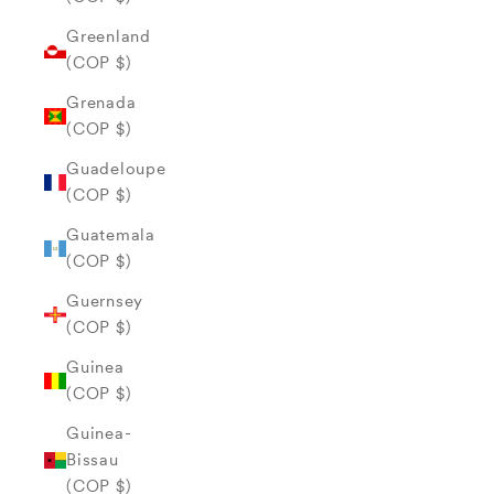
Greenland
(COP $)
Grenada
(COP $)
Guadeloupe
(COP $)
Guatemala
(COP $)
Guernsey
(COP $)
Guinea
(COP $)
Guinea-
Bissau
(COP $)