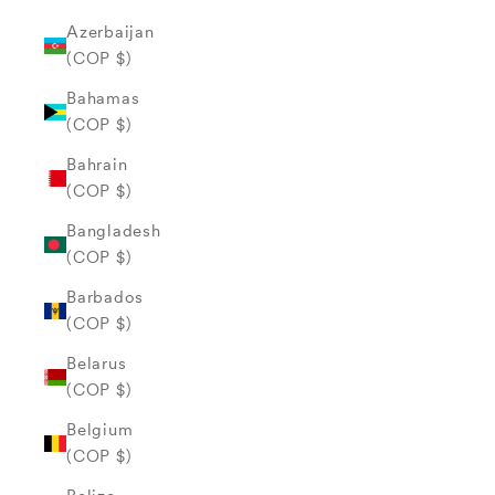
Azerbaijan
(COP $)
Bahamas
(COP $)
Bahrain
(COP $)
Bangladesh
(COP $)
Barbados
(COP $)
Belarus
(COP $)
Belgium
(COP $)