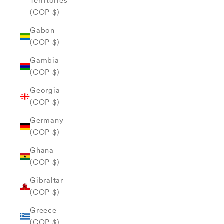
Territories
(COP $)
Gabon
(COP $)
Gambia
(COP $)
Georgia
(COP $)
Germany
(COP $)
Ghana
(COP $)
Gibraltar
(COP $)
Greece
(COP $)