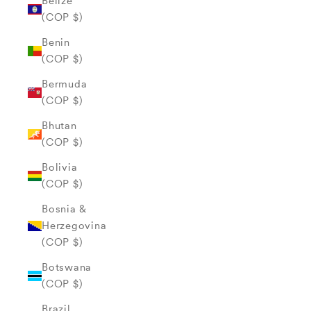
Belize
(COP $)
Benin
(COP $)
Bermuda
(COP $)
Bhutan
(COP $)
Bolivia
(COP $)
Bosnia &
Herzegovina
(COP $)
Botswana
(COP $)
Brazil