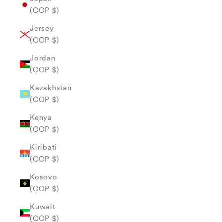
(COP $)
Jersey
(COP $)
Jordan
(COP $)
Kazakhstan
(COP $)
Kenya
(COP $)
Kiribati
(COP $)
Kosovo
(COP $)
Kuwait
(COP $)