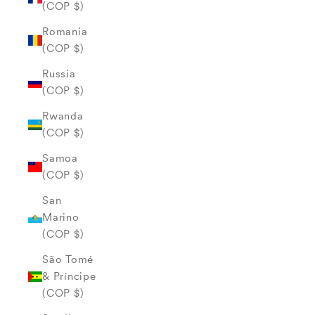
(COP $)
Romania
(COP $)
Russia
(COP $)
Rwanda
(COP $)
Samoa
(COP $)
San
Marino
(COP $)
São Tomé
& Príncipe
(COP $)