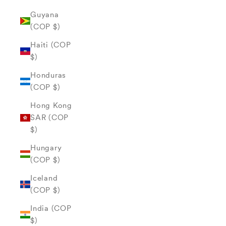
Guyana
(COP $)
Haiti (COP
$)
Honduras
(COP $)
Hong Kong
SAR (COP
$)
Hungary
(COP $)
Iceland
(COP $)
India (COP
$)