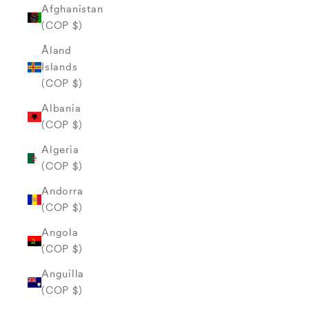
Afghanistan
(COP $)
Åland
Islands
(COP $)
Albania
(COP $)
Algeria
(COP $)
Andorra
(COP $)
Angola
(COP $)
Anguilla
(COP $)