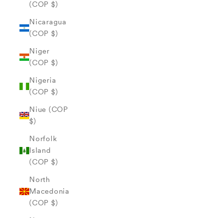
(COP $)
Nicaragua
(COP $)
Niger
(COP $)
Nigeria
(COP $)
Niue (COP
$)
Norfolk
Island
(COP $)
North
Macedonia
(COP $)