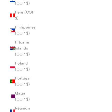
(COP $)
Peru (COP
$)
Philippines
(COP $)
Pitcairn
Islands
(COP $)
Poland
(COP $)
Portugal
(COP $)
Qatar
(COP $)
Réunion