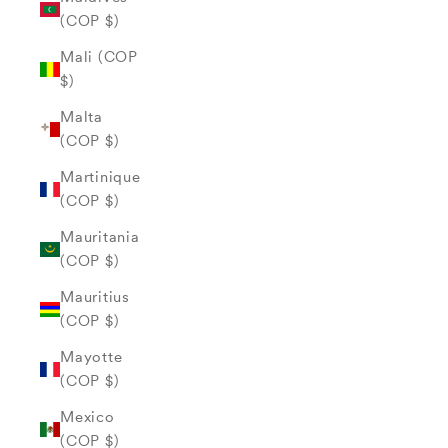
(COP $)
Mali (COP
$)
Malta
(COP $)
Martinique
(COP $)
Mauritania
(COP $)
Mauritius
(COP $)
Mayotte
(COP $)
Mexico
(COP $)