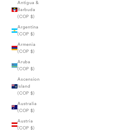
Antigua &
Barbuda
(COP $)
Argentina
(COP $)
Armenia
(COP $)
Aruba
(COP $)
Ascension
Island
(COP $)
Australia
(COP $)
Austria
(COP $)