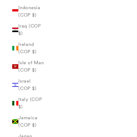
Indonesia
(COP $)
Iraq (COP
$)
Ireland
(COP $)
Isle of Man
(COP $)
Israel
(COP $)
Italy (COP
$)
Jamaica
(COP $)
Japan