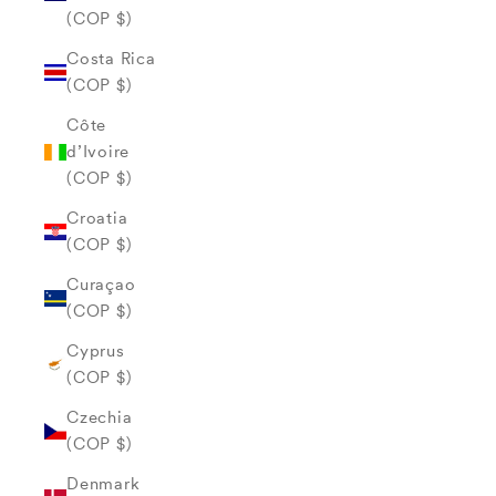
(COP $)
Costa Rica
(COP $)
Côte
d’Ivoire
(COP $)
Croatia
(COP $)
Curaçao
(COP $)
Cyprus
(COP $)
Czechia
(COP $)
Denmark