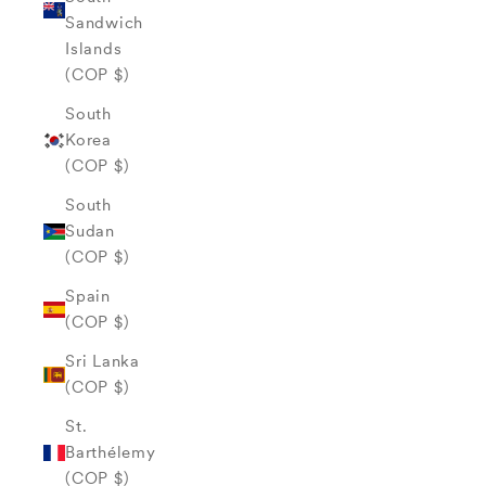
Sandwich
Islands
(COP $)
South
Korea
(COP $)
South
Sudan
(COP $)
Spain
(COP $)
Sri Lanka
(COP $)
St.
Barthélemy
(COP $)