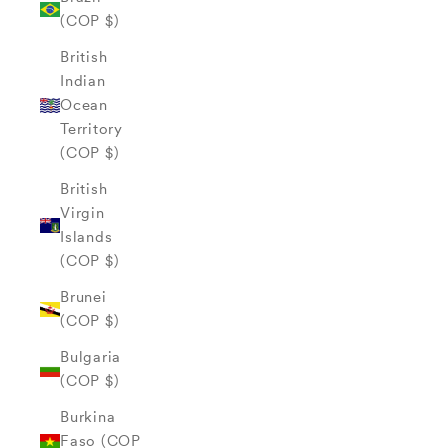
(COP $)
British
Indian
Ocean
Territory
(COP $)
British
Virgin
Islands
(COP $)
Brunei
(COP $)
Bulgaria
(COP $)
Burkina
Faso (COP