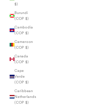
$)
Burundi
(COP $)
Cambodia
(COP $)
Cameroon
(COP $)
Canada
(COP $)
Cape
Verde
(COP $)
Caribbean
Netherlands
(COP $)