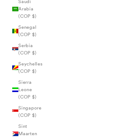
Saudi
Arabia
(COP $)
Senegal
(COP $)
Serbia
(COP $)
Seychelles
(COP $)
Sierra
Leone
(COP $)
Singapore
(COP $)
Sint
Maarten