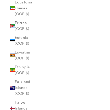
Equatorial
Guinea
(COP $)
Eritrea
(COP $)
Estonia
(COP $)
Eswatini
(COP $)
Ethiopia
(COP $)
Falkland
Islands
(COP $)
Faroe
Islands