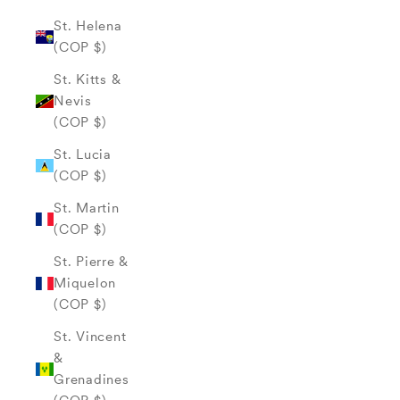
St. Helena
(COP $)
St. Kitts &
Nevis
(COP $)
St. Lucia
(COP $)
St. Martin
(COP $)
St. Pierre &
Miquelon
(COP $)
St. Vincent
&
Grenadines