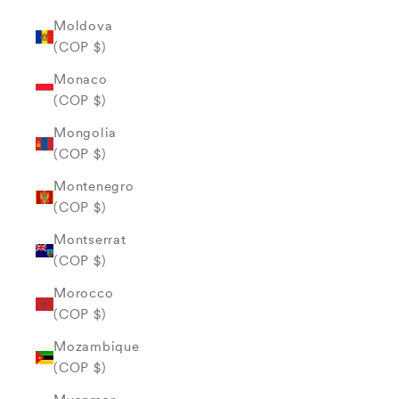
Moldova
(COP $)
Monaco
(COP $)
Mongolia
(COP $)
Montenegro
(COP $)
Montserrat
(COP $)
Morocco
(COP $)
Mozambique
(COP $)