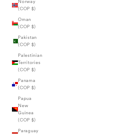
Norway
(COP $)
Oman
(COP $)
Pakistan
(COP $)
Palestinian
Territories
(COP $)
Panama
(COP $)
Papua
New
Guinea
(COP $)
Paraguay