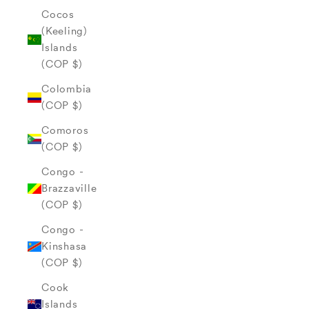
Cocos
(Keeling)
Islands
(COP $)
Colombia
(COP $)
Comoros
(COP $)
Congo -
Brazzaville
(COP $)
Congo -
Kinshasa
(COP $)
Cook
Islands