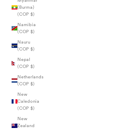
Myanmar
(Burma)
(COP $)
Namibia
(COP $)
Nauru
(COP $)
Nepal
(COP $)
Netherlands
(COP $)
New
Caledonia
(COP $)
New
Zealand