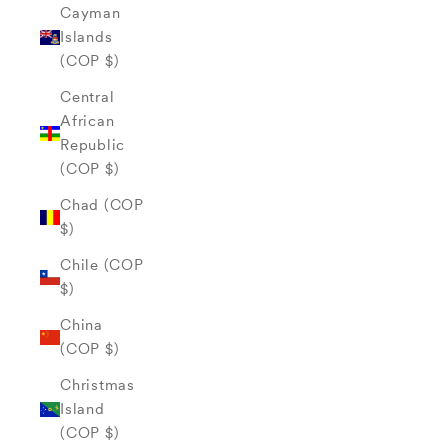
Cayman
Islands
(COP $)
Central
African
Republic
(COP $)
Chad (COP
$)
Chile (COP
$)
China
(COP $)
Christmas
Island
(COP $)