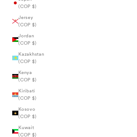
(COP $)
Jersey
(COP $)
Jordan
(COP $)
Kazakhstan
(COP $)
Kenya
(COP $)
Kiribati
(COP $)
Kosovo
(COP $)
Kuwait
(COP $)