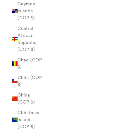
Cayman
Islands
(COP $)
Central
African
Republic
(COP $)
Chad (COP
$)
Chile (COP
$)
China
(COP $)
Christmas
Island
(COP $)