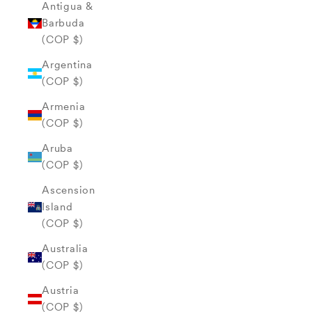
Antigua &
Barbuda
(COP $)
Argentina
(COP $)
Armenia
(COP $)
Aruba
(COP $)
Ascension
Island
(COP $)
Australia
(COP $)
Austria
(COP $)