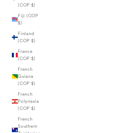
(COP $)
Fiji (COP
$)
Finland
(COP $)
France
(COP $)
French
Guiana
(COP $)
French
Polynesia
(COP $)
French
Southern