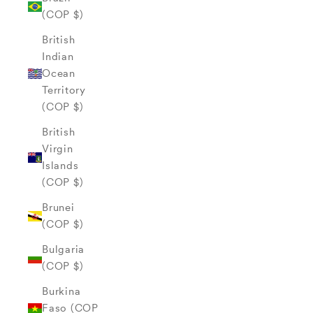
(COP $)
British
Indian
Ocean
Territory
(COP $)
British
Virgin
Islands
(COP $)
Brunei
(COP $)
Bulgaria
(COP $)
Burkina
Faso (COP