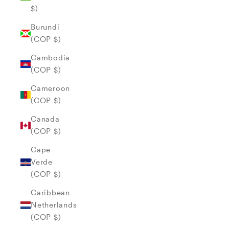
$)
Burundi
(COP $)
Cambodia
(COP $)
Cameroon
(COP $)
Canada
(COP $)
Cape
Verde
(COP $)
Caribbean
Netherlands
(COP $)