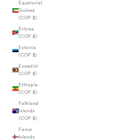
Equatorial
Guinea
(COP $)
Eritrea
(COP $)
Estonia
(COP $)
Eswatini
(COP $)
Ethiopia
(COP $)
Falkland
Islands
(COP $)
Faroe
Islands