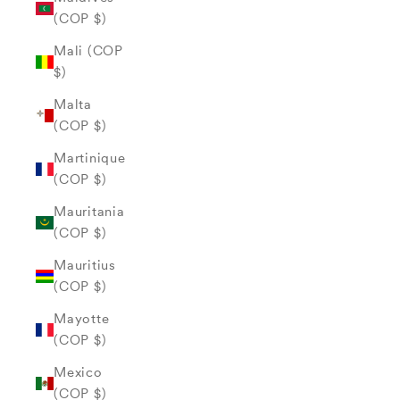
(COP $)
Mali (COP
$)
Malta
(COP $)
Martinique
(COP $)
Mauritania
(COP $)
Mauritius
(COP $)
Mayotte
(COP $)
Mexico
(COP $)