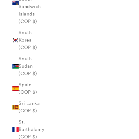
Sandwich
Islands
(COP $)
South
Korea
(COP $)
South
Sudan
(COP $)
Spain
(COP $)
Sri Lanka
(COP $)
St.
Barthélemy
(COP $)