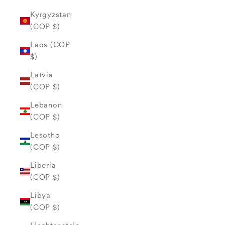
Kyrgyzstan
(COP $)
Laos (COP
$)
Latvia
(COP $)
Lebanon
(COP $)
Lesotho
(COP $)
Liberia
(COP $)
Libya
(COP $)