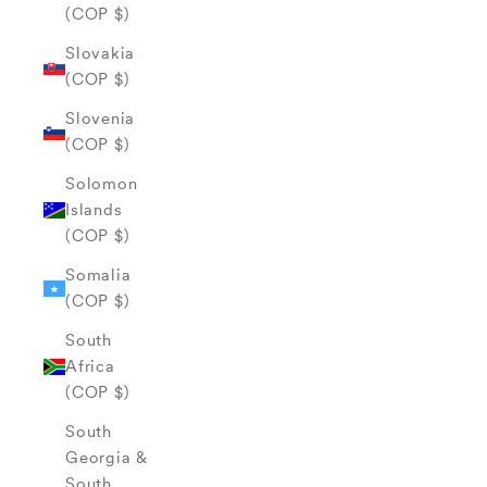
(COP $)
Slovakia
(COP $)
Slovenia
(COP $)
Solomon
Islands
(COP $)
Somalia
(COP $)
South
Africa
(COP $)
South
Georgia &
South