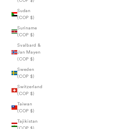
(COP $)
Sudan
(COP $)
Suriname
(COP $)
Svalbard &
Jan Mayen
(COP $)
Sweden
(COP $)
Switzerland
(COP $)
Taiwan
(COP $)
Tajikistan
(COP $)