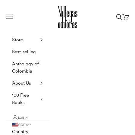
Skip to content
Villegas Editores
Navigation menu
Search
Cart
Store
Best-selling
Anthology of
Colombia
About Us
100 Free
Books
LOGIN
COP $
Country