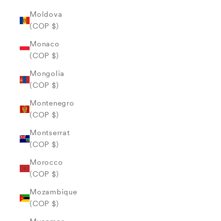
Moldova
(COP $)
Monaco
(COP $)
Mongolia
(COP $)
Montenegro
(COP $)
Montserrat
(COP $)
Morocco
(COP $)
Mozambique
(COP $)