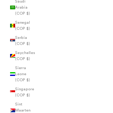
Saudi
Arabia
(COP $)
Senegal
(COP $)
Serbia
(COP $)
Seychelles
(COP $)
Sierra
Leone
(COP $)
Singapore
(COP $)
Sint
Maarten