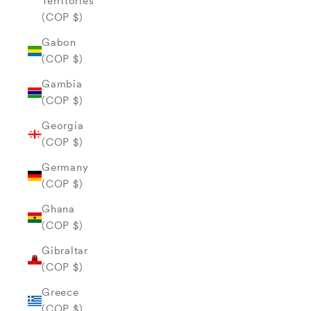
Territories
(COP $)
Gabon
(COP $)
Gambia
(COP $)
Georgia
(COP $)
Germany
(COP $)
Ghana
(COP $)
Gibraltar
(COP $)
Greece
(COP $)