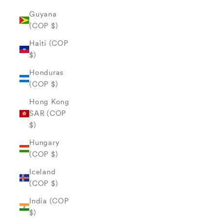
Guyana
(COP $)
Haiti (COP
$)
Honduras
(COP $)
Hong Kong
SAR (COP
$)
Hungary
(COP $)
Iceland
(COP $)
India (COP
$)