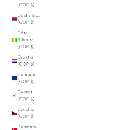
(COP $)
Costa Rica
(COP $)
Côte
d’Ivoire
(COP $)
Croatia
(COP $)
Curaçao
(COP $)
Cyprus
(COP $)
Czechia
(COP $)
Denmark