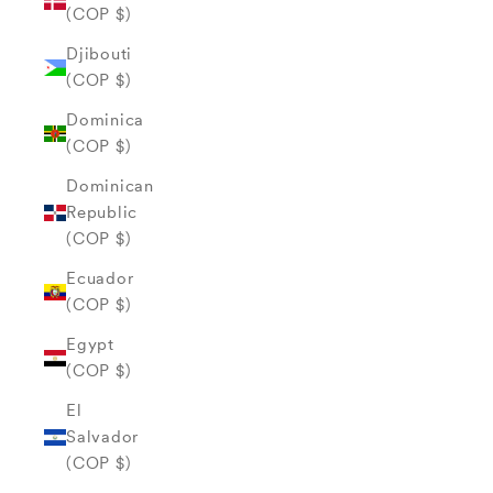
(COP $)
Djibouti
(COP $)
Dominica
(COP $)
Dominican
Republic
(COP $)
Ecuador
(COP $)
Egypt
(COP $)
El
Salvador
(COP $)