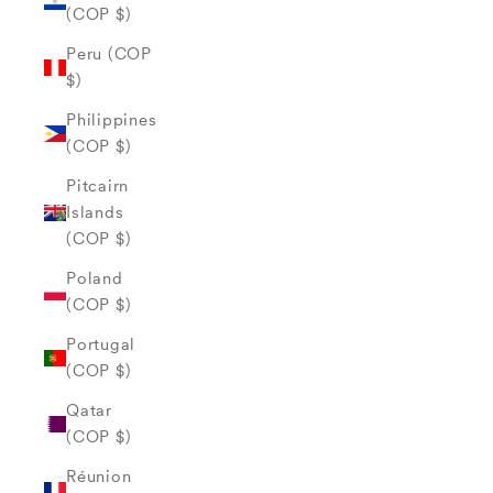
(COP $)
Peru (COP
$)
Philippines
(COP $)
Pitcairn
Islands
(COP $)
Poland
(COP $)
Portugal
(COP $)
Qatar
(COP $)
Réunion