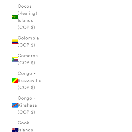
Cocos
(Keeling)
Islands
(COP $)
Colombia
(COP $)
Comoros
(COP $)
Congo -
Brazzaville
(COP $)
Congo -
Kinshasa
(COP $)
Cook
Islands