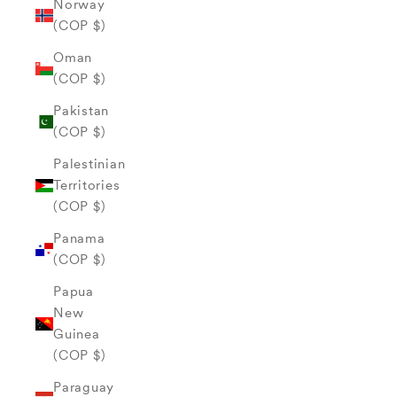
Norway
(COP $)
Oman
(COP $)
Pakistan
(COP $)
Palestinian
Territories
(COP $)
Panama
(COP $)
Papua
New
Guinea
(COP $)
Paraguay