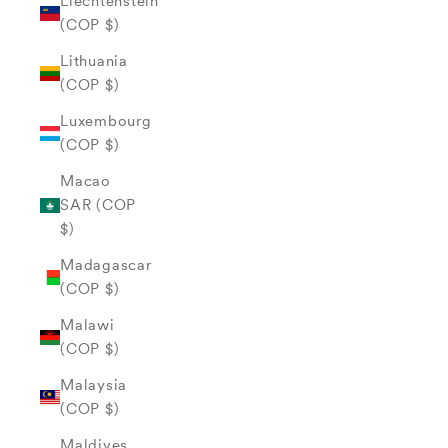
Liechtenstein
(COP $)
Lithuania
(COP $)
Luxembourg
(COP $)
Macao
SAR (COP
$)
Madagascar
(COP $)
Malawi
(COP $)
Malaysia
(COP $)
Maldives