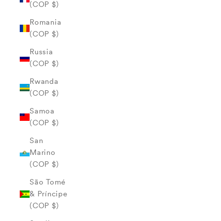
(COP $)
Romania
(COP $)
Russia
(COP $)
Rwanda
(COP $)
Samoa
(COP $)
San
Marino
(COP $)
São Tomé
& Príncipe
(COP $)