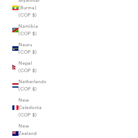
Myanmar
(Burma)
(COP $)
Namibia
(COP $)
Nauru
(COP $)
Nepal
(COP $)
Netherlands
(COP $)
New
Caledonia
(COP $)
New
Zealand