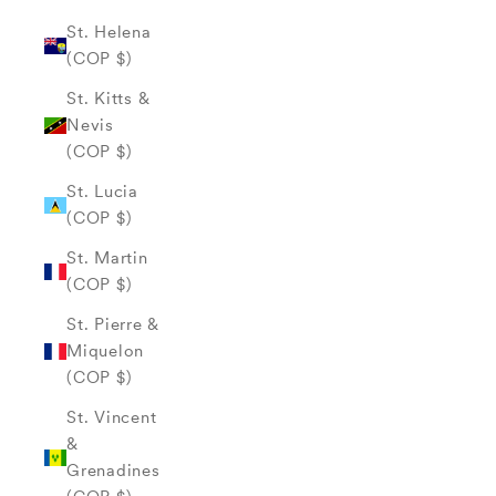
St. Helena
(COP $)
St. Kitts &
Nevis
(COP $)
St. Lucia
(COP $)
St. Martin
(COP $)
St. Pierre &
Miquelon
(COP $)
St. Vincent
&
Grenadines