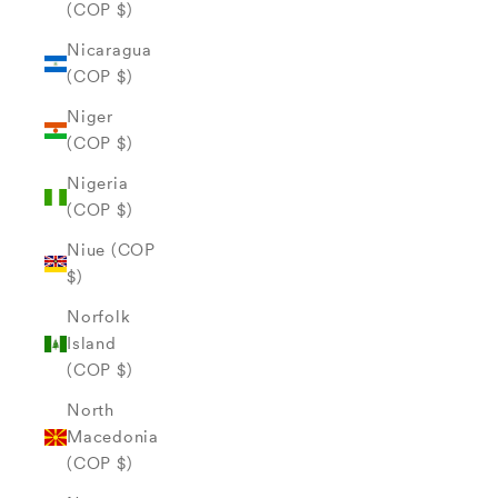
(COP $)
Nicaragua
(COP $)
Niger
(COP $)
Nigeria
(COP $)
Niue (COP
$)
Norfolk
Island
(COP $)
North
Macedonia
(COP $)