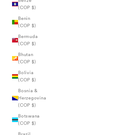
Belize
(COP $)
Benin
(COP $)
Bermuda
(COP $)
Bhutan
(COP $)
Bolivia
(COP $)
Bosnia &
Herzegovina
(COP $)
Botswana
(COP $)
Brazil