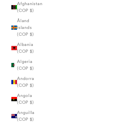
Afghanistan
(COP $)
Åland
Islands
(COP $)
Albania
(COP $)
Algeria
(COP $)
Andorra
(COP $)
Angola
(COP $)
Anguilla
(COP $)