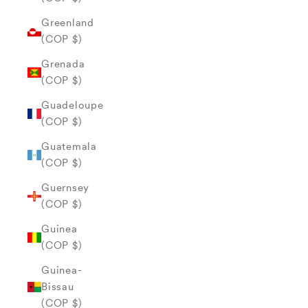
Greenland
(COP $)
Grenada
(COP $)
Guadeloupe
(COP $)
Guatemala
(COP $)
Guernsey
(COP $)
Guinea
(COP $)
Guinea-
Bissau
(COP $)