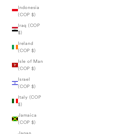
Indonesia
(COP $)
Iraq (COP
$)
Ireland
(COP $)
Isle of Man
(COP $)
Israel
(COP $)
Italy (COP
$)
Jamaica
(COP $)
Japan