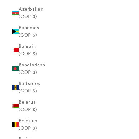
Azerbaijan
(COP $)
Bahamas
(COP $)
Bahrain
(COP $)
Bangladesh
(COP $)
Barbados
(COP $)
Belarus
(COP $)
Belgium
(COP $)