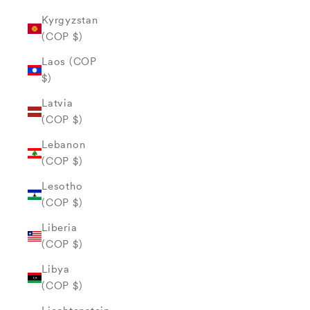
Kyrgyzstan
(COP $)
Laos (COP
$)
Latvia
(COP $)
Lebanon
(COP $)
Lesotho
(COP $)
Liberia
(COP $)
Libya
(COP $)