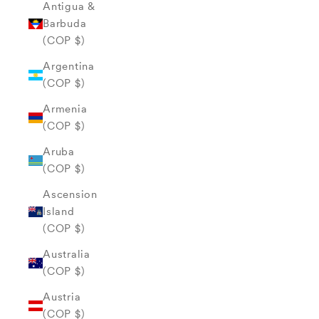
Antigua &
Barbuda
(COP $)
Argentina
(COP $)
Armenia
(COP $)
Aruba
(COP $)
Ascension
Island
(COP $)
Australia
(COP $)
Austria
(COP $)