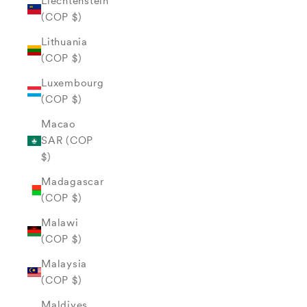
Liechtenstein
(COP $)
Lithuania
(COP $)
Luxembourg
(COP $)
Macao
SAR (COP
$)
Madagascar
(COP $)
Malawi
(COP $)
Malaysia
(COP $)
Maldives