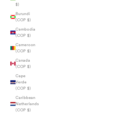
$)
Burundi
(COP $)
Cambodia
(COP $)
Cameroon
(COP $)
Canada
(COP $)
Cape
Verde
(COP $)
Caribbean
Netherlands
(COP $)