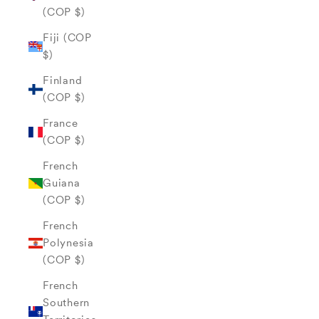
(COP $)
Fiji (COP
$)
Finland
(COP $)
France
(COP $)
French
Guiana
(COP $)
French
Polynesia
(COP $)
French
Southern