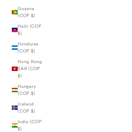
Guyana
(COP $)
Haiti (COP
$)
Honduras
(COP $)
Hong Kong
SAR (COP
$)
Hungary
(COP $)
Iceland
(COP $)
India (COP
$)