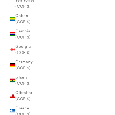
Territories
(COP $)
Gabon
(COP $)
Gambia
(COP $)
Georgia
(COP $)
Germany
(COP $)
Ghana
(COP $)
Gibraltar
(COP $)
Greece
(COP $)