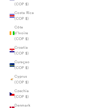
(COP $)
Costa Rica
(COP $)
Côte
d’Ivoire
(COP $)
Croatia
(COP $)
Curaçao
(COP $)
Cyprus
(COP $)
Czechia
(COP $)
Denmark