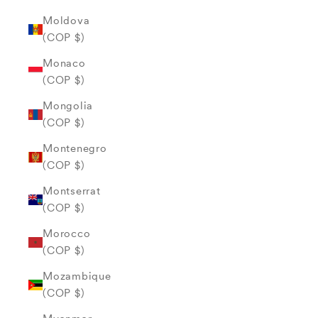
Moldova
(COP $)
Monaco
(COP $)
Mongolia
(COP $)
Montenegro
(COP $)
Montserrat
(COP $)
Morocco
(COP $)
Mozambique
(COP $)