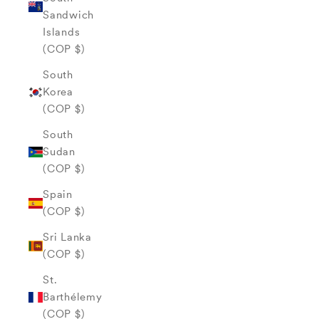
Sandwich
Islands
(COP $)
South
Korea
(COP $)
South
Sudan
(COP $)
Spain
(COP $)
Sri Lanka
(COP $)
St.
Barthélemy
(COP $)