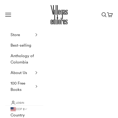
Skip to content
Villegas Editores
Navigation menu
Search
Cart
Store
Best-selling
Anthology of
Colombia
About Us
100 Free
Books
LOGIN
COP $
Country