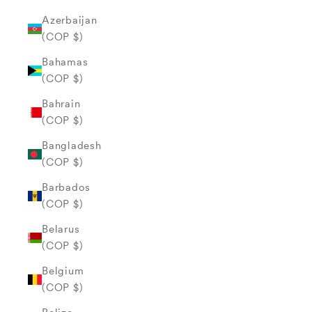
Azerbaijan
(COP $)
Bahamas
(COP $)
Bahrain
(COP $)
Bangladesh
(COP $)
Barbados
(COP $)
Belarus
(COP $)
Belgium
(COP $)