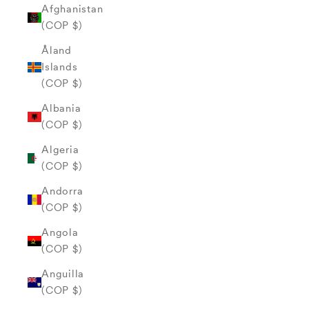
Afghanistan
(COP $)
Åland
Islands
(COP $)
Albania
(COP $)
Algeria
(COP $)
Andorra
(COP $)
Angola
(COP $)
Anguilla
(COP $)