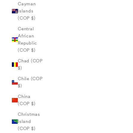
Cayman
Islands
(COP $)
Central
African
Republic
(COP $)
Chad (COP
$)
Chile (COP
$)
China
(COP $)
Christmas
Island
(COP $)