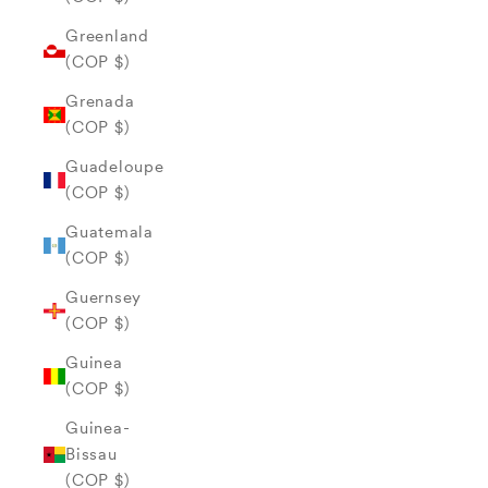
Greenland
(COP $)
Grenada
(COP $)
Guadeloupe
(COP $)
Guatemala
(COP $)
Guernsey
(COP $)
Guinea
(COP $)
Guinea-
Bissau
(COP $)