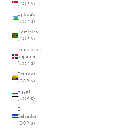
(COP $)
Djibouti
(COP $)
Dominica
(COP $)
Dominican
Republic
(COP $)
Ecuador
(COP $)
Egypt
(COP $)
El
Salvador
(COP $)