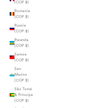
(COP $)
Romania
(COP $)
Russia
(COP $)
Rwanda
(COP $)
Samoa
(COP $)
San
Marino
(COP $)
São Tomé
& Príncipe
(COP $)