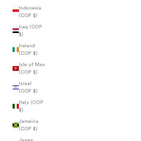
Indonesia
(COP $)
Iraq (COP
$)
Ireland
(COP $)
Isle of Man
(COP $)
Israel
(COP $)
Italy (COP
$)
Jamaica
(COP $)
Japan