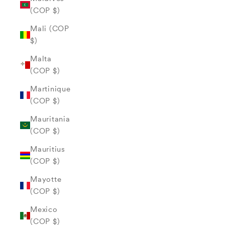
(COP $)
Mali (COP
$)
Malta
(COP $)
Martinique
(COP $)
Mauritania
(COP $)
Mauritius
(COP $)
Mayotte
(COP $)
Mexico
(COP $)