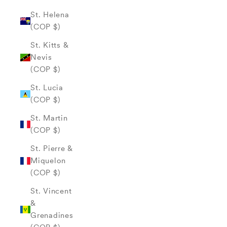
St. Helena
(COP $)
St. Kitts &
Nevis
(COP $)
St. Lucia
(COP $)
St. Martin
(COP $)
St. Pierre &
Miquelon
(COP $)
St. Vincent
&
Grenadines