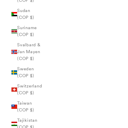
(COP $)
Sudan
(COP $)
Suriname
(COP $)
Svalbard &
Jan Mayen
(COP $)
Sweden
(COP $)
Switzerland
(COP $)
Taiwan
(COP $)
Tajikistan
(COP $)