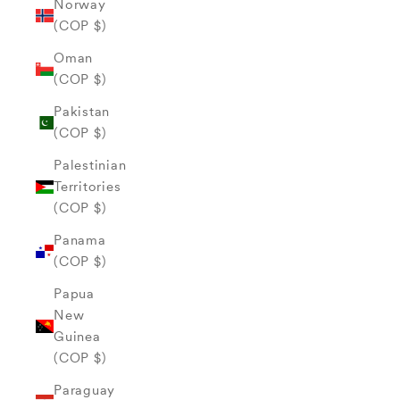
Norway
(COP $)
Oman
(COP $)
Pakistan
(COP $)
Palestinian
Territories
(COP $)
Panama
(COP $)
Papua
New
Guinea
(COP $)
Paraguay