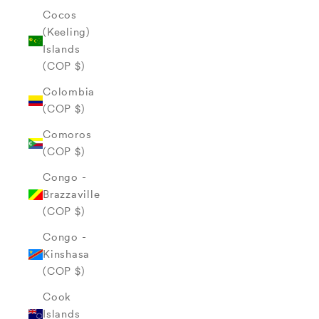
Cocos
(Keeling)
Islands
(COP $)
Colombia
(COP $)
Comoros
(COP $)
Congo -
Brazzaville
(COP $)
Congo -
Kinshasa
(COP $)
Cook
Islands