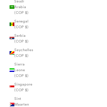
Saudi
Arabia
(COP $)
Senegal
(COP $)
Serbia
(COP $)
Seychelles
(COP $)
Sierra
Leone
(COP $)
Singapore
(COP $)
Sint
Maarten