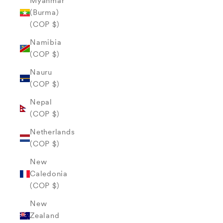
Myanmar
(Burma)
(COP $)
Namibia
(COP $)
Nauru
(COP $)
Nepal
(COP $)
Netherlands
(COP $)
New
Caledonia
(COP $)
New
Zealand