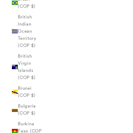
(COP $)
British
Indian
Ocean
Territory
(COP $)
British
Virgin
Islands
(COP $)
Brunei
(COP $)
Bulgaria
(COP $)
Burkina
Faso (COP