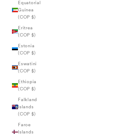
Equatorial
Guinea
(COP $)
Eritrea
(COP $)
Estonia
(COP $)
Eswatini
(COP $)
Ethiopia
(COP $)
Falkland
Islands
(COP $)
Faroe
Islands