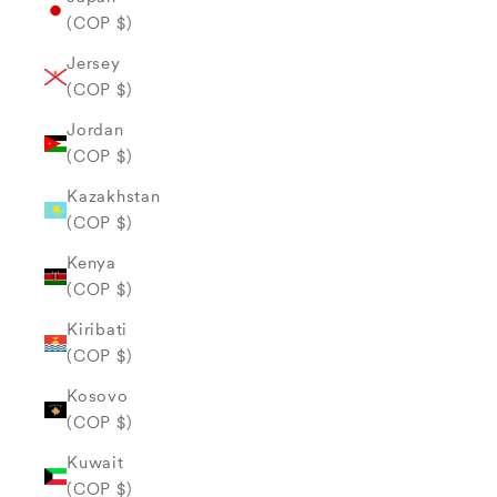
(COP $)
Jersey
(COP $)
Jordan
(COP $)
Kazakhstan
(COP $)
Kenya
(COP $)
Kiribati
(COP $)
Kosovo
(COP $)
Kuwait
(COP $)