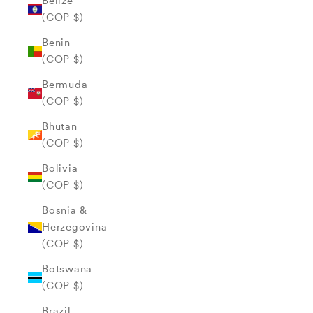
Belize
(COP $)
Benin
(COP $)
Bermuda
(COP $)
Bhutan
(COP $)
Bolivia
(COP $)
Bosnia &
Herzegovina
(COP $)
Botswana
(COP $)
Brazil