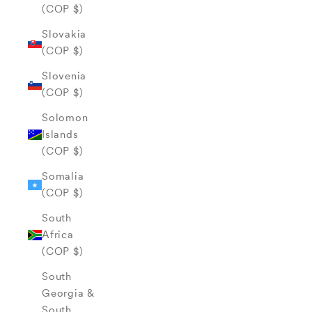
(COP $)
Slovakia
(COP $)
Slovenia
(COP $)
Solomon
Islands
(COP $)
Somalia
(COP $)
South
Africa
(COP $)
South
Georgia &
South