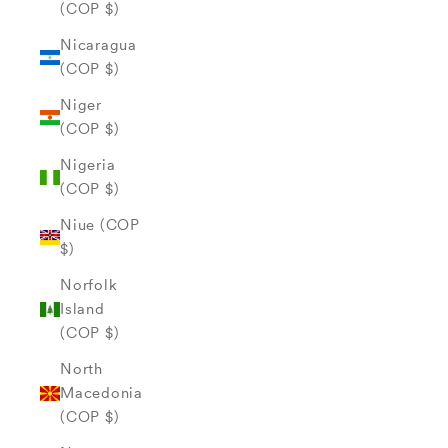
(COP $)
Nicaragua
(COP $)
Niger
(COP $)
Nigeria
(COP $)
Niue (COP
$)
Norfolk
Island
(COP $)
North
Macedonia
(COP $)