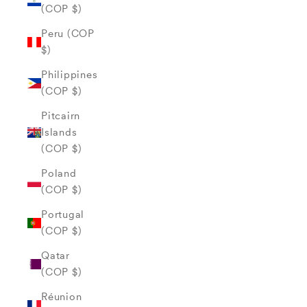
(COP $)
Peru (COP
$)
Philippines
(COP $)
Pitcairn
Islands
(COP $)
Poland
(COP $)
Portugal
(COP $)
Qatar
(COP $)
Réunion