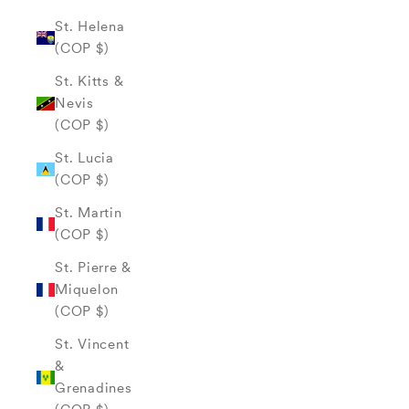
St. Helena
(COP $)
St. Kitts &
Nevis
(COP $)
St. Lucia
(COP $)
St. Martin
(COP $)
St. Pierre &
Miquelon
(COP $)
St. Vincent
&
Grenadines