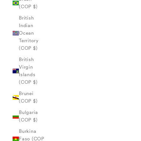
(COP $)
British
Indian
Ocean
Territory
(COP $)
British
Virgin
Islands
(COP $)
Brunei
(COP $)
Bulgaria
(COP $)
Burkina
Faso (COP