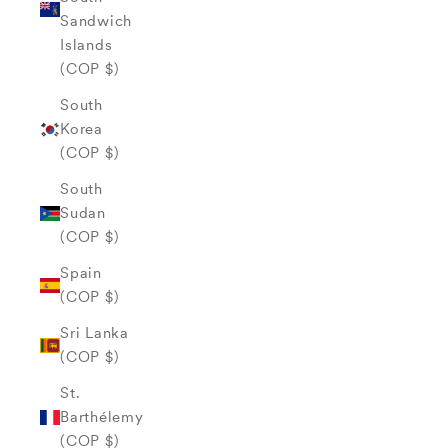
Sandwich
Islands
(COP $)
South
Korea
(COP $)
South
Sudan
(COP $)
Spain
(COP $)
Sri Lanka
(COP $)
St.
Barthélemy
(COP $)