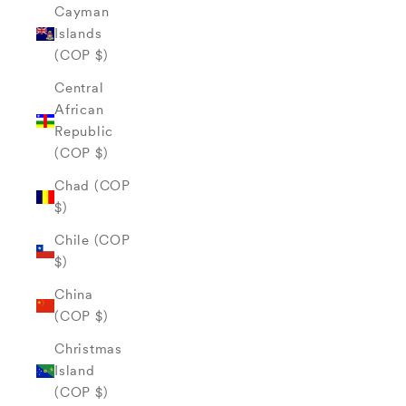
Cayman
Islands
(COP $)
Central
African
Republic
(COP $)
Chad (COP
$)
Chile (COP
$)
China
(COP $)
Christmas
Island
(COP $)