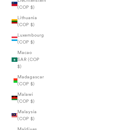
Liechtenstein
(COP $)
Lithuania
(COP $)
Luxembourg
(COP $)
Macao
SAR (COP
$)
Madagascar
(COP $)
Malawi
(COP $)
Malaysia
(COP $)
Maldives