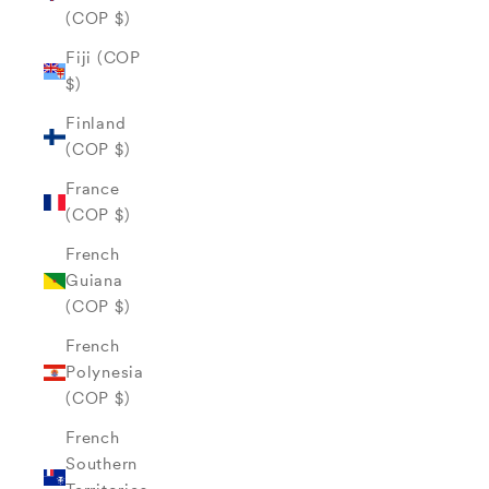
(COP $)
Fiji (COP
$)
Finland
(COP $)
France
(COP $)
French
Guiana
(COP $)
French
Polynesia
(COP $)
French
Southern