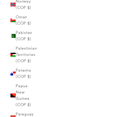
Norway
(COP $)
Oman
(COP $)
Pakistan
(COP $)
Palestinian
Territories
(COP $)
Panama
(COP $)
Papua
New
Guinea
(COP $)
Paraguay