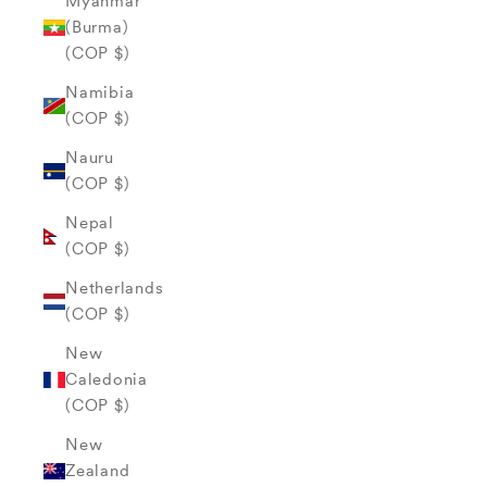
Myanmar
(Burma)
(COP $)
Namibia
(COP $)
Nauru
(COP $)
Nepal
(COP $)
Netherlands
(COP $)
New
Caledonia
(COP $)
New
Zealand