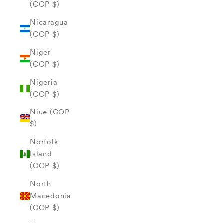
(COP $)
Nicaragua
(COP $)
Niger
(COP $)
Nigeria
(COP $)
Niue (COP
$)
Norfolk
Island
(COP $)
North
Macedonia
(COP $)