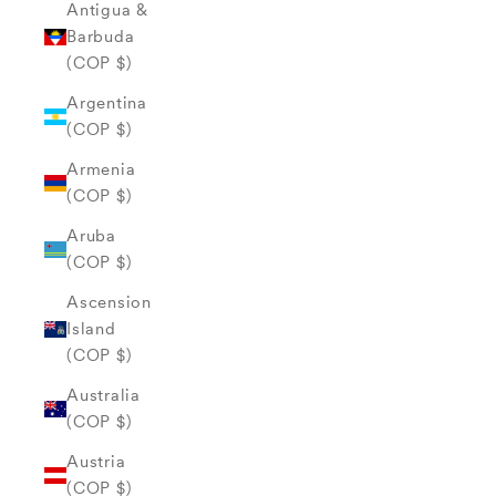
Antigua &
Barbuda
(COP $)
Argentina
(COP $)
Armenia
(COP $)
Aruba
(COP $)
Ascension
Island
(COP $)
Australia
(COP $)
Austria
(COP $)