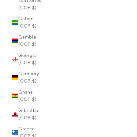
Territories
(COP $)
Gabon
(COP $)
Gambia
(COP $)
Georgia
(COP $)
Germany
(COP $)
Ghana
(COP $)
Gibraltar
(COP $)
Greece
(COP $)