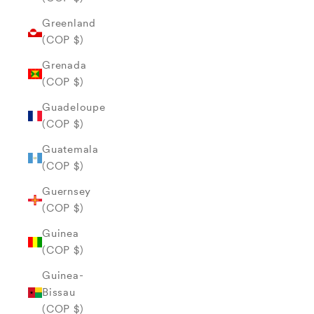
Greenland
(COP $)
Grenada
(COP $)
Guadeloupe
(COP $)
Guatemala
(COP $)
Guernsey
(COP $)
Guinea
(COP $)
Guinea-
Bissau
(COP $)