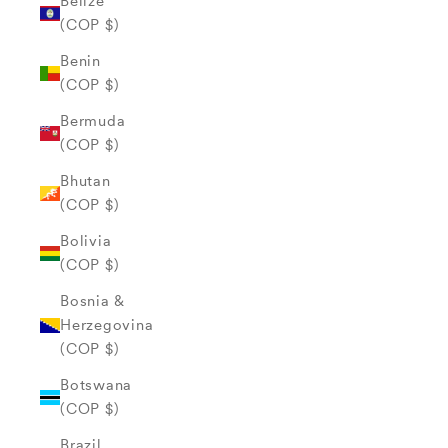
Belize
(COP $)
Benin
(COP $)
Bermuda
(COP $)
Bhutan
(COP $)
Bolivia
(COP $)
Bosnia &
Herzegovina
(COP $)
Botswana
(COP $)
Brazil