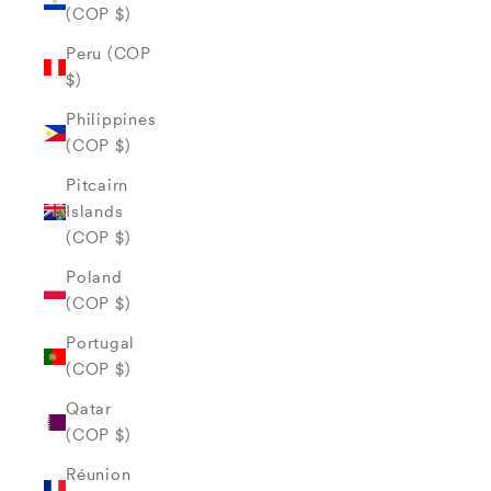
(COP $)
Peru (COP
$)
Philippines
(COP $)
Pitcairn
Islands
(COP $)
Poland
(COP $)
Portugal
(COP $)
Qatar
(COP $)
Réunion