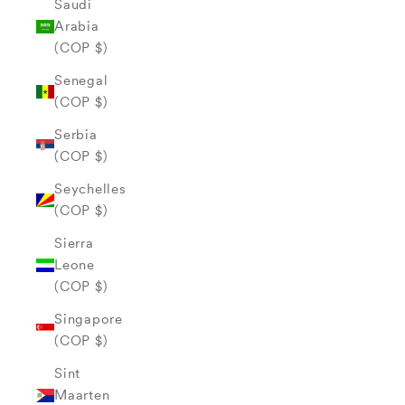
Saudi
Arabia
(COP $)
Senegal
(COP $)
Serbia
(COP $)
Seychelles
(COP $)
Sierra
Leone
(COP $)
Singapore
(COP $)
Sint
Maarten