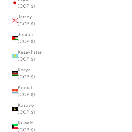
(COP $)
Jersey
(COP $)
Jordan
(COP $)
Kazakhstan
(COP $)
Kenya
(COP $)
Kiribati
(COP $)
Kosovo
(COP $)
Kuwait
(COP $)