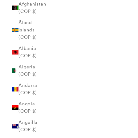
Afghanistan
(COP $)
Åland
Islands
(COP $)
Albania
(COP $)
Algeria
(COP $)
Andorra
(COP $)
Angola
(COP $)
Anguilla
(COP $)