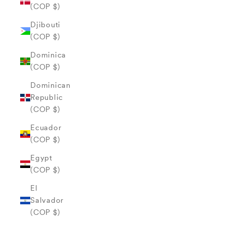
(COP $)
Djibouti
(COP $)
Dominica
(COP $)
Dominican
Republic
(COP $)
Ecuador
(COP $)
Egypt
(COP $)
El
Salvador
(COP $)