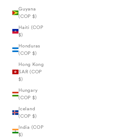
Guyana
(COP $)
Haiti (COP
$)
Honduras
(COP $)
Hong Kong
SAR (COP
$)
Hungary
(COP $)
Iceland
(COP $)
India (COP
$)