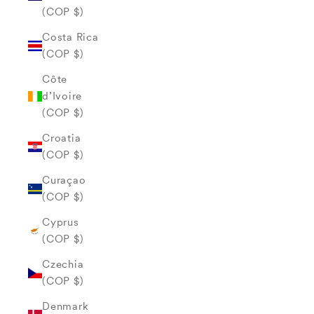
(COP $)
Costa Rica
(COP $)
Côte
d’Ivoire
(COP $)
Croatia
(COP $)
Curaçao
(COP $)
Cyprus
(COP $)
Czechia
(COP $)
Denmark