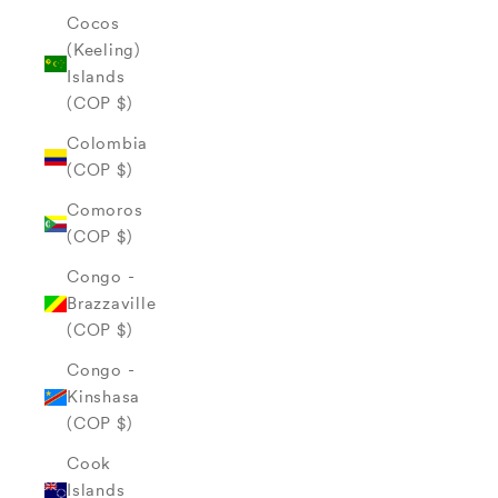
Cocos
(Keeling)
Islands
(COP $)
Colombia
(COP $)
Comoros
(COP $)
Congo -
Brazzaville
(COP $)
Congo -
Kinshasa
(COP $)
Cook
Islands