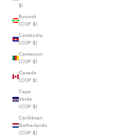
$)
Burundi
(COP $)
Cambodia
(COP $)
Cameroon
(COP $)
Canada
(COP $)
Cape
Verde
(COP $)
Caribbean
Netherlands
(COP $)