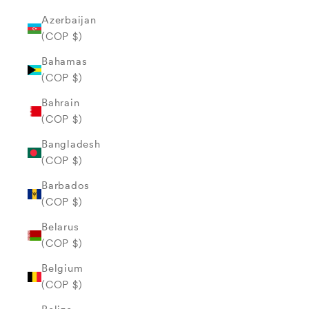
Azerbaijan
(COP $)
Bahamas
(COP $)
Bahrain
(COP $)
Bangladesh
(COP $)
Barbados
(COP $)
Belarus
(COP $)
Belgium
(COP $)