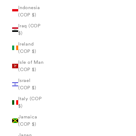
Indonesia
(COP $)
Iraq (COP
$)
Ireland
(COP $)
Isle of Man
(COP $)
Israel
(COP $)
Italy (COP
$)
Jamaica
(COP $)
Japan