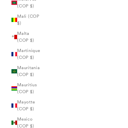
(COP $)
Mali (COP
$)
Malta
(COP $)
Martinique
(COP $)
Mauritania
(COP $)
Mauritius
(COP $)
Mayotte
(COP $)
Mexico
(COP $)