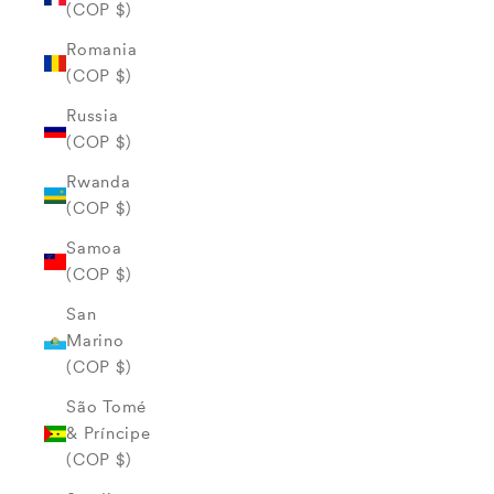
(COP $)
Romania
(COP $)
Russia
(COP $)
Rwanda
(COP $)
Samoa
(COP $)
San
Marino
(COP $)
São Tomé
& Príncipe
(COP $)