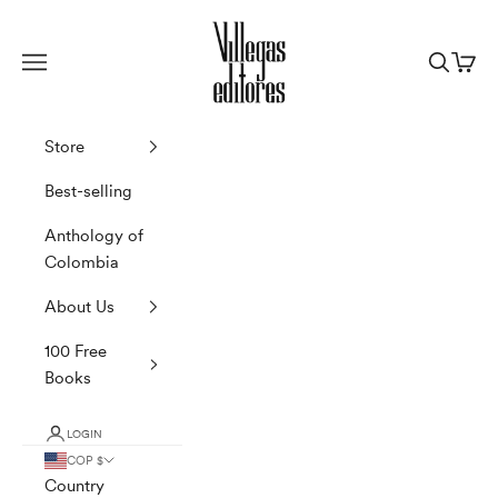
Skip to content
Villegas Editores
Navigation menu
Search
Cart
Store
Best-selling
Anthology of
Colombia
About Us
100 Free
Books
LOGIN
COP $
Country