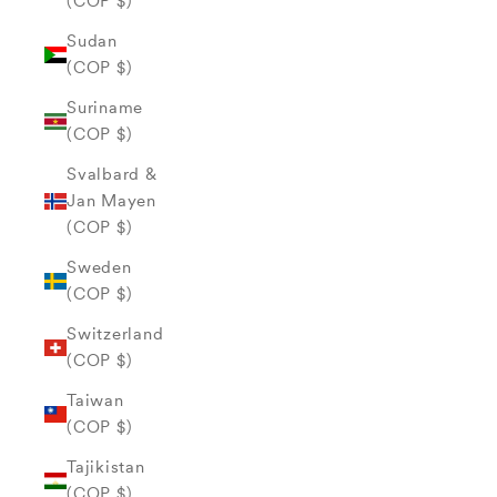
(COP $)
Sudan
(COP $)
Suriname
(COP $)
Svalbard &
Jan Mayen
(COP $)
Sweden
(COP $)
Switzerland
(COP $)
Taiwan
(COP $)
Tajikistan
(COP $)