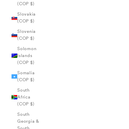
(COP $)
Slovakia
(COP $)
Slovenia
(COP $)
Solomon
Islands
(COP $)
Somalia
(COP $)
South
Africa
(COP $)
South
Georgia &
South