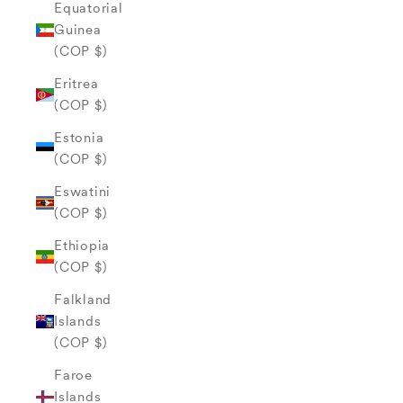
Equatorial
Guinea
(COP $)
Eritrea
(COP $)
Estonia
(COP $)
Eswatini
(COP $)
Ethiopia
(COP $)
Falkland
Islands
(COP $)
Faroe
Islands