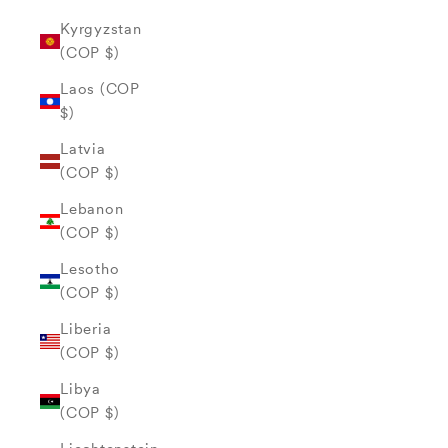
Kyrgyzstan
(COP $)
Laos (COP
$)
Latvia
(COP $)
Lebanon
(COP $)
Lesotho
(COP $)
Liberia
(COP $)
Libya
(COP $)