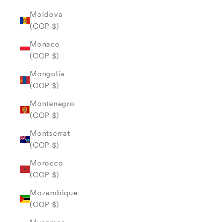
Moldova
(COP $)
Monaco
(COP $)
Mongolia
(COP $)
Montenegro
(COP $)
Montserrat
(COP $)
Morocco
(COP $)
Mozambique
(COP $)