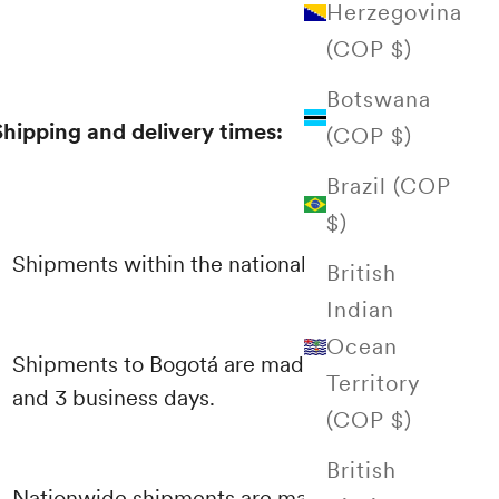
Herzegovina
(COP $)
Botswana
Shipping and delivery times:
(COP $)
Brazil (COP
$)
Shipments within the national territory
British
Indian
Ocean
Shipments to Bogotá are made between 1
Territory
and 3 business days.
(COP $)
British
Nationwide shipments are made through