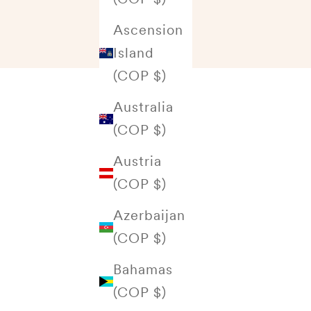
Ascension
Island
(COP $)
Australia
(COP $)
Austria
(COP $)
Azerbaijan
(COP $)
Bahamas
(COP $)