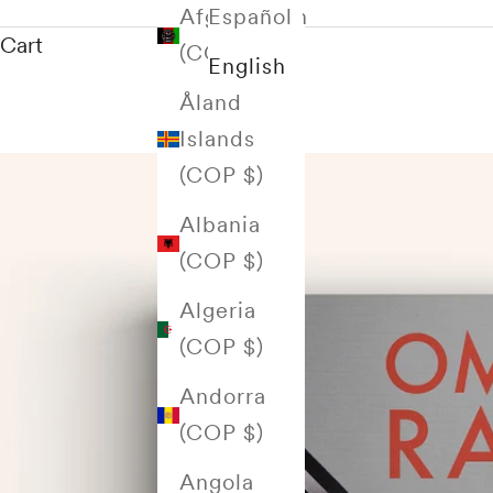
Afghanistan
Español
Cart
(COP $)
English
Åland
Islands
(COP $)
Albania
(COP $)
Algeria
(COP $)
Andorra
(COP $)
Angola