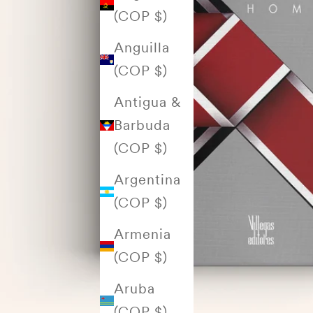
(COP $)
Anguilla
(COP $)
Antigua &
Barbuda
(COP $)
Argentina
(COP $)
Armenia
(COP $)
Aruba
(COP $)