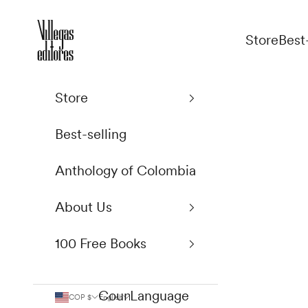
Skip to content
Villegas Editores
Store
Best
Store
Best-selling
Anthology of Colombia
About Us
100 Free Books
Country
Language
COP $
English