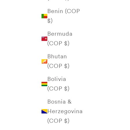
Benin (COP
$)
Bermuda
(COP $)
Bhutan
(COP $)
Bolivia
(COP $)
Bosnia &
Herzegovina
(COP $)