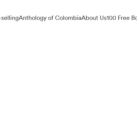
-selling
Anthology of Colombia
About Us
100 Free B