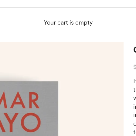
Your cart is empty
S
I
i
c