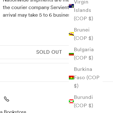
Virgin
the courier company Servientrega and their
Islands
arrival may take 5 to 6 business days.
(COP $)
Brunei
(COP $)
Bulgaria
SOLD OUT
(COP $)
Burkina
Faso (COP
$)
Burundi
(COP $)
a Bookstore