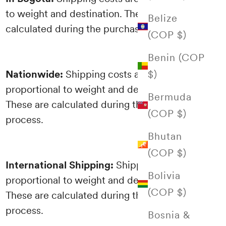
to weight and destination. These are
Belize
calculated during the purchasing process.
(COP $)
Benin (COP
$)
Nationwide:
Shipping costs are
proportional to weight and destination.
Bermuda
These are calculated during the purchasing
(COP $)
process.
Bhutan
(COP $)
International Shipping:
Shipping costs are
Bolivia
proportional to weight and destination.
(COP $)
These are calculated during the purchasing
process.
Bosnia &