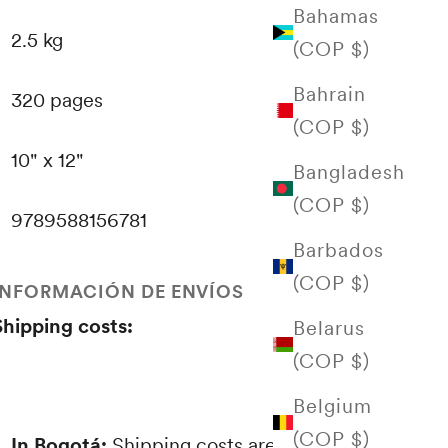
Bahamas
2.5 kg
(COP $)
Bahrain
320 pages
(COP $)
10" x 12"
Bangladesh
(COP $)
9789588156781
Barbados
(COP $)
INFORMACIÓN DE ENVÍOS
Shipping costs:
Belarus
(COP $)
Belgium
(COP $)
In Bogotá:
Shipping costs are proportional