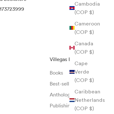
Cambodia
173723999
(COP $)
Cameroon
(COP $)
Canada
(COP $)
Villegas Editores
Cape
Verde
Books
(COP $)
Best-selling
Caribbean
Anthology of Colombia
Netherlands
Publishing House
(COP $)