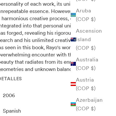
personality of each work, its unique and
Aruba
unrepeatable essence.
However, as a result of
a harmonious creative process, each work is
(COP $)
ntegrated into that personal universe that he
Ascension
as forged, revealing his rigorous sense of
Island
earch and his unlimited creative capacity.
s seen in this book, Rayo's work is an
(COP $)
overwhelming encounter with the serene
Australia
eauty that radiates from its enriched
(COP $)
geometries and unknown balances.
DETALLES
Austria
(COP $)
2006
Azerbaijan
(COP $)
Spanish