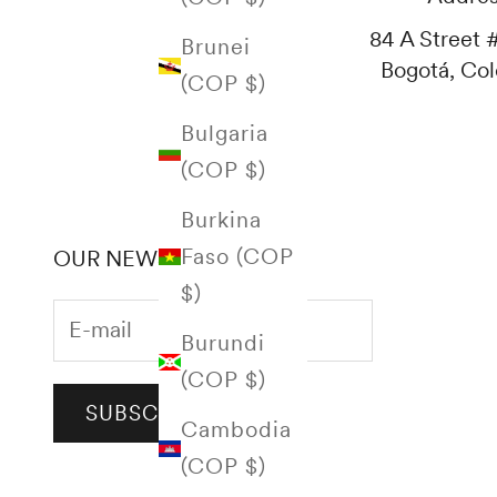
84 A Street #
Brunei
Bogotá, Co
(COP $)
Bulgaria
(COP $)
Burkina
Faso (COP
OUR NEWSLETTER
$)
Burundi
(COP $)
SUBSCRIBE
Cambodia
(COP $)