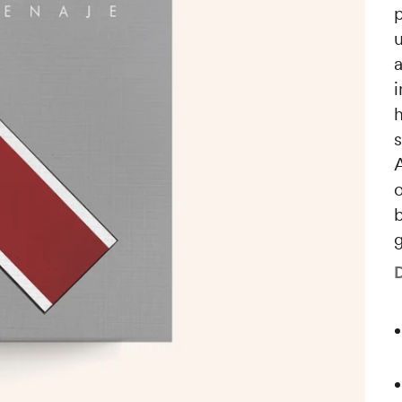
i
h
s
A
b