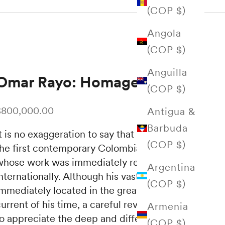
(COP $)
Angola
(COP $)
Anguilla
Omar Rayo: Homage
(COP $)
ale price
$800,000.00
Antigua &
Barbuda
t is no exaggeration to say that Omar Rayo is
(COP $)
the first contemporary Colombian artist
whose work was immediately recognized
Argentina
nternationally.
Although his vast production is
(COP $)
immediately located in the great geometric
urrent of his time, a careful review allows us
Armenia
to appreciate the deep and differentiated
(COP $)