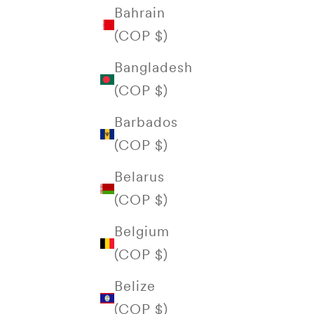
Bahrain
(COP $)
Bangladesh
(COP $)
Barbados
(COP $)
Belarus
(COP $)
Belgium
(COP $)
Belize
(COP $)