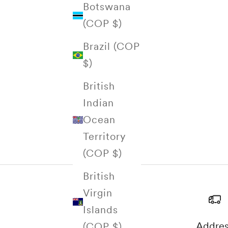
Botswana
(COP $)
Brazil (COP
$)
British
Indian
Ocean
Territory
(COP $)
British
Virgin
Islands
Addre
(COP $)