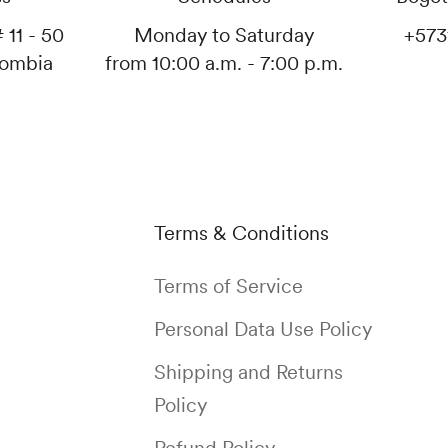
 11 - 50
Monday to Saturday
+573
lombia
from 10:00 a.m. - 7:00 p.m.
Terms & Conditions
Terms of Service
Personal Data Use Policy
Shipping and Returns
Policy
Refund Policy